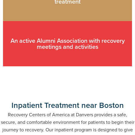
treatment
An active Alumni Association with recovery
meetings and activities
Inpatient Treatment near Boston
Recovery Centers of America at Danvers provides a safe,
secure, and comfortable environment for patients to begin their
journey to recovery. Our inpatient program is designed to give