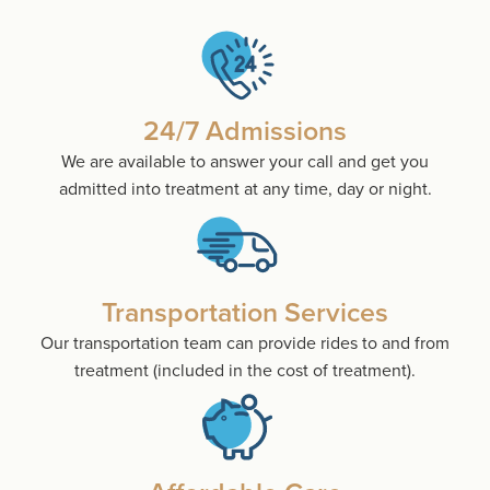
24/7 Admissions
We are available to answer your call and get you
admitted into treatment at any time, day or night.
Transportation Services
Our transportation team can provide rides to and from
treatment (included in the cost of treatment).