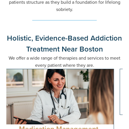
patients structure as they build a foundation for lifelong
sobriety.
Holistic, Evidence-Based Addiction
Treatment Near Boston
We offer a wide range of therapies and services to meet
every patient where they are.
Cognitive-Behavioral therapy
(CBT)
Systematic approach to identifying and modifying
maladaptive thought patterns and behaviors