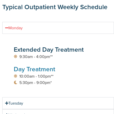
Typical Outpatient Weekly Schedule
Monday
Extended Day Treatment
9:30am - 4:00pm**
Day Treatment
10:00am - 1:00pm**
5:30pm - 9:00pm*
Tuesday