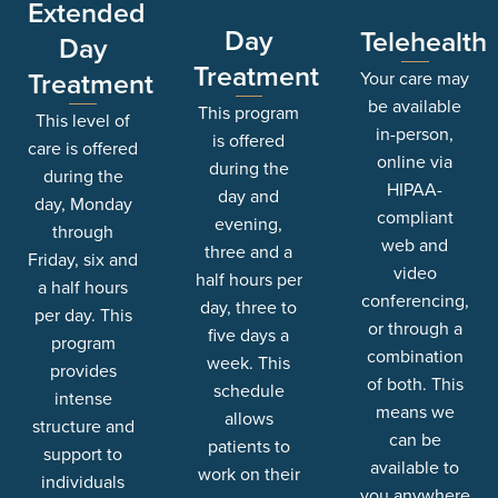
Extended
Day
Telehealth
Day
Treatment
Treatment
Your care may
be available
This program
This level of
in-person,
is offered
care is offered
online via
during the
during the
HIPAA-
day and
day, Monday
compliant
evening,
through
web and
three and a
Friday, six and
video
half hours per
a half hours
conferencing,
day, three to
per day. This
or through a
five days a
program
combination
week. This
provides
of both. This
schedule
intense
means we
allows
structure and
can be
patients to
support to
available to
work on their
individuals
you anywhere