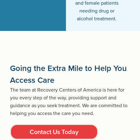
and female patients
needing drug or
alcohol treatment.
Going the Extra Mile to Help You
Access Care
The team at Recovery Centers of America is here for
you every step of the way, providing support and
guidance as you seek treatment. We are committed to
helping you access the care you need.
Contact Us Today