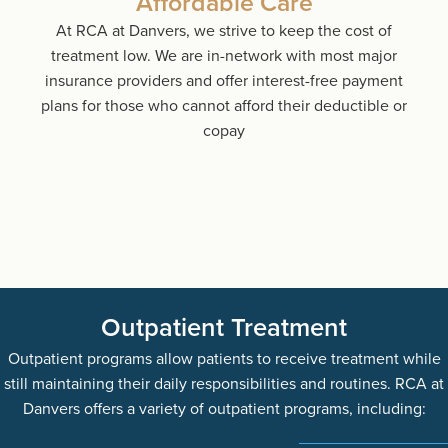
Affordable Care
At RCA at Danvers, we strive to keep the cost of
treatment low. We are in-network with most major
insurance providers and offer interest-free payment
plans for those who cannot afford their deductible or
copay
Outpatient Treatment
Outpatient programs allow patients to receive treatment while
still maintaining their daily responsibilities and routines. RCA at
Danvers offers a variety of outpatient programs, including: