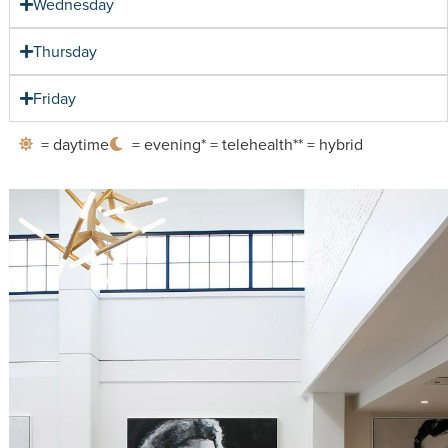
Wednesday
Thursday
Friday
= daytime
= evening
* = telehealth
** = hybrid