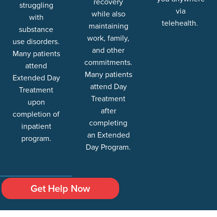
recovery
struggling
via
while also
with
telehealth.
maintaining
substance
work, family,
use disorders.
and other
Many patients
commitments.
attend
Many patients
Extended Day
attend Day
Treatment
Treatment
upon
after
completion of
completing
inpatient
an Extended
program.
Day Program.
Get Help Now