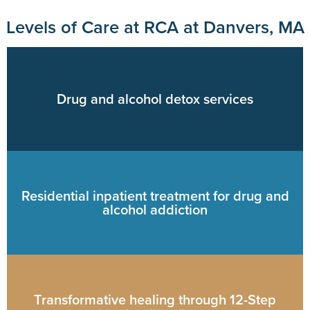
Levels of Care at RCA at Danvers, MA
Drug and alcohol detox services
Residential inpatient treatment for drug and
alcohol addiction
Transformative healing through 12-Step