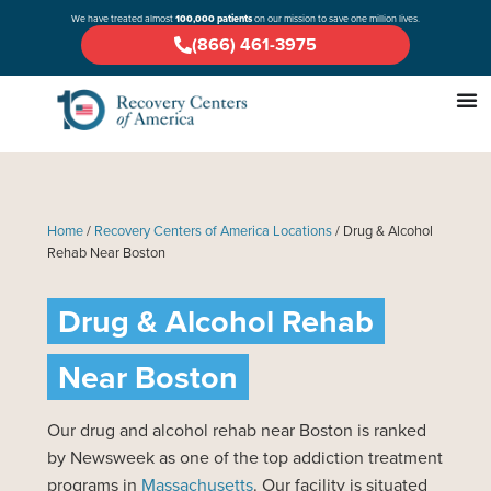
We have treated almost
100,000 patients
on our mission to save one million lives.
(866) 461-3975
Home
/
Recovery Centers of America Locations
/
Drug & Alcohol
Rehab Near Boston
Drug & Alcohol Rehab
Near Boston
Our drug and alcohol rehab near Boston is ranked
by Newsweek as one of the top addiction treatment
programs in
Massachusetts
. Our facility is situated