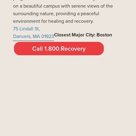
on a beautiful campus with serene views of the
surrounding nature, providing a peaceful
environment for healing and recovery.
75 Lindall St,
Closest Major City: Boston
Danvers, MA 01923
Call 1.800.Recovery