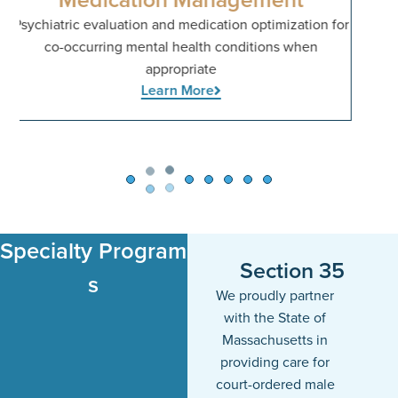
for
Specialty Program​
Section 35
s
We proudly partner
with the State of
Massachusetts in
providing care for
court-ordered male