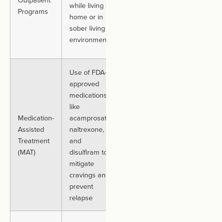
while living at
Programs
while
several
home or in
participating in
months
sober living
structured
environments
treatment
Use of FDA-
approved
Individuals
medications
seeking to
like
manage
Medication-
acamprosate,
withdrawal
Duration
Assisted
naltrexone,
symptoms and
varies.
Treatment
and
reduce
Often
(MAT)
disulfiram to
relapse risk,
long-term
mitigate
often
cravings and
combined with
prevent
talk therapy
relapse