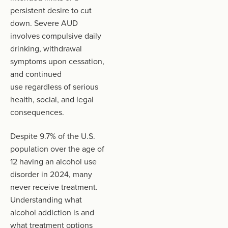
persistent desire to cut
down. Severe AUD
involves compulsive daily
drinking, withdrawal
symptoms upon cessation,
and continued
use regardless of serious
health, social, and legal
consequences.
Despite 9.7% of the U.S.
population over the age of
12 having an alcohol use
disorder in 2024, many
never receive treatment.
Understanding what
alcohol addiction is and
what treatment options