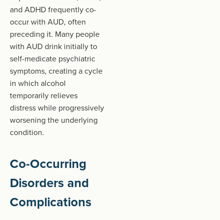
and ADHD frequently co-
occur with AUD, often
preceding it. Many people
with AUD drink initially to
self-medicate psychiatric
symptoms, creating a cycle
in which alcohol
temporarily relieves
distress while progressively
worsening the underlying
condition.
Co-Occurring
Disorders and
Complications