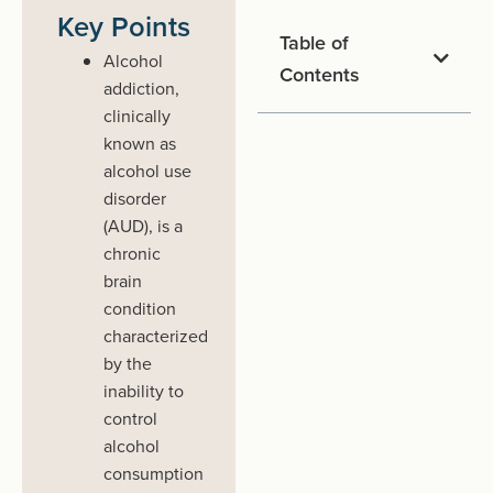
Key Points
Table of
Alcohol
Contents
addiction,
clinically
known as
alcohol use
disorder
(AUD), is a
chronic
brain
condition
characterized
by the
inability to
control
alcohol
consumption