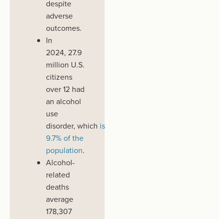
despite
adverse
outcomes.
In
2024,
27.9
million
U.S.
citizens
over 12
had
an alcohol
use
disorder
,
which
is
9.7% of the
population
.
Alcohol-
related
deaths
average
178,307