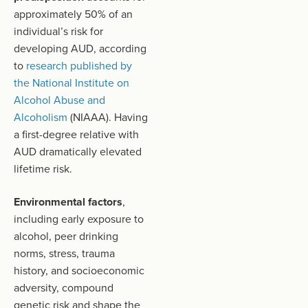
approximately 50% of an
individual’s risk for
developing AUD, according
to
research published by
the National Institute on
Alcohol Abuse and
Alcoholism
(NIAAA). Having
a first-degree relative with
AUD dramatically elevated
lifetime risk.
Environmental factors
,
including early exposure to
alcohol, peer drinking
norms, stress, trauma
history, and socioeconomic
adversity, compound
genetic risk and shape the