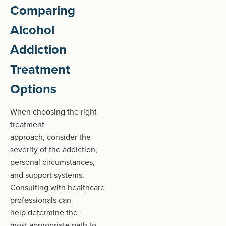
Comparing
Alcohol
Addiction
Treatment
Options
When choosing the right
treatment
approach, consider the
severity of the addiction,
personal circumstances,
and support systems.
Consulting with healthcare
professionals can
help determine the
most appropriate path to