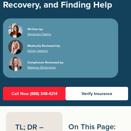
Recovery, and Finding Help
Written by:
Alexandra Talarico
Medically Reviewed by:
Ashley Gardner
Compliance Reviewed by:
Marianne Birmingham
Call Now (888) 348-4214
Verify Insurance
On This Page:
TL; DR –