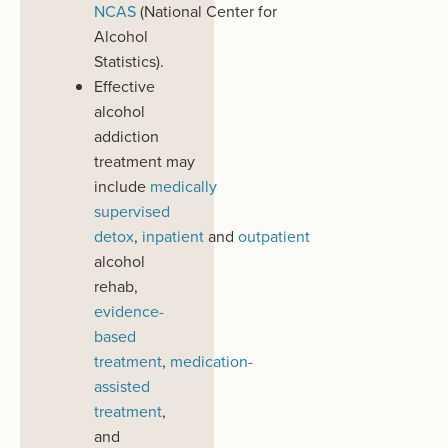
NCAS
(National
Center
for
Alcohol
Statistics).
Effective
alcohol
addiction
treatment
may
include
medically
supervised
detox
,
inpatient
and
outpatient
alcohol
rehab,
evidence-
based
t
reatment
,
medication-
assisted
treatment
,
and