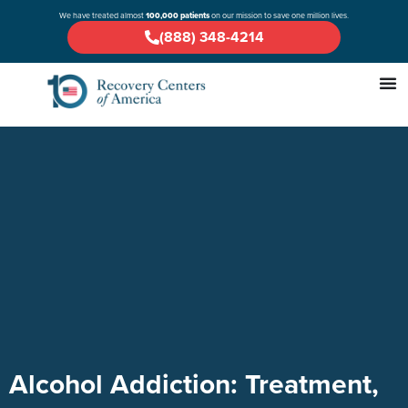
We have treated almost
100,000 patients
on our mission to save one million lives.
(888) 348-4214
Alcohol Addiction: Treatment,