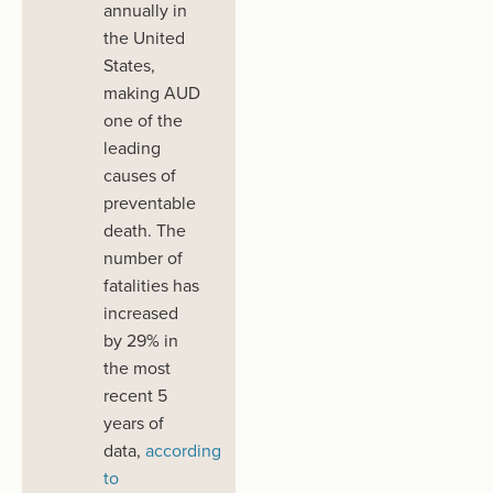
annually in
the United
States,
making AUD
one of the
leading
causes of
preventable
death.
The
number of
fatalities has
increased
by 29%
in
the most
recent 5
years of
data
,
according
to