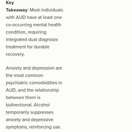
Key
Takeaway
: Most individuals
with AUD have at least one
co-occurring mental health
condition, requiring
integrated dual diagnosis
treatment for durable
recovery.
Anxiety and depression are
the most common
psychiatric comorbidities in
AUD, and the relationship
between them is
bidirectional. Alcohol
temporarily suppresses
anxiety and depressive
symptoms, reinforcing use.