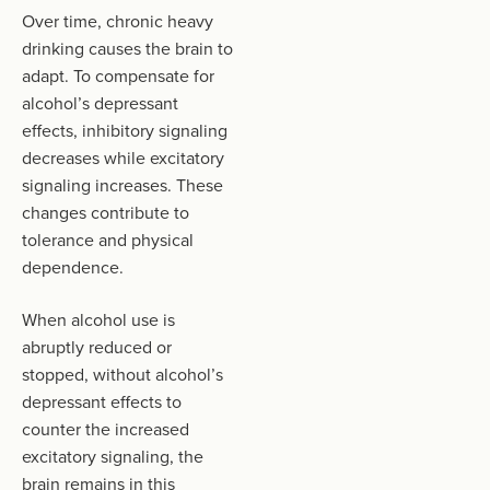
Over time, chronic heavy
drinking causes the brain to
adapt. To compensate for
alcohol’s depressant
effects, inhibitory signaling
decreases while excitatory
signaling increases. These
changes contribute to
tolerance and physical
dependence.
When alcohol use is
abruptly reduced or
stopped, without alcohol’s
depressant effects to
counter the increased
excitatory signaling, the
brain remains in this