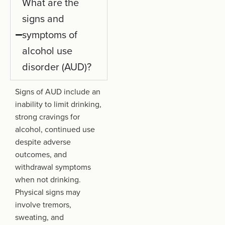
What are the
signs and
symptoms of
alcohol use
disorder (AUD)?
Signs of AUD include an
inability to limit drinking,
strong cravings for
alcohol, continued use
despite adverse
outcomes, and
withdrawal symptoms
when not drinking.
Physical signs may
involve tremors,
sweating, and