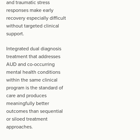
and traumatic stress
responses make early
recovery especially difficult
without targeted clinical
support.
Integrated dual diagnosis
treatment that addresses
AUD and co-occurring
mental health conditions
within the same clinical
program is the standard of
care and produces
meaningfully better
outcomes than sequential
or siloed treatment
approaches.