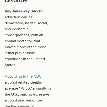
Disorder
Key Takeaway
: Alcohol
addiction carries
devastating health, social,
and economic
consequences, with an
annual death toll that
makes it one of the most
lethal preventable
conditions in the United
States.
According to the CDC
,
alcohol related deaths
average 178,307 annually in
the U.S., making excessive
alcohol use one of the
leading causes of