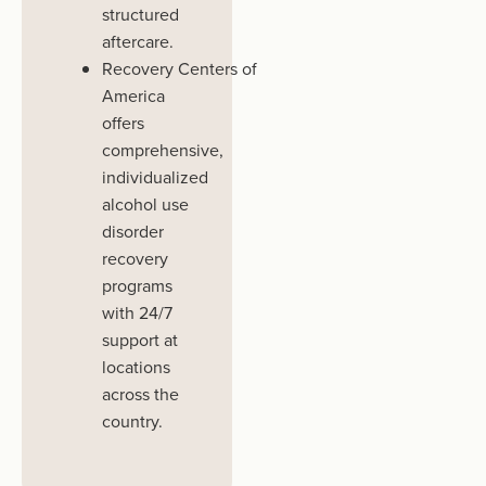
structured
aftercare.
Recovery
Centers
of
America
offers
comprehensive,
individualized
alcohol use
disorder
recovery
programs
with 24/7
support at
locations
across the
country.