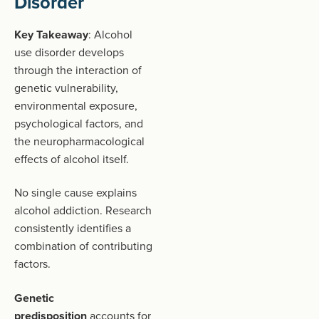
Disorder
Key Takeaway
: Alcohol
use disorder develops
through the interaction of
genetic vulnerability,
environmental exposure,
psychological factors, and
the neuropharmacological
effects of alcohol itself.
No single cause explains
alcohol addiction. Research
consistently identifies a
combination of contributing
factors.
Genetic
predisposition
accounts for