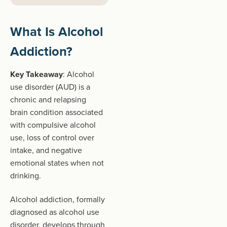
What Is Alcohol
Addiction?
Key Takeaway
: Alcohol
use disorder (AUD) is a
chronic and relapsing
brain condition associated
with compulsive alcohol
use, loss of control over
intake, and negative
emotional states when not
drinking.
Alcohol addiction, formally
diagnosed as alcohol use
disorder, develops through