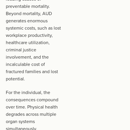
preventable mortality.
Beyond mortality, AUD
generates enormous
systemic costs, such as lost
workplace productivity,
healthcare utilization,
criminal justice
involvement, and the
incalculable cost of
fractured families and lost
potential.
For the individual, the
consequences compound
over time. Physical health
degrades across multiple
organ systems
simultaneously.