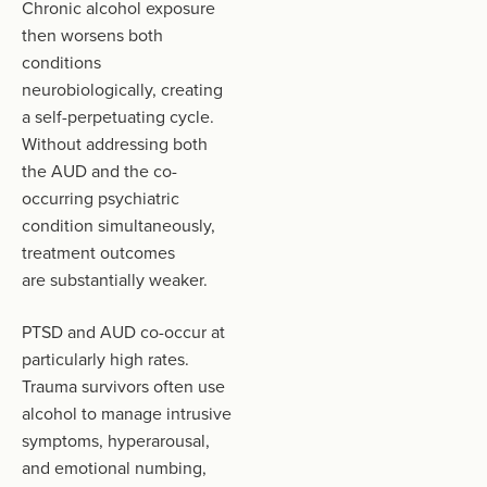
Chronic alcohol exposure
then worsens both
conditions
neurobiologically, creating
a self-perpetuating cycle.
Without addressing both
the AUD and the co-
occurring psychiatric
condition simultaneously,
treatment outcomes
are substantially weaker.
PTSD and AUD co-occur at
particularly high rates.
Trauma survivors often use
alcohol to manage intrusive
symptoms, hyperarousal,
and emotional numbing,