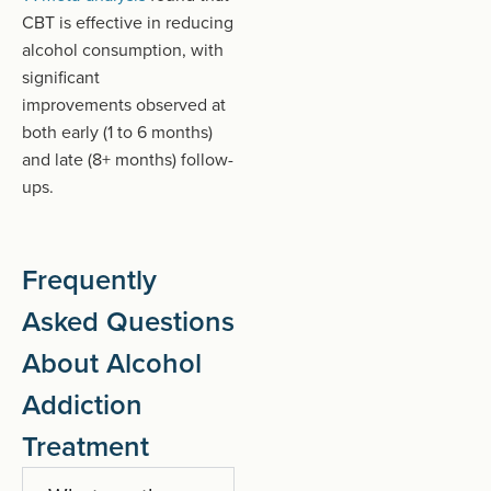
PDF
CBT is effective in reducing
document)
alcohol consumption, with
significant
improvements
observed
at
both early (1 to 6 months)
and late (8+ months) follow-
ups.
Frequently
Asked Questions
About Alcohol
Addiction
Treatment