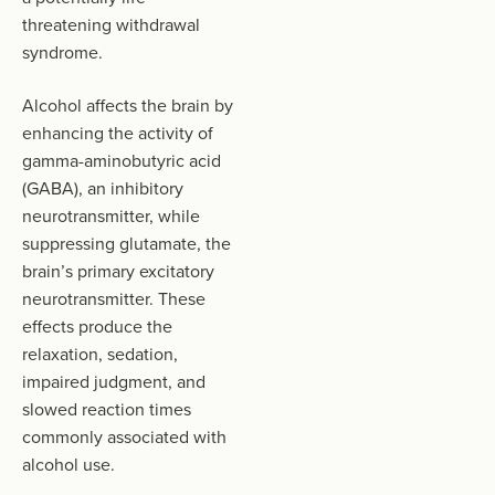
threatening withdrawal
syndrome.
Alcohol affects the brain by
enhancing the activity of
gamma-aminobutyric acid
(GABA), an inhibitory
neurotransmitter, while
suppressing glutamate, the
brain’s primary excitatory
neurotransmitter. These
effects produce the
relaxation, sedation,
impaired judgment, and
slowed reaction times
commonly associated with
alcohol use.