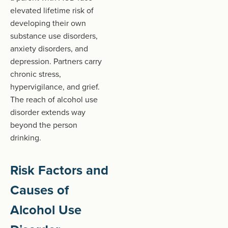
elevated lifetime risk of
developing their own
substance use disorders,
anxiety disorders, and
depression. Partners carry
chronic stress,
hypervigilance, and grief.
The reach of alcohol use
disorder extends way
beyond the person
drinking.
Risk Factors and
Causes of
Alcohol Use