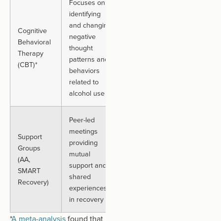
Focuses on
identifying
Individuals
and changing
motivated to
Cognitive
Can vary
negative
develop
Behavioral
based on
thought
coping
Therapy
treatment
patterns and
strategies and
(CBT)*
progress
behaviors
behavioral
related to
changes
alcohol use
Peer-led
Those seeking
meetings
Support
community
providing
Groups
support,
Ongoing.
mutual
(AA,
accountability,
No fixed
support and
SMART
and long-term
duration
shared
Recovery)
recovery
experiences
maintenance
in recovery
(Opens
*
A meta-analysis
found
that