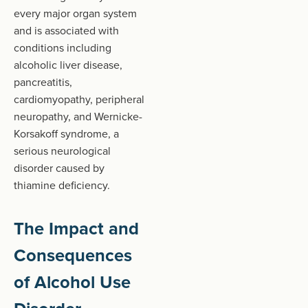
every major organ system
and is associated with
conditions including
alcoholic liver disease,
pancreatitis,
cardiomyopathy, peripheral
neuropathy, and Wernicke-
Korsakoff syndrome, a
serious neurological
disorder caused by
thiamine deficiency.
The Impact and
Consequences
of Alcohol Use