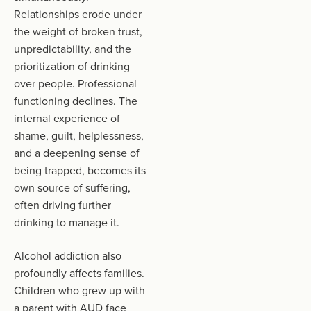
Relationships erode under
the weight of broken trust,
unpredictability, and the
prioritization of drinking
over people. Professional
functioning declines. The
internal experience of
shame, guilt, helplessness,
and a deepening sense of
being trapped, becomes its
own source of suffering,
often driving further
drinking to manage it.
Alcohol addiction also
profoundly affects families.
Children who grew up with
a parent with AUD face