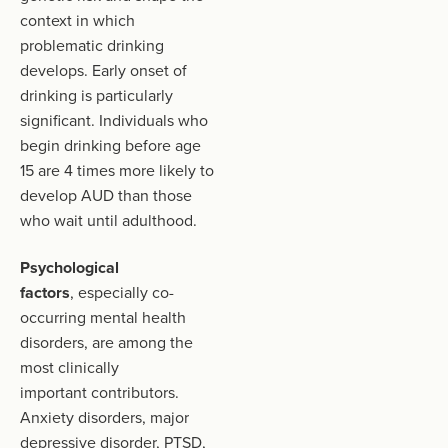
context in which
problematic drinking
develops. Early onset of
drinking is particularly
significant. Individuals who
begin drinking before age
15 are 4 times more likely to
develop AUD than those
who wait until adulthood.
Psychological
factors
, especially co-
occurring mental health
disorders, are among the
most clinically
important contributors.
Anxiety disorders, major
depressive disorder, PTSD,