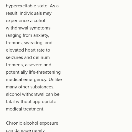
hyperexcitable state. As a
result, individuals may
experience alcohol
withdrawal symptoms
ranging from anxiety,
tremors, sweating, and
elevated heart rate to
seizures and delirium
tremens, a severe and
potentially life-threatening
medical emergency. Unlike
many other substances,
alcohol withdrawal can be
fatal without appropriate
medical treatment.
Chronic alcohol exposure
can damage nearly