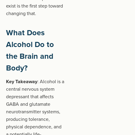
exist is the first step toward
changing that.
What Does
Alcohol Do to
the Brain and
Body?
Key Takeaway
: Alcohol is a
central nervous system
depressant that affects
GABA and glutamate
neurotransmitter systems,
producing tolerance,
physical dependence, and
a potentially life-