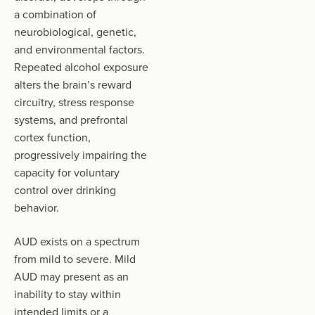
a combination of
neurobiological, genetic,
and environmental factors.
Repeated alcohol exposure
alters the brain’s reward
circuitry, stress response
systems, and prefrontal
cortex function,
progressively impairing the
capacity for voluntary
control over drinking
behavior.
AUD exists on a spectrum
from mild to severe. Mild
AUD may present as an
inability to stay within
intended limits or a