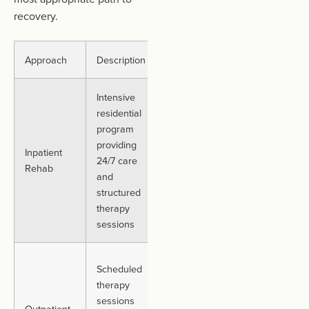
recovery.
Approach
Description
Best For
Duration
Intensive
residential
Individuals
Typically,
program
needing a
up to 30
providing
high level of
days or
Inpatient
24/7 care
support in a
more,
Rehab
and
controlled,
varies
structured
routine
person-
therapy
environment
to-person
sessions
Those who
Scheduled
can manage
therapy
daily
Varies.
sessions
Outpatient
responsibilities
Often