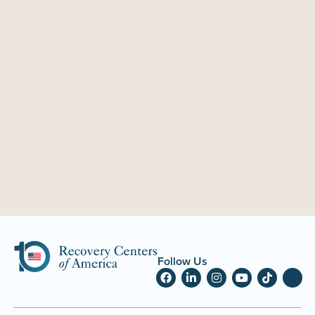
Follow Us