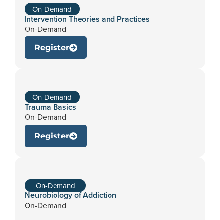
On-Demand
Intervention Theories and Practices
On-Demand
Register
On-Demand
Trauma Basics
On-Demand
Register
On-Demand
Neurobiology of Addiction
On-Demand