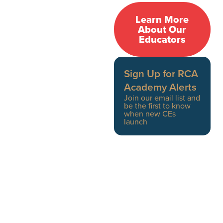
RCA Academy educators
Learn More
are clinicians, doctors,
About Our
Educators
interventionists, and
therapists providing
front-line care every day.
Sign Up for RCA
Academy Alerts
Board-certified
Join our email list and
be the first to know
addiction medicine
when new CEs
physicians,
launch
psychiatrists, and
psychologists
Licensed therapists,
clinical social
workers, and
interventionists
Medical and