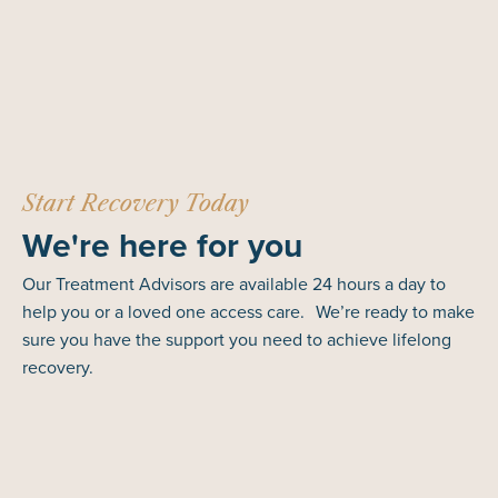
Start Recovery Today
We're here for you
Our Treatment Advisors are available 24 hours a day to
help you or a loved one access care. We’re ready to make
sure you have the support you need to achieve lifelong
recovery.