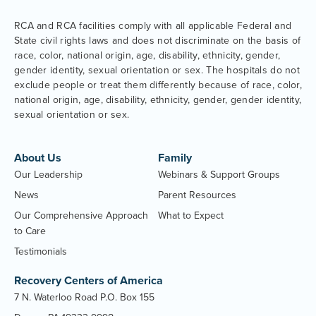
RCA and RCA facilities comply with all applicable Federal and
State civil rights laws and does not discriminate on the basis of
race, color, national origin, age, disability, ethnicity, gender,
gender identity, sexual orientation or sex. The hospitals do not
exclude people or treat them differently because of race, color,
national origin, age, disability, ethnicity, gender, gender identity,
sexual orientation or sex.
About Us
Family
Our Leadership
Webinars & Support Groups
News
Parent Resources
Our Comprehensive Approach
What to Expect
to Care
Testimonials
Recovery Centers of America
7 N. Waterloo Road P.O. Box 155