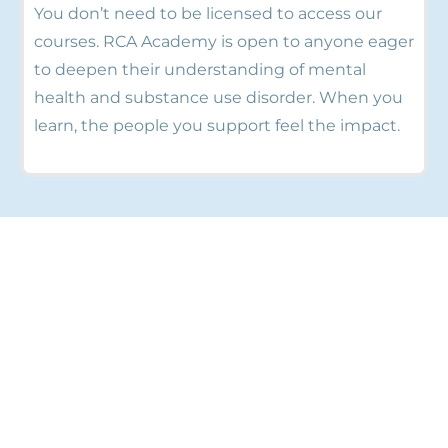
You don’t need to be licensed to access our
courses. RCA Academy is open to anyone eager
to deepen their understanding of mental
health and substance use disorder. When you
learn, the people you support feel the impact.