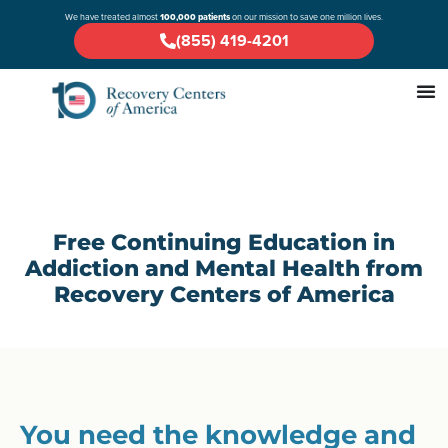
We have treated almost
100,000 patients
on our mission to save one million lives.
(855) 419-4201
Free Continuing Education in
Addiction and Mental Health from
Recovery Centers of America
You need the knowledge and