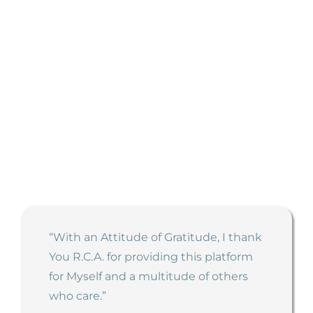
Testimonials
See what participants have to say about our
courses:
“With an Attitude of Gratitude, I thank
You R.C.A. for providing this platform
for Myself and a multitude of others
who care.”