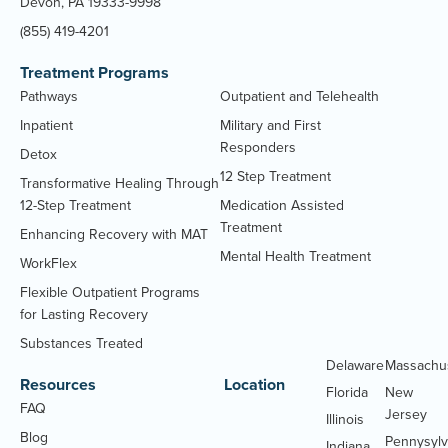
Devon, PA 19333-9998
(855) 419-4201
Treatment Programs
Pathways
Outpatient and Telehealth
Inpatient
Military and First
Responders
Detox
12 Step Treatment
Transformative Healing Through
12-Step Treatment
Medication Assisted
Treatment
Enhancing Recovery with MAT
Mental Health Treatment
WorkFlex
Flexible Outpatient Programs
for Lasting Recovery
Substances Treated
Delaware
Massachu
Resources
Location
Florida
New
FAQ
Jersey
Illinois
Blog
Pennysylv
Indiana