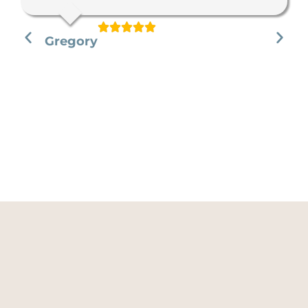
Gregory