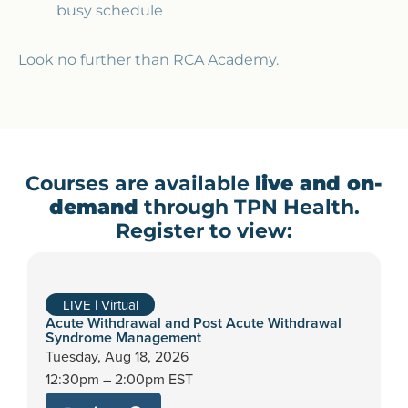
busy schedule
Look no further than RCA Academy.
Courses are available
live and on-
demand
through TPN Health.
Register to view:
LIVE | Virtual
Acute Withdrawal and Post Acute Withdrawal
Syndrome Management
Tuesday,
Aug 18, 2026
12:30pm – 2:00pm EST