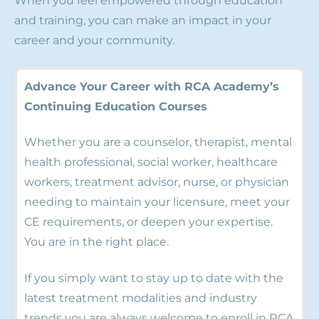
When you feel empowered through education
and training, you can make an impact in your
career and your community.
Advance Your Career with RCA Academy’s
Continuing Education Courses
Whether you are a counselor, therapist, mental
health professional, social worker, healthcare
workers, treatment advisor, nurse, or physician
needing to maintain your licensure, meet your
CE requirements, or deepen your expertise.
You are in the right place.
If you simply want to stay up to date with the
latest treatment modalities and industry
trends you are always welcome to enroll in RCA