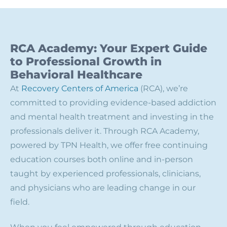
RCA Academy: Your Expert Guide
to Professional Growth in
Behavioral Healthcare
At
Recovery Centers of America
(RCA), we’re
committed to providing evidence-based addiction
and mental health treatment and investing in the
professionals deliver it. Through RCA Academy,
powered by TPN Health, we offer free continuing
education courses both online and in-person
taught by experienced professionals, clinicians,
and physicians who are leading change in our
field.