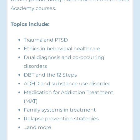
Academy courses.
Topics include:
Trauma and PTSD
Ethics in behavioral healthcare
Dual diagnosis and co-occurring
disorders
DBT and the 12 Steps
ADHD and substance use disorder
Medication for Addiction Treatment
(MAT)
Family systems in treatment
Relapse prevention strategies
…and more