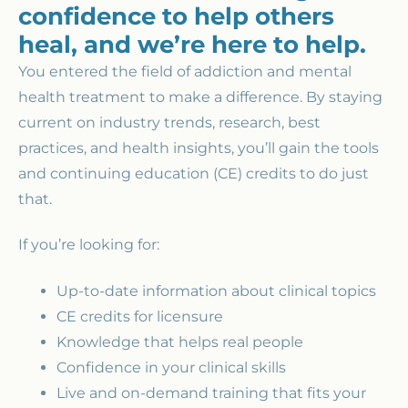
confidence to help others
heal, and we’re here to help.
You entered the field of addiction and mental
health treatment to make a difference. By staying
current on industry trends, research, best
practices, and health insights, you’ll gain the tools
and continuing education (CE) credits to do just
that.
If you’re looking for:
Up-to-date information about clinical topics
CE credits for licensure
Knowledge that helps real people
Confidence in your clinical skills
Live and on-demand training that fits your