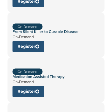
Register
On-Demand
From Silent Killer to Curable Disease
On-Demand
Register
On-Demand
Medication Assisted Therapy
On-Demand
Register