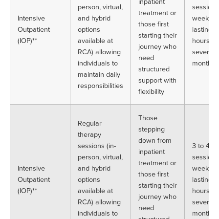
inpatient
person, virtual,
sessions
treatment or
Intensive
and hybrid
week, e
those first
Outpatient
options
lasting 
starting their
(IOP)**
available at
hours, o
journey who
RCA) allowing
several
need
individuals to
months
structured
maintain daily
support with
responsibilities
flexibility
Those
Regular
stepping
therapy
down from
sessions (in-
3 to 4
inpatient
person, virtual,
sessions
treatment or
Intensive
and hybrid
week, e
those first
Outpatient
options
lasting 
starting their
(IOP)**
available at
hours, o
journey who
RCA) allowing
several
need
individuals to
months
structured