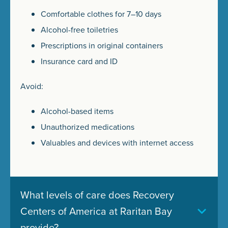
Comfortable clothes for 7–10 days
Alcohol-free toiletries
Prescriptions in original containers
Insurance card and ID
Avoid:
Alcohol-based items
Unauthorized medications
Valuables and devices with internet access
What levels of care does Recovery
Centers of America at Raritan Bay
provide?