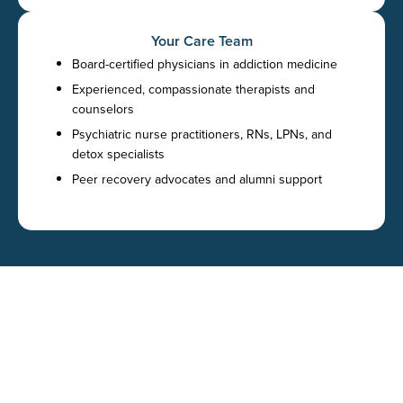
Your Care Team
Board-certified physicians in addiction medicine
Experienced, compassionate therapists and
counselors
Psychiatric nurse practitioners, RNs, LPNs, and
detox specialists
Peer recovery advocates and alumni support