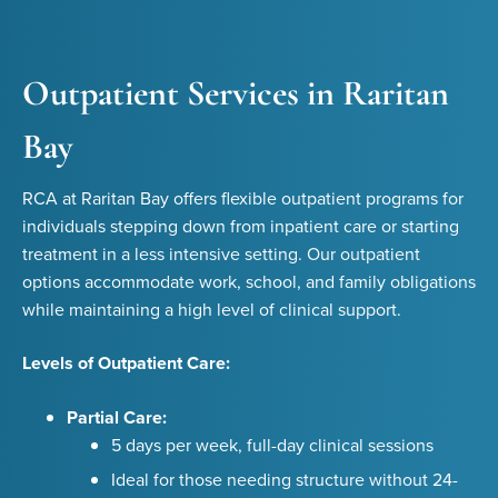
Outpatient Services in Raritan
Bay
RCA at Raritan Bay offers flexible outpatient programs for
individuals stepping down from inpatient care or starting
treatment in a less intensive setting. Our outpatient
options accommodate work, school, and family obligations
while maintaining a high level of clinical support.
Levels of Outpatient Care:
Partial Care:
5 days per week, full-day clinical sessions
Ideal for those needing structure without 24-