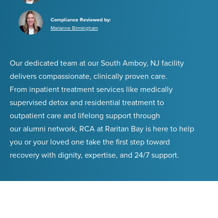
Compliance Reviewed by:
Marianne Birmingham
Our dedicated team at our South Amboy, NJ facility
delivers compassionate, clinically proven care.
From inpatient treatment services like medically
supervised detox and residential treatment to
outpatient care and lifelong support through
our alumni network, RCA at Raritan Bay is here to help
you or your loved one take the first step toward
recovery with dignity, expertise, and 24/7 support.