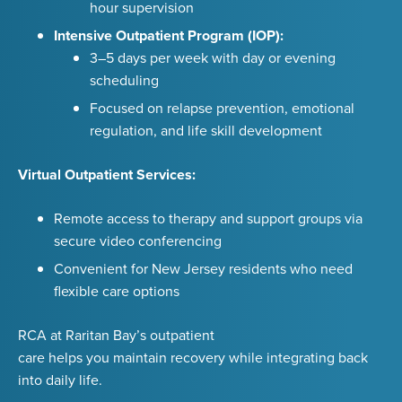
hour supervision
Intensive Outpatient Program (IOP):
3–5 days per week with day or evening
scheduling
Focused on relapse prevention, emotional
regulation, and life skill development
Virtual Outpatient Services:
Remote access to therapy and support groups via
secure video conferencing
Convenient for New Jersey residents who need
flexible care options
RCA at Raritan Bay’s outpatient
care helps you maintain recovery while integrating back
into daily life.