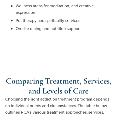
Wellness areas for meditation, and creative
expression
Pet therapy and spirituality services
On-site dining and nutrition support
Comparing Treatment, Services,
and Levels of Care
Choosing the right addiction treatment program depends
on individual needs and circumstances. The table below
outlines
RCA’s
various treatment approaches,
services,