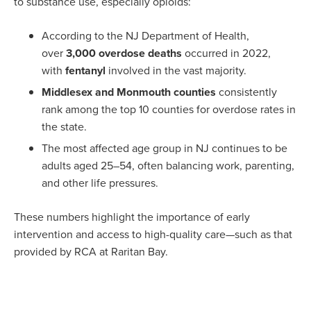
to substance use, especially opioids:
According to the NJ Department of Health,
over
3,000 overdose deaths
occurred in 2022,
with
fentanyl
involved in the vast majority.
Middlesex and Monmouth counties
consistently
rank among the top 10 counties for overdose rates in
the state.
The most affected age group in NJ continues to be
adults aged 25–54, often balancing work, parenting,
and other life pressures.
These numbers highlight the importance of early
intervention and access to high-quality care—such as that
provided by RCA at Raritan Bay.