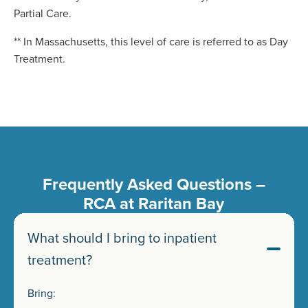
Partial Care.
** In Massachusetts, this level of care is referred to as Day
Treatment.
Frequently Asked Questions –
RCA at Raritan Bay
What should I bring to inpatient
treatment?
Bring: