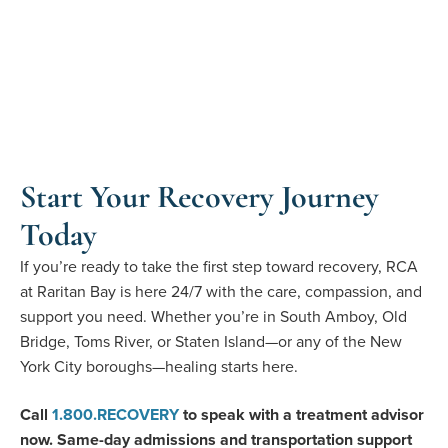
Start Your Recovery Journey
Today
If you’re ready to take the first step toward recovery, RCA
at Raritan Bay is here 24/7 with the care, compassion, and
support you need. Whether you’re in South Amboy, Old
Bridge, Toms River, or Staten Island—or any of the New
York City boroughs—healing starts here.
Call
1
.
800
.
RECOVERY
to speak with a treatment advisor
now.
Same-day admissions and transportation support