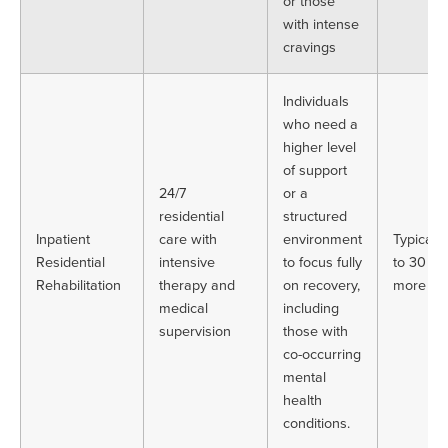
or those
with intense
cravings
Individuals
who need a
higher level
of support
24/7
or a
residential
structured
Inpatient
care with
environment
Typically
Residential
intensive
to focus fully
to 30 or
Rehabilitation
therapy and
on recovery,
more da
medical
including
supervision
those with
co-occurring
mental
health
conditions.