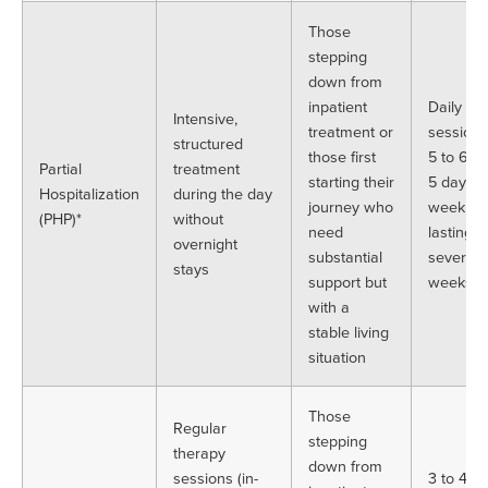
Those
stepping
down from
inpatient
Daily
Intensive,
treatment or
sessions
structured
those first
5 to 6 h
Partial
treatment
starting their
5 days a
Hospitalization
during the day
journey who
week,
(PHP)*
without
need
lasting
overnight
substantial
several
stays
support but
weeks
with a
stable living
situation
Those
Regular
stepping
therapy
down from
sessions (in-
3 to 4