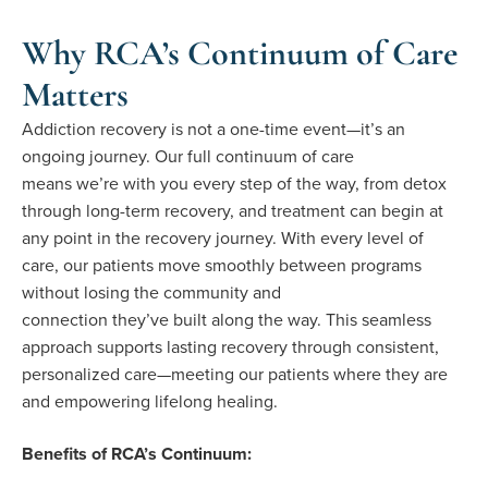
Why RCA’s Continuum of Care
Matters
Addiction recovery is not a one-time event—it’s an
ongoing journey. Our full continuum of care
means we’re with you every step of the way, from detox
through long-term recovery, and treatment can begin at
any point in the recovery journey. With every level of
care, our patients move smoothly between programs
without losing the community and
connection they’ve built along the way. This seamless
approach supports lasting recovery through consistent,
personalized care—meeting our patients where they are
and empowering lifelong healing.
Benefits of RCA’s Continuum: