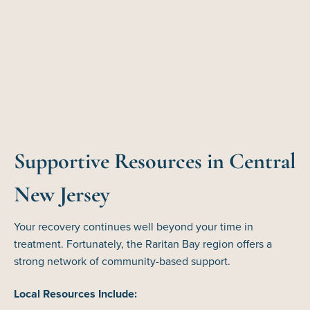
Supportive Resources in Central
New Jersey
Your recovery continues well beyond your time in
treatment. Fortunately, the Raritan Bay region offers a
strong network of community-based support.
Local Resources Include: