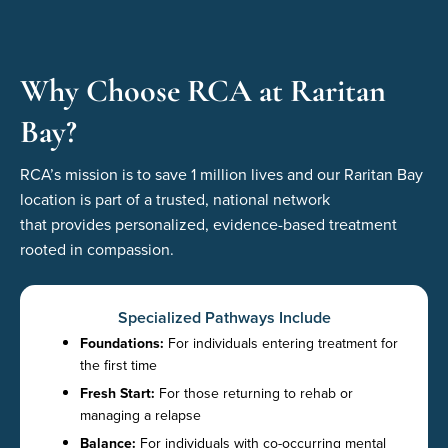
Why Choose RCA at Raritan
Bay?
RCA’s mission is to save 1 million
lives
and
our
Raritan Bay
location
is part of a trusted, national network
that
provid
es
personalized, evidence-based treatment
rooted in compassion.
Specialized Pathways Include
Foundations:
For individuals entering treatment for
the first time
Fresh Start:
For those returning to rehab or
managing a relapse
Balance:
For individuals with co-occurring mental