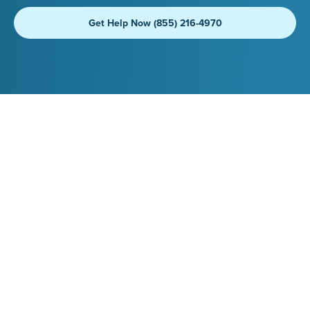
Get Help Now (855) 216-4970