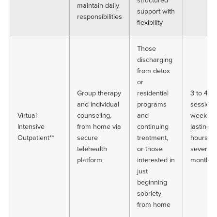
maintain daily
support with
responsibilities
flexibility
Those
discharging
from detox
or
Group therapy
residential
3 to 4
and individual
programs
sessions
Virtual
counseling,
and
week, e
Intensive
from home via
continuing
lasting 
Outpatient**
secure
treatment,
hours, o
telehealth
or those
several
platform
interested in
months
just
beginning
sobriety
from home