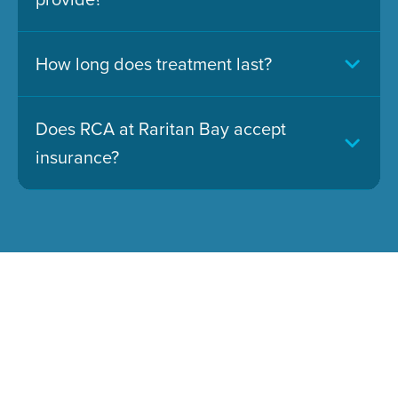
How long does treatment last?
Does RCA at Raritan Bay accept
insurance?