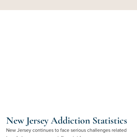
New Jersey Addiction Statistics
New Jersey continues to face serious challenges related