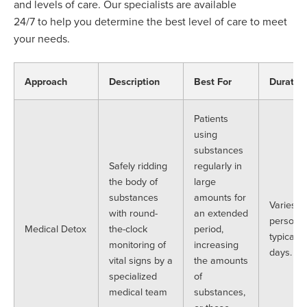
and levels of care.
Our specialists
are available
24/7
to
help you
determine
the best level of care to meet
your needs.
Approach
Description
Best For
Duratio
Patients
using
substances
Safely ridding
regularly in
the body of
large
substances
amounts for
Varies p
with round-
an extended
person b
Medical Detox
the-clock
period,
typically
monitoring of
increasing
days.
vital signs by a
the amounts
specialized
of
medical team
substances,