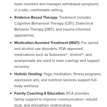
team monitors and manages withdrawal symptoms
in a safe, comfortable setting.
Evidence-Based Therapy:
Treatment includes
Cognitive Behavioral Therapy (CBT), Dialectical
Behavior Therapy (DBT), and trauma-informed
approaches.
Medication-Assisted Treatment (MAT):
For opioid
and alcohol use disorders, FDA-approved
medications such as Suboxone®, Vivitrol®, and
acamprosate are used to ease cravings and support
recovery.
Holistic Healing:
Yoga, meditation, fitness programs,
expressive arts, and nutrition services support full-
body wellness.
Family Coaching & Education:
RCA provides
family support to improve communication, rebuild
trust, and strengthen relationships.