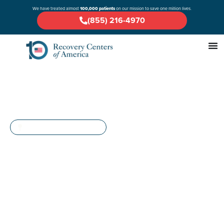
We have treated almost
100,000 patients
on our mission to save one million lives.
(855) 216-4970
A COMPREHENSIVE GUIDE
Drug & Alcohol Rehab in
Raritan Bay, New Jersey
If you or a loved one is facing challenges with alcohol, opioids, or
prescription drugs, and you’re located in Middlesex County,
Monmouth County, the greater Central Jersey area, or any of the
New York City boroughs, Recovery Centers of America at Raritan