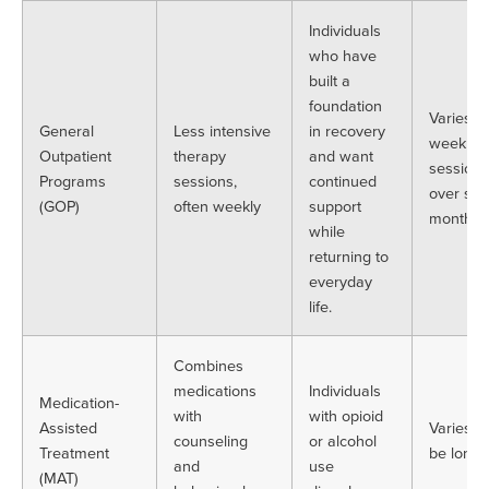
Individuals
who have
built a
foundation
Varies. 
General
Less intensive
in recovery
weekly
Outpatient
therapy
and want
sessions
Programs
sessions,
continued
over sev
(GOP)
often weekly
support
months
while
returning to
everyday
life.
Combines
medications
Individuals
Medication-
with
with opioid
Assisted
Varies. 
counseling
or alcohol
Treatment
be long-
and
use
(MAT)