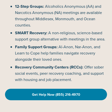
12-Step Groups:
Alcoholics Anonymous (AA) and
Narcotics Anonymous (NA) meetings are available
throughout Middlesex, Monmouth, and Ocean
counties.
SMART Recovery:
A non-religious, science-based
support group alternative with meetings in the area.
Family Support Groups:
Al-Anon, Nar-Anon, and
Learn to Cope help families navigate recovery
alongside their loved ones.
Recovery Community Centers (RCCs):
Offer sober
social events, peer recovery coaching, and support
with housing and job placement.
Get Help Now (855) 216-4970