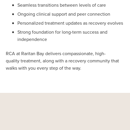
Seamless transitions between levels of care
Ongoing clinical support and peer connection
Personalized treatment updates as recovery evolves
Strong foundation for long-term success and
independence
RCA at Raritan Bay delivers compassionate, high-
quality treatment, along with a recovery community that
walks with you every step of the way.