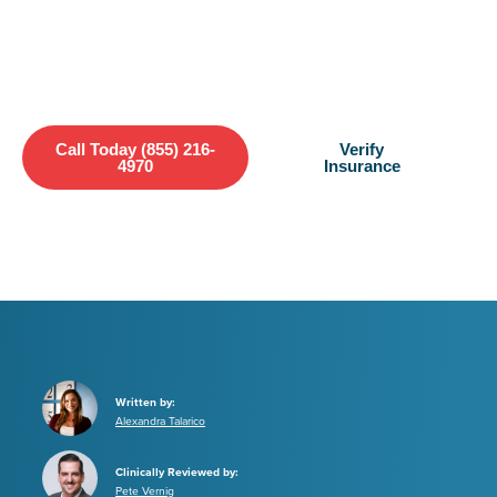
Bay offers a lifeline—immediate access to life-saving addiction
treatment.
Call Today (855) 216-
Verify
4970
Insurance
Written by:
Alexandra Talarico
Clinically Reviewed by:
Pete Vernig