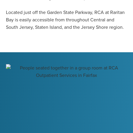
Located just off the Garden State Parkway, RCA at Raritan
Bay is easily accessible from throughout Central and
South Jersey, Staten Island, and the Jersey Shore region.