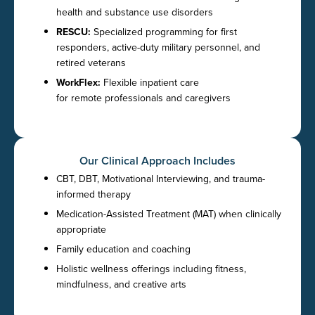
health and substance use disorders
RESCU:
Specialized programming for first
responders, active-duty military personnel, and
retired veterans
WorkFlex:
Flexible inpatient care
for remote professionals and caregivers
Our Clinical Approach Includes
CBT, DBT, Motivational Interviewing, and trauma-
informed therapy
Medication-Assisted Treatment (MAT) when clinically
appropriate
Family education and coaching
Holistic wellness offerings including fitness,
mindfulness, and creative arts