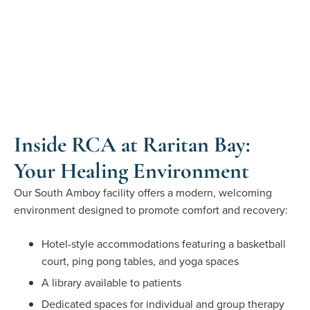
Inside RCA at Raritan Bay:
Your Healing Environment
Our South Amboy facility offers a modern, welcoming
environment designed to promote comfort and recovery:
Hotel-style accommodations featuring a basketball
court, ping pong tables, and yoga spaces
A library available to patients
Dedicated spaces for individual and group therapy