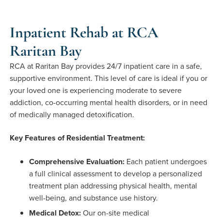
Inpatient Rehab at RCA
Raritan Bay
RCA at Raritan Bay provides 24/7 inpatient care in a safe,
supportive environment. This level of care is ideal if you or
your loved one is experiencing moderate to severe
addiction, co-occurring mental health disorders, or in need
of medically managed detoxification.
Key Features of Residential Treatment:
Comprehensive Evaluation:
Each patient undergoes
a full clinical assessment to develop a personalized
treatment plan addressing physical health, mental
well-being, and substance use history.
Medical Detox:
Our on-site medical