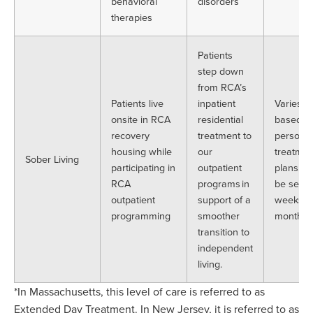
behavioral
disorders
therapies
Patients
step down
from RCA’s
Patients live
inpatient
Varies
onsite in RCA
residential
based o
recovery
treatment to
personal
housing while
our
treatmen
Sober Living
participating in
outpatient
plans. C
RCA
programs in
be sever
outpatient
support of a
weeks t
programming
smoother
months.
transition to
independent
living.
*In Massachusetts, this level of care is referred to as
Extended Day Treatment. In New Jersey, it is referred to as