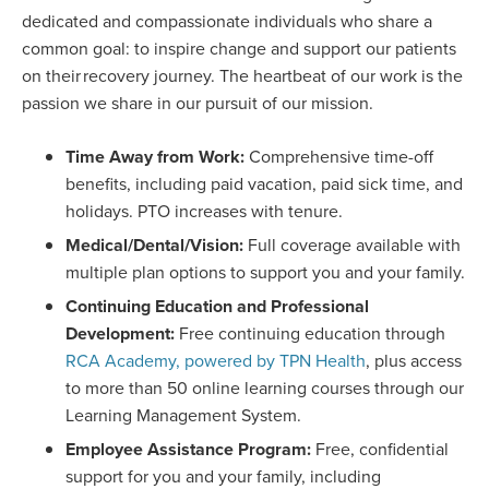
dedicated and compassionate individuals who share a
common goal: to inspire change and support our patients
on their recovery journey. The heartbeat of our work is the
passion we share in our pursuit of our mission.
Time Away from Work:
Comprehensive time-off
benefits, including paid vacation, paid sick time, and
holidays. PTO increases with tenure.
Medical/Dental/Vision:
Full coverage available with
multiple plan options to support you and your family.
Continuing Education and Professional
Development:
Free continuing education through
RCA Academy, powered by TPN Health
, plus access
to more than 50 online learning courses through our
Learning Management System.
Employee Assistance Program:
Free, confidential
support for you and your family, including