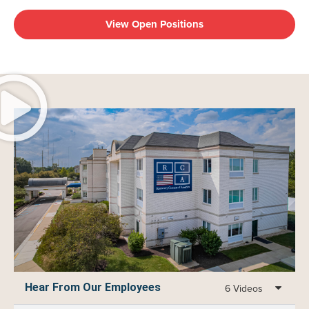
View Open Positions
Hear From Our Employees
6 Videos