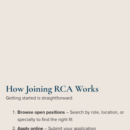
How Joining RCA Works
Getting started is straightforward:
Browse open positions
– Search by role, location, or
specialty to find the right fit
Apply online
– Submit your application