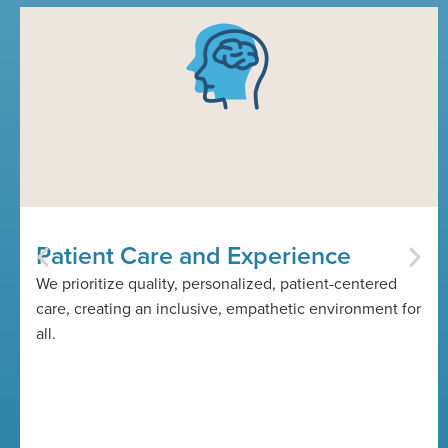
Patient Care and Experience
We prioritize quality, personalized, patient-centered
care, creating an inclusive, empathetic environment for
all.