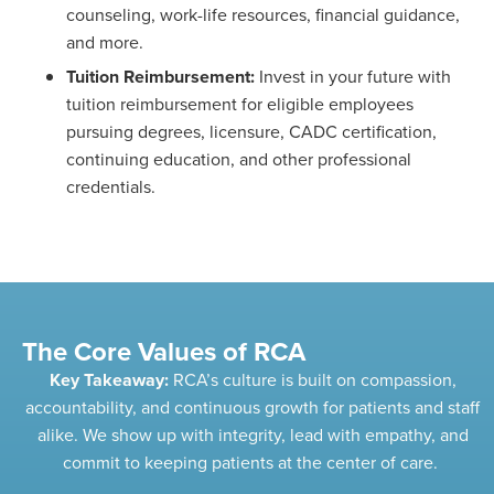
counseling, work-life resources, financial guidance,
and more.
Tuition Reimbursement:
Invest in your future with
tuition reimbursement for eligible employees
pursuing degrees, licensure, CADC certification,
continuing education, and other professional
credentials.
The Core Values of RCA
Key Takeaway:
RCA’s culture is built on compassion,
accountability, and continuous growth for patients and staff
alike. We show up with integrity, lead with empathy, and
commit to
keeping patients at the center of care.