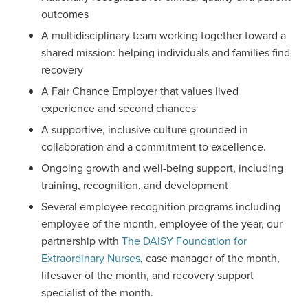
outcomes
A multidisciplinary team working together toward a
shared mission: helping individuals and families find
recovery
A Fair Chance Employer that values lived
experience and second chances
A supportive, inclusive culture grounded in
collaboration and a commitment to excellence.
Ongoing growth and well-being support, including
training, recognition, and development
Several employee recognition programs including
employee of the month, employee of the year, our
partnership with
The DAISY Foundation for
Extraordinary Nurses
, case manager of the month,
lifesaver of the month, and recovery support
specialist of the month.