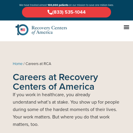
We have treated almost
100,000 patients
on our mission to save one million lives.
(833) 535-1044
Home
/
Careers at RCA
Careers at Recovery
Centers of America
If you work in healthcare, you already
understand what’s at stake. You show up for people
during some of the hardest moments of their lives.
Your work matters. But where you do that work
matters, too.