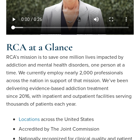
RCA at a Glance
RCA’s mission is to save one million lives impacted by
addiction and mental health disorders, one person at a
time. We currently employ nearly 2,000 professionals
across the nation in support of that mission. We’ve been
delivering evidence-based addiction treatment
since 2016, with inpatient and outpatient facilities serving
thousands of patients each year.
Locations
across the United States
Accredited by The Joint Commission
Nationally recognized for clinical quality and patient