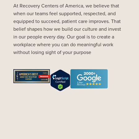
At Recovery Centers of America, we believe that
when our teams feel supported, respected, and
equipped to succeed, patient care improves. That
belief shapes how we build our culture and invest
in our people every day. Our goal is to create a
workplace where you can do meaningful work
without losing sight of your purpose