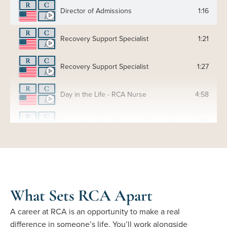
Director of Admissions
1:16
Recovery Support Specialist
1:21
Recovery Support Specialist
1:27
Day in the Life - RCA Nurse
4:58
Day in the Life - Recovery Support Specialist
4:30
Day in the Life - RCA Substance Abuse Counselor
4:12
What Sets RCA Apart
A career at RCA is an opportunity to make a real
difference in someone’s life. You’ll work alongside