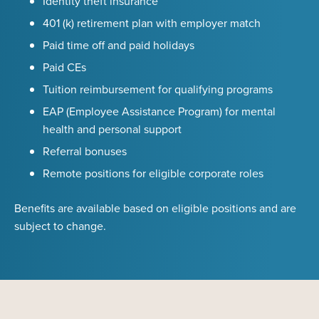
Identity theft insurance
401 (k) retirement plan with employer match
Paid time off and paid holidays
Paid CEs
Tuition reimbursement for qualifying programs
EAP (Employee Assistance Program) for mental
health and personal support
Referral bonuses
Remote positions for eligible corporate roles
Benefits are available based on eligible positions and are
subject to change.