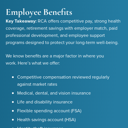
Employee Benefits
Key Takeaway:
RCA offers competitive pay, strong health
coverage, retirement savings with employer match, paid
professional development, and employee support
programs designed to protect your long-term well-being.
We know benefits are a major factor in where you
work. Here’s what we offer:
Competitive compensation reviewed regularly
against market rates
Medical, dental, and vision insurance
Life and disability insurance
Flexible spending account (FSA)
Health savings account (HSA)