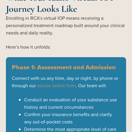
Journey Looks Like
Enrolling in RCA’s virtual IOP means receiving a
personalized treatment roadmap built around your clinical
needs and daily reality.
Here’s how it unfolds:
Phase 1: Assessment and Admission
Connect with us any time, day or night, by phone or
through our
secure online form
. Our team will:
Conduct an evaluation of your substance use
history and current circumstances
Confirm your insurance benefits and clarify
any out-of-pocket costs
Determine the most appropriate level of care