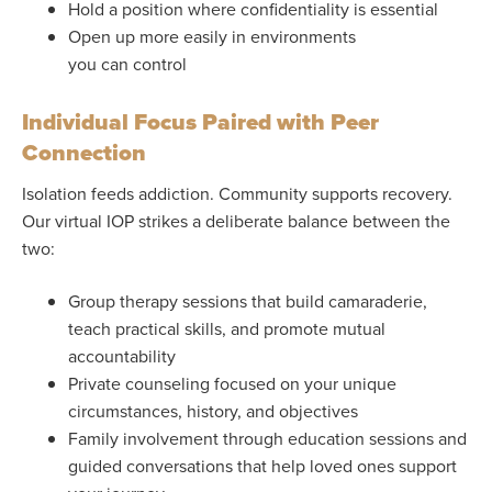
Hold a position where confidentiality is essential
Open up more easily in environments
you can control
Individual Focus Paired with Peer
Connection
Isolation feeds addiction. Community supports recovery.
Our virtual IOP strikes a deliberate balance between the
two:
Group therapy sessions that build camaraderie,
teach practical skills, and promote mutual
accountability
Private counseling focused on your unique
circumstances, history, and objectives
Family involvement through education sessions and
guided conversations that help loved ones support