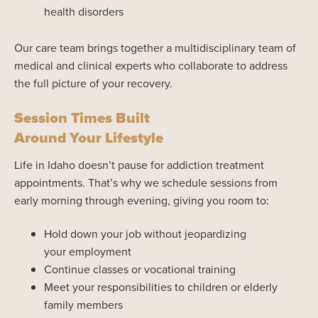
health disorders
Our care team brings together a multidisciplinary team of
medical and clinical experts who collaborate to address
the full picture of your recovery.
Session Times Built
Around Your Lifestyle
Life in Idaho doesn’t pause for addiction treatment
appointments. That’s why we schedule sessions from
early morning through evening, giving you room to:
Hold down your job without jeopardizing
your employment
Continue classes or vocational training
Meet your responsibilities to children or elderly
family members