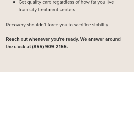
Get quality care regardless of how far you live
from city treatment centers
Recovery shouldn’t force you to sacrifice stability.
Reach out whenever you’re ready. We answer around
the clock at (855) 909-2155.