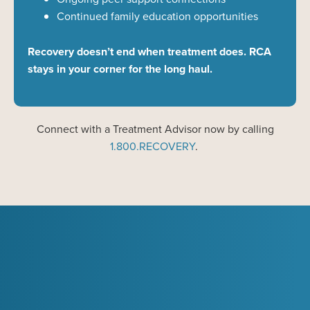
Continued family education opportunities
Recovery doesn’t end when treatment does. RCA
stays in your corner for the long haul.
Connect with a Treatment
Advisor now
by calling
1
.
800
.
RECOVERY
.