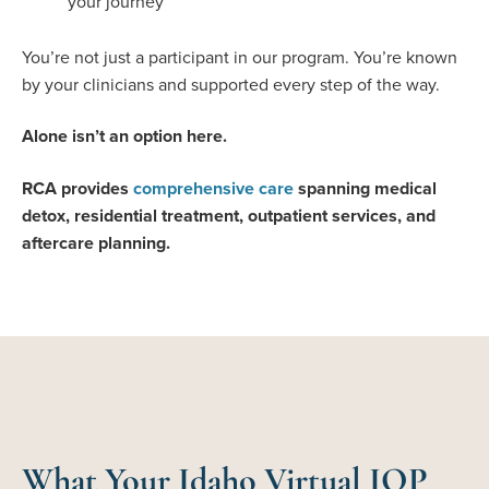
your journey
You’re not just a participant in our program. You’re known
by your clinicians and supported every step of the way.
Alone isn’t an option here.
RCA provides
comprehensive care
spanning medical
detox, residential treatment, outpatient services, and
aftercare planning.
What Your Idaho Virtual IOP