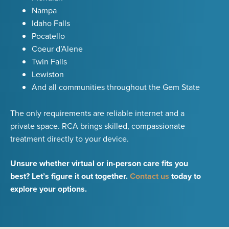
Nampa
Idaho Falls
Pocatello
Coeur d’Alene
Twin Falls
Lewiston
And all communities throughout the Gem State
The only requirements are reliable internet and a
private space. RCA brings skilled, compassionate
treatment directly to your device.
Unsure whether virtual or in-person care fits you
best? Let’s figure it out together.
Contact us
today to
explore your options.