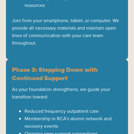
resources
Join from your smartphone, tablet, or computer. We
provide all necessary materials and maintain open
lines of communication with your care team
throughout.
Phase 3: Stepping Down with
Continued Support
As your foundation strengthens, we guide your
transition toward:
Reduced frequency outpatient care
Membership in RCA’s alumni network and
recovery events
Ongoing peer support connections