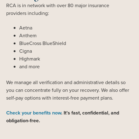
RCA is in network with over 80 major insurance
providers including:
Aetna
Anthem
BlueCross BlueShield
Cigna
Highmark
and more
We manage all verification and administrative details so
you can concentrate fully on your recovery. We also offer
self-pay options with interest-free payment plans.
Check your benefits now
. It’s fast, confidential, and
obligation-free.