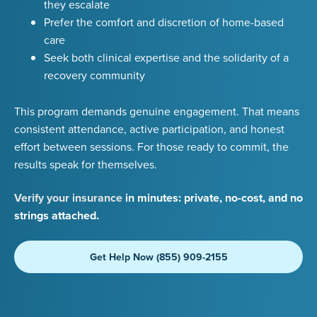
they escalate
Prefer the comfort and discretion of home-based
care
Seek both clinical expertise and the solidarity of a
recovery community
This program demands genuine engagement. That means
consistent attendance, active participation, and honest
effort between sessions. For those ready to commit, the
results speak for themselves.
Verify your insurance
in minutes: private, no-cost, and no
strings attached.
Get Help Now (855) 909-2155