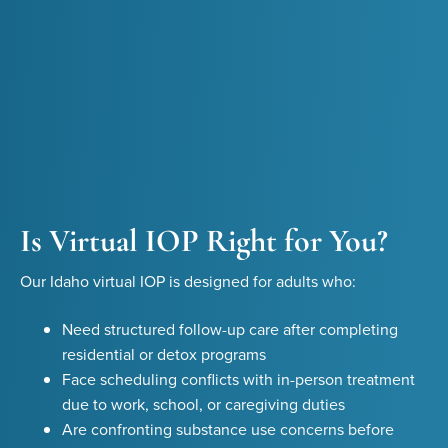
Is Virtual IOP Right for You?
Our Idaho virtual IOP is designed for adults who:
Need structured follow-up care after completing
residential or detox programs
Face scheduling conflicts with in-person treatment
due to work, school, or caregiving duties
Are confronting substance use concerns before