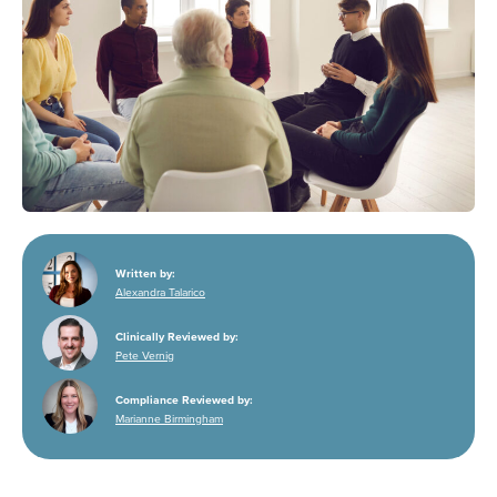
Written by:
Alexandra Talarico
Clinically Reviewed by:
Pete Vernig
Compliance Reviewed by:
Marianne Birmingham