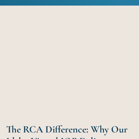
The RCA Difference: Why Our