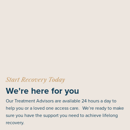
Start Recovery Today
We're here for you
Our Treatment Advisors are available 24 hours a day to
help you or a loved one access care. We’re ready to make
sure you have the support you need to achieve lifelong
recovery.