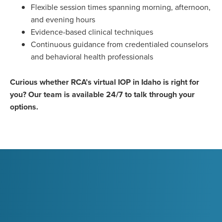
Flexible session times spanning morning, afternoon,
and evening hours
Evidence-based clinical techniques
Continuous guidance from credentialed counselors
and behavioral health professionals
Curious whether RCA’s virtual IOP in Idaho is right for
you? Our team is available 24/7 to talk through your
options.