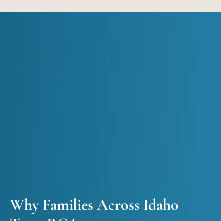
Why Families Across Idaho