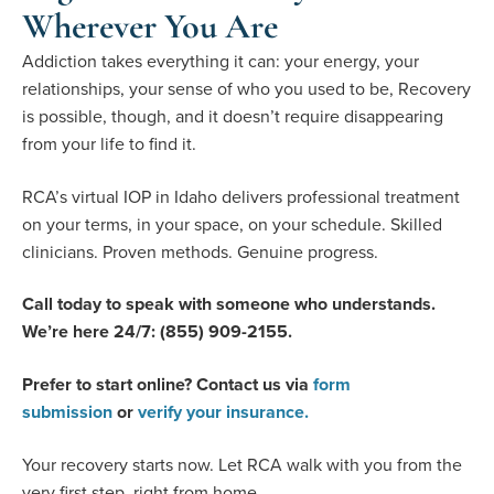
Wherever You Are
Addiction takes everything it can: your energy, your
relationships, your sense of who you used to be, Recovery
is possible, though, and it doesn’t require disappearing
from your life to find it.
RCA’s virtual IOP in Idaho delivers professional treatment
on your terms, in your space, on your schedule. Skilled
clinicians. Proven methods. Genuine progress.
Call today to speak with someone who understands.
We’re here 24/7: (855) 909-2155.
Prefer to start online? Contact us via
form
submission
or
verify your insurance.
Your recovery starts now. Let RCA walk with you from the
very first step, right from home.