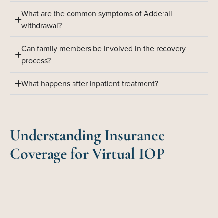
What are the common symptoms of Adderall
withdrawal?
Can family members be involved in the recovery
process?
What happens after inpatient treatment?
Understanding Insurance
Coverage for Virtual IOP