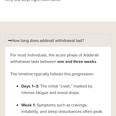
How long does adderall withdrawal last?
For most individuals, the acute phase of Adderall
withdrawal lasts between
one and three weeks
.
The timeline typically follows this progression:
Days 1–3:
The initial “crash,” marked by
intense fatigue and mood drops.
Week 1:
Symptoms such as cravings,
irritability, and sleep disturbances often peak.