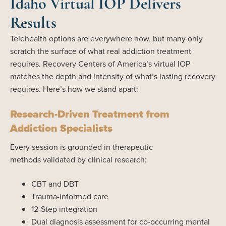
Idaho Virtual IOP Delivers
Results
Telehealth options are everywhere now, but many only
scratch the surface of what real addiction treatment
requires. Recovery Centers of America’s virtual IOP
matches the depth and intensity of what’s lasting recovery
requires. Here’s how we stand apart:
Research-Driven Treatment from
Addiction Specialists
Every session is grounded in therapeutic
methods validated by clinical research:
CBT and DBT
Trauma-informed care
12-Step integration
Dual diagnosis assessment for co-occurring mental