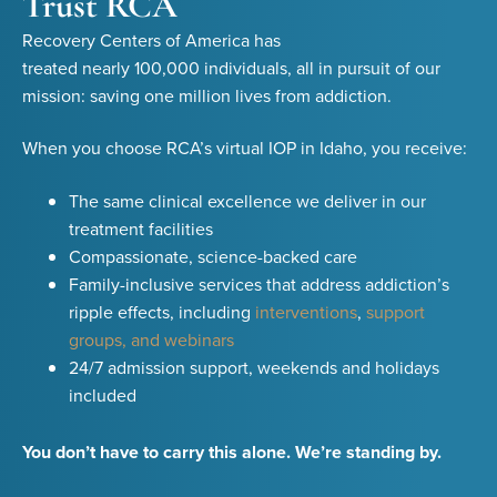
Trust RCA
Recovery Centers of America has
treated nearly 100,000 individuals, all in pursuit of our
mission: saving one million lives from addiction.
When you choose RCA’s virtual IOP in Idaho, you receive:
The same clinical excellence we deliver in our
treatment facilities
Compassionate, science-backed care
Family-inclusive services that address addiction’s
ripple effects, including
interventions
,
support
groups, and webinars
24/7 admission support, weekends and holidays
included
You don’t have to carry this alone. We’re standing by.