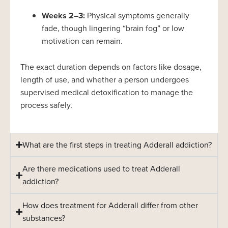
Weeks 2–3:
Physical symptoms generally
fade, though lingering “brain fog” or low
motivation can remain.
The exact duration depends on factors like dosage,
length of use, and whether a person undergoes
supervised medical detoxification to manage the
process safely.
What are the first steps in treating Adderall addiction?
Are there medications used to treat Adderall
addiction?
How does treatment for Adderall differ from other
substances?