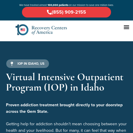
We have treated almost
100,000 patients
on our mission to save one million lives.
(855) 909-2155
IOP IN IDAHO, US
Virtual Intensive Outpatient
Program (IOP) in Idaho
Proven addiction treatment brought directly to your doorstep
across the Gem State.
Getting help for addiction shouldn’t mean choosing between your
health and your livelihood. But for many, it can feel that way when