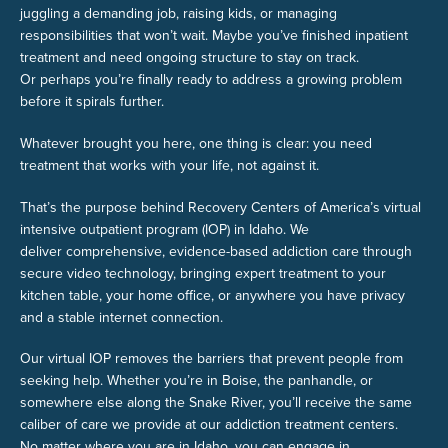
juggling a demanding job, raising kids, or managing
responsibilities that won’t wait. Maybe you’ve finished inpatient
treatment and need ongoing structure to stay on track.
Or perhaps you’re finally ready to address a growing problem
before it spirals further.
Whatever brought you here, one thing is clear: you need
treatment that works with your life, not against it.
That’s the purpose behind Recovery Centers of America’s virtual
intensive outpatient program (IOP) in Idaho. We
deliver comprehensive, evidence-based addiction care through
secure video technology, bringing expert treatment to your
kitchen table, your home office, or anywhere you have privacy
and a stable internet connection.
Our virtual IOP removes the barriers that prevent people from
seeking help. Whether you’re in Boise, the panhandle, or
somewhere else along the Snake River, you’ll receive the same
caliber of care we provide at our addiction treatment centers.
No matter where you are in Idaho, you can engage in