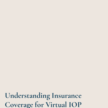
Understanding Insurance
Coverage for Virtual IOP