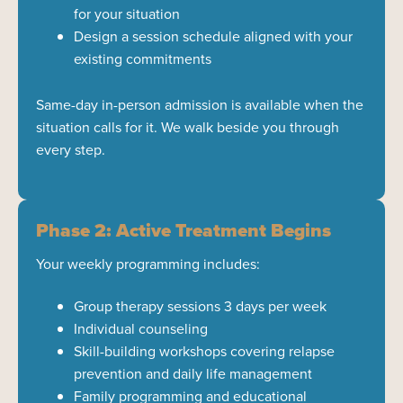
for your situation
Design a session schedule aligned with your
existing commitments
Same-day in-person admission is available when the
situation calls for it. We walk beside you through
every step.
Phase 2: Active Treatment Begins
Your weekly programming includes:
Group therapy sessions 3 days per week
Individual counseling
Skill-building workshops covering relapse
prevention and daily life management
Family programming and educational