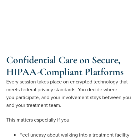
Confidential Care on Secure,
HIPAA-Compliant Platforms
Every session takes place on encrypted technology that
meets federal privacy standards. You decide where
you
participate
, and your involvement stays between you
and your treatment team
.
This matters especially if you:
Feel uneasy about walking into a treatment facility