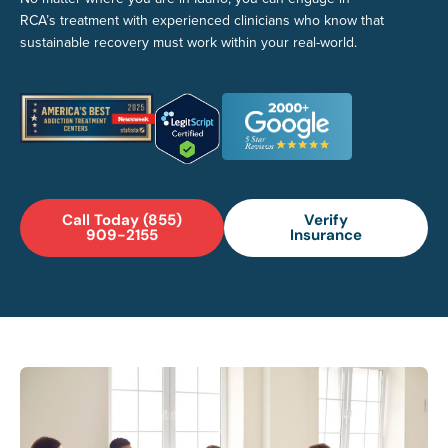
RCA’s treatment with experienced clinicians who know that
sustainable recovery must work within your real-world.
Call Today (855)
Verify
909-2155
Insurance