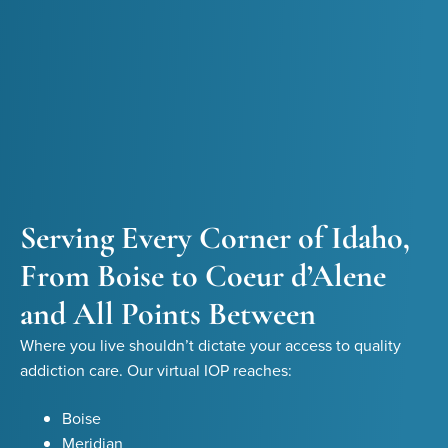
Serving Every Corner of Idaho,
From Boise to Coeur d’Alene
and All Points Between
Where you live shouldn’t dictate your access to quality
addiction care. Our virtual IOP reaches:
Boise
Meridian