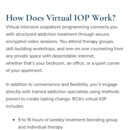
How Does Virtual IOP Work?
Virtual intensive outpatient programming connects you
with structured addiction treatment through secure,
encrypted video sessions. You attend therapy groups,
skill-building workshops, and one-on-one counseling from
any private space with dependable internet,
whether that’s your bedroom, an office, or a quiet corner
of your apartment.
In addition to convenience and flexibility, you’ll engage
directly with trained addiction specialists using methods
proven to create lasting change. RCA’s virtual IOP
includes:
9 to 15 hours of weekly treatment blending group
and individual therapy