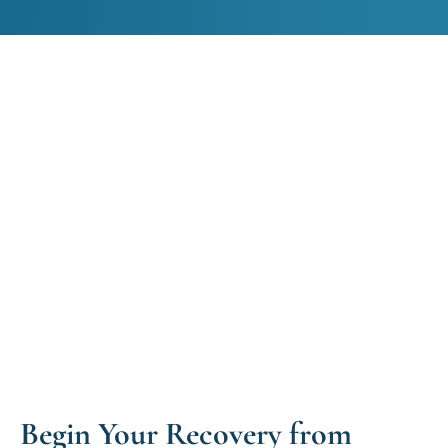
Begin Your Recovery from