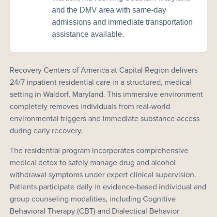
and the DMV area with same-day
admissions and immediate transportation
assistance available.
Recovery Centers of America at Capital Region delivers
24/7 inpatient residential care in a structured, medical
setting in Waldorf, Maryland. This immersive environment
completely removes individuals from real-world
environmental triggers and immediate substance access
during early recovery.
The residential program incorporates comprehensive
medical detox to safely manage drug and alcohol
withdrawal symptoms under expert clinical supervision.
Patients participate daily in evidence-based individual and
group counseling modalities, including Cognitive
Behavioral Therapy (CBT) and Dialectical Behavior