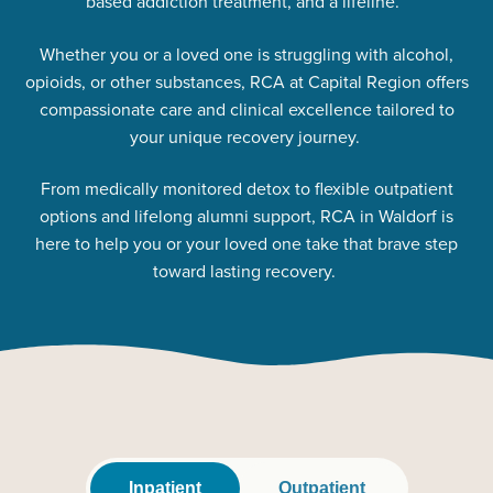
based addiction treatment, and a lifeline.
Whether you or a loved one is struggling with alcohol,
opioids, or other substances, RCA at Capital Region offers
compassionate care and clinical excellence tailored to
your unique recovery journey.
From medically monitored detox to flexible outpatient
options and lifelong alumni support, RCA in Waldorf is
here to help you or your loved one take that brave step
toward lasting recovery.
Inpatient
Outpatient