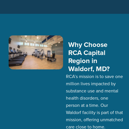
Why Choose
RCA Capital
Region in
Waldorf, MD?
RCA’s
mission is to save one
million lives
impacted
by
substance use and mental
health disorders,
one
person at a time. Our
Waldorf facility is part of that
mission, offering unmatched
care close to home.