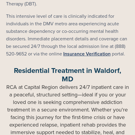
Therapy (DBT).
This intensive level of care is clinically indicated for
individuals in the DMV metro area experiencing acute
substance dependency or co-occurring mental health
disorders. Immediate placement details and coverage can
be secured 24/7 through the local admission line at (888)
520-9652 or via the online
Insurance Verification
portal.
Residential Treatment in Waldorf,
MD
RCA at Capital Region delivers 24/7 inpatient care in
a peaceful, structured setting—ideal if you or your
loved one is seeking comprehensive addiction
treatment in a secure environment. Whether you're
facing this journey for the first-time crisis or have
experienced relapse, inpatient rehab provides the
immersive support needed to stabilize, heal, and