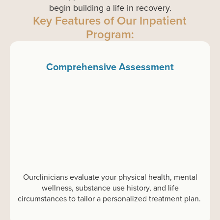
begin building a life in recovery.
Key Features of Our Inpatient
Program:
Comprehensive Assessment
Our
clinicians evaluate
your
physical health, mental
wellness, substance use history, and life
circumstances to tailor a personalized treatment plan.