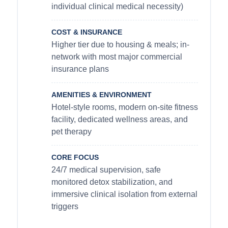
individual clinical medical necessity)
COST & INSURANCE
Higher tier due to housing & meals; in-
network with most major commercial
insurance plans
AMENITIES & ENVIRONMENT
Hotel-style rooms, modern on-site fitness
facility, dedicated wellness areas, and
pet therapy
CORE FOCUS
24/7 medical supervision, safe
monitored detox stabilization, and
immersive clinical isolation from external
triggers