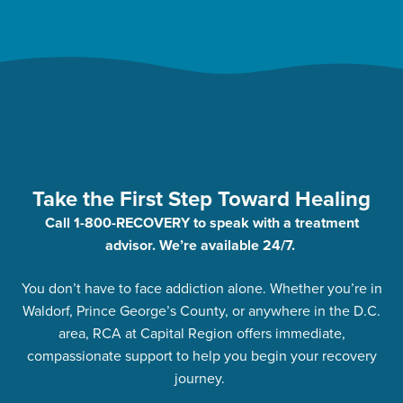
Take the First Step Toward Healing
Call 1-800-RECOVERY to speak with a treatment
advisor. We’re available 24/7.
You don’t have to face addiction alone. Whether you’re in
Waldorf, Prince George’s County, or anywhere in the D.C.
area, RCA at Capital Region offers immediate,
compassionate support to help you begin your recovery
journey.