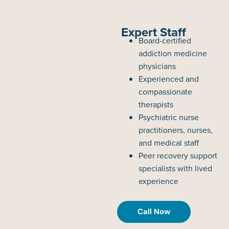
Expert Staff
Board-certified
addiction medicine
physicians
Experienced and
compassionate
therapists
Psychiatric nurse
practitioners, nurses,
and medical staff
Peer recovery support
specialists with lived
experience
Call Now