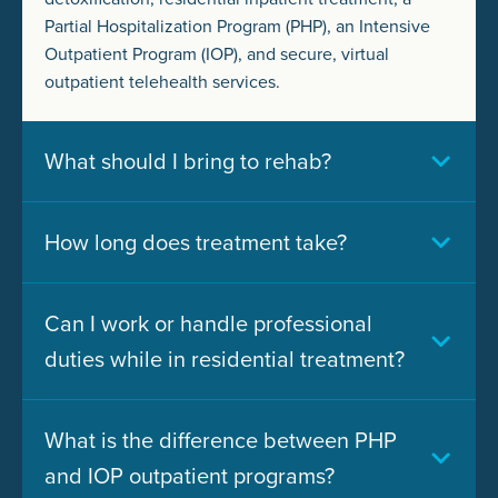
Partial Hospitalization Program (PHP), an Intensive
Outpatient Program (IOP), and secure, virtual
outpatient telehealth services.
What should I bring to rehab?
How long does treatment take?
Can I work or handle professional
duties while in residential treatment?
What is the difference between PHP
and IOP outpatient programs?