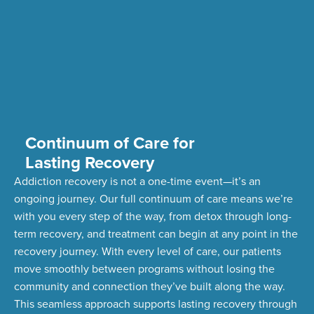
Continuum of Care for
Lasting Recovery
Addiction recovery is not a one-time event—
it’s
an
ongoing journey. Our full continuum of care means
we’re
with you every step of the way, from detox through long-
term recovery,
and treatment can begin at any point in the
recovery journey. With every level of care, our patients
move smoothly between programs without losing the
community and connection
they’ve
built along the way.
This seamless approach supports lasting recovery through