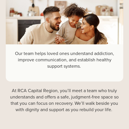
Our team helps loved ones understand addiction,
improve communication, and
establish
healthy
support systems.
At
RCA
Capital Region
,
you’ll
meet a team who
truly
understands
and
offers a safe, judgment-free space
so
that
you
can focus on recovery
.
We’ll
walk beside you
with dignity and support
as you
rebuild
your life.