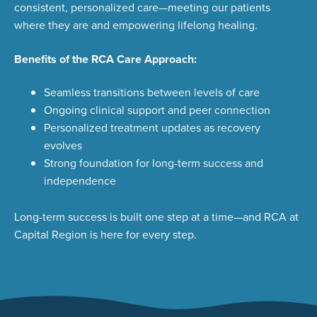
consistent, personalized care—meeting our patients
where they are and empowering lifelong healing
.
Benefits of the RCA Care Approach:
Seamless transitions between levels of care
Ongoing clinical support and peer connection
Personalized treatment updates as recovery
evolves
Strong foundation for long-term success and
independence
Long-term success is built one step at a time—and RCA at
Capital Region is here for every step.