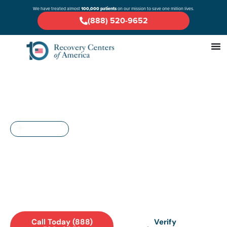
We have treated almost
100,000 patients
on our mission to save one million lives.
(888) 520-9652
MARYLAND
Drug & Alcohol Rehab in
Waldorf: A Comprehensive
Guide
Call Today (888)
Verify