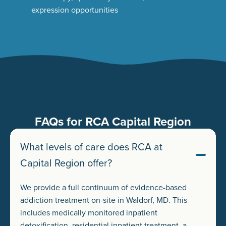
expression opportunities
FAQs for RCA Capital Region
What levels of care does RCA at
Capital Region offer?
We provide a full continuum of evidence-based
addiction treatment on-site in Waldorf, MD. This
includes medically monitored inpatient
detoxification, residential inpatient treatment, a