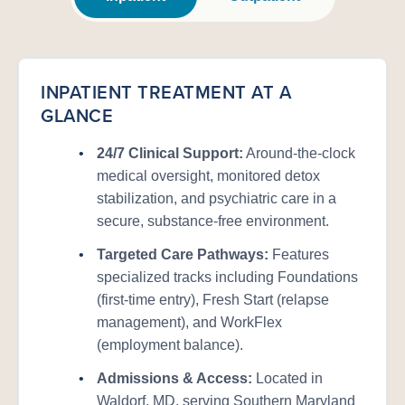
INPATIENT TREATMENT AT A
GLANCE
•
24/7 Clinical Support:
Around-the-clock
medical oversight, monitored detox
stabilization, and psychiatric care in a
secure, substance-free environment.
•
Targeted Care Pathways:
Features
specialized tracks including Foundations
(first-time entry), Fresh Start (relapse
management), and WorkFlex
(employment balance).
•
Admissions & Access:
Located in
Waldorf, MD, serving Southern Maryland