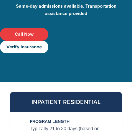
Same-day admissions available. Transportation
assistance provided
Call Now
Verify Insurance
INPATIENT RESIDENTIAL
PROGRAM LENGTH
Typically 21 to 30 days (based on