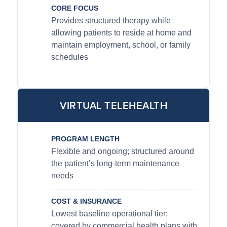
CORE FOCUS
Provides structured therapy while
allowing patients to reside at home and
maintain employment, school, or family
schedules
VIRTUAL TELEHEALTH
PROGRAM LENGTH
Flexible and ongoing; structured around
the patient’s long-term maintenance
needs
COST & INSURANCE
Lowest baseline operational tier;
covered by commercial health plans with