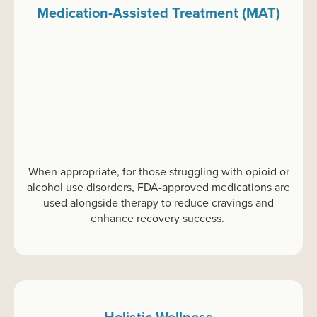
Medication-Assisted Treatment (MAT)
When
appropriate
,
f
or
those struggling with opioid or
alcohol use disorders, FDA-approved medications are
used alongside therapy to reduce cravings and
enhance recovery success.
Holistic Wellness