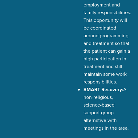
employment and
family responsibilities.
This opportunity will
be coordinated
around programming
and treatment so that
the patient can gain a
high participation in
treatment and still
maintain some work
responsibilities.
SMART Recovery:
A
non-religious,
science-based
support group
alternative with
meetings in the area.