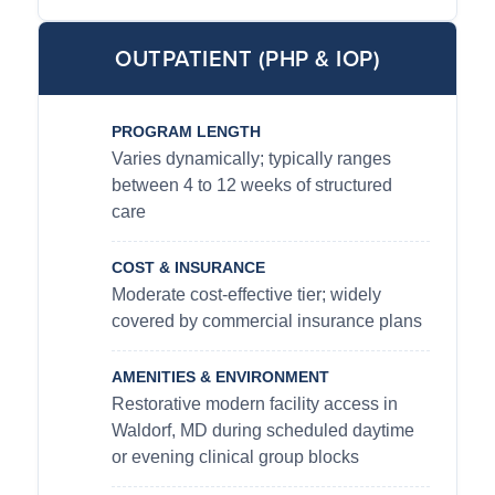
OUTPATIENT (PHP & IOP)
PROGRAM LENGTH
Varies dynamically; typically ranges
between 4 to 12 weeks of structured
care
COST & INSURANCE
Moderate cost-effective tier; widely
covered by commercial insurance plans
AMENITIES & ENVIRONMENT
Restorative modern facility access in
Waldorf, MD during scheduled daytime
or evening clinical group blocks