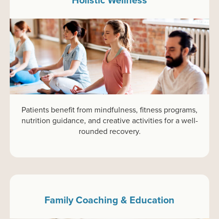
Patients benefit from mindfulness, fitness programs,
nutrition guidance, and creative activities for a well-
rounded recovery.
Family Coaching & Education