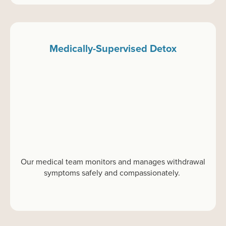
Medically-Supervised Detox
Our medical team
monitors
and manages withdrawal
symptoms safely and compassionately.