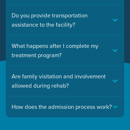
Do you provide transportation
assistance to the facility?
What happens after I complete my
treatment program?
Are family visitation and involvement
allowed during rehab?
How does the admission process work?