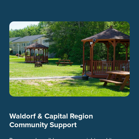
Waldorf & Capital Region
Community Support