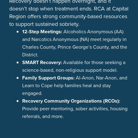
Recovery doesn’t happen overnight, and it
doesn’t stop when treatment ends. RCA at Capital
Region offers strong community-based resources
to support sustained sobriety.
12-Step Meetings:
Alcoholics Anonymous (AA)
and Narcotics Anonymous (NA) meet regularly in
Charles County, Prince George’s County, and the
District.
SMART Recovery:
Available for those seeking a
science-based, non-religious support model.
Family Support Groups:
Al-Anon, Nar-Anon, and
Learn to Cope help families heal and stay
engaged.
Recovery Community Organizations (RCOs):
Provide peer mentoring, sober activities, housing
referrals, and more.