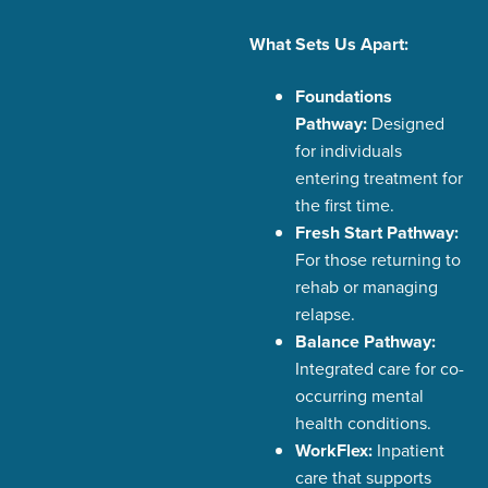
What Sets Us Apart:
Foundations
Pathway:
Designed
for individuals
entering treatment for
the first time.
Fresh Start Pathway:
For those returning to
rehab or managing
relapse.
Balance Pathway:
Integrated care for co-
occurring mental
health conditions.
WorkFlex:
Inpatient
care that supports