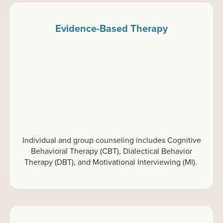
Evidence-Based Therapy
Individual and group
c
ounseling
includes Cognitive
Behavioral Therapy (CBT), Dialectical Behavior
Therapy (DBT), and Motivational Interviewing (MI).