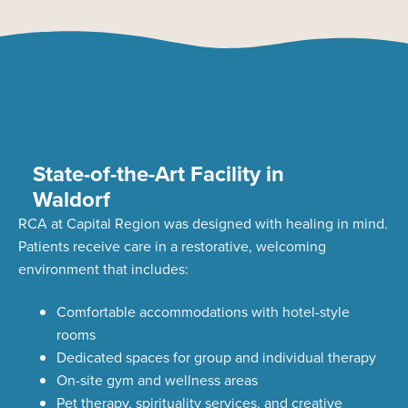
State-of-the-Art Facility in
Waldorf
RCA at Capital Region was designed with healing in mind.
Patients receive care in a restorative, welcoming
environment that includes:
Comfortable accommodations with hotel-style
rooms
Dedicated spaces for group and individual therapy
On-site gym and wellness areas
Pet therapy, spirituality services, and creative