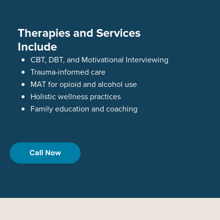
Therapies and Services
Include
CBT, DBT, and Motivational Interviewing
Trauma-informed care
MAT for opioid and alcohol use
Holistic wellness practices
Family education and coaching
Call Now