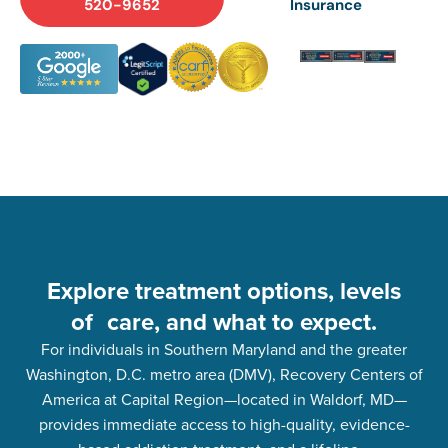
520-9652
Insurance
Explore treatment options, levels
of care, and what to expect.
For individuals in Southern Maryland and the greater
Washington, D.C. metro area (DMV), Recovery Centers of
America at Capital Region—located in Waldorf, MD—
provides immediate access to high-quality, evidence-