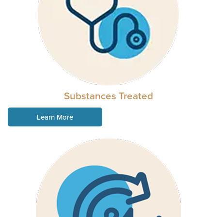
Substances Treated
Learn More