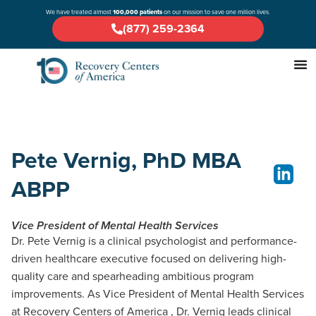
We have treated almost
100,000 patients
on our mission to save one million lives.
(877) 259-2364
Pete Vernig, PhD MBA
ABPP
Vice President of Mental Health Services
Dr. Pete Vernig is a clinical psychologist and performance-
driven healthcare executive focused on delivering high-
quality care and spearheading ambitious program
improvements. As Vice President of Mental Health Services
at Recovery Centers of America , Dr. Vernig leads clinical