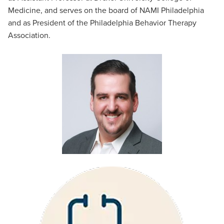
Medicine, and serves on the board of NAMI Philadelphia
and as President of the Philadelphia Behavior Therapy
Association.