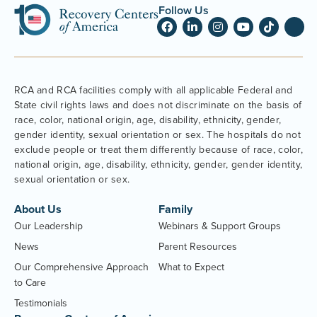
Follow Us
RCA and RCA facilities comply with all applicable Federal and
State civil rights laws and does not discriminate on the basis of
race, color, national origin, age, disability, ethnicity, gender,
gender identity, sexual orientation or sex. The hospitals do not
exclude people or treat them differently because of race, color,
national origin, age, disability, ethnicity, gender, gender identity,
sexual orientation or sex.
About Us
Family
Our Leadership
Webinars & Support Groups
News
Parent Resources
Our Comprehensive Approach
What to Expect
to Care
Testimonials