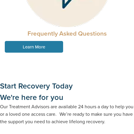
Frequently Asked Questions
Learn More
Start Recovery Today
We're here for you
Our Treatment Advisors are available 24 hours a day to help you
or a loved one access care. We’re ready to make sure you have
the support you need to achieve lifelong recovery.