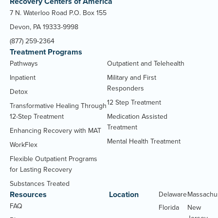
Recovery Centers of America
7 N. Waterloo Road P.O. Box 155
Devon, PA 19333-9998
(877) 259-2364
Treatment Programs
Pathways
Outpatient and Telehealth
Inpatient
Military and First
Responders
Detox
12 Step Treatment
Transformative Healing Through
12-Step Treatment
Medication Assisted
Treatment
Enhancing Recovery with MAT
Mental Health Treatment
WorkFlex
Flexible Outpatient Programs
for Lasting Recovery
Substances Treated
Resources
Location
Delaware
Massachu
FAQ
Florida
New
Jersey