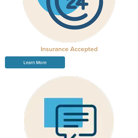
Insurance Accepted
Learn More