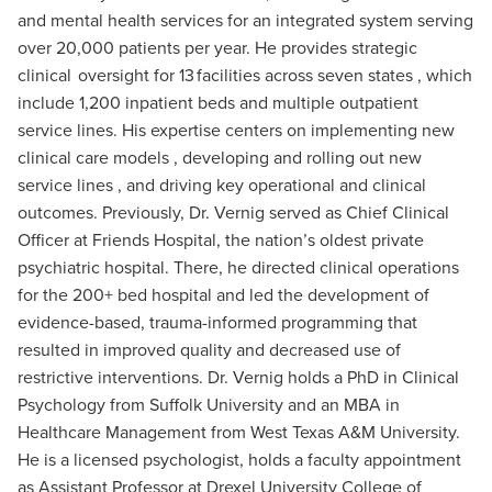
and mental health services for an integrated system serving
over 20,000 patients per year. He provides strategic
clinical oversight for 13 facilities across seven states , which
include 1,200 inpatient beds and multiple outpatient
service lines. His expertise centers on implementing new
clinical care models , developing and rolling out new
service lines , and driving key operational and clinical
outcomes. Previously, Dr. Vernig served as Chief Clinical
Officer at Friends Hospital, the nation’s oldest private
psychiatric hospital. There, he directed clinical operations
for the 200+ bed hospital and led the development of
evidence-based, trauma-informed programming that
resulted in improved quality and decreased use of
restrictive interventions. Dr. Vernig holds a PhD in Clinical
Psychology from Suffolk University and an MBA in
Healthcare Management from West Texas A&M University.
He is a licensed psychologist, holds a faculty appointment
as Assistant Professor at Drexel University College of