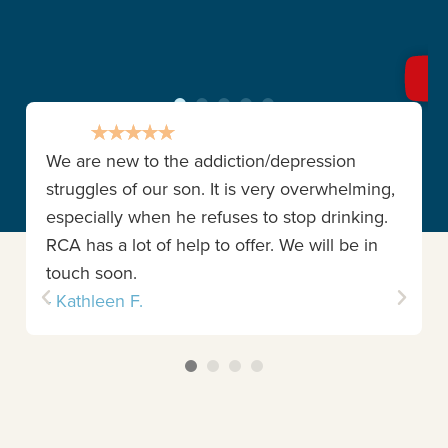
We are new to the addiction/depression
struggles of our son. It is very overwhelming,
especially when he refuses to stop drinking.
RCA has a lot of help to offer. We will be in
touch soon.
- Kathleen F.