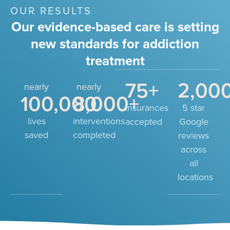
OUR RESULTS
Our evidence-based care is setting
new standards for addiction
treatment
75
+
2,00
nearly
nearly
100,000
8,000
+
insurances
5 star
lives
interventions
accepted
Google
saved
completed
reviews
across
all
locations