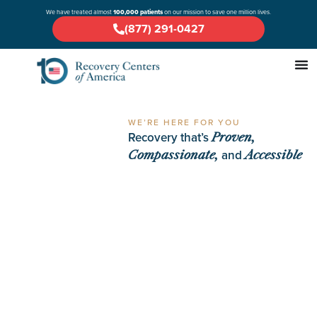
We have treated almost
100,000 patients
on our mission to save one million lives.
(877) 291-0427
WE’RE HERE FOR YOU
Recovery that’s
Proven,
and
Compassionate,
Accessible