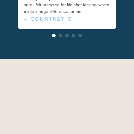
– N
sure I felt prepared for life after leaving, which
made a huge difference for me.
– COURTNEY G.