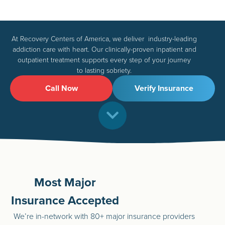
At Recovery Centers of America, we deliver industry-leading
addiction care with heart. Our clinically-proven inpatient and
outpatient treatment supports every step of your journey
to lasting sobriety.
Call Now
Verify Insurance
Most Major
Insurance Accepted
We’re in-network with 80+ major insurance providers