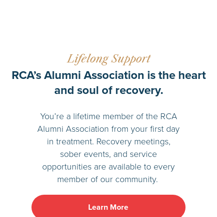
Lifelong Support
RCA’s Alumni Association is the heart
and soul of recovery.
You’re a lifetime member of the RCA
Alumni Association from your first day
in treatment. Recovery meetings,
sober events, and service
opportunities are available to every
member of our community.
Learn More