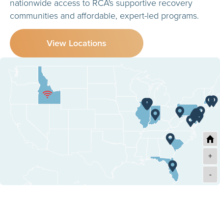
nationwide access to RCA's supportive recovery
communities and affordable, expert-led programs.
View Locations
+
-