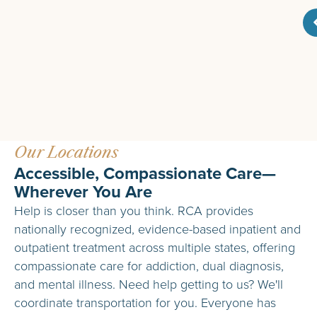
Our Locations
Accessible, Compassionate Care—
Wherever You Are
Help is closer than you think. RCA provides
nationally recognized, evidence-based inpatient and
outpatient treatment across multiple states, offering
compassionate care for addiction, dual diagnosis,
and mental illness. Need help getting to us? We'll
coordinate transportation for you. Everyone has