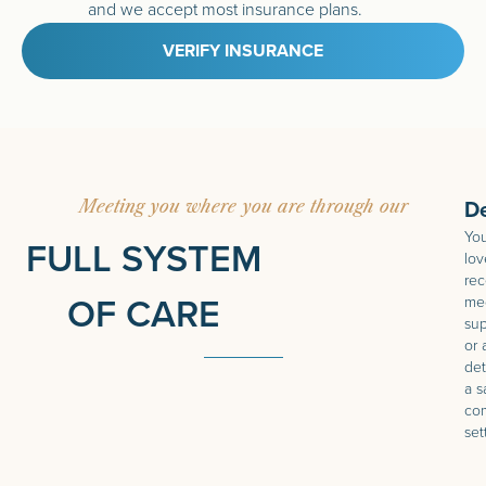
and we accept most insurance plans.
VERIFY INSURANCE
D
Meeting you where you are through our
You
FULL SYSTEM
lov
rec
OF CARE
med
sup
or 
det
a s
com
set