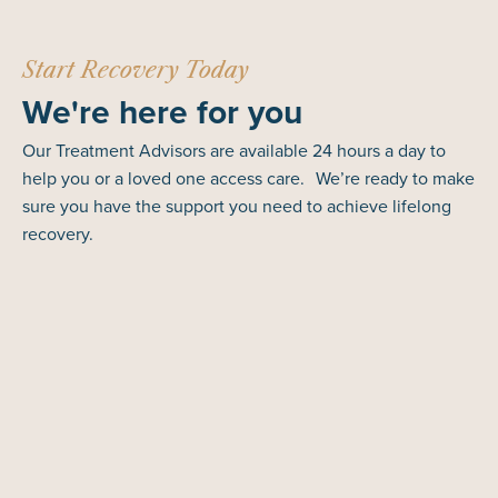
Start Recovery Today
We're here for you
Our Treatment Advisors are available 24 hours a day to
help you or a loved one access care. We’re ready to make
sure you have the support you need to achieve lifelong
recovery.