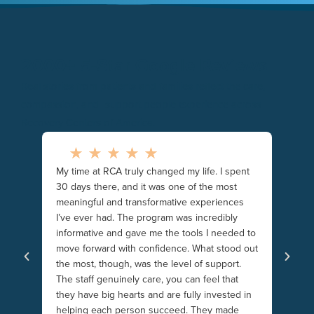
2000+ 5-Star Google Reviews
Real stories from patients and families reflect the care,
compassion, and support people experience across
Recovery Centers of America.
My time at RCA truly changed my life. I spent
to
I woul
30 days there, and it was one of the most
new le
meaningful and transformative experiences
mni
and th
I’ve ever had. The program was incredibly
It pro
informative and gave me the tools I needed to
in sobr
move forward with confidence. What stood out
everyo
the most, though, was the level of support.
food i
The staff genuinely care, you can feel that
and fr
they have big hearts and are fully invested in
intelle
helping each person succeed. They made