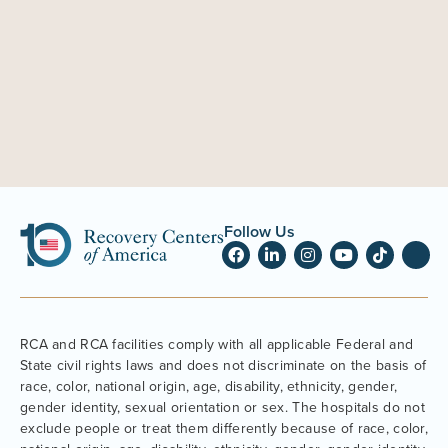
Follow Us
RCA and RCA facilities comply with all applicable Federal and
State civil rights laws and does not discriminate on the basis of
race, color, national origin, age, disability, ethnicity, gender,
gender identity, sexual orientation or sex. The hospitals do not
exclude people or treat them differently because of race, color,