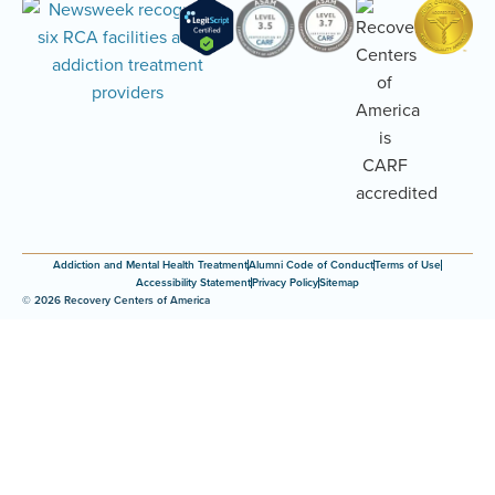
Addiction and Mental Health Treatment
Alumni Code of Conduct
Terms of Use
Accessibility Statement
Privacy Policy
Sitemap
© 2026 Recovery Centers of America