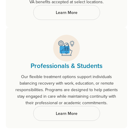
VA benefits accepted at select locations.
Learn More
Professionals & Students
Our flexible treatment options support individuals
balancing recovery with work, education, or remote
responsibilities. Programs are designed to help patients
stay engaged in care while maintaining continuity with
their professional or academic commitments.
Learn More