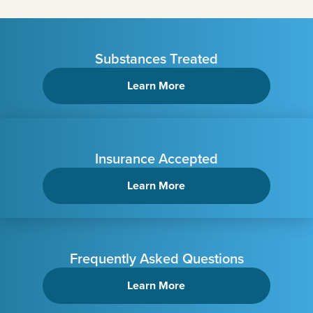
Substances Treated
Learn More
Insurance Accepted
Learn More
Frequently Asked Questions
Learn More