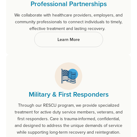
Professional Partnerships
We collaborate with healthcare providers, employers, and
community professionals to connect individuals to timely,
effective treatment and lasting recovery.
Learn More
Military & First Responders
Through our RESCU program, we provide specialized
treatment for active duty service members, veterans, and
first responders. Care is trauma-informed, confidential,
and designed to address the unique demands of service
while supporting long-term recovery and reintegration.