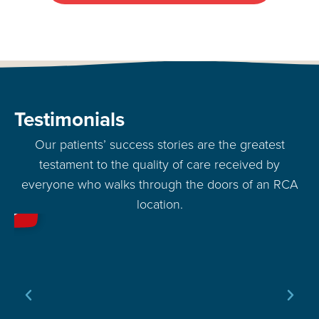
Testimonials
Our patients’ success stories are the greatest
testament to the quality of care received by
everyone who walks through the doors of an RCA
location.