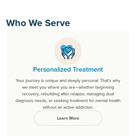
Who We Serve
Personalized Treatment
Your journey is unique and deeply personal. That's why
we meet you where you are—whether beginning
recovery, rebuilding after relapse, managing dual
diagnosis needs, or seeking treatment for mental health
without an active addiction.
Learn More