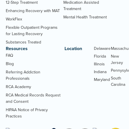
12-Step Treatment
Medication Assisted
Treatment
Enhancing Recovery with MAT
Mental Health Treatment
WorkFlex
Flexible Outpatient Programs
for Lasting Recovery
Substances Treated
Resources
Location
Delaware
Massachu
FAQ
Florida
New
Jersey
Blog
Illinois
Pennysylv
Indiana
Referring Addiction
South
Professionals
Maryland
Carolina
RCA Academy
RCA Medical Records Request
(Opens
and Consent
PDF
HIPAA Notice of Privacy
document)
(Opens
Practices
PDF
document)