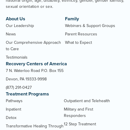
national origin, age, disability, ethnicity, gender, gender identity,
sexual orientation or sex.
About Us
Family
Our Leadership
Webinars & Support Groups
News
Parent Resources
Our Comprehensive Approach
What to Expect
to Care
Testimonials
Recovery Centers of America
7 N. Waterloo Road P.O. Box 155
Devon, PA 19333-9998
(877) 291-0427
Treatment Programs
Pathways
Outpatient and Telehealth
Inpatient
Military and First
Responders
Detox
12 Step Treatment
Transformative Healing Through