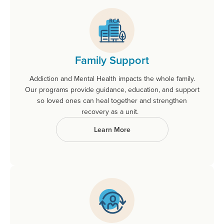
Family Support
Addiction and Mental Health impacts the whole family.
Our programs provide guidance, education, and support
so loved ones can heal together and strengthen
recovery as a unit.
Learn More