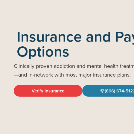
Insurance and P
Options
Clinically proven addiction and mental health treat
—and in-network with most major insurance plans.
Verify Insurance
(866) 674-512