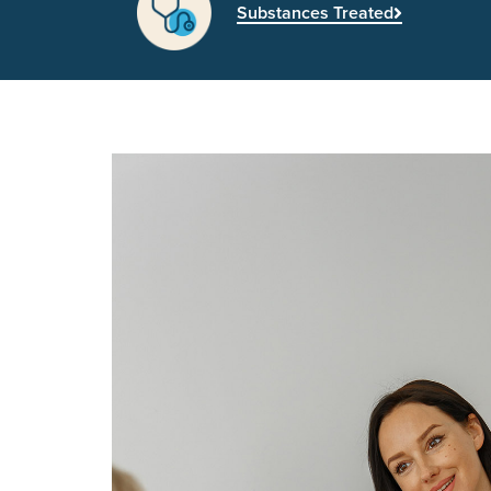
Substances Treated