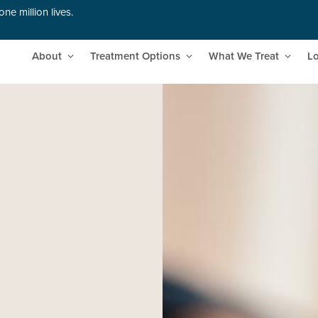
ne million lives.
About
Treatment Options
What We Treat
Lo