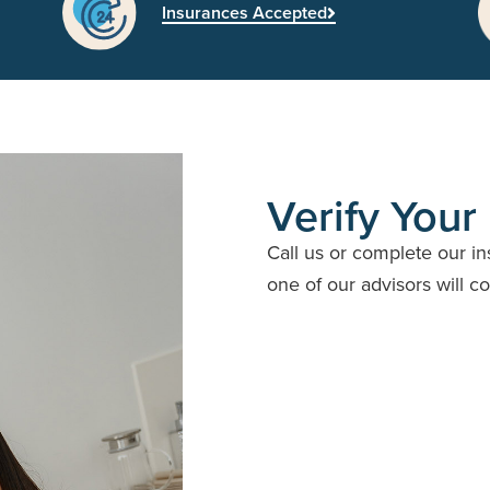
Insurances Accepted
Verify Your
Call us or complete our i
one of our advisors will c