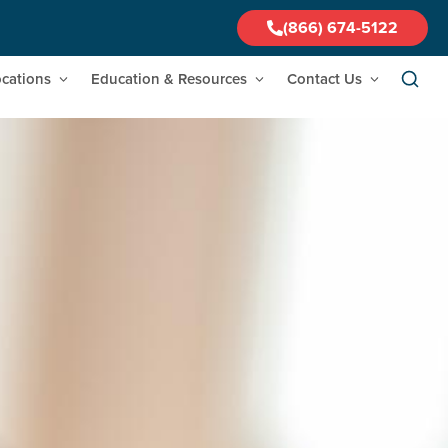
(866) 674-5122
cations
Education & Resources
Contact Us