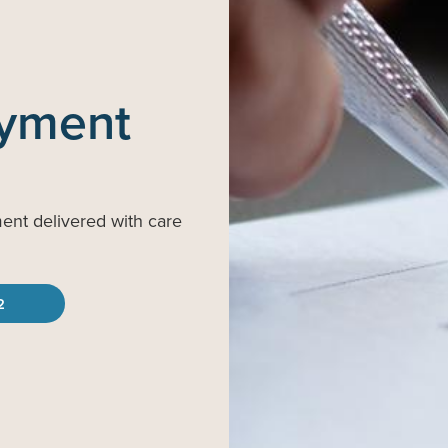
ayment
ment delivered with care
2