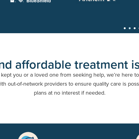
nd affordable treatment is
e kept you or a loved one from seeking help, we’re here t
h out-of-network providers to ensure quality care is possi
plans at no interest if needed.