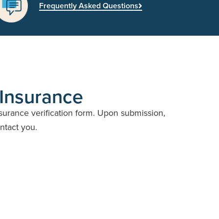
Frequently Asked Questions
 Insurance
nsurance verification form. Upon submission,
ontact you.