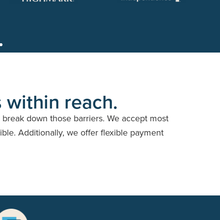
 within reach.
o break down those barriers. We accept most
ble. Additionally, we offer flexible payment