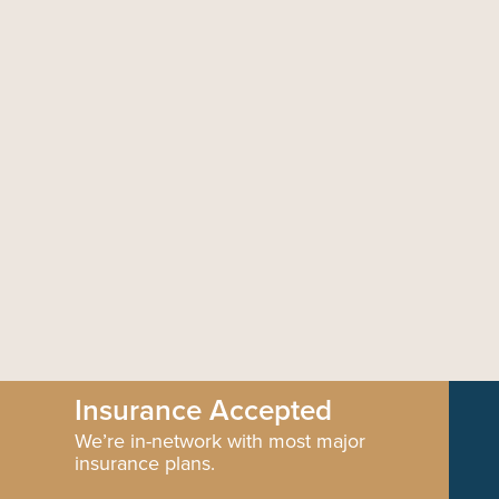
Insurance Accepted
We’re in-network with most major
insurance plans.