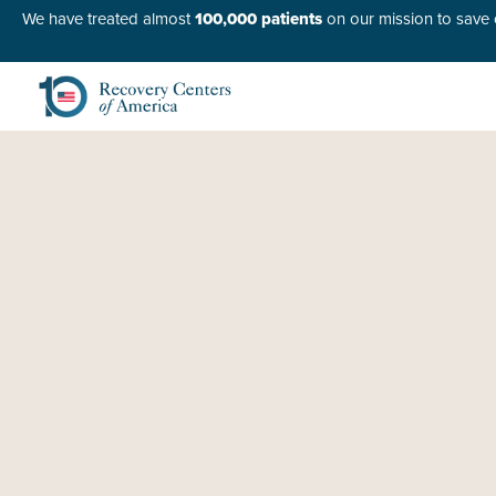
We have treated almost
100,000 patients
on our mission to save o