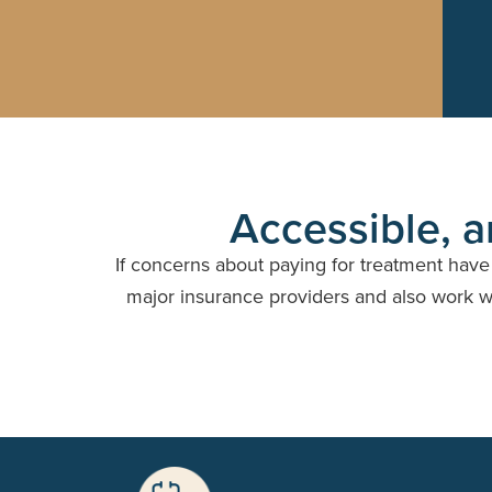
Accessible, a
If concerns about paying for treatment hav
major insurance providers and also work wit