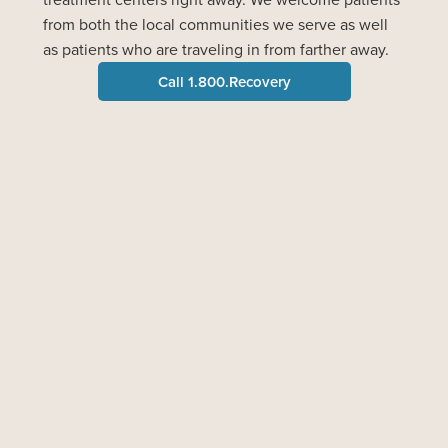
from both the local communities we serve as well
as patients who are traveling in from farther away.
Call 1.800.Recovery