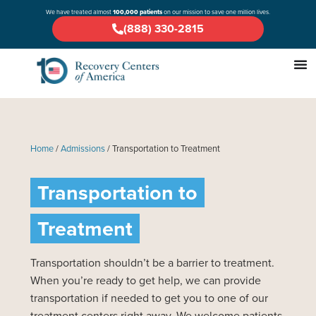
We have treated almost
100,000 patients
on our mission to save one million lives.
(888) 330-2815
Home
/
Admissions
/
Transportation to Treatment
Transportation to
Treatment
Transportation shouldn’t be a barrier to treatment.
When you’re ready to get help, we can provide
transportation if needed to get you to one of our
treatment centers right away. We welcome patients