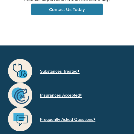
Contact Us Today
Substances Treated
Insurances Accepted
Frequently Asked Questions