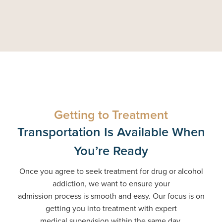
Getting to Treatment
Transportation Is Available When
You’re Ready
Once you agree to seek treatment for drug or alcohol
addiction, we want to ensure your
admission process is smooth and easy. Our focus is on
getting you into treatment with expert
medical supervision within the same day.