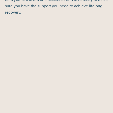
sure you have the support you need to achieve lifelong
recovery.