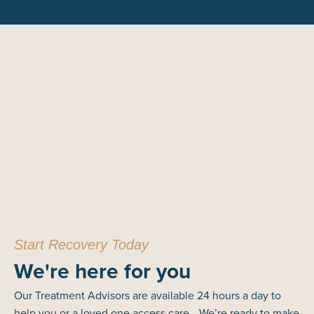
Start Recovery Today
We're here for you
Our Treatment Advisors are available 24 hours a day to
help you or a loved one access care. We’re ready to make