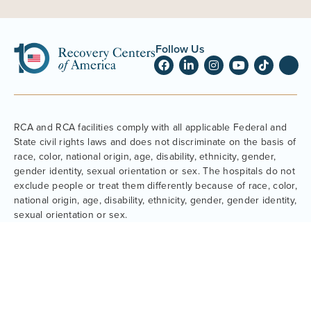
Follow Us
RCA and RCA facilities comply with all applicable Federal and
State civil rights laws and does not discriminate on the basis of
race, color, national origin, age, disability, ethnicity, gender,
gender identity, sexual orientation or sex. The hospitals do not
exclude people or treat them differently because of race, color,
national origin, age, disability, ethnicity, gender, gender identity,
sexual orientation or sex.
About Us
Family
Our Leadership
Webinars & Support Groups
News
Parent Resources
Our Comprehensive Approach
What to Expect