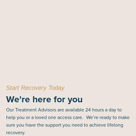
Start Recovery Today
We're here for you
Our Treatment Advisors are available 24 hours a day to
help you or a loved one access care. We’re ready to make
sure you have the support you need to achieve lifelong
recovery.