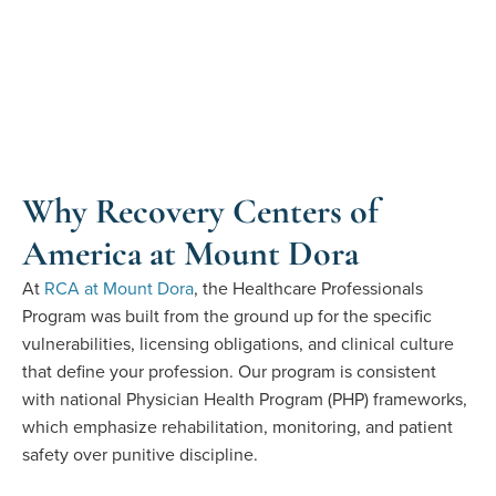
Why Recovery Centers of
America at Mount Dora
At
RCA at Mount Dora
, the Healthcare Professionals
Program was built from the ground up for the specific
vulnerabilities, licensing obligations, and clinical culture
that define your profession.
Our program
is consistent
with
national Physician Health Program (PHP) frameworks,
which emphasize rehabilitation, monitoring, and patient
safety over punitive discipline.