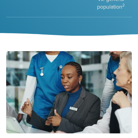
2
population