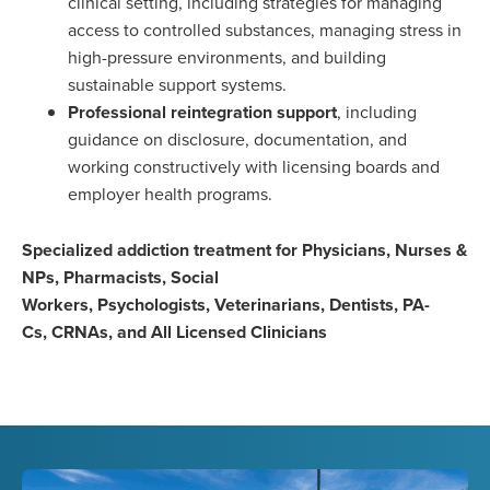
clinical setting, including strategies for managing
access to controlled substances, managing stress in
high-pressure environments, and building
sustainable support systems.
Professional reintegration support
, including
guidance on disclosure, documentation, and
working constructively with licensing boards and
employer health programs.
Specialized addiction treatment for Physicians, Nurses &
NPs, Pharmacists, Social
Workers, Psychologists, Veterinarians, Dentists, PA-
Cs, CRNAs, and All Licensed Clinicians