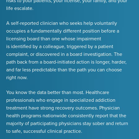
risks to your patients, your license, your family, and your
life escalate.
A self-reported clinician who seeks help voluntarily
occupies a fundamentally different position before a
licensing board than one whose impairment
is identified by a colleague, triggered by a patient
complaint, or discovered in a board investigation. The
path back from a board-initiated action is longer, harder,
and far less predictable than the path you can choose
right now.
You know the data better than most. Healthcare
professionals who engage in specialized addiction
treatment have strong recovery outcomes. Physician
health programs nationwide consistently report that
the
majority of participating physicians stay sober and return
to safe, successful clinical practice
.