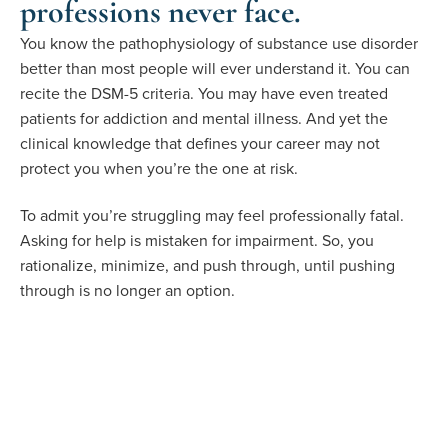
professions never face.
You know the pathophysiology of substance use disorder
better than most people will ever understand it. You can
recite the DSM-5 criteria. You may have even treated
patients for addiction and mental illness. And yet the
clinical knowledge that defines your career may not
protect you when you’re the one at risk.
To admit you’re struggling may feel professionally fatal.
Asking for help is mistaken for impairment. So, you
rationalize, minimize, and push through, until pushing
through is no longer an option.