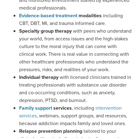
and monitored environment staffed by experienced
medical professionals.
Evidence-based treatment
modalities
including
CBT, DBT, MI, and trauma informed care.
Specialty group therapy
with peers who understand
your world, from access issues and the high-stakes
culture to the moral injury that can come with
clinical work. There is real value in connecting with
other healthcare professionals who understand the
pressures, risks, and realities of your work.
Individual therapy
with licensed clinicians trained in
treating professionals with substance use disorder
and co-occurring conditions, such as anxiety,
depression, PTSD, and burnout.
Family support
services
, including
intervention
services
, webinars, support groups, and resources,
because addiction impacts family and loved ones.
Relapse prevention planning
tailored to your