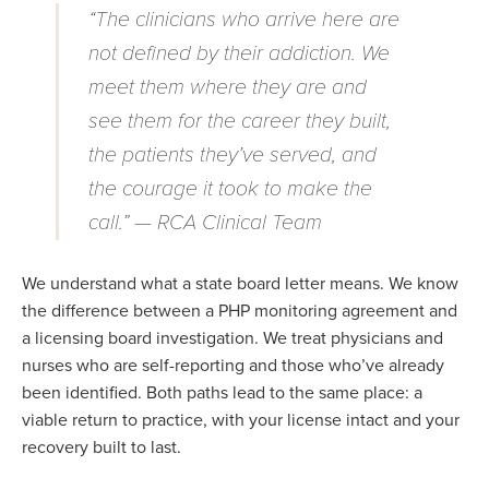
“The clinicians who arrive here are
not defined by their addiction. We
meet them where they are and
see them for the career they built,
the patients they’ve served, and
the courage it took to make the
call.” — RCA Clinical Team
We understand what a state board letter means. We know
the difference between a PHP monitoring agreement and
a licensing board investigation. We treat physicians and
nurses who are self-reporting and those
who’ve
already
been
identified
. Both paths lead to the same place:
a
viable
return to practice, with your license intact and your
recovery built to last.