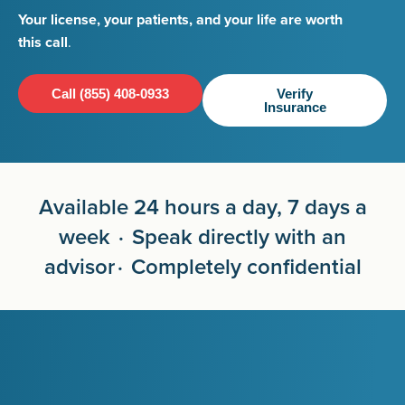
Your license, your patients, and your life are worth
this call
.
Call (855) 408-0933
Verify
Insurance
Available 24 hours a day, 7 days a
week · Speak directly with an
advisor · Completely confidential