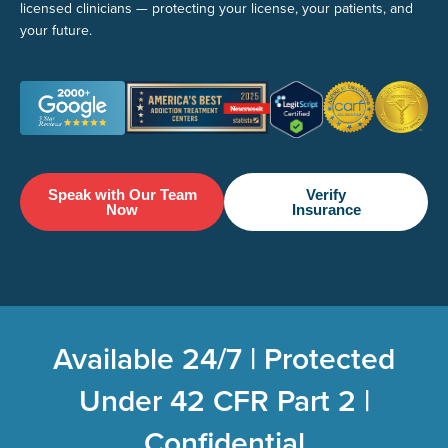
licensed clinicians — protecting your license, your patients, and
your future.
Speak with Our Team
Verify
Now
Insurance
Available 24/7 | Protected
Under 42 CFR Part 2 |
Confidential