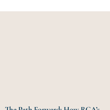
The Path Forward: How RCA’s