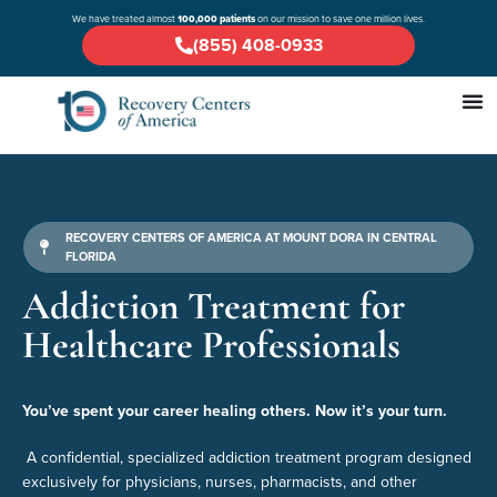
We have treated almost
100,000 patients
on our mission to save one million lives.
(855) 408-0933
RECOVERY CENTERS OF AMERICA AT MOUNT DORA IN CENTRAL
FLORIDA
Addiction Treatment for
Healthcare Professionals
You’ve spent your career healing others. Now it’s your turn.
A confidential, specialized addiction treatment program designed
exclusively for physicians, nurses, pharmacists, and other