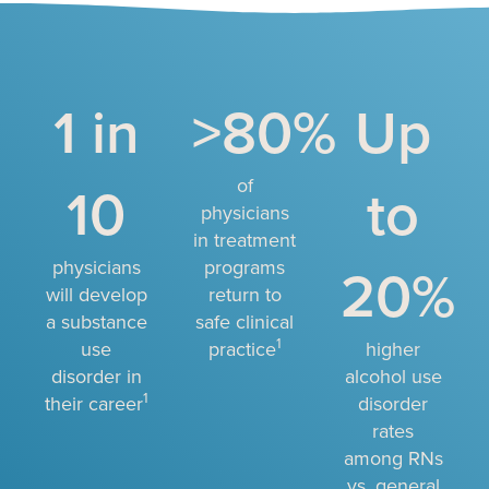
1 in
>80%
Up
10
of
to
physicians
in treatment
physicians
programs
20%
will develop
return to
a substance
safe clinical
1
use
practice
higher
disorder in
alcohol use
1
their career
disorder
rates
among RNs
vs. general