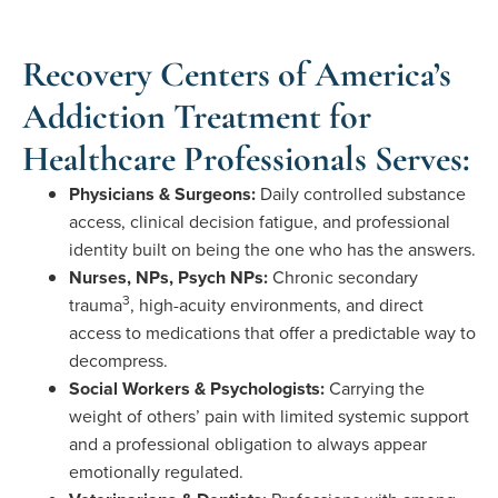
Recovery Centers of America’s
Addiction Treatment for
Healthcare Professionals Serves:
Physicians & Surgeons:
Daily controlled substance
access, clinical decision fatigue, and professional
identity built on being the one who has the answers.
Nurses, NPs, Psych NPs:
Chronic secondary
3
trauma
, high-acuity environments, and direct
access to medications that offer a predictable way to
decompress.
Social Workers & Psychologists:
Carrying the
weight of others’ pain with limited systemic support
and a professional obligation to always appear
emotionally regulated.