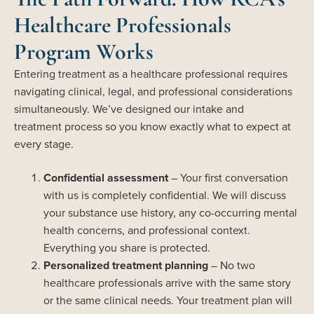
Healthcare Professionals
Program Works
Entering treatment as a healthcare professional requires
navigating clinical, legal, and professional considerations
simultaneously.
We’ve
designed our intake and
treatment
process
so you know exactly what to expect at
every stage.
Confidential assessment
– Your first conversation
with us is completely confidential. We will discuss
your substance use history, any co-occurring mental
health concerns, and professional context.
Everything you share is protected.
Personalized treatment planning
– No two
healthcare professionals arrive with the same story
or the same clinical needs. Your treatment plan will