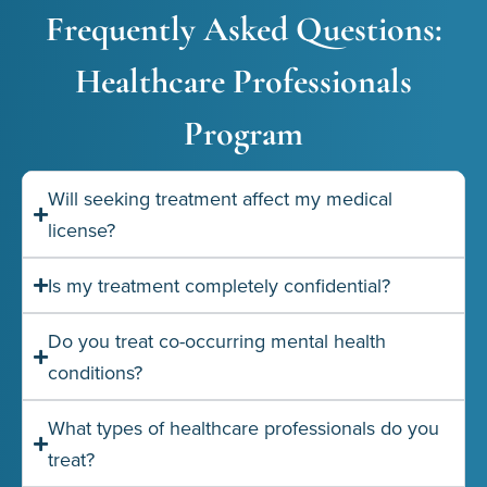
Frequently Asked Questions:
Healthcare Professionals
Program
Will seeking treatment affect my medical
license?
Is my treatment completely confidential?
Do you treat co-occurring mental health
conditions?
What types of healthcare professionals do you
treat?