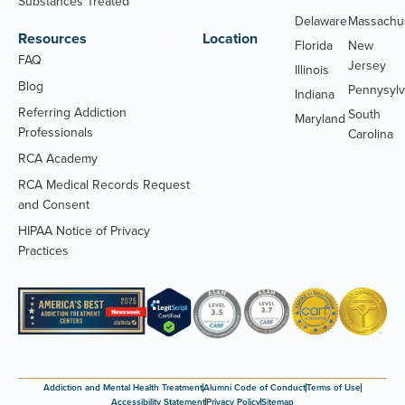
Substances Treated
Delaware
Massachu
Resources
Location
Florida
New
FAQ
Jersey
Illinois
Blog
Pennysylv
Indiana
Referring Addiction
South
Maryland
Professionals
Carolina
RCA Academy
RCA Medical Records Request
(Opens
and Consent
PDF
HIPAA Notice of Privacy
document)
(Opens
Practices
PDF
document)
Addiction and Mental Health Treatment
Alumni Code of Conduct
Terms of Use
Accessibility Statement
Privacy Policy
Sitemap