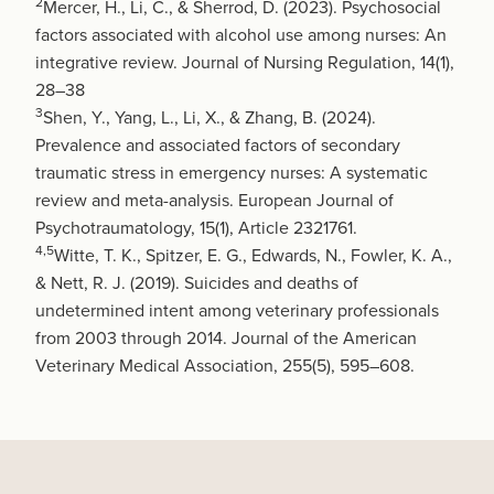
2
Mercer, H., Li, C., & Sherrod, D. (2023). Psychosocial
factors associated with alcohol use among nurses: An
integrative review. Journal of Nursing Regulation, 14(1),
28–38
3
Shen, Y., Yang, L., Li, X., & Zhang, B. (2024).
Prevalence and associated factors of secondary
traumatic stress in emergency nurses: A systematic
review and meta-analysis. European Journal of
Psychotraumatology, 15(1), Article 2321761.
4,5
Witte, T. K., Spitzer, E. G., Edwards, N., Fowler, K. A.,
& Nett, R. J. (2019). Suicides and deaths of
undetermined intent among veterinary professionals
from 2003 through 2014. Journal of the American
Veterinary Medical Association, 255(5), 595–608.