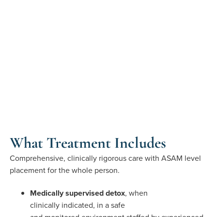
What Treatment Includes
Comprehensive, clinically rigorous care with ASAM level
placement for the whole person.
Medically supervised detox
, when
clinically indicated, in a safe