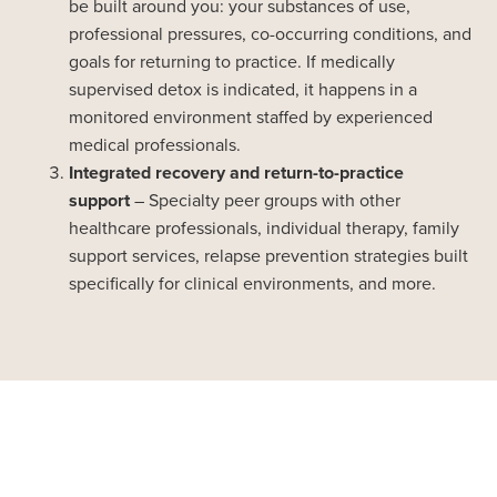
be built around you: your substances of use,
professional pressures, co-occurring conditions, and
goals for returning to practice. If medically
supervised detox is indicated, it happens in a
monitored environment staffed by experienced
medical professionals.
Integrated recovery and return-to-practice
support
– Specialty peer groups with other
healthcare professionals, individual therapy, family
support services, relapse prevention strategies built
specifically for clinical environments, and more.