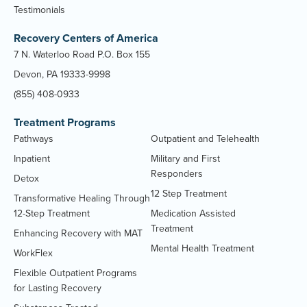
Testimonials
Recovery Centers of America
7 N. Waterloo Road P.O. Box 155
Devon, PA 19333-9998
(855) 408-0933
Treatment Programs
Pathways
Outpatient and Telehealth
Inpatient
Military and First
Responders
Detox
12 Step Treatment
Transformative Healing Through
12-Step Treatment
Medication Assisted
Treatment
Enhancing Recovery with MAT
Mental Health Treatment
WorkFlex
Flexible Outpatient Programs
for Lasting Recovery