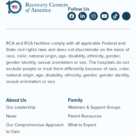
Follow Us
RCA and RCA facilities comply with all applicable Federal and
State civil rights laws and does not discriminate on the basis of
race, color, national origin, age, disability, ethnicity, gender,
gender identity, sexual orientation or sex. The hospitals do not
exclude people or treat them differently because of race, color,
national origin, age, disability, ethnicity, gender, gender identity,
sexual orientation or sex.
About Us
Family
Our Leadership
Webinars & Support Groups
News
Parent Resources
Our Comprehensive Approach
What to Expect
to Care