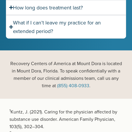
How long does treatment last?
What if I can’t leave my practice for an
extended period?
Recovery Centers of America at Mount Dora is located
in Mount Dora, Florida. To speak confidentially with a
member of our clinical admissions team, call us any
time at
(855) 408-0933
.
1
Kuntz, J. (2021). Caring for the physician affected by
substance use disorder. American Family Physician,
103(5), 302–304.