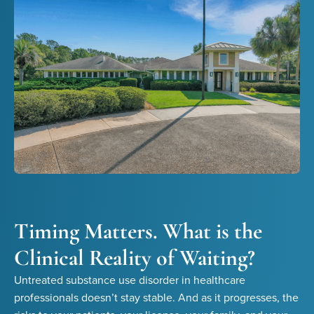
Timing Matters. What is the
Clinical Reality of Waiting?
Untreated substance use disorder in healthcare
professionals doesn’t stay stable. And as it progresses, the