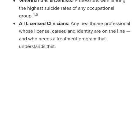
Veterinarians & Dentists:
Professions with among
the highest suicide rates of any occupational
4,5
group.
All Licensed Clinicians:
Any healthcare professional
whose license, career, and identity are on the line —
and who needs a treatment program that
understands that.