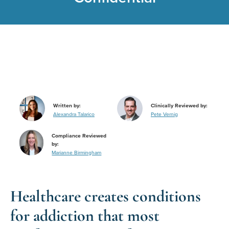
Written by:
Clinically Reviewed by:
Alexandra Talarico
Pete Vernig
Compliance Reviewed
by:
Marianne Birmingham
Healthcare creates conditions
for addiction that most