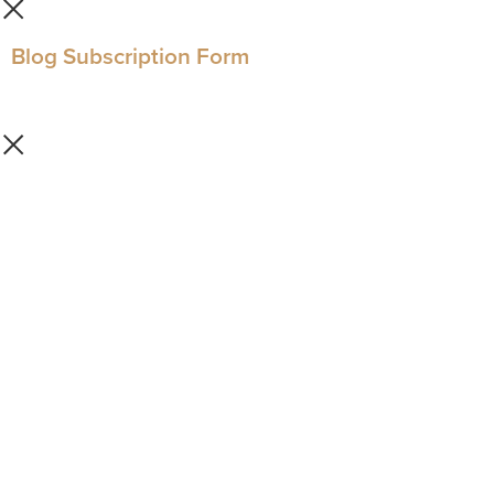
Blog Subscription Form