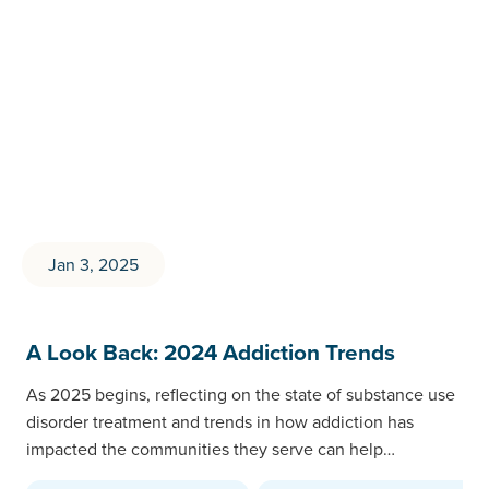
Jan 3, 2025
A Look Back: 2024 Addiction Trends
As 2025 begins, reflecting on the state of substance use
disorder treatment and trends in how addiction has
impacted the communities they serve can help…