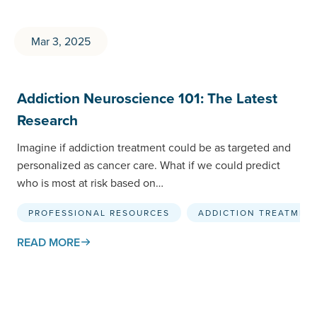
Mar 3, 2025
Addiction Neuroscience 101: The Latest
Research
Imagine if addiction treatment could be as targeted and
personalized as cancer care. What if we could predict
who is most at risk based on…
PROFESSIONAL RESOURCES
ADDICTION TREATMEN
READ MORE