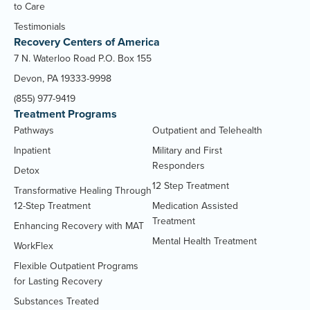
to Care
Testimonials
Recovery Centers of America
7 N. Waterloo Road P.O. Box 155
Devon, PA 19333-9998
(855) 977-9419
Treatment Programs
Pathways
Outpatient and Telehealth
Inpatient
Military and First
Responders
Detox
12 Step Treatment
Transformative Healing Through
12-Step Treatment
Medication Assisted
Treatment
Enhancing Recovery with MAT
Mental Health Treatment
WorkFlex
Flexible Outpatient Programs
for Lasting Recovery
Substances Treated