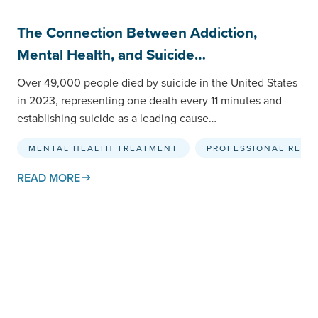
The Connection Between Addiction,
Mental Health, and Suicide…
Over 49,000 people died by suicide in the United States
in 2023, representing one death every 11 minutes and
establishing suicide as a leading cause…
MENTAL HEALTH TREATMENT
PROFESSIONAL RESO
READ MORE