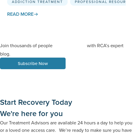
ADDICTION TREATMENT
PROFESSIONAL RESOURCE
READ MORE
Join thousands of people
with RCA’s expert
staying informed
blog.
Subscribe Now
Start Recovery Today
We're here for you
Our Treatment Advisors are available 24 hours a day to help you
or a loved one access care. We’re ready to make sure you have