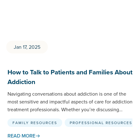
Jan 17, 2025
How to Talk to Patients and Families About
Addiction
Navigating conversations about addiction is one of the
most sensitive and impactful aspects of care for addiction
treatment professionals. Whether you’re discussing
treatment options with…
FAMILY RESOURCES
PROFESSIONAL RESOURCES
READ MORE