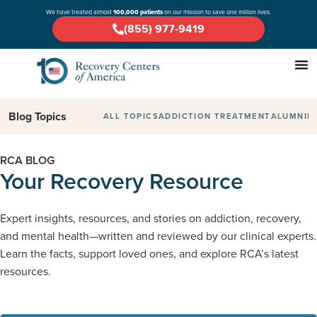
We have treated almost
100,000 patients
on our mission to save one million lives.
(855) 977-9419
Blog Topics
ALL TOPICS
ADDICTION TREATMENT
ALUMNI
D
RCA BLOG
Your Recovery Resource
Expert insights, resources, and stories on addiction, recovery,
and mental health—written and reviewed by our clinical experts.
Learn the facts, support loved ones, and explore RCA’s latest
resources.