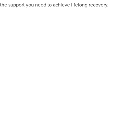
the support you need to achieve lifelong recovery.