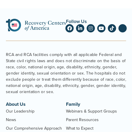
Follow Us
RCA and RCA facilities comply with all applicable Federal and
State civil rights laws and does not discriminate on the basis of
race, color, national origin, age, disability, ethnicity, gender,
gender identity, sexual orientation or sex. The hospitals do not
exclude people or treat them differently because of race, color,
national origin, age, disability, ethnicity, gender, gender identity,
sexual orientation or sex.
About Us
Family
Our Leadership
Webinars & Support Groups
News
Parent Resources
Our Comprehensive Approach
What to Expect