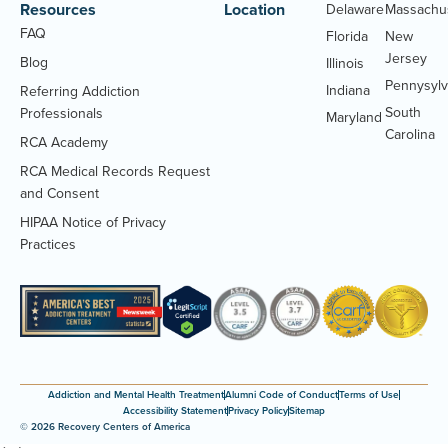
Resources
Location
Delaware
Massachu
FAQ
Florida
New
Jersey
Blog
Illinois
Pennysylv
Indiana
Referring Addiction
South
Professionals
Maryland
Carolina
RCA Academy
RCA Medical Records Request
(Opens
and Consent
PDF
HIPAA Notice of Privacy
document)
(Opens
Practices
PDF
document)
Addiction and Mental Health Treatment
Alumni Code of Conduct
Terms of Use
Accessibility Statement
Privacy Policy
Sitemap
© 2026 Recovery Centers of America