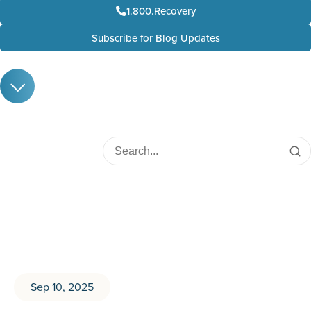
1.800.Recovery
Subscribe for Blog Updates
Sep 10, 2025