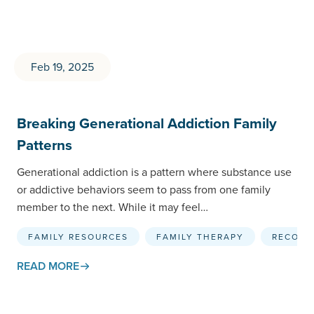
Feb 19, 2025
Breaking Generational Addiction Family
Patterns
Generational addiction is a pattern where substance use
or addictive behaviors seem to pass from one family
member to the next. While it may feel…
FAMILY RESOURCES
FAMILY THERAPY
RECOVE
READ MORE