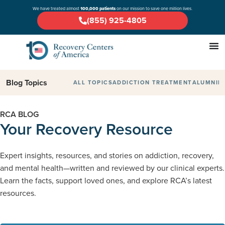
We have treated almost
100,000 patients
on our mission to save one million lives.
(855) 925-4805
Blog Topics
ALL TOPICS
ADDICTION TREATMENT
ALUMNI
D
RCA BLOG
Your Recovery Resource
Expert insights, resources, and stories on addiction, recovery,
and mental health—written and reviewed by our clinical experts.
Learn the facts, support loved ones, and explore RCA’s latest
resources.