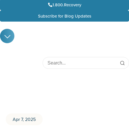
1.800.Recovery
Subscribe for Blog Updates
Apr 7, 2025