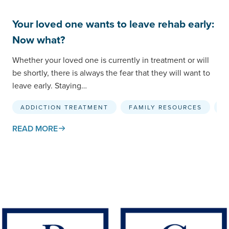
Your loved one wants to leave rehab early:
Now what?
Whether your loved one is currently in treatment or will
be shortly, there is always the fear that they will want to
leave early. Staying…
ADDICTION TREATMENT
FAMILY RESOURCES
R
READ MORE