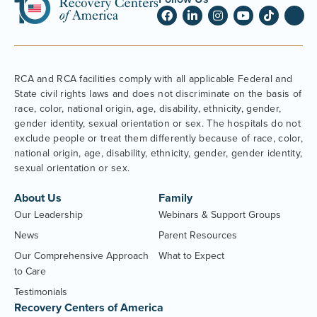
RCA and RCA facilities comply with all applicable Federal and
State civil rights laws and does not discriminate on the basis of
race, color, national origin, age, disability, ethnicity, gender,
gender identity, sexual orientation or sex. The hospitals do not
exclude people or treat them differently because of race, color,
national origin, age, disability, ethnicity, gender, gender identity,
sexual orientation or sex.
About Us
Family
Our Leadership
Webinars & Support Groups
News
Parent Resources
Our Comprehensive Approach
What to Expect
to Care
Testimonials
Recovery Centers of America