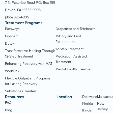
7 N. Waterloo Road P.O. Box 155
Devon, PA 19333-9998
(855) 925-4805
Treatment Programs
Pathways
Outpatient and Telehealth
Inpatient
Military and First
Responders
Detox
12 Step Treatment
Transformative Healing Through
12-Step Treatment
Medication Assisted
Treatment
Enhancing Recovery with MAT
Mental Health Treatment
WorkFlex
Flexible Outpatient Programs
for Lasting Recovery
Substances Treated
Resources
Location
Delaware
Massachu
FAQ
Florida
New
Jersey
Blog
Illinois