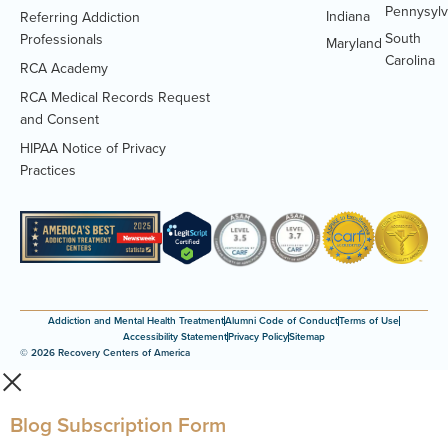
Pennysylv
Indiana
Referring Addiction
South
Professionals
Maryland
Carolina
RCA Academy
RCA Medical Records Request
(Opens
and Consent
PDF
HIPAA Notice of Privacy
document)
(Opens
Practices
PDF
document)
Addiction and Mental Health Treatment
Alumni Code of Conduct
Terms of Use
Accessibility Statement
Privacy Policy
Sitemap
© 2026 Recovery Centers of America
Blog Subscription Form