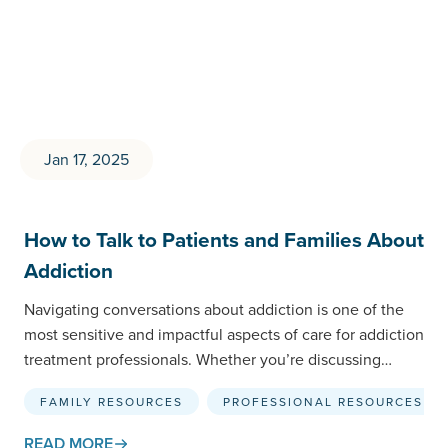
Jan 17, 2025
How to Talk to Patients and Families About
Addiction
Navigating conversations about addiction is one of the
most sensitive and impactful aspects of care for addiction
treatment professionals. Whether you’re discussing
treatment options with…
FAMILY RESOURCES
PROFESSIONAL RESOURCES
READ MORE