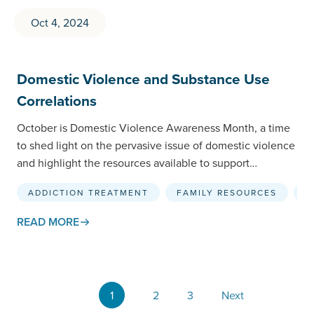
Oct 4, 2024
Domestic Violence and Substance Use
Correlations
October is Domestic Violence Awareness Month, a time
to shed light on the pervasive issue of domestic violence
and highlight the resources available to support…
ADDICTION TREATMENT
FAMILY RESOURCES
F
READ MORE
1
2
3
Next