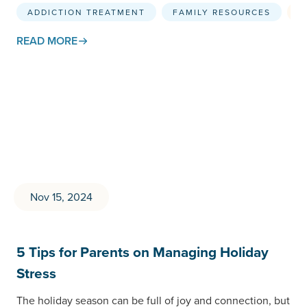
and maintaining…
ADDICTION TREATMENT
FAMILY RESOURCES
S
READ MORE
Nov 15, 2024
5 Tips for Parents on Managing Holiday
Stress
The holiday season can be full of joy and connection, but