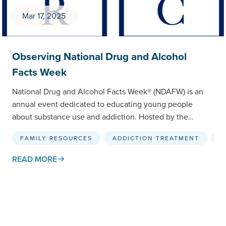
Mar 17, 2025
Observing National Drug and Alcohol
Facts Week
National Drug and Alcohol Facts Week® (NDAFW) is an
annual event dedicated to educating young people
about substance use and addiction. Hosted by the
National…
FAMILY RESOURCES
ADDICTION TREATMENT
R
READ MORE