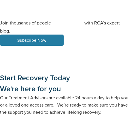
Join thousands of people
with RCA’s expert
staying informed
blog.
Subscribe Now
Start Recovery Today
We're here for you
Our Treatment Advisors are available 24 hours a day to help you
or a loved one access care. We’re ready to make sure you have
the support you need to achieve lifelong recovery.