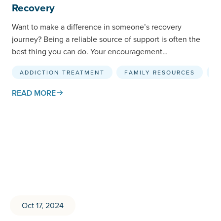
Recovery
Want to make a difference in someone’s recovery
journey? Being a reliable source of support is often the
best thing you can do. Your encouragement…
ADDICTION TREATMENT
FAMILY RESOURCES
R
READ MORE
Oct 17, 2024