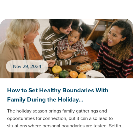
Nov 29, 2024
How to Set Healthy Boundaries With
Family During the Holiday…
The holiday season brings family gatherings and
opportunities for connection, but it can also lead to
situations where personal boundaries are tested. Setting