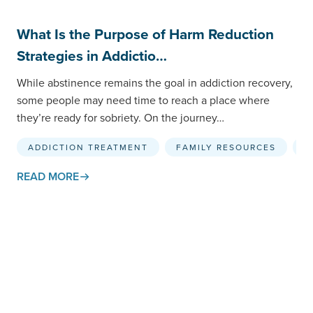
What Is the Purpose of Harm Reduction
Strategies in Addictio…
While abstinence remains the goal in addiction recovery,
some people may need time to reach a place where
they’re ready for sobriety. On the journey…
ADDICTION TREATMENT
FAMILY RESOURCES
H
READ MORE