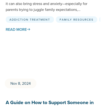
it can also bring stress and anxiety—especially for
parents trying to juggle family expectations,…
ADDICTION TREATMENT
FAMILY RESOURCES
R
READ MORE
Nov 8, 2024
A Guide on How to Support Someone in