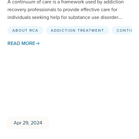
A continuum of care is a framework used by addiction
recovery professionals to provide effective care for
individuals seeking help for substance use disorder.
While…
ABOUT RCA
ADDICTION TREATMENT
CONTINU
READ MORE
Apr 29, 2024