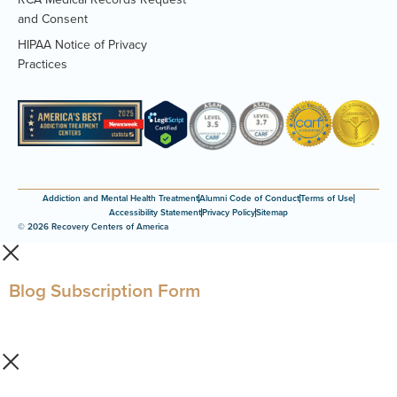
(Opens
and Consent
PDF
HIPAA Notice of Privacy
document)
(Opens
Practices
PDF
document)
Addiction and Mental Health Treatment
Alumni Code of Conduct
Terms of Use
Accessibility Statement
Privacy Policy
Sitemap
© 2026 Recovery Centers of America
Blog Subscription Form