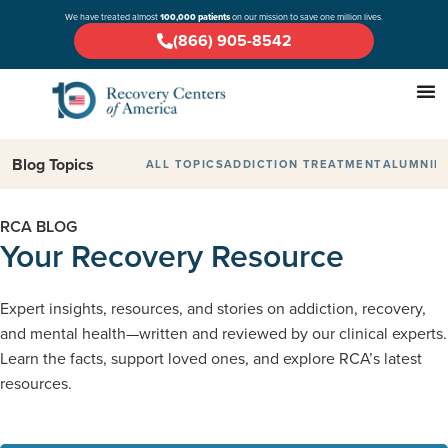
We have treated almost
100,000 patients
on our mission to save one million lives.
(866) 905-8542
Blog Topics
ALL TOPICS
ADDICTION TREATMENT
ALUMNI
D
RCA BLOG
Your Recovery Resource
Expert insights, resources, and stories on addiction, recovery,
and mental health—written and reviewed by our clinical experts.
Learn the facts, support loved ones, and explore RCA’s latest
resources.