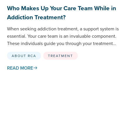
Who Makes Up Your Care Team While in
Addiction Treatment?
When seeking addiction treatment, a support system is
essential. Your care team is an invaluable component.
These individuals guide you through your treatment
journey and…
ABOUT RCA
TREATMENT
READ MORE