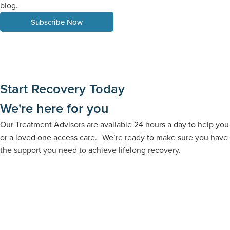
blog.
Subscribe Now
Start Recovery Today
We're here for you
Our Treatment Advisors are available 24 hours a day to help you
or a loved one access care. We’re ready to make sure you have
the support you need to achieve lifelong recovery.