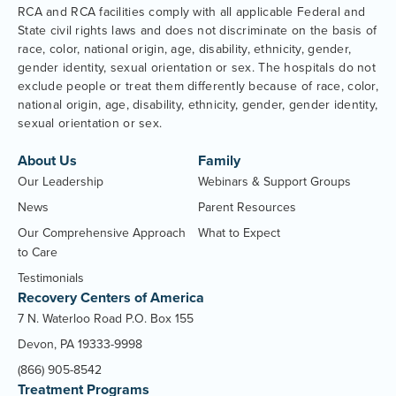
RCA and RCA facilities comply with all applicable Federal and
State civil rights laws and does not discriminate on the basis of
race, color, national origin, age, disability, ethnicity, gender,
gender identity, sexual orientation or sex. The hospitals do not
exclude people or treat them differently because of race, color,
national origin, age, disability, ethnicity, gender, gender identity,
sexual orientation or sex.
About Us
Family
Our Leadership
Webinars & Support Groups
News
Parent Resources
Our Comprehensive Approach
What to Expect
to Care
Testimonials
Recovery Centers of America
7 N. Waterloo Road P.O. Box 155
Devon, PA 19333-9998
(866) 905-8542
Treatment Programs