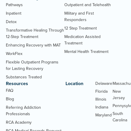
Pathways
Outpatient and Telehealth
Inpatient
Military and First
Responders
Detox
12 Step Treatment
Transformative Healing Through
12-Step Treatment
Medication Assisted
Treatment
Enhancing Recovery with MAT
Mental Health Treatment
WorkFlex
Flexible Outpatient Programs
for Lasting Recovery
Substances Treated
Resources
Location
Delaware
Massachu
FAQ
Florida
New
Jersey
Blog
Illinois
Pennysylv
Indiana
Referring Addiction
South
Professionals
Maryland
Carolina
RCA Academy
RCA Medical Records Request