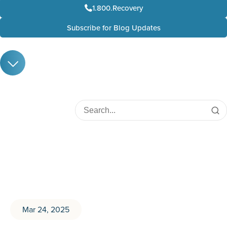
1.800.Recovery
Subscribe for Blog Updates
Mar 24, 2025