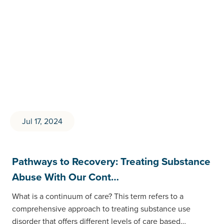
Jul 17, 2024
Pathways to Recovery: Treating Substance
Abuse With Our Cont…
What is a continuum of care? This term refers to a
comprehensive approach to treating substance use
disorder that offers different levels of care based…