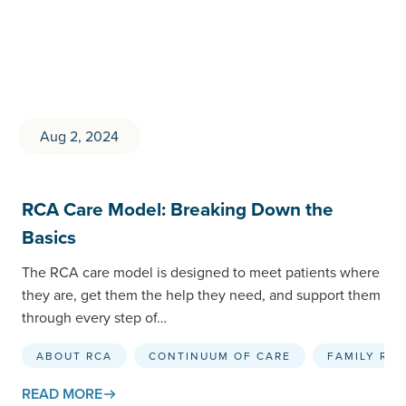
Aug 2, 2024
RCA Care Model: Breaking Down the
Basics
The RCA care model is designed to meet patients where
they are, get them the help they need, and support them
through every step of…
ABOUT RCA
CONTINUUM OF CARE
FAMILY RE
READ MORE