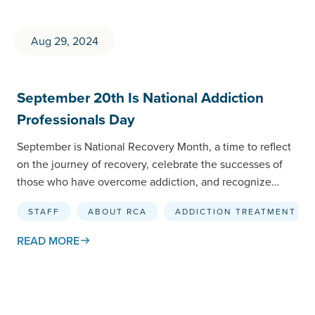
Aug 29, 2024
September 20th Is National Addiction
Professionals Day
September is National Recovery Month, a time to reflect
on the journey of recovery, celebrate the successes of
those who have overcome addiction, and recognize…
STAFF
ABOUT RCA
ADDICTION TREATMENT
READ MORE