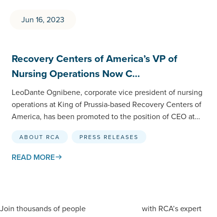
Jun 16, 2023
Recovery Centers of America’s VP of
Nursing Operations Now C…
LeoDante Ognibene, corporate vice president of nursing
operations at King of Prussia-based Recovery Centers of
America, has been promoted to the position of CEO at
Recovery Centers…
ABOUT RCA
PRESS RELEASES
READ MORE
Join thousands of people
with RCA’s expert
staying informed