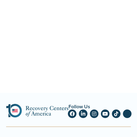
Follow Us