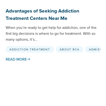
Advantages of Seeking Addiction
Treatment Centers Near Me
When you’re ready to get help for addiction, one of the
first big decisions is where to go for treatment. With so
many options, it’s…
ADDICTION TREATMENT
ABOUT RCA
ADMISSI
READ MORE