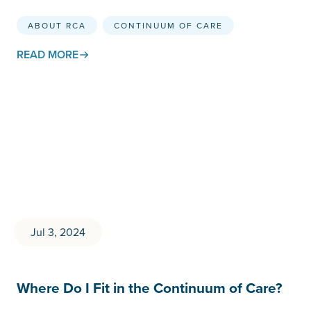
ABOUT RCA
CONTINUUM OF CARE
READ MORE
Jul 3, 2024
Where Do I Fit in the Continuum of Care?