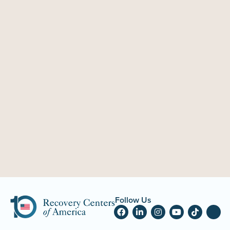
Follow Us