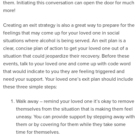
them. Initiating this conversation can open the door for much
more!
Creating an exit strategy is also a great way to prepare for the
feelings that may come up for your loved one in social
situations where alcohol is being served. An exit plan is a
clear, concise plan of action to get your loved one out of a
situation that could jeopardize their recovery. Before these
events, talk to your loved one and come up with code word
that would indicate to you they are feeling triggered and
need your support. Your loved one’s exit plan should include
these three simple steps:
Walk away – remind your loved one it’s okay to remove
themselves from the situation that is making them feel
uneasy. You can provide support by stepping away with
them or by covering for them while they take some
time for themselves.