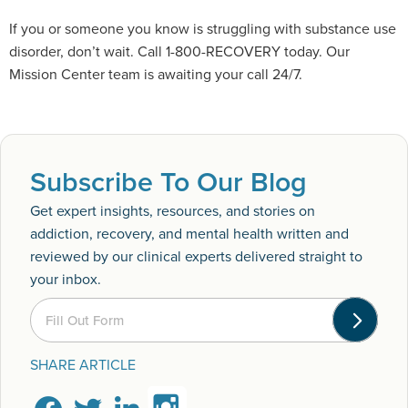
If you or someone you know is struggling with substance use
disorder, don’t wait. Call 1-800-RECOVERY today. Our
Mission Center team is awaiting your call 24/7.
Subscribe To Our Blog
Get expert insights, resources, and stories on
addiction, recovery, and mental health written and
reviewed by our clinical experts delivered straight to
your inbox.
Fill Out Form
SHARE ARTICLE