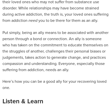
their loved ones who may not suffer from substance use
disorder. While relationships may have become strained
during active addiction, the truth is, your loved ones suffering
from addiction
you to be there for them as an ally.
need
Put simply, being an ally means to be associated with another
person through a bond or connection. An ally is someone
who has taken on the commitment to educate themselves on
the struggles of another, challenges their personal biases or
judgements, takes action to generate change, and practices
compassion and understanding. Everyone, especially those
suffering from addiction, needs an ally.
Here’s how you can be a good ally for your recovering loved
one.
Listen & Learn