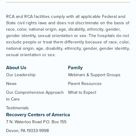
RCA and RCA facilities comply with all applicable Federal and
State civil rights laws and does not discriminate on the basis of
race, color, national origin, age, disability, ethnicity, gender,
gender identity, sexual orientation or sex. The hospitals do not
exclude people or treat them differently because of race, color,
national origin, age, disability, ethnicity, gender, gender identity,
sexual orientation or sex.
About Us
Family
Our Leadership
Webinars & Support Groups
News
Parent Resources
Our Comprehensive Approach
What to Expect
to Care
Testimonials
Recovery Centers of America
7 N. Waterloo Road P.O. Box 155
Devon, PA 19333-9998