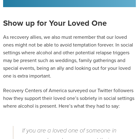
Show up for Your Loved One
As recovery allies, we also must remember that our loved
ones might not be able to avoid temptation forever. In social
settings where alcohol and other potential relapse triggers
may be present such as weddings, family gatherings and
special events, being an ally and looking out for your loved
one is extra important.
Recovery Centers of America surveyed our Twitter followers
how they support their loved one’s sobriety in social settings
where alcohol is present. Here’s what they had to say:
If you are a loved one of someone in