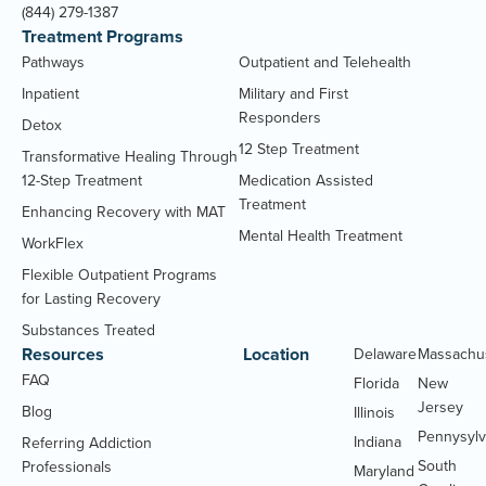
(844) 279-1387
Treatment Programs
Pathways
Outpatient and Telehealth
Inpatient
Military and First
Responders
Detox
12 Step Treatment
Transformative Healing Through
12-Step Treatment
Medication Assisted
Treatment
Enhancing Recovery with MAT
Mental Health Treatment
WorkFlex
Flexible Outpatient Programs
for Lasting Recovery
Substances Treated
Resources
Location
Delaware
Massachu
FAQ
Florida
New
Jersey
Blog
Illinois
Pennysylv
Indiana
Referring Addiction
South
Professionals
Maryland