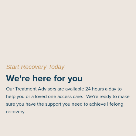
Start Recovery Today
We're here for you
Our Treatment Advisors are available 24 hours a day to
help you or a loved one access care. We’re ready to make
sure you have the support you need to achieve lifelong
recovery.