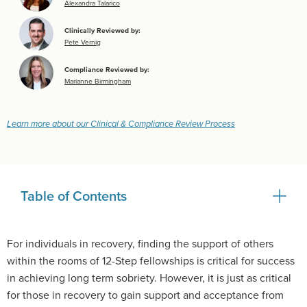
Alexandra Talarico
Clinically Reviewed by:
Pete Vernig
Compliance Reviewed by:
Marianne Birmingham
Learn more about our Clinical & Compliance Review Process
Table of Contents
For individuals in recovery, finding the support of others
within the rooms of 12-Step fellowships is critical for success
in achieving long term sobriety. However, it is just as critical
for those in recovery to gain support and acceptance from