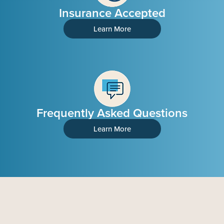
Insurance Accepted
Learn More
Frequently Asked Questions
Learn More