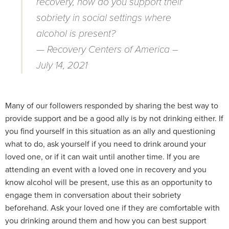
recovery, how do you support their
sobriety in social settings where
alcohol is present?
— Recovery Centers of America –
July 14, 2021
Many of our followers responded by sharing the best way to
provide support and be a good ally is by not drinking either. If
you find yourself in this situation as an ally and questioning
what to do, ask yourself if you need to drink around your
loved one, or if it can wait until another time. If you are
attending an event with a loved one in recovery and you
know alcohol will be present, use this as an opportunity to
engage them in conversation about their sobriety
beforehand. Ask your loved one if they are comfortable with
you drinking around them and how you can best support