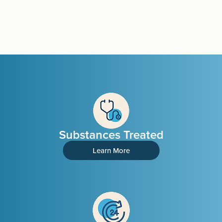
Substances Treated
Learn More