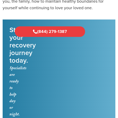
you, the family, how to maintain healthy boundaries for
yourself while continuing to love your loved one.
Start
(844) 279-1387
your
recovery
journey
today.
Specialists
are
ready
to
help
day
or
night.