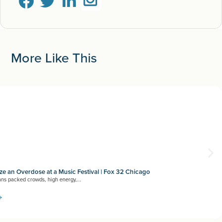
More Like This
e an Overdose at a Music Festival | Fox 32 Chicago
ns packed crowds, high energy,...