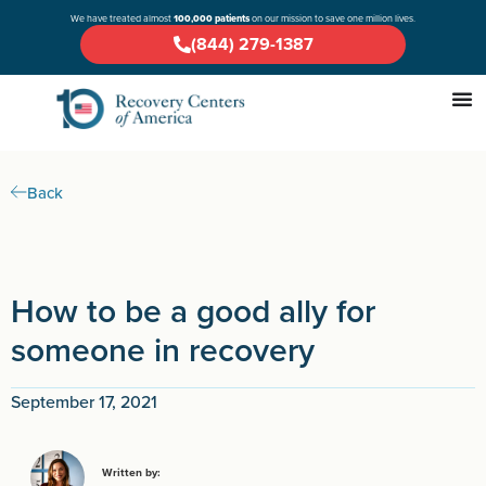
We have treated almost
100,000 patients
on our mission to save one million lives.
(844) 279-1387
Back
How to be a good ally for
someone in recovery
September 17, 2021
Written by: