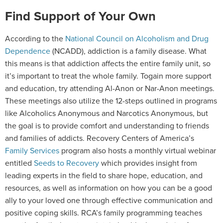
Find Support of Your Own
According to the
National Council on Alcoholism and Drug
Dependence
(NCADD), addiction is a family disease. What
this means is that addiction affects the entire family unit, so
it’s important to treat the whole family. Togain more support
and education, try attending Al-Anon or Nar-Anon meetings.
These meetings also utilize the 12-steps outlined in programs
like Alcoholics Anonymous and Narcotics Anonymous, but
the goal is to provide comfort and understanding to friends
and families of addicts. Recovery Centers of America’s
Family Services
program also hosts a monthly virtual webinar
entitled
Seeds to Recovery
which provides insight from
leading experts in the field to share hope, education, and
resources, as well as information on how you can be a good
ally to your loved one through effective communication and
positive coping skills. RCA’s family programming teaches