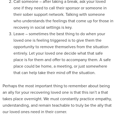
Call someone – after taking a break, ask your loved
one if they need to call their sponsor or someone in
their sober support network. Talking with someone
who understands the feelings that come up for those in
recovery in social settings is key.
Leave – sometimes the best thing to do when your
loved one is feeling triggered is to give them the
opportunity to remove themselves from the situation
entirely. Let your loved one decide what that safe
place is for them and offer to accompany them. A safe
place could be home, a meeting, or just somewhere
that can help take their mind off the situation.
Perhaps the most important thing to remember about being
an ally for your recovering loved one is that this isn’t a that
takes place overnight. We must constantly practice empathy,
understanding, and remain teachable to truly be the ally that
our loved ones need in their corner.