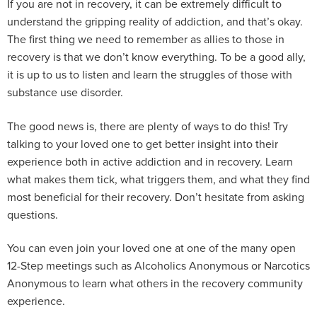
If you are not in recovery, it can be extremely difficult to
understand the gripping reality of addiction, and that’s okay.
The first thing we need to remember as allies to those in
recovery is that we don’t know everything. To be a good ally,
it is up to us to listen and learn the struggles of those with
substance use disorder.
The good news is, there are plenty of ways to do this! Try
talking to your loved one to get better insight into their
experience both in active addiction and in recovery. Learn
what makes them tick, what triggers them, and what they find
most beneficial for their recovery. Don’t hesitate from asking
questions.
You can even join your loved one at one of the many open
12-Step meetings such as Alcoholics Anonymous or Narcotics
Anonymous to learn what others in the recovery community
experience.