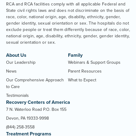
RCA and RCA facilities comply with all applicable Federal and
State civil rights laws and does not discriminate on the basis of
race, color, national origin, age, disability, ethnicity, gender,
gender identity, sexual orientation or sex. The hospitals do not
exclude people or treat them differently because of race, color,
national origin, age, disability, ethnicity, gender, gender identity,
sexual orientation or sex.
About Us
Family
Our Leadership
Webinars & Support Groups
News
Parent Resources
Our Comprehensive Approach
What to Expect
to Care
Testimonials
Recovery Centers of America
7 N. Waterloo Road P.O. Box 155
Devon, PA 19333-9998
(844) 258-3558
Treatment Programs