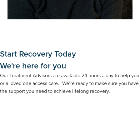
Start Recovery Today
We're here for you
Our Treatment Advisors are available 24 hours a day to help you
or a loved one access care. We’re ready to make sure you have
the support you need to achieve lifelong recovery.