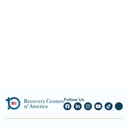
Follow Us