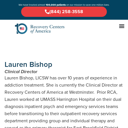
We have treated almost
100,000 patients
on our mission to save one million lives.
(844) 258-3558
Lauren Bishop
Clinical Director
Lauren Bishop, LICSW has over 10 years of experience in
addiction treatment. She is currently the Clinical Director at
Recovery Centers of America at Westminster. Prior RCA,
Lauren worked at UMASS Harrington Hospital on their dual
diagnosis inpatient psych and emergency services teams
before transitioning to their outpatient recovery services
department providing group and individual therapy and
served as the primary therapist for East Brookfield District