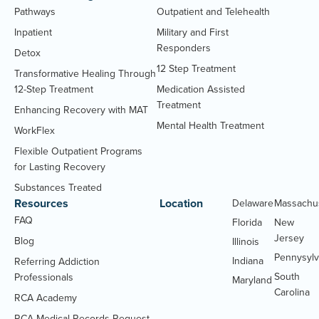
Pathways
Outpatient and Telehealth
Inpatient
Military and First
Responders
Detox
12 Step Treatment
Transformative Healing Through
12-Step Treatment
Medication Assisted
Treatment
Enhancing Recovery with MAT
Mental Health Treatment
WorkFlex
Flexible Outpatient Programs
for Lasting Recovery
Substances Treated
Resources
Location
Delaware
Massachu
FAQ
Florida
New
Jersey
Blog
Illinois
Pennysylv
Indiana
Referring Addiction
South
Professionals
Maryland
Carolina
RCA Academy
RCA Medical Records Request