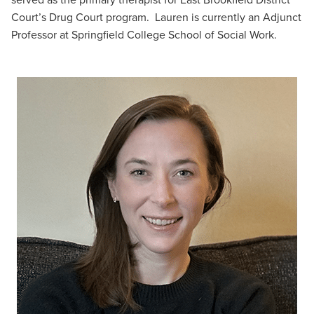
Court’s Drug Court program. Lauren is currently an Adjunct
Professor at Springfield College School of Social Work.