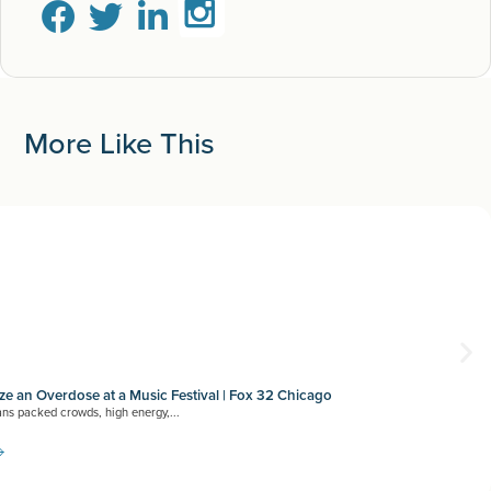
More Like This
e an Overdose at a Music Festival | Fox 32 Chicago
ns packed crowds, high energy,...