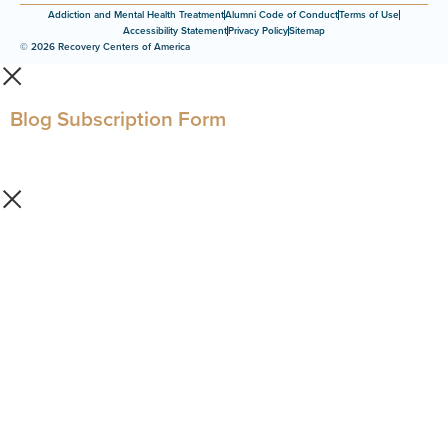
Addiction and Mental Health Treatment
Alumni Code of Conduct
Terms of Use
Accessibility Statement
Privacy Policy
Sitemap
© 2026 Recovery Centers of America
Blog Subscription Form