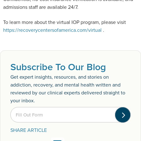
admissions staff are available 24/7.
To learn more about the virtual IOP program, please visit
https://recoverycentersofamerica.com/virtual
.
Subscribe To Our Blog
Get expert insights, resources, and stories on
addiction, recovery, and mental health written and
reviewed by our clinical experts delivered straight to
your inbox.
Fill Out Form
SHARE ARTICLE