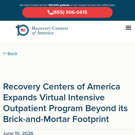
We have treated almost
100,000 patients
on our mission to save one million lives.
(855) 906-0415
Back
Recovery Centers of America
Expands Virtual Intensive
Outpatient Program Beyond its
Brick-and-Mortar Footprint
June 10, 2026