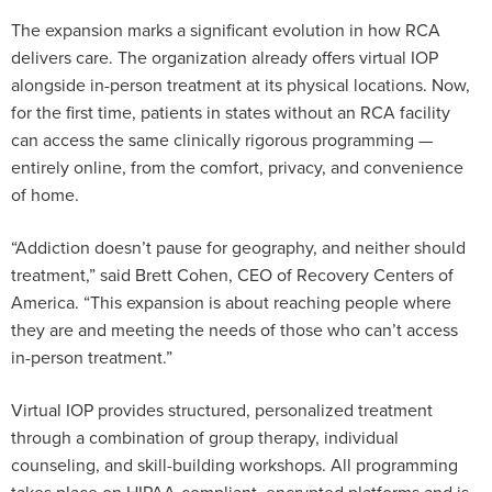
The expansion marks a significant evolution in how RCA
delivers care. The organization already offers virtual IOP
alongside in-person treatment at its physical locations. Now,
for the first time, patients in states without an RCA facility
can access the same clinically rigorous programming —
entirely online, from the comfort, privacy, and convenience
of home.
“Addiction doesn’t pause for geography, and neither should
treatment,” said Brett Cohen, CEO of Recovery Centers of
America. “This expansion is about reaching people where
they are and meeting the needs of those who can’t access
in-person treatment.”
Virtual IOP provides structured, personalized treatment
through a combination of group therapy, individual
counseling, and skill-building workshops. All programming
takes place on HIPAA-compliant, encrypted platforms and is