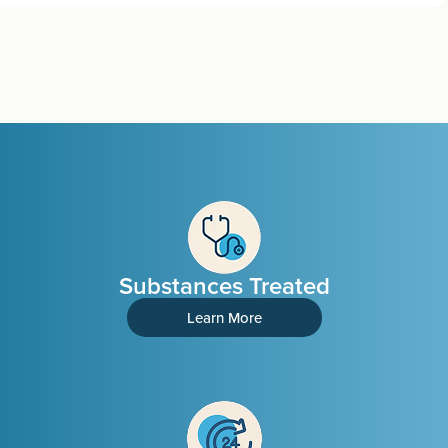
Substances Treated
Learn More