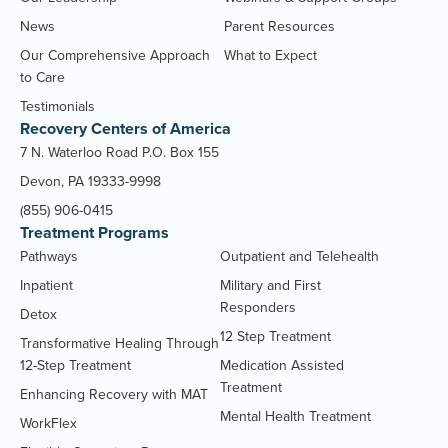
News
Parent Resources
Our Comprehensive Approach
What to Expect
to Care
Testimonials
Recovery Centers of America
7 N. Waterloo Road P.O. Box 155
Devon, PA 19333-9998
(855) 906-0415
Treatment Programs
Pathways
Outpatient and Telehealth
Inpatient
Military and First
Responders
Detox
12 Step Treatment
Transformative Healing Through
12-Step Treatment
Medication Assisted
Treatment
Enhancing Recovery with MAT
Mental Health Treatment
WorkFlex