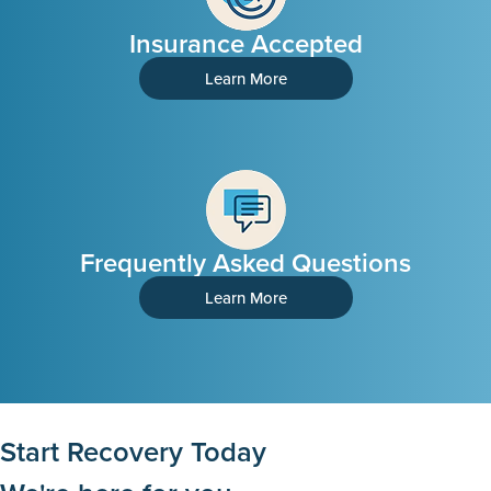
Insurance Accepted
Learn More
Frequently Asked Questions
Learn More
Start Recovery Today