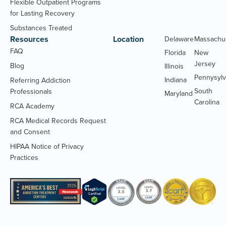
Flexible Outpatient Programs
for Lasting Recovery
Substances Treated
Resources
Location
Delaware
Massachu
FAQ
Florida
New
Jersey
Blog
Illinois
Pennysylv
Indiana
Referring Addiction
South
Professionals
Maryland
Carolina
RCA Academy
RCA Medical Records Request
(Opens
and Consent
PDF
HIPAA Notice of Privacy
document)
(Opens
Practices
PDF
document)