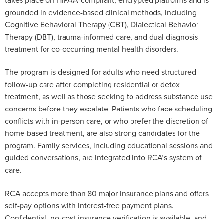
grounded in evidence-based clinical methods, including
Cognitive Behavioral Therapy (CBT), Dialectical Behavior
Therapy (DBT), trauma-informed care, and dual diagnosis
treatment for co-occurring mental health disorders.
The program is designed for adults who need structured
follow-up care after completing residential or detox
treatment, as well as those seeking to address substance use
concerns before they escalate. Patients who face scheduling
conflicts with in-person care, or who prefer the discretion of
home-based treatment, are also strong candidates for the
program. Family services, including educational sessions and
guided conversations, are integrated into RCA’s system of
care.
RCA accepts more than 80 major insurance plans and offers
self-pay options with interest-free payment plans.
Confidential, no-cost insurance verification is available, and