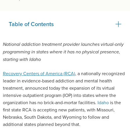
Table of Contents
National addiction treatment provider launches virtual-only
programming in states where it has no physical presence,
starting with Idaho
Recovery Centers of America (RCA)
, a nationally recognized
leader in evidence-based addiction and mental health
treatment, announced today the expansion of its virtual
intensive outpatient program (IOP) into states where the
organization has no brick-and-mortar facilities.
Idaho
is the
first state RCA is accepting new patients, with Missouri,
Nebraska, South Dakota, and Wyoming to follow and
additional states planned beyond that.