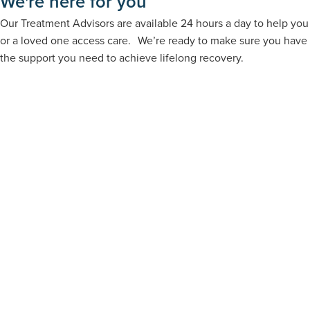
We're here for you
Our Treatment Advisors are available 24 hours a day to help you
or a loved one access care. We’re ready to make sure you have
the support you need to achieve lifelong recovery.