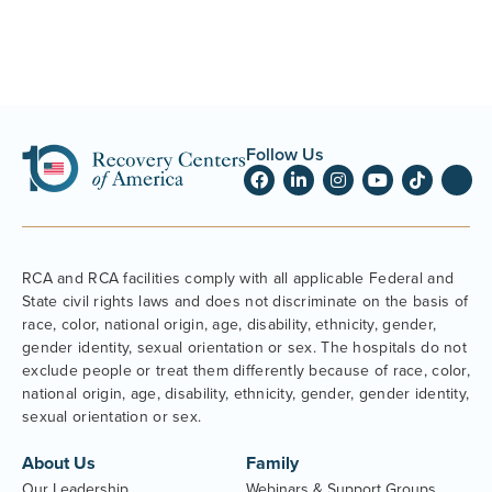
Follow Us
RCA and RCA facilities comply with all applicable Federal and
State civil rights laws and does not discriminate on the basis of
race, color, national origin, age, disability, ethnicity, gender,
gender identity, sexual orientation or sex. The hospitals do not
exclude people or treat them differently because of race, color,
national origin, age, disability, ethnicity, gender, gender identity,
sexual orientation or sex.
About Us
Family
Our Leadership
Webinars & Support Groups