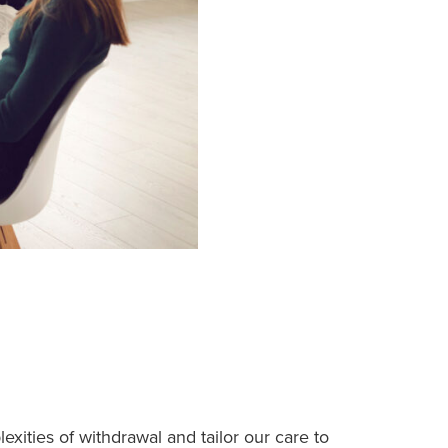
ities of withdrawal and tailor our care to