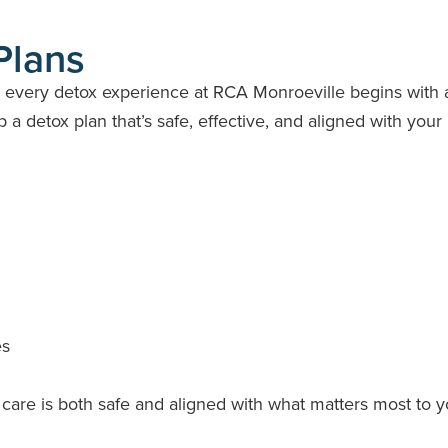
Plans
y every detox experience at RCA Monroeville begins with 
a detox plan that’s safe, effective, and aligned with your
es
care is both safe and aligned with what matters most to y