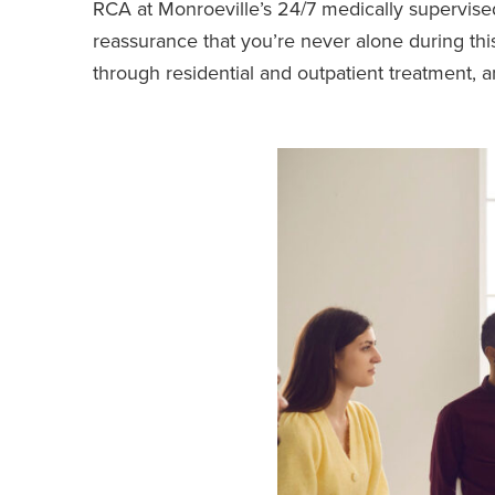
RCA at Monroeville’s 24/7 medically supervised
reassurance that you’re never alone during this
through residential and outpatient treatment, 