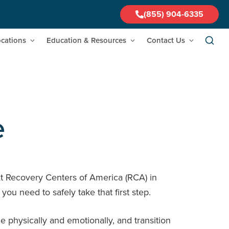
(855) 904-6335
cations
Education & Resources
Contact Us
e
At Recovery Centers of America (RCA) in
u need to safely take that first step.
 physically and emotionally, and transition