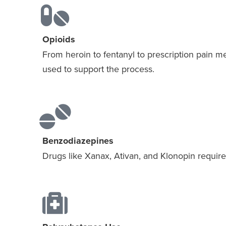
Opioids
From heroin to fentanyl to prescription pain m
used to support the process.
Benzodiazepines
Drugs like Xanax, Ativan, and Klonopin require