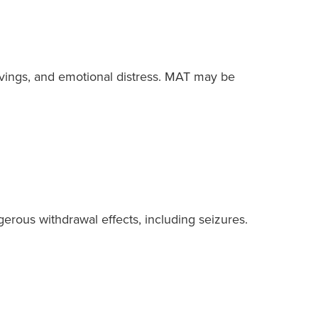
ravings, and emotional distress. MAT may be
erous withdrawal effects, including seizures.