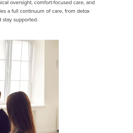
ical oversight, comfort-focused care, and
des a full continuum of care, from detox
d stay supported.