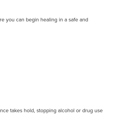
ere you can begin healing in a safe and
ence takes hold, stopping alcohol or drug use