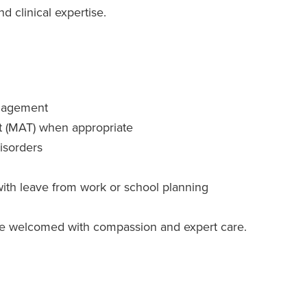
d clinical expertise.
anagement
t (MAT) when appropriate
isorders
with leave from work or school planning
l be welcomed with compassion and expert care.