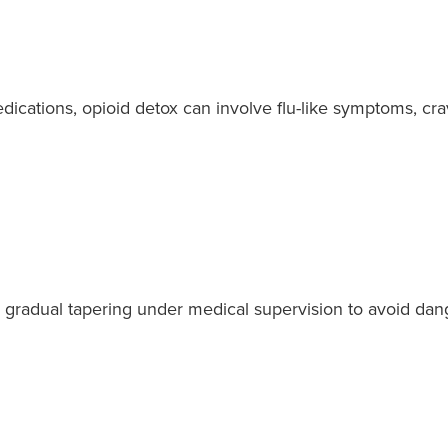
edications, opioid detox can involve flu-like symptoms, c
 gradual tapering under medical supervision to avoid dang