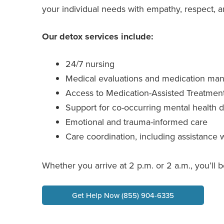
your individual needs with empathy, respect, an
Our detox services include:
24/7 nursing
Medical evaluations and medication m
Access to Medication-Assisted Treatmen
Support for co-occurring mental health d
Emotional and trauma-informed care
Care coordination, including assistance 
Whether you arrive at 2 p.m. or 2 a.m., you’l
Get Help Now (855) 904-6335