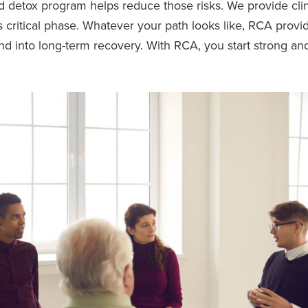
 detox program helps reduce those risks. We provide clin
 critical phase. Whatever your path looks like, RCA provi
and into long-term recovery. With RCA, you start strong an