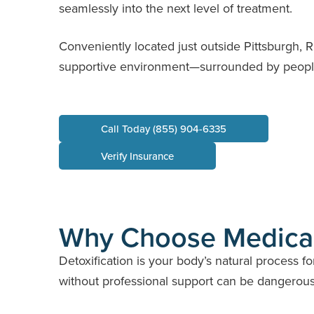
seamlessly into the next level of treatment.
Conveniently located just outside Pittsburgh, 
supportive environment—surrounded by people
Call Today (855) 904-6335
Verify Insurance
Why Choose Medica
Detoxification is your body’s natural process 
without professional support can be dangerous