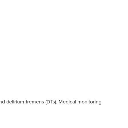
and delirium tremens (DTs). Medical monitoring