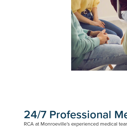
24/7 Professional M
RCA at Monroeville’s experienced medical team 