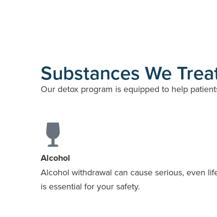
Substances We Treat
Our detox program is equipped to help patient
Alcohol
Alcohol withdrawal can cause serious, even life
is essential for your safety.