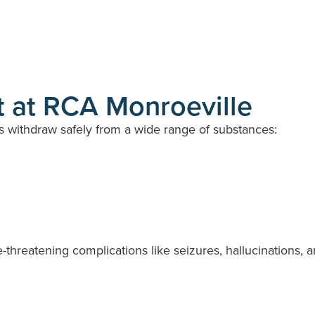
 at RCA Monroeville
s withdraw safely from a wide range of substances:
-threatening complications like seizures, hallucinations, 