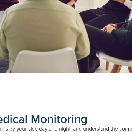
edical Monitoring
is by your side day and night, and understand the complex