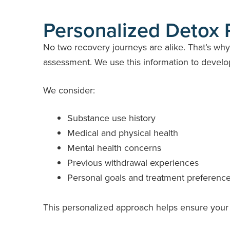
Personalized Detox 
No two recovery journeys are alike. That’s wh
assessment. We use this information to develop 
We consider:
Substance use history
Medical and physical health
Mental health concerns
Previous withdrawal experiences
Personal goals and treatment preferenc
This personalized approach helps ensure your 