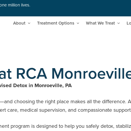
ne million lives.
About
Treatment Options
What We Treat
Lo
at RCA Monroevill
ised Detox in Monroeville, PA
h—and choosing the right place makes all the difference. 
rt care, medical supervision, and compassionate support yo
 program is designed to help you safely detox, stabilize