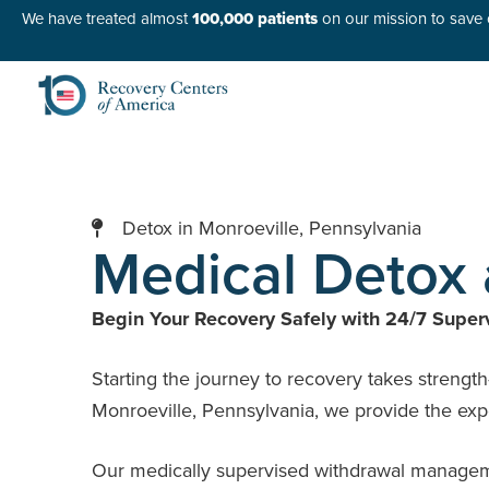
We have treated almost
100,000 patients
on our mission to save o
Detox in Monroeville, Pennsylvania
Medical Detox 
Begin Your Recovery Safely with 24/7 Superv
Starting the journey to recovery takes strengt
Monroeville, Pennsylvania, we provide the expe
Our medically supervised withdrawal management