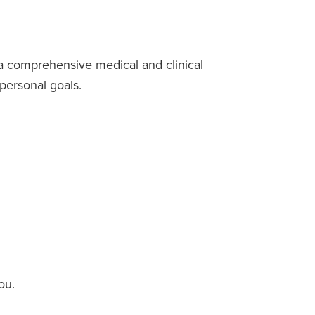
a comprehensive medical and clinical
 personal goals.
ou.