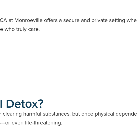
RCA at Monroeville offers a secure and private setting wh
 who truly care.
l Detox?
for clearing harmful substances, but once physical depend
—or even life-threatening.