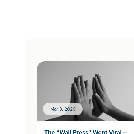
Mar 3, 2026
The “Wall Press” Went Viral –