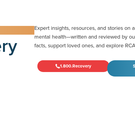
Expert insights, resources, and stories on 
ry
mental health—written and reviewed by our 
facts, support loved ones, and explore RCA
1.800.Recovery
S