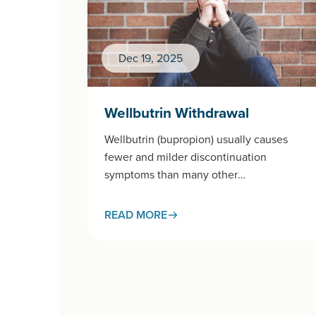
Dec 19, 2025
Wellbutrin Withdrawal
Wellbutrin (bupropion) usually causes
fewer and milder discontinuation
symptoms than many other
antidepressants, but some people do
notice changes when stopping —
READ MORE
especially after high…