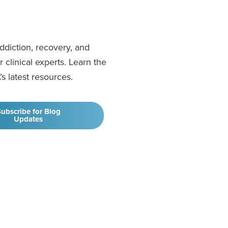
addiction, recovery, and
clinical experts. Learn the
’s latest resources.
ubscribe for Blog
Updates