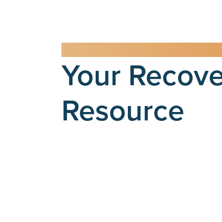
RCA BLOG
Your Recove
Resource