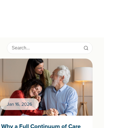
Jan 16, 2026
Why a Full Continuum of Care