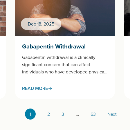
Dec 18, 2025
Gabapentin Withdrawal
Gabapentin withdrawal is a clinically
significant concern that can affect
individuals who have developed physical
dependence on this widely prescribed
medication.This page examines
READ MORE
gabapentin withdrawal…
1
2
3
…
63
Next