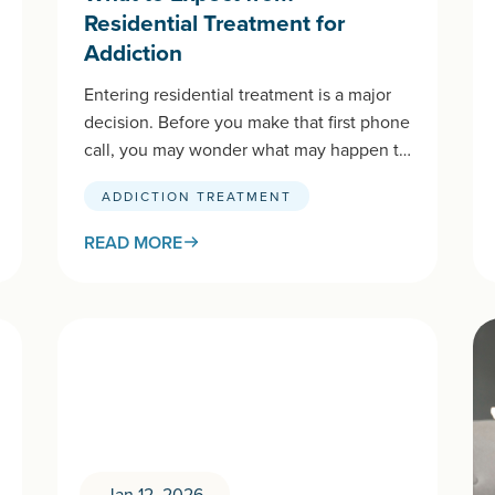
Residential Treatment for
Addiction
Entering residential treatment is a major
decision. Before you make that first phone
call, you may wonder what may happen to
you or your loved…
ADDICTION TREATMENT
READ MORE
Jan 12, 2026