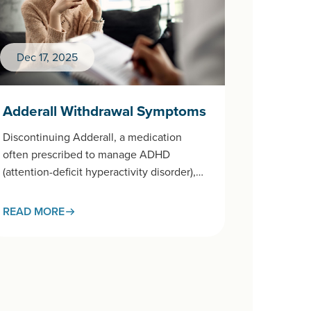
Dec 17, 2025
Adderall Withdrawal Symptoms
Discontinuing Adderall, a medication
often prescribed to manage ADHD
(attention-deficit hyperactivity disorder),
after prolonged use can trigger a
withdrawal process that affects both body
READ MORE
and…