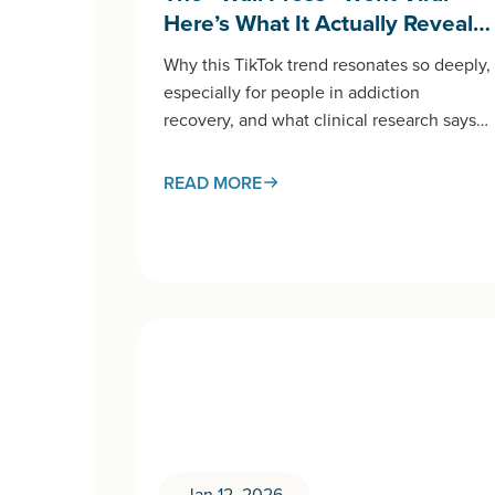
Here’s What It Actually Reveal…
Why this TikTok trend resonates so deeply,
especially for people in addiction
recovery, and what clinical research says
about processing anger in
healthy ways. If you’ve spent any time on
READ MORE
TikTok
recently, you’ve likely encountered the
“wall press” trend:…
Jan 12, 2026