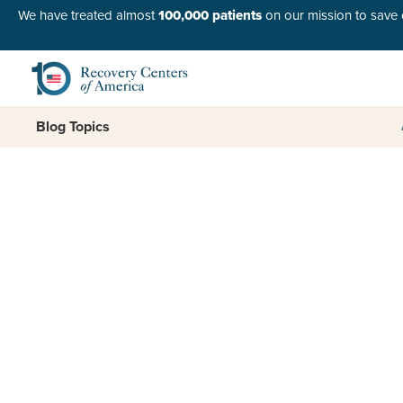
We have treated almost
100,000 patients
on our mission to save o
Blog Topics