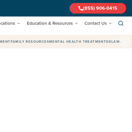
(855) 906-0415
cations
Education & Resources
Contact Us
›
TMENT
FAMILY RESOURCES
MENTAL HEALTH TREATMENT
DELAWARE
F