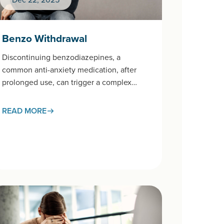
Benzo Withdrawal
Discontinuing benzodiazepines, a
common anti-anxiety medication, after
prolonged use, can trigger a complex
withdrawal syndrome that requires careful
medical management.This page examines
READ MORE
the withdrawal process,…