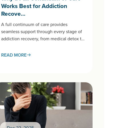
Works Best for Addiction
Recove…
A full continuum of care provides
seamless support through every stage of
addiction recovery, from medical detox to
aftercare and long-term treatment. This
connected approach…
READ MORE
Dec 22, 2025