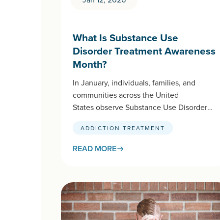
What Is Substance Use
Disorder Treatment Awareness
Month?
In January, individuals, families, and
communities across the United
States observe Substance Use Disorder
Treatment Awareness Month. This
ADDICTION TREATMENT
national initiative, spearheaded by
SAMHSA (Substance Abuse and Mental
READ MORE
Health Services…