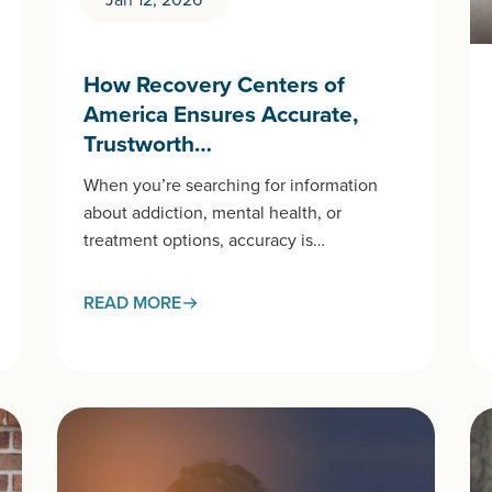
How Recovery Centers of
America Ensures Accurate,
Trustworth…
When you’re searching for information
about addiction, mental health, or
treatment options, accuracy is
crucial. At Recovery Centers of America
(RCA), our educational content meets the
READ MORE
same standards of care as the treatment…