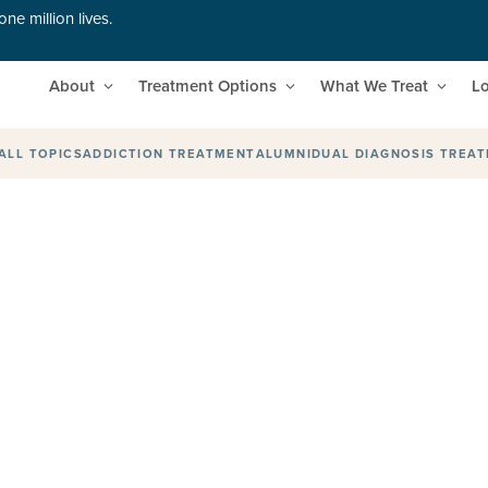
ne million lives.
About
Treatment Options
What We Treat
Lo
ALL TOPICS
ADDICTION TREATMENT
ALUMNI
DUAL DIAGNOSIS TREA