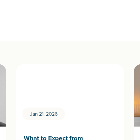
Jan 21, 2026
What to Expect from