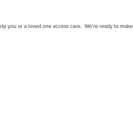
help you or a loved one access care. We’re ready to make