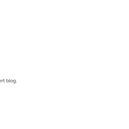
rt blog.