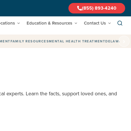
(855) 893-4240
cations
Education & Resources
Contact Us
›
TMENT
FAMILY RESOURCES
MENTAL HEALTH TREATMENT
DELAWARE
F
al experts. Learn the facts, support loved ones, and