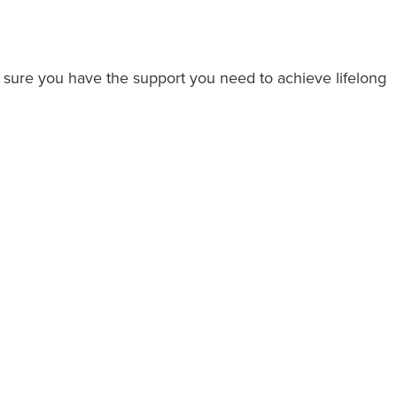
 sure you have the support you need to achieve lifelong