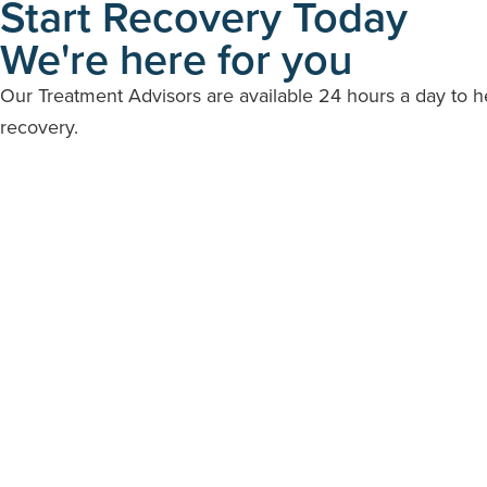
Start Recovery Today
We're here for you
Our Treatment Advisors are available 24 hours a day to 
recovery.