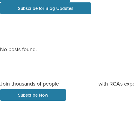
Subscribe for Blog Updates
No posts found.
Join thousands of people
with RCA’s expe
staying informed
Subscribe Now