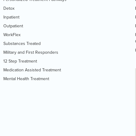
Detox
Inpatient
Outpatient
WorkFlex
Substances Treated
Military and First Responders
12 Step Treatment
Medication Assisted Treatment
Mental Health Treatment