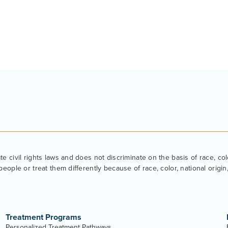
 civil rights laws and does not discriminate on the basis of race, color
eople or treat them differently because of race, color, national origin, 
Treatment Programs
Personalized Treatment Pathways