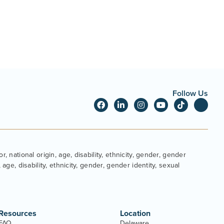
Follow Us
, national origin, age, disability, ethnicity, gender, gender
age, disability, ethnicity, gender, gender identity, sexual
Resources
Location
FAQ
Delaware