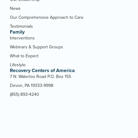
News
Our Comprehensive Approach to Care
Testimonials
Family
Interventions
Webinars & Support Groups
What to Expect
Lifestyle
Recovery Centers of America
7 N. Waterloo Road P.O. Box 155
Devon, PA 19333-9998
(855) 893-4240