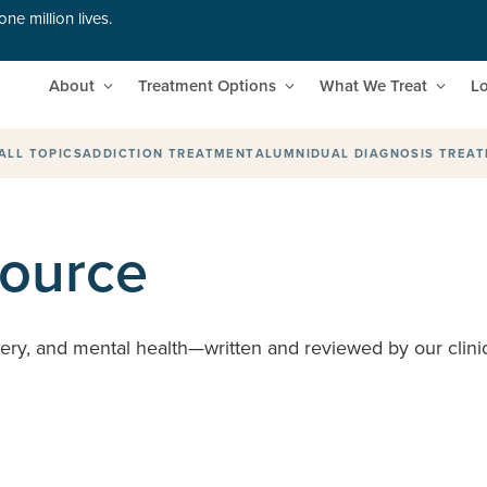
ne million lives.
About
Treatment Options
What We Treat
Lo
ALL TOPICS
ADDICTION TREATMENT
ALUMNI
DUAL DIAGNOSIS TREA
source
very, and mental health—written and reviewed by our clinic