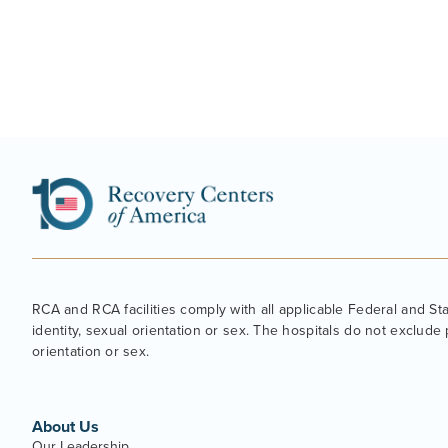
RCA and RCA facilities comply with all applicable Federal and State
identity, sexual orientation or sex. The hospitals do not exclude p
orientation or sex.
About Us
Our Leadership