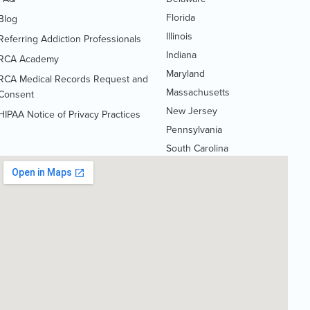
Florida
Blog
Illinois
Referring Addiction Professionals
Indiana
RCA Academy
Maryland
RCA Medical Records Request and
Massachusetts
(Opens
Consent
PDF
New Jersey
HIPAA Notice of Privacy Practices
(Opens
document)
Pennsylvania
PDF
South Carolina
document)