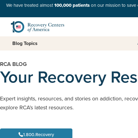
We have treated almost
100,000 patients
on our mission to save o
Blog Topics
RCA BLOG
Your Recovery Re
Expert insights, resources, and stories on addiction, reco
explore RCA’s latest resources.
1.800.Recovery