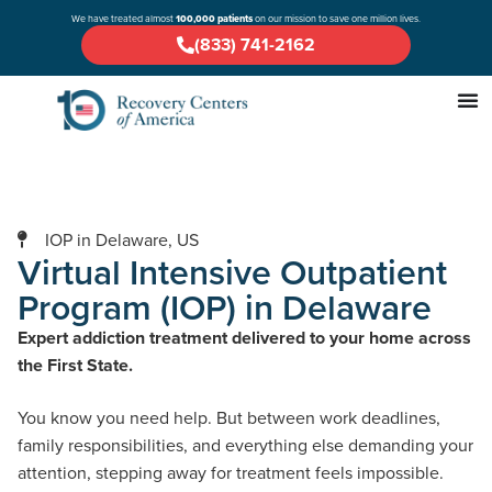
We have treated almost
100,000 patients
on our mission to save one million lives.
(833) 741-2162
IOP in Delaware, US
Virtual Intensive Outpatient
Program (IOP) in Delaware
Expert addiction treatment delivered to your home across
the First State.
You know you need help. But between work deadlines,
family responsibilities, and everything else demanding your
attention, stepping away for treatment feels impossible.