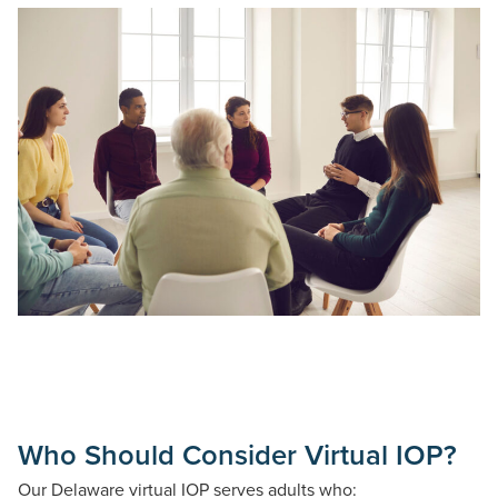
Who Should Consider Virtual IOP?
Our Delaware virtual IOP serves adults who: