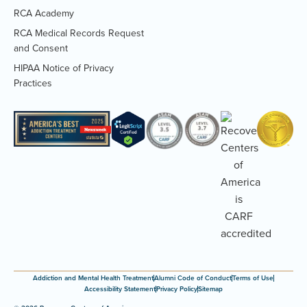
RCA Academy
RCA Medical Records Request
(Opens
and Consent
PDF
HIPAA Notice of Privacy
document)
(Opens
Practices
PDF
document)
Addiction and Mental Health Treatment
Alumni Code of Conduct
Terms of Use
Accessibility Statement
Privacy Policy
Sitemap