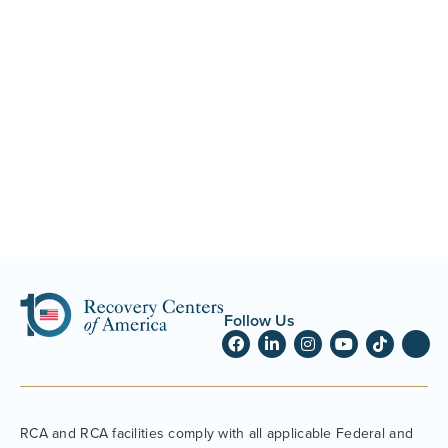
Follow Us
RCA and RCA facilities comply with all applicable Federal and