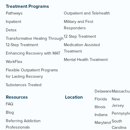
Treatment Programs
Pathways
Outpatient and Telehealth
Inpatient
Military and First
Responders
Detox
12 Step Treatment
Transformative Healing Through
12-Step Treatment
Medication Assisted
Treatment
Enhancing Recovery with MAT
Mental Health Treatment
WorkFlex
Flexible Outpatient Programs
for Lasting Recovery
Substances Treated
Delaware
Massachu
Resources
Location
Florida
New
FAQ
Jersey
Illinois
Blog
Pennysylv
Indiana
Referring Addiction
South
Maryland
Professionals
Carolina