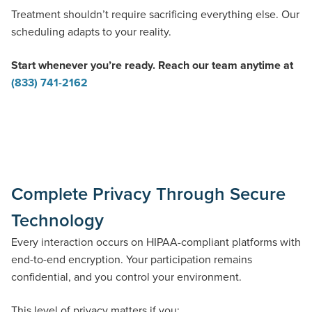
Treatment shouldn’t require sacrificing everything else. Our
scheduling adapts to your reality.
Start whenever you’re ready. Reach our team anytime at
(833) 741-2162
Complete Privacy Through Secure
Technology
Every interaction occurs on HIPAA-compliant platforms with
end-to-end encryption. Your participation remains
confidential, and you control your environment.
This level of privacy matters if you: