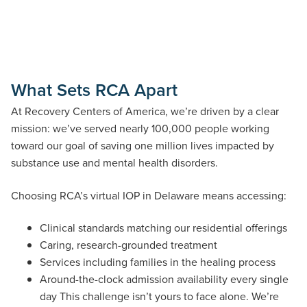
What Sets RCA Apart
At Recovery Centers of America, we’re driven by a clear
mission: we’ve served nearly 100,000 people working
toward our goal of saving one million lives impacted by
substance use and mental health disorders.
Choosing RCA’s virtual IOP in Delaware means accessing:
Clinical standards matching our residential offerings
Caring, research-grounded treatment
Services including families in the healing process
Around-the-clock admission availability every single
day This challenge isn’t yours to face alone. We’re