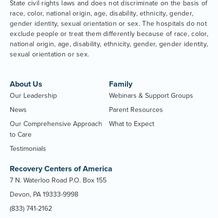
State civil rights laws and does not discriminate on the basis of
race, color, national origin, age, disability, ethnicity, gender,
gender identity, sexual orientation or sex. The hospitals do not
exclude people or treat them differently because of race, color,
national origin, age, disability, ethnicity, gender, gender identity,
sexual orientation or sex.
About Us
Family
Our Leadership
Webinars & Support Groups
News
Parent Resources
Our Comprehensive Approach
What to Expect
to Care
Testimonials
Recovery Centers of America
7 N. Waterloo Road P.O. Box 155
Devon, PA 19333-9998
(833) 741-2162