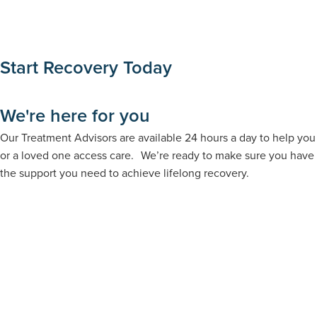
Start Recovery Today
We're here for you
Our Treatment Advisors are available 24 hours a day to help you
or a loved one access care. We’re ready to make sure you have
the support you need to achieve lifelong recovery.