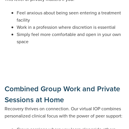
Feel anxious about being seen entering a treatment
facility
Work in a profession where discretion is essential
Simply feel more comfortable and open in your own
space
Combined Group Work and Private
Sessions at Home
Recovery thrives on connection. Our virtual IOP combines
personalized clinical focus with the power of peer support: