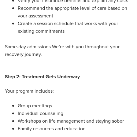
Verify your insurance benefits and explain any costs
Recommend the appropriate level of care based on
your assessment
Create a session schedule that works with your
existing commitments
Same-day admissions We’re with you throughout your
recovery journey.
Step 2: Treatment Gets Underway
Your program includes:
Group meetings
Individual counseling
Workshops on life management and staying sober
Family resources and education