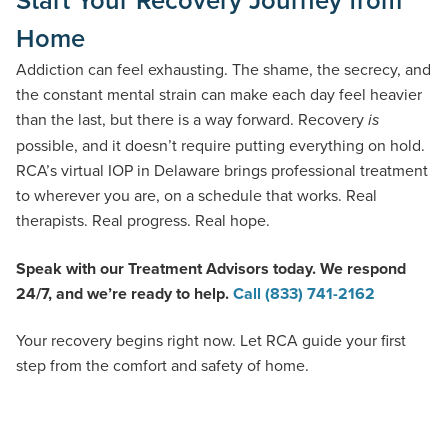
Home
Addiction can feel exhausting. The shame, the secrecy, and
the constant mental strain can make each day feel heavier
than the last, but there is a way forward. Recovery
is
possible, and it doesn’t require putting everything on hold.
RCA’s virtual IOP in Delaware brings professional treatment
to wherever you are, on a schedule that works. Real
therapists. Real progress. Real hope.
Speak with our Treatment Advisors today. We respond
24/7, and we’re ready to help.
Call (833) 741-2162
Your recovery begins right now. Let RCA guide your first
step from the comfort and safety of home.