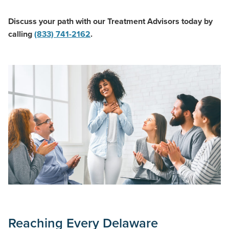
Discuss your path with our Treatment Advisors today by
calling
(833) 741-2162
.
Reaching Every Delaware