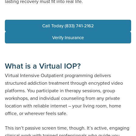
lasting recovery must fit into real life.
Call Today (833) 741-2162
Verify Insurance
What is a Virtual IOP?
Virtual Intensive Outpatient programming delivers
structured addiction treatment through encrypted video
platforms. You participate in therapy sessions, group
workshops, and individual counseling from any private
location with reliable internet – your living room, home
office, or wherever feels safe.
This isn’t passive screen time, though. It’s active, engaging
clinical work with trained professionals who guide you