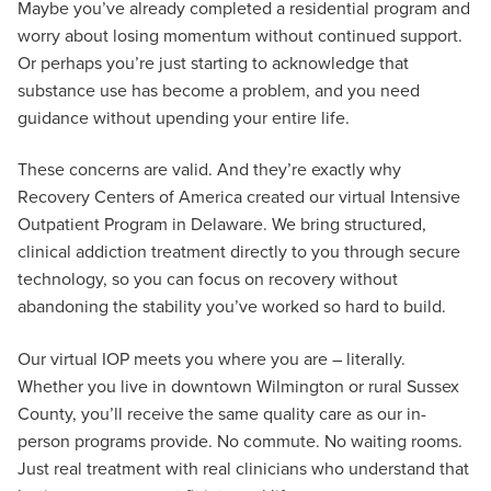
Maybe you’ve already completed a residential program and
worry about losing momentum without continued support.
Or perhaps you’re just starting to acknowledge that
substance use has become a problem, and you need
guidance without upending your entire life.
These concerns are valid. And they’re exactly why
Recovery Centers of America created our virtual Intensive
Outpatient Program in Delaware. We bring structured,
clinical addiction treatment directly to you through secure
technology, so you can focus on recovery without
abandoning the stability you’ve worked so hard to build.
Our virtual IOP meets you where you are – literally.
Whether you live in downtown Wilmington or rural Sussex
County, you’ll receive the same quality care as our in-
person programs provide. No commute. No waiting rooms.
Just real treatment with real clinicians who understand that