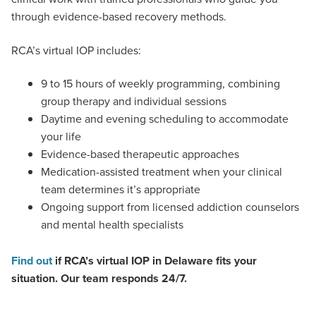
through evidence-based recovery methods.
RCA’s virtual IOP includes:
9 to 15 hours of weekly programming, combining
group therapy and individual sessions
Daytime and evening scheduling to accommodate
your life
Evidence-based therapeutic approaches
Medication-assisted treatment when your clinical
team determines it’s appropriate
Ongoing support from licensed addiction counselors
and mental health specialists
Find out
if RCA’s virtual IOP in Delaware fits your
situation. Our team responds 24/7.