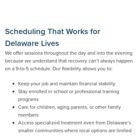
Scheduling That Works for
Delaware Lives
We offer sessions throughout the day and into the evening
because we understand that recovery can’t always happen
on a 9-to-5 schedule. Our flexibility allows you to:
Keep your job and maintain financial stability
Stay enrolled in school or professional training
programs
Care for children, aging parents, or other family
members
Access specialized treatment even from Delaware’s
smaller communities where local options are limited