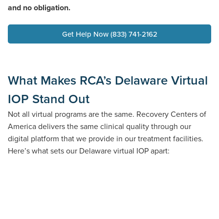
and no obligation.
Get Help Now (833) 741-2162
What Makes RCA’s Delaware Virtual
IOP Stand Out
Not all virtual programs are the same. Recovery Centers of
America delivers the same clinical quality through our
digital platform that we provide in our treatment facilities.
Here’s what sets our Delaware virtual IOP apart: