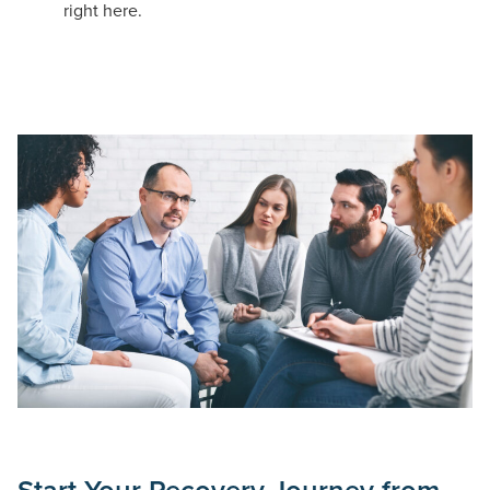
right here.
Start Your Recovery Journey from