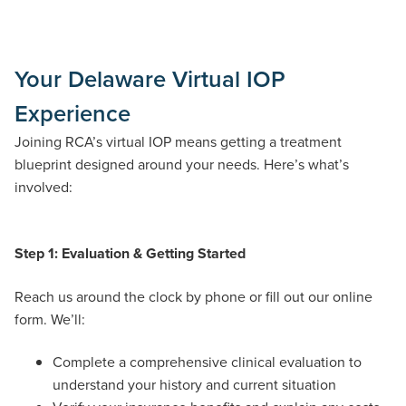
Your Delaware Virtual IOP
Experience
Joining RCA’s virtual IOP means getting a treatment
blueprint designed around your needs. Here’s what’s
involved:
Step 1: Evaluation & Getting Started
Reach us around the clock by phone or fill out our online
form. We’ll:
Complete a comprehensive clinical evaluation to
understand your history and current situation