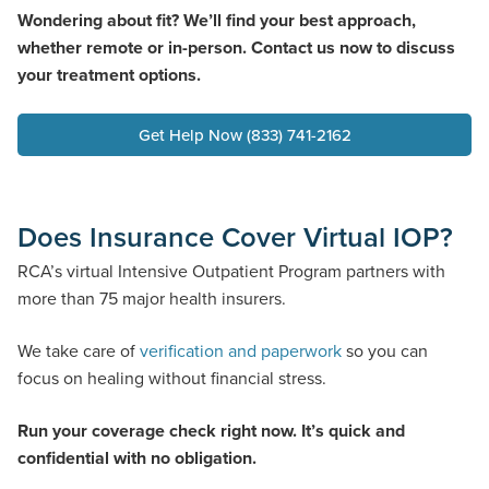
Wondering about fit? We’ll find your best approach,
whether remote or in-person. Contact us now to discuss
your treatment options.
Get Help Now (833) 741-2162
Does Insurance Cover Virtual IOP?
RCA’s virtual Intensive Outpatient Program partners with
more than 75 major health insurers.
We take care of
verification and paperwork
so you can
focus on healing without financial stress.
Run your coverage check right now. It’s quick and
confidential with no obligation.