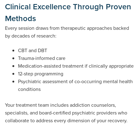
Clinical Excellence Through Proven
Methods
Every session draws from therapeutic approaches backed
by decades of research:
CBT and DBT
Trauma-informed care
Medication-assisted treatment if clinically appropriate
12-step programming
Psychiatric assessment of co-occurring mental health
conditions
Your treatment team includes addiction counselors,
specialists, and board-certified psychiatric providers who
collaborate to address every dimension of your recovery.