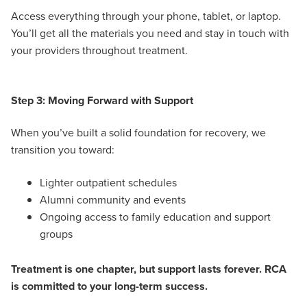
Access everything through your phone, tablet, or laptop.
You’ll get all the materials you need and stay in touch with
your providers throughout treatment.
Step 3: Moving Forward with Support
When you’ve built a solid foundation for recovery, we
transition you toward:
Lighter outpatient schedules
Alumni community and events
Ongoing access to family education and support
groups
Treatment is one chapter, but support lasts forever. RCA
is committed to your long-term success.