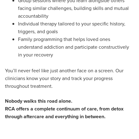
Group sessions where you learn alongside others
facing similar challenges, building skills and mutual
accountability
Individual therapy tailored to your specific history,
triggers, and goals
Family programming that helps loved ones
understand addiction and participate constructively
in your recovery
You’ll never feel like just another face on a screen. Our
clinicians know your story and track your progress
throughout treatment.
Nobody walks this road alone.
RCA offers a complete continuum of care, from detox
through aftercare and everything in between.