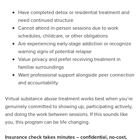
Have completed detox or residential treatment and
need continued structure
Cannot attend in-person sessions due to work
schedules, childcare, or other obligations
Are experiencing early-stage addiction or recognize
warning signs of potential relapse
Value privacy and prefer receiving treatment in
familiar surroundings
Want professional support alongside peer connection
and accountability
Virtual substance abuse treatment works best when you’re
genuinely committed to showing up, participating actively,
and doing the work between sessions. If this sounds like
you, this program can be life changing.
Insurance check takes minutes – confidential, no-cost,