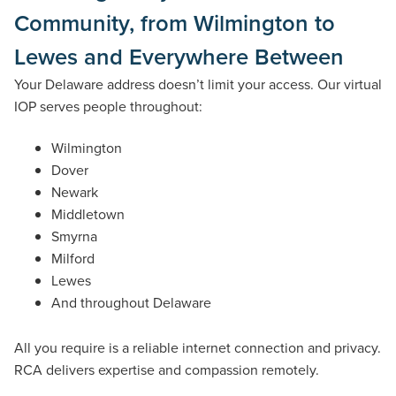
Community, from Wilmington to
Lewes and Everywhere Between
Your Delaware address doesn’t limit your access. Our virtual
IOP serves people throughout:
Wilmington
Dover
Newark
Middletown
Smyrna
Milford
Lewes
And throughout Delaware
All you require is a reliable internet connection and privacy.
RCA delivers expertise and compassion remotely.