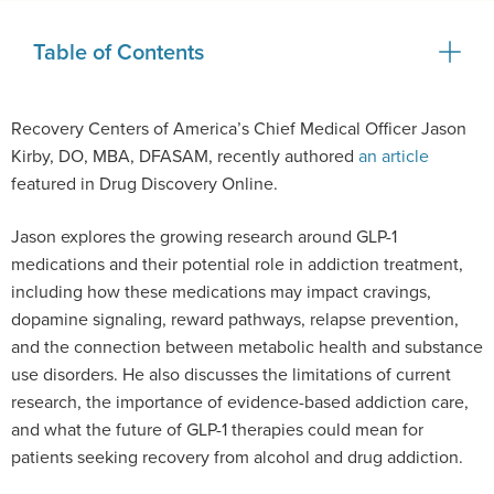
Table of Contents
Recovery Centers of America’s Chief Medical Officer Jason
Kirby, DO, MBA, DFASAM, recently authored
an article
featured in Drug Discovery Online.
Jason explores the growing research around GLP-1
medications and their potential role in addiction treatment,
including how these medications may impact cravings,
dopamine signaling, reward pathways, relapse prevention,
and the connection between metabolic health and substance
use disorders. He also discusses the limitations of current
research, the importance of evidence-based addiction care,
and what the future of GLP-1 therapies could mean for
patients seeking recovery from alcohol and drug addiction.