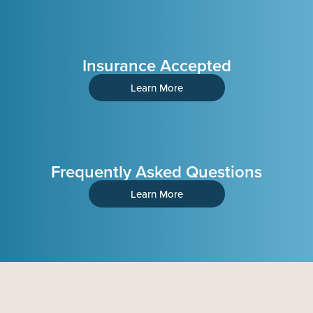
Insurance Accepted
Learn More
Frequently Asked Questions
Learn More