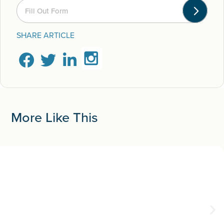
Fill Out Form
SHARE ARTICLE
More Like This