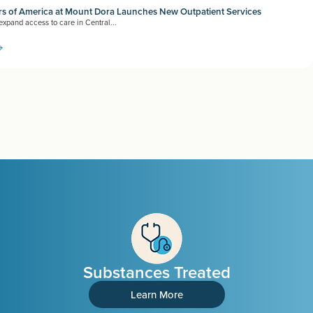
s of America at Mount Dora Launches New Outpatient Services
xpand access to care in Central...
Substances Treated
Learn More