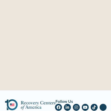
Follow Us