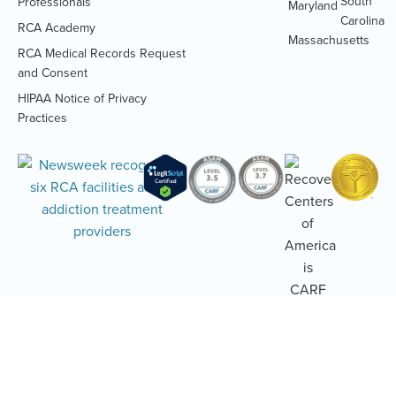
South
Professionals
Maryland
Carolina
RCA Academy
RCA Medical Records Request
(Opens
and Consent
PDF
HIPAA Notice of Privacy
document)
(Opens
Practices
PDF
document)
Addiction and Mental Health Treatment
Alumni Code of Conduct
Terms of Use
Accessibility Statement
Privacy Policy
Sitemap