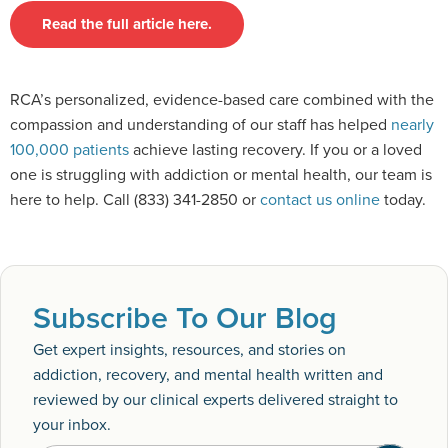
Read the full article here.
RCA’s personalized, evidence-based care combined with the
compassion and understanding of our staff has helped
nearly
100,000 patients
achieve lasting recovery. If you or a loved
one is struggling with addiction or mental health, our team is
here to help. Call (833) 341-2850 or
contact us online
today.
Subscribe To Our Blog
Get expert insights, resources, and stories on
addiction, recovery, and mental health written and
reviewed by our clinical experts delivered straight to
your inbox.