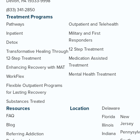
Devon, PA 19333-9998
(833) 341-2850
Treatment Programs
Pathways
Outpatient and Telehealth
Inpatient
Military and First
Responders
Detox
12 Step Treatment
Transformative Healing Through
12-Step Treatment
Medication Assisted
Treatment
Enhancing Recovery with MAT
Mental Health Treatment
WorkFlex
Flexible Outpatient Programs
for Lasting Recovery
Substances Treated
Resources
Location
Delaware
Massachu
FAQ
Florida
New
Jersey
Blog
Illinois
Pennysylv
Indiana
Referring Addiction