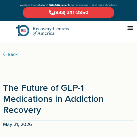
We have treated almost
100,000 patients
on our mission to save one million lives.
(833) 341-2850
Back
The Future of GLP-1
Medications in Addiction
Recovery
May 21, 2026