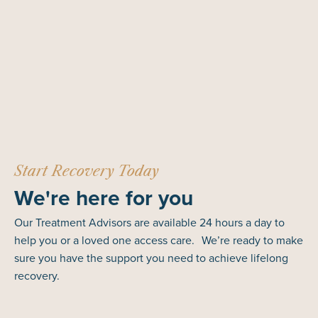
Start Recovery Today
We're here for you
Our Treatment Advisors are available 24 hours a day to
help you or a loved one access care. We’re ready to make
sure you have the support you need to achieve lifelong
recovery.