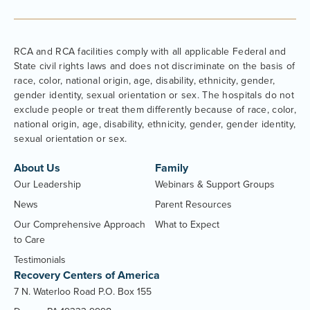
RCA and RCA facilities comply with all applicable Federal and
State civil rights laws and does not discriminate on the basis of
race, color, national origin, age, disability, ethnicity, gender,
gender identity, sexual orientation or sex. The hospitals do not
exclude people or treat them differently because of race, color,
national origin, age, disability, ethnicity, gender, gender identity,
sexual orientation or sex.
About Us
Family
Our Leadership
Webinars & Support Groups
News
Parent Resources
Our Comprehensive Approach
What to Expect
to Care
Testimonials
Recovery Centers of America
7 N. Waterloo Road P.O. Box 155