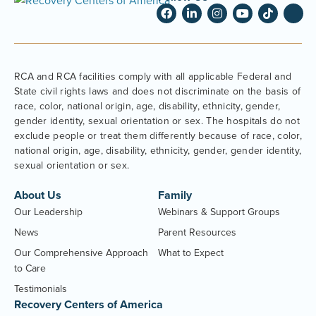
RCA and RCA facilities comply with all applicable Federal and
State civil rights laws and does not discriminate on the basis of
race, color, national origin, age, disability, ethnicity, gender,
gender identity, sexual orientation or sex. The hospitals do not
exclude people or treat them differently because of race, color,
national origin, age, disability, ethnicity, gender, gender identity,
sexual orientation or sex.
About Us
Family
Our Leadership
Webinars & Support Groups
News
Parent Resources
Our Comprehensive Approach
What to Expect
to Care
Testimonials
Recovery Centers of America