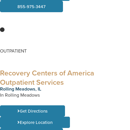
855-975-3447
OUTPATIENT
Recovery Centers of America
Outpatient Services
Rolling Meadows, IL
In Rolling Meadows
Get Directions
Explore Location