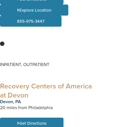
Explore Location
855-975-3447
INPATIENT, OUTPATIENT
Recovery Centers of America
at Devon
Devon, PA
20 miles from Philadelphia
Get Directions