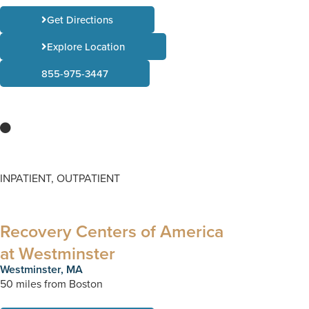
Get Directions
Explore Location
855-975-3447
INPATIENT, OUTPATIENT
Recovery Centers of America
at Westminster
Westminster, MA
50 miles from Boston