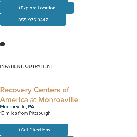
Explore Location
855-975-3447
INPATIENT, OUTPATIENT
Recovery Centers of
America at Monroeville
Monroeville, PA
15 miles from Pittsburgh
Get Directions