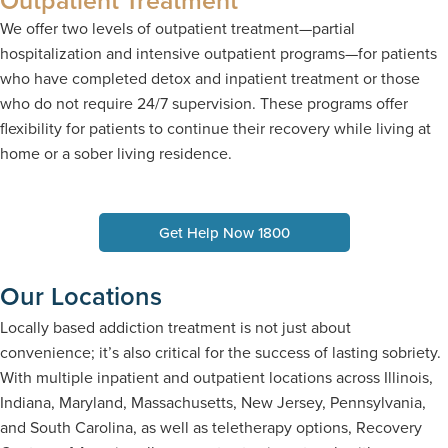
We offer two levels of outpatient treatment—partial
hospitalization and intensive outpatient programs—for patients
who have completed detox and inpatient treatment or those
who do not require 24/7 supervision. These programs offer
flexibility for patients to continue their recovery while living at
home or a sober living residence.
Get Help Now 1800
Our Locations
Locally based addiction treatment is not just about
convenience; it’s also critical for the success of lasting sobriety.
With multiple inpatient and outpatient locations across Illinois,
Indiana, Maryland, Massachusetts, New Jersey, Pennsylvania,
and South Carolina, as well as teletherapy options, Recovery