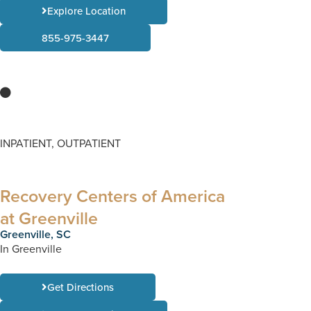
Explore Location
855-975-3447
INPATIENT, OUTPATIENT
Recovery Centers of America
at Greenville
Greenville, SC
In Greenville
Get Directions