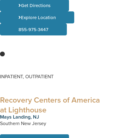
Get Directions
Explore Location
855-975-3447
INPATIENT, OUTPATIENT
Recovery Centers of America
at Lighthouse
Mays Landing, NJ
Southern New Jersey