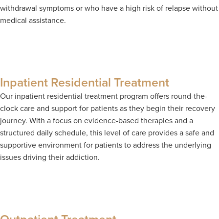
withdrawal symptoms or who have a high risk of relapse without
medical assistance.
Inpatient Residential Treatment
Our inpatient residential treatment program offers round-the-
clock care and support for patients as they begin their recovery
journey. With a focus on evidence-based therapies and a
structured daily schedule, this level of care provides a safe and
supportive environment for patients to address the underlying
issues driving their addiction.
Outpatient Treatment