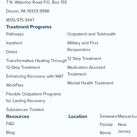
7 N. Waterloo Road P.O. Box 155
Devon, PA 19333-9998
(855) 975-3447
Treatment Programs
Pathways
Outpatient and Telehealth
Inpatient
Military and First
Responders
Detox
12 Step Treatment
Transformative Healing Through
12-Step Treatment
Medication Assisted
Treatment
Enhancing Recovery with MAT
Mental Health Treatment
WorkFlex
Flexible Outpatient Programs
for Lasting Recovery
Substances Treated
Resources
Location
Delaware
Massachu
FAQ
Florida
New
Jersey
Blog
Illinois