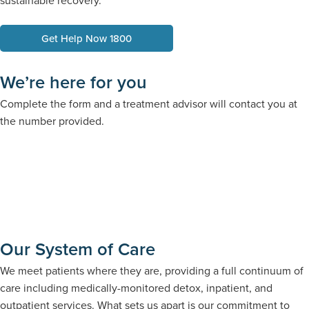
sustainable recovery.
Get Help Now 1800
We’re here for you
Complete the form and a treatment advisor will contact you at
the number provided.
Our System of Care
We meet patients where they are, providing a full continuum of
care including medically-monitored detox, inpatient, and
outpatient services. What sets us apart is our commitment to