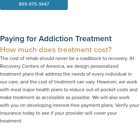
855-975-3447
Paying for Addiction Treatment
How much does treatment cost?
The cost of rehab should never be a roadblock to recovery. At
Recovery Centers of America, we design personalized
treatment plans that address the needs of every individual in
our care, and the cost of treatment can vary. However, we work
with most major health plans to reduce out-of-pocket costs and
make treatment as accessible as possible. We will also work
with you on developing interest-free payment plans. Verify your
insurance today to see if your provider will cover your
treatment.