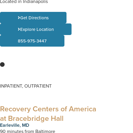
Located in Indianapolis
Get Directions
Explore Location
855-975-3447
INPATIENT, OUTPATIENT
Recovery Centers of America
at Bracebridge Hall
Earleville, MD
90 minutes from Baltimore