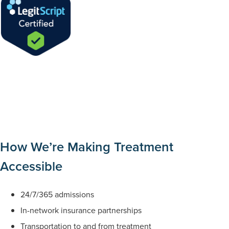
How We’re Making Treatment
Accessible
24/7/365 admissions
In-network insurance partnerships
Transportation to and from treatment