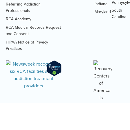
Pennysylv
Indiana
Referring Addiction
South
Professionals
Maryland
Carolina
RCA Academy
RCA Medical Records Request
(Opens
and Consent
PDF
HIPAA Notice of Privacy
document)
(Opens
Practices
PDF
document)