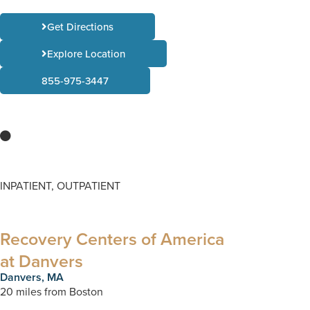
Get Directions
Explore Location
855-975-3447
INPATIENT, OUTPATIENT
Recovery Centers of America
at Danvers
Danvers, MA
20 miles from Boston