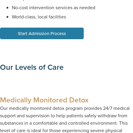
No-cost intervention services as needed
World-class, local facilities
Start Admission Process
Our Levels of Care
Medically Monitored Detox
Our medically monitored detox program provides 24/7 medical
support and supervision to help patients safely withdraw from
substances in a comfortable and controlled environment. This
level of care is ideal for those experiencing severe physical