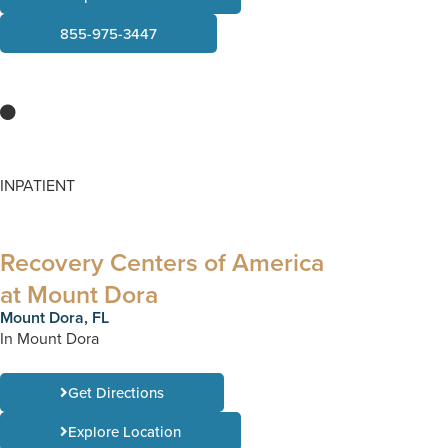
855-975-3447
INPATIENT
Recovery Centers of America
at Mount Dora
Mount Dora, FL
In Mount Dora
Get Directions
Explore Location