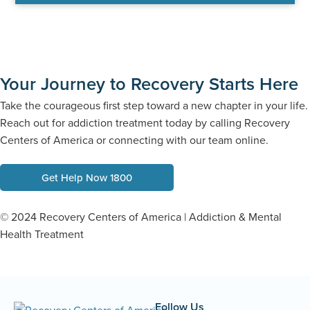
Your Journey to Recovery Starts Here
Take the courageous first step toward a new chapter in your life.
Reach out for addiction treatment today by calling Recovery
Centers of America or connecting with our team online.
Get Help Now 1800
© 2024 Recovery Centers of America | Addiction & Mental
Health Treatment
Follow Us