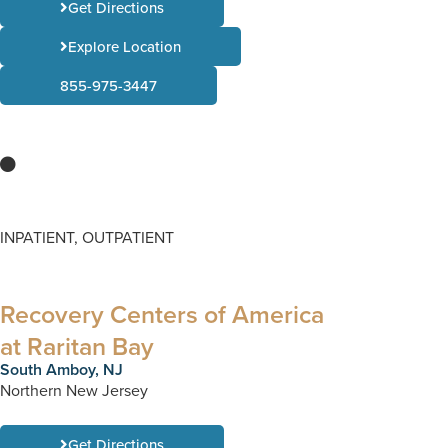
Get Directions
Explore Location
855-975-3447
INPATIENT, OUTPATIENT
Recovery Centers of America
at Raritan Bay
South Amboy, NJ
Northern New Jersey
Get Directions