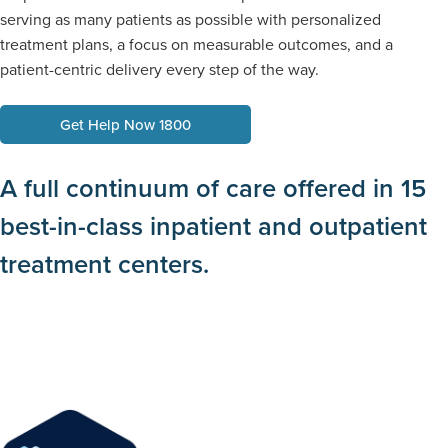
serving as many patients as possible with personalized
treatment plans, a focus on measurable outcomes, and a
patient-centric delivery every step of the way.
Get Help Now 1800
A full continuum of care offered in 15
best-in-class inpatient and outpatient
treatment centers.