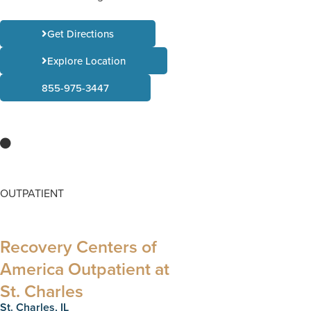
Get Directions
Explore Location
855-975-3447
OUTPATIENT
Recovery Centers of
America Outpatient at
St. Charles​
St. Charles, IL​