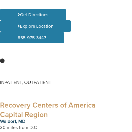
Get Directions
Explore Location
855-975-3447
INPATIENT, OUTPATIENT
Recovery Centers of America
Capital Region
Waldorf, MD
30 miles from D.C