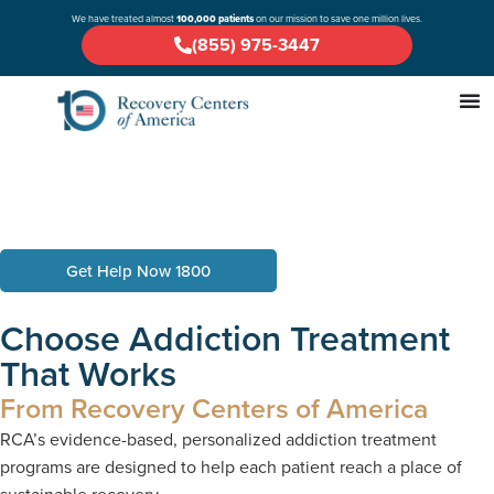
We have treated almost
100,000 patients
on our mission to save one million lives.
(855) 975-3447
Get Help Now 1800
Choose Addiction Treatment
That Works
From Recovery Centers of America
RCA’s evidence-based, personalized addiction treatment
programs are designed to help each patient reach a place of