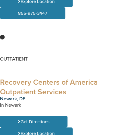
Explore Location
855-975-3447
OUTPATIENT
Recovery Centers of America
Outpatient Services
Newark, DE
In Newark
Get Directions
Explore Location