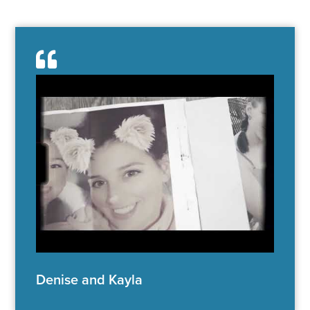
Denise and Kayla