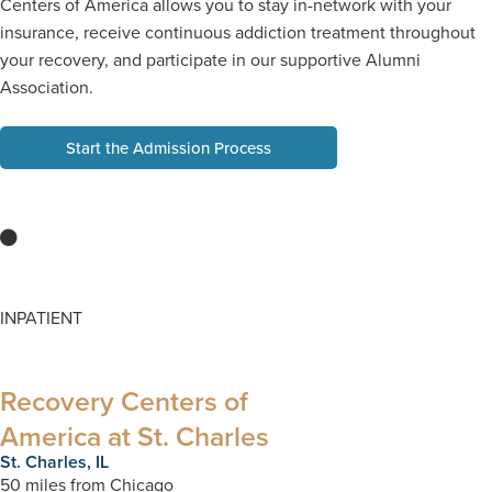
Centers of America allows you to stay in-network with your
insurance, receive continuous addiction treatment throughout
your recovery, and participate in our supportive Alumni
Association.
Start the Admission Process
INPATIENT
Recovery Centers of
America at St. Charles​
St. Charles, IL​
50 miles from Chicago