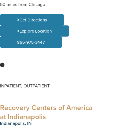
50 miles from Chicago
Get Directions
Explore Location
855-975-3447
INPATIENT, OUTPATIENT
Recovery Centers of America
at Indianapolis
Indianapolis, IN