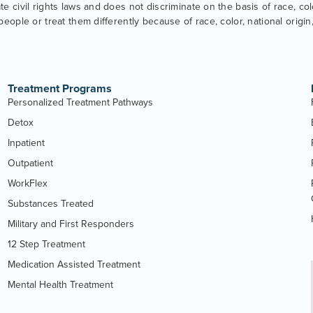
 civil rights laws and does not discriminate on the basis of race, color
eople or treat them differently because of race, color, national origin, 
Treatment Programs
Personalized Treatment Pathways
Detox
Inpatient
Outpatient
WorkFlex
Substances Treated
Military and First Responders
12 Step Treatment
Medication Assisted Treatment
Mental Health Treatment