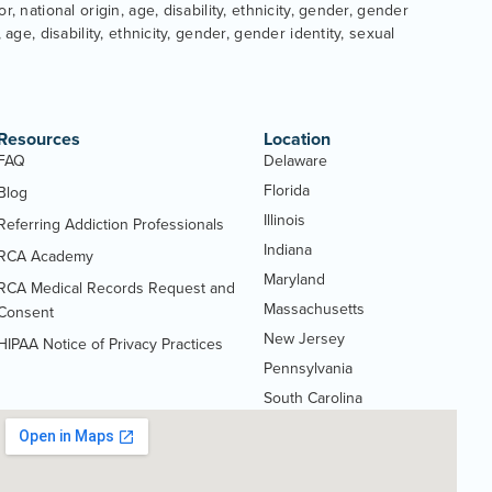
, national origin, age, disability, ethnicity, gender, gender
age, disability, ethnicity, gender, gender identity, sexual
Resources
Location
FAQ
Delaware
Florida
Blog
Illinois
Referring Addiction Professionals
Indiana
RCA Academy
Maryland
RCA Medical Records Request and
Massachusetts
(Opens
Consent
PDF
New Jersey
HIPAA Notice of Privacy Practices
(Opens
document)
Pennsylvania
PDF
South Carolina
document)