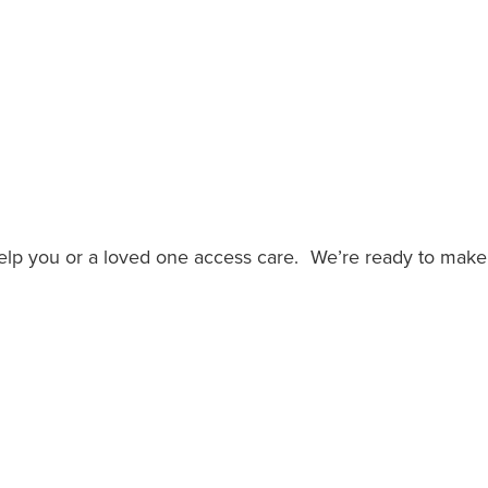
help you or a loved one access care. We’re ready to make