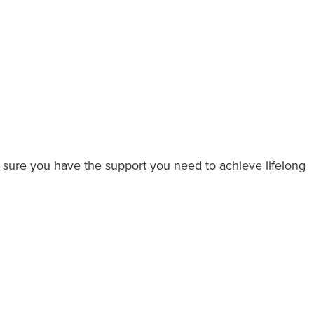
 sure you have the support you need to achieve lifelong