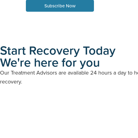
Subscribe Now
Start Recovery Today
We're here for you
Our Treatment Advisors are available 24 hours a day to 
recovery.