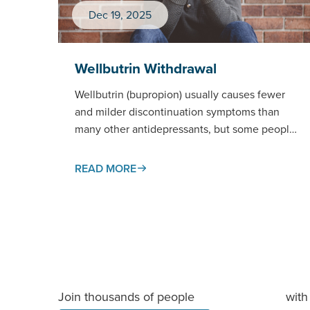
Dec 19, 2025
Wellbutrin Withdrawal
Wellbutrin (bupropion) usually causes fewer
and milder discontinuation symptoms than
many other antidepressants, but some people
do notice changes when stopping —
especially after high…
READ MORE
Join thousands of people
with 
staying informed