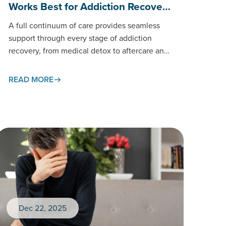
Works Best for Addiction Recove…
A full continuum of care provides seamless
support through every stage of addiction
recovery, from medical detox to aftercare and
long-term treatment. This connected
approach…
READ MORE
Dec 22, 2025