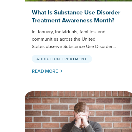
What Is Substance Use Disorder
Treatment Awareness Month?
In January, individuals, families, and
communities across the United
States observe Substance Use Disorder
Treatment Awareness Month. This national
ADDICTION TREATMENT
initiative, spearheaded by SAMHSA
(Substance Abuse and Mental Health
READ MORE
Services…