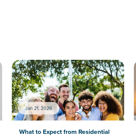
Jan 21, 2026
What to Expect from Residential