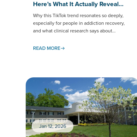
Here’s What It Actually Reveal…
Why this TikTok trend resonates so deeply,
especially for people in addiction recovery,
and what clinical research says about
processing anger in
healthy ways. If you’ve spent any time on
READ MORE
TikTok recently, you’ve likely encountered the
“wall press” trend:…
Jan 12, 2026