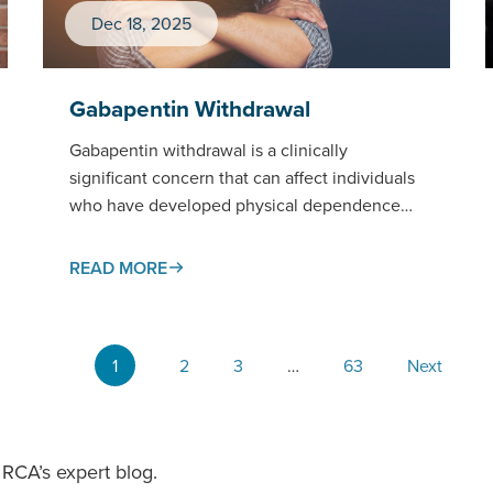
Dec 18, 2025
Gabapentin Withdrawal
Gabapentin withdrawal is a clinically
significant concern that can affect individuals
who have developed physical dependence
on this widely prescribed medication.This
page examines gabapentin withdrawal…
READ MORE
1
2
3
…
63
Next
RCA’s expert blog.