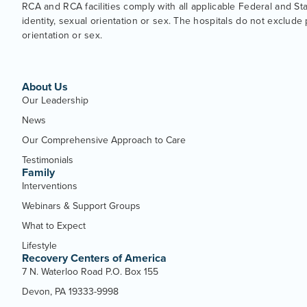
RCA and RCA facilities comply with all applicable Federal and State
identity, sexual orientation or sex. The hospitals do not exclude p
orientation or sex.
About Us
Our Leadership
News
Our Comprehensive Approach to Care
Testimonials
Family
Interventions
Webinars & Support Groups
What to Expect
Lifestyle
Recovery Centers of America
7 N. Waterloo Road P.O. Box 155
Devon, PA 19333-9998