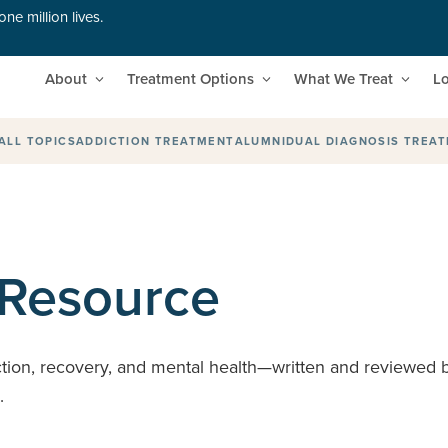
ne million lives.
About
Treatment Options
What We Treat
Lo
ALL TOPICS
ADDICTION TREATMENT
ALUMNI
DUAL DIAGNOSIS TREA
 Resource
ction, recovery, and mental health—written and reviewed by
s.