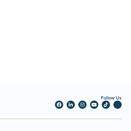
Follow Us