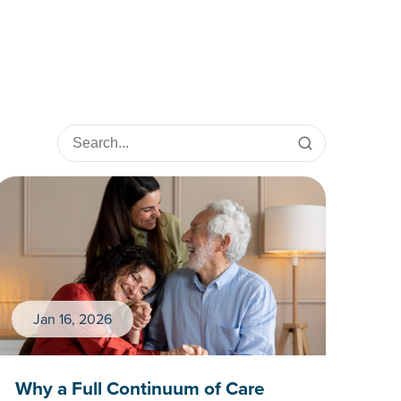
Jan 16, 2026
Why a Full Continuum of Care