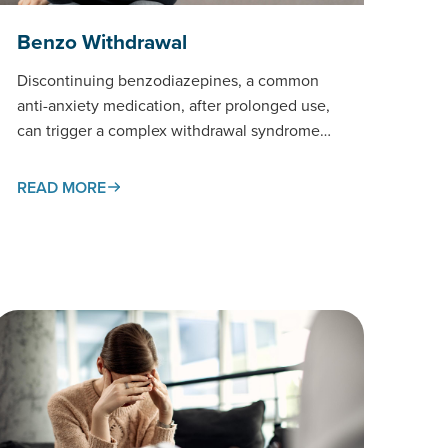
Benzo Withdrawal
Discontinuing benzodiazepines, a common
anti-anxiety medication, after prolonged use,
can trigger a complex withdrawal syndrome
that requires careful medical
management.This page examines the
READ MORE
withdrawal process,…