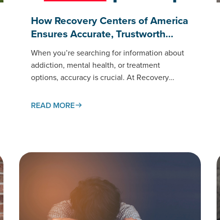
How Recovery Centers of America
Ensures Accurate, Trustworth…
When you’re searching for information about
addiction, mental health, or treatment
options, accuracy is crucial. At Recovery
Centers of America (RCA), our educational
content meets the same standards of care as
READ MORE
the treatment…