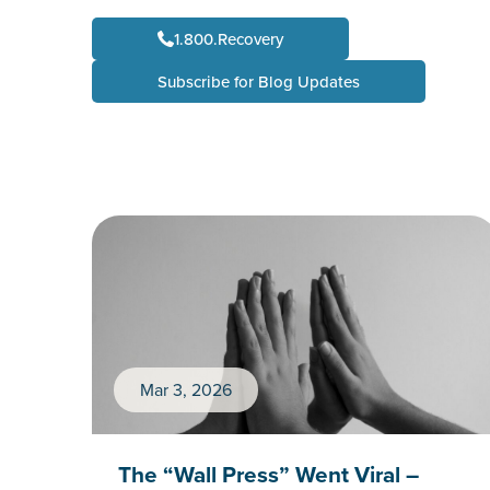
1.800.Recovery
Subscribe for Blog Updates
Mar 3, 2026
The “Wall Press” Went Viral –