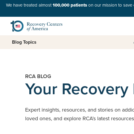
We have treated almost
100,000 patients
on our mission to save o
Blog Topics
RCA BLOG
Your Recovery
Expert insights, resources, and stories on addi
loved ones, and explore RCA’s latest resource