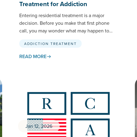
Treatment for Addiction
Entering residential treatment is a major
decision. Before you make that first phone
call, you may wonder what may happen to
you or your loved…
ADDICTION TREATMENT
READ MORE
Jan 12, 2026