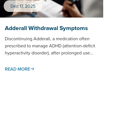
Dec 17, 2025
Adderall Withdrawal Symptoms
Discontinuing Adderall, a medication often
prescribed to manage ADHD (attention-deficit
hyperactivity disorder), after prolonged use
can trigger a withdrawal process that affects
both body and…
READ MORE