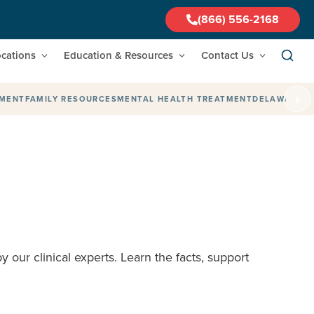
(866) 556-2168
cations
Education & Resources
Contact Us
›
TMENT
FAMILY RESOURCES
MENTAL HEALTH TREATMENT
DELAWARE
F
 our clinical experts. Learn the facts, support