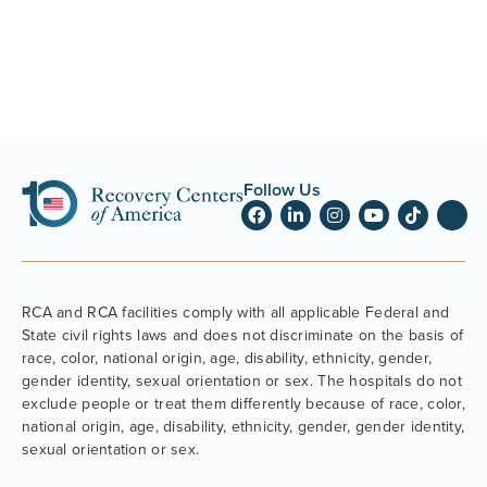
Follow Us
RCA and RCA facilities comply with all applicable Federal and
State civil rights laws and does not discriminate on the basis of
race, color, national origin, age, disability, ethnicity, gender,
gender identity, sexual orientation or sex. The hospitals do not
exclude people or treat them differently because of race, color,
national origin, age, disability, ethnicity, gender, gender identity,
sexual orientation or sex.