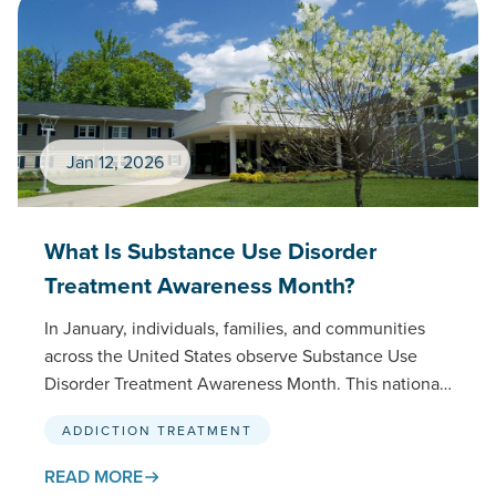
Jan 12, 2026
What Is Substance Use Disorder
Treatment Awareness Month?
In January, individuals, families, and communities
across the United States observe Substance Use
Disorder Treatment Awareness Month. This national
initiative, spearheaded by SAMHSA (Substance
ADDICTION TREATMENT
Abuse and Mental Health Services…
READ MORE