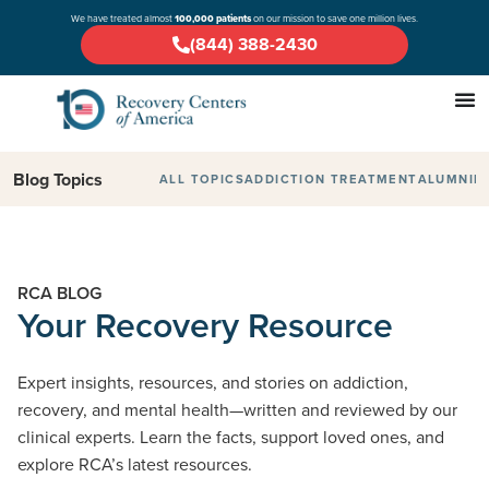
We have treated almost
100,000 patients
on our mission to save one million lives.
(844) 388-2430
Blog Topics
ALL TOPICS
ADDICTION TREATMENT
ALUMNI
D
RCA BLOG
Your Recovery Resource
Expert insights, resources, and stories on addiction,
recovery, and mental health—written and reviewed by our
clinical experts. Learn the facts, support loved ones, and
explore RCA’s latest resources.