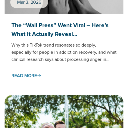
Mar 3, 2026
The “Wall Press” Went Viral – Here’s
What It Actually Reveal…
Why this TikTok trend resonates so deeply,
especially for people in addiction recovery, and what
clinical research says about processing anger in
healthy ways. If you’ve spent any time on TikTok
recently, you’ve likely encountered the “wall press”
READ MORE
trend:…