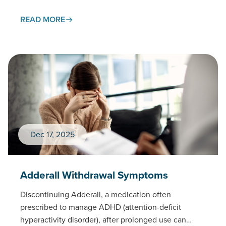
prescribed medication.This page examines
gabapentin withdrawal…
READ MORE
Dec 17, 2025
Adderall Withdrawal Symptoms
Discontinuing Adderall, a medication often
prescribed to manage ADHD (attention-deficit
hyperactivity disorder), after prolonged use can