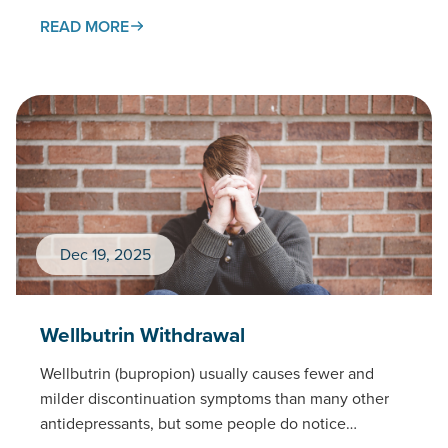
withdrawal process,…
READ MORE
Dec 19, 2025
Wellbutrin Withdrawal
Wellbutrin (bupropion) usually causes fewer and
milder discontinuation symptoms than many other
antidepressants, but some people do notice
changes when stopping — especially after high…