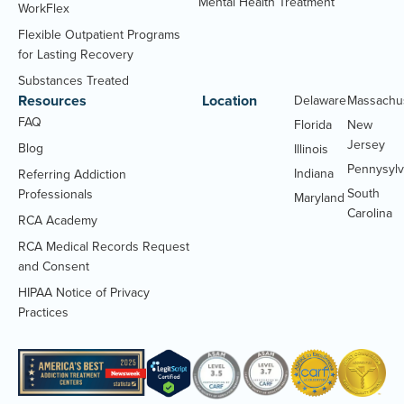
Mental Health Treatment
WorkFlex
Flexible Outpatient Programs
for Lasting Recovery
Substances Treated
Resources
Location
Delaware
Massachu
FAQ
Florida
New
Jersey
Blog
Illinois
Pennysylv
Indiana
Referring Addiction
South
Professionals
Maryland
Carolina
RCA Academy
RCA Medical Records Request
(Opens
and Consent
PDF
HIPAA Notice of Privacy
document)
(Opens
Practices
PDF
document)