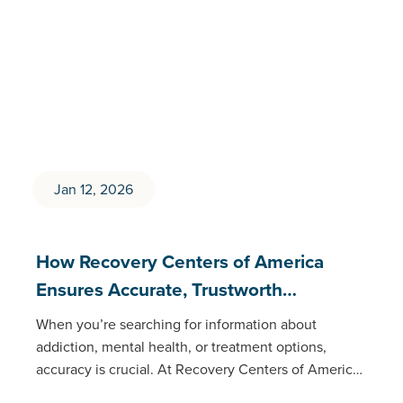
Jan 12, 2026
How Recovery Centers of America
Ensures Accurate, Trustworth…
When you’re searching for information about
addiction, mental health, or treatment options,
accuracy is crucial. At Recovery Centers of America
(RCA), our educational content meets the same