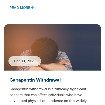
READ MORE
Dec 18, 2025
Gabapentin Withdrawal
Gabapentin withdrawal is a clinically significant
concern that can affect individuals who have
developed physical dependence on this widely