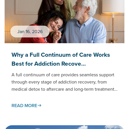
Jan 16, 2026
Why a Full Continuum of Care Works
Best for Addiction Recove…
A full continuum of care provides seamless support
through every stage of addiction recovery, from
medical detox to aftercare and long-term treatment.
This connected approach…
READ MORE