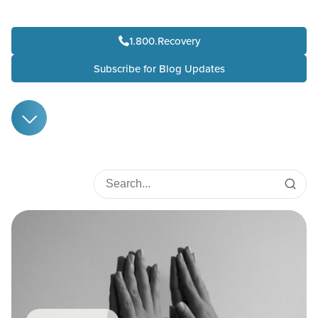
1.800.Recovery
Subscribe for Blog Updates