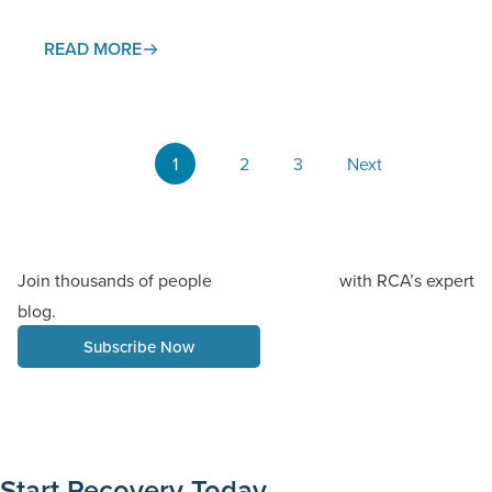
trigger a withdrawal process that affects both body
and…
READ MORE
1
2
3
Next
Join thousands of people
with RCA’s expert
staying informed
blog.
Subscribe Now
Start Recovery Today