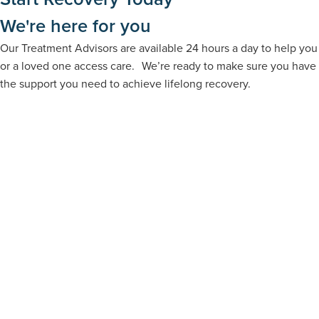
We're here for you
Our Treatment Advisors are available 24 hours a day to help you
or a loved one access care. We’re ready to make sure you have
the support you need to achieve lifelong recovery.