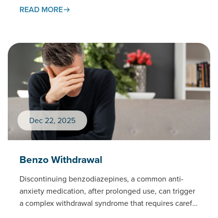
standards of care as the treatment…
READ MORE
Dec 22, 2025
Benzo Withdrawal
Discontinuing benzodiazepines, a common anti-
anxiety medication, after prolonged use, can trigger
a complex withdrawal syndrome that requires careful
medical management.This page examines the