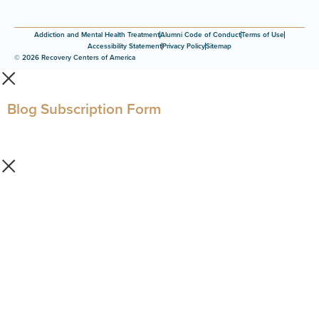
Addiction and Mental Health Treatment
Alumni Code of Conduct
Terms of Use
Accessibility Statement
Privacy Policy
Sitemap
© 2026 Recovery Centers of America
Blog Subscription Form