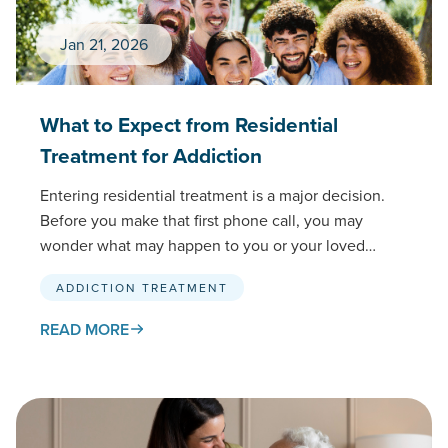
Jan 21, 2026
What to Expect from Residential
Treatment for Addiction
Entering residential treatment is a major decision.
Before you make that first phone call, you may
wonder what may happen to you or your loved…
ADDICTION TREATMENT
READ MORE