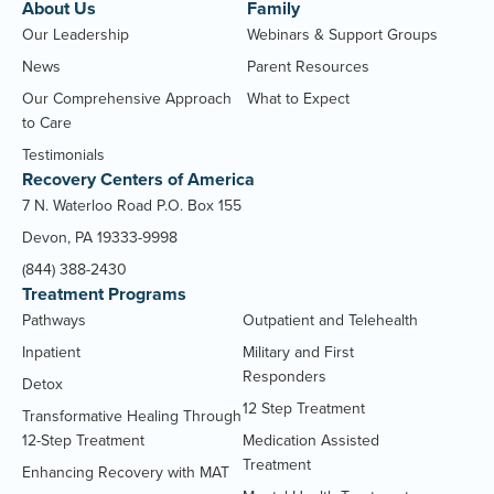
About Us
Family
Our Leadership
Webinars & Support Groups
News
Parent Resources
Our Comprehensive Approach
What to Expect
to Care
Testimonials
Recovery Centers of America
7 N. Waterloo Road P.O. Box 155
Devon, PA 19333-9998
(844) 388-2430
Treatment Programs
Pathways
Outpatient and Telehealth
Inpatient
Military and First
Responders
Detox
12 Step Treatment
Transformative Healing Through
12-Step Treatment
Medication Assisted
Treatment
Enhancing Recovery with MAT