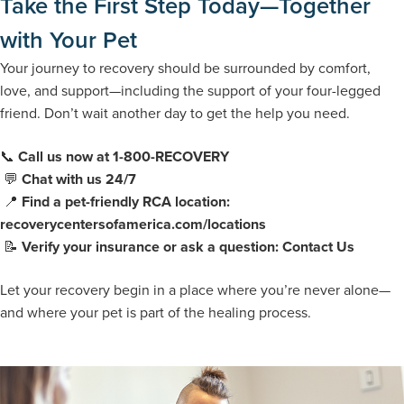
Take the First Step Today—Together
with Your Pet
Your journey to recovery should be surrounded by comfort,
love, and support—including the support of your four-legged
friend. Don’t wait another day to get the help you need.
📞
Call us now at 1-800-RECOVERY
💬
Chat with us 24/7
📍
Find a pet-friendly RCA location:
recoverycentersofamerica.com/locations
📝
Verify your insurance or ask a question: Contact Us
Let your recovery begin in a place where you’re never alone—
and where your pet is part of the healing process.