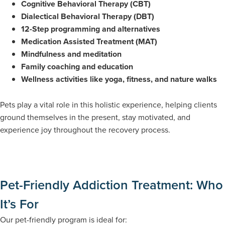
Cognitive Behavioral Therapy (CBT)
Dialectical Behavioral Therapy (DBT)
12-Step programming and alternatives
Medication Assisted Treatment (MAT)
Mindfulness and meditation
Family coaching and education
Wellness activities like yoga, fitness, and nature walks
Pets play a vital role in this holistic experience, helping clients
ground themselves in the present, stay motivated, and
experience joy throughout the recovery process.
Pet-Friendly Addiction Treatment: Who
It’s For
Our pet-friendly program is ideal for: