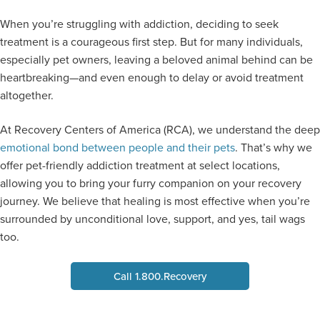
When you’re struggling with addiction, deciding to seek
treatment is a courageous first step. But for many individuals,
especially pet owners, leaving a beloved animal behind can be
heartbreaking—and even enough to delay or avoid treatment
altogether.
At Recovery Centers of America (RCA), we understand the deep
emotional bond between people and their pets
. That’s why we
offer pet-friendly addiction treatment at select locations,
allowing you to bring your furry companion on your recovery
journey. We believe that healing is most effective when you’re
surrounded by unconditional love, support, and yes, tail wags
too.
Call 1.800.Recovery