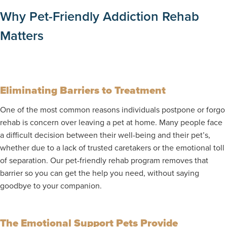
Why Pet-Friendly Addiction Rehab
Matters
Eliminating Barriers to Treatment
One of the most common reasons individuals postpone or forgo
rehab is concern over leaving a pet at home. Many people face
a difficult decision between their well-being and their pet’s,
whether due to a lack of trusted caretakers or the emotional toll
of separation. Our pet-friendly rehab program removes that
barrier so you can get the help you need, without saying
goodbye to your companion.
The Emotional Support Pets Provide