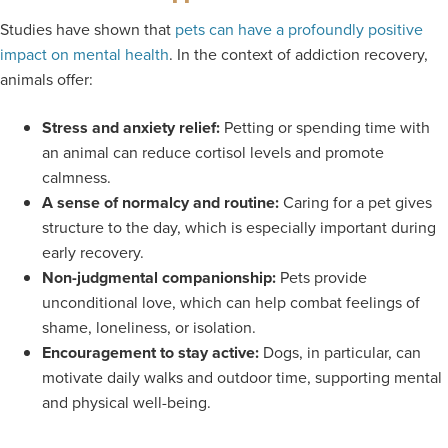
Studies have shown that
pets can have a profoundly positive
impact on mental health
. In the context of addiction recovery,
animals offer:
Stress and anxiety relief:
Petting or spending time with
an animal can reduce cortisol levels and promote
calmness.
A sense of normalcy and routine:
Caring for a pet gives
structure to the day, which is especially important during
early recovery.
Non-judgmental companionship:
Pets provide
unconditional love, which can help combat feelings of
shame, loneliness, or isolation.
Encouragement to stay active:
Dogs, in particular, can
motivate daily walks and outdoor time, supporting mental
and physical well-being.