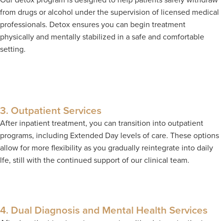
from drugs or alcohol under the supervision of licensed medical
professionals. Detox ensures you can begin treatment
physically and mentally stabilized in a safe and comfortable
setting.
3. Outpatient Services
After inpatient treatment, you can transition into outpatient
programs, including Extended Day levels of care. These options
allow for more flexibility as you gradually reintegrate into daily
lfe, still with the continued support of our clinical team.
4. Dual Diagnosis and Mental Health Services