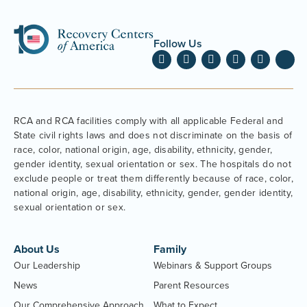
Follow Us
RCA and RCA facilities comply with all applicable Federal and
State civil rights laws and does not discriminate on the basis of
race, color, national origin, age, disability, ethnicity, gender,
gender identity, sexual orientation or sex. The hospitals do not
exclude people or treat them differently because of race, color,
national origin, age, disability, ethnicity, gender, gender identity,
sexual orientation or sex.
About Us
Family
Our Leadership
Webinars & Support Groups
News
Parent Resources
Our Comprehensive Approach
What to Expect