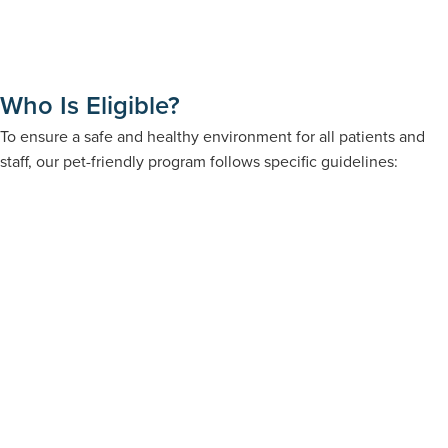
Who Is Eligible?
To ensure a safe and healthy environment for all patients and
staff, our pet-friendly program follows specific guidelines: