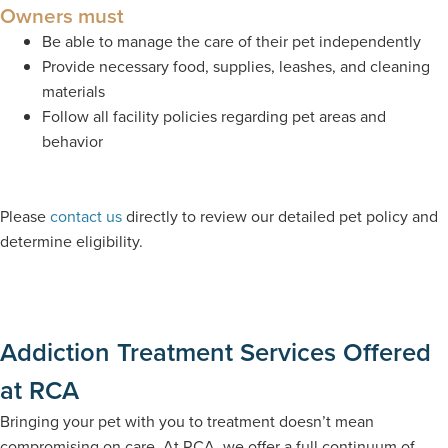
Owners must
Be able to manage the care of their pet independently
Provide necessary food, supplies, leashes, and cleaning
materials
Follow all facility policies regarding pet areas and
behavior
Please
contact us
directly to review our detailed pet policy and
determine eligibility.
Addiction Treatment Services Offered
at RCA
Bringing your pet with you to treatment doesn’t mean
compromising on care. At RCA, we offer a full continuum of