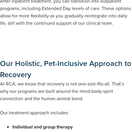
After inpatient treatment, you can transition into outpatient
programs, including Extended Day levels of care. These options
allow for more flexibility as you gradually reintegrate into daily
lfe, still with the continued support of our clinical team.
Our Holistic, Pet-Inclusive Approach to
Recovery
At RCA, we know that recovery is not one-size-fits-all. That’s
why our programs are built around the mind-body-spirit
connection and the human-animal bond.
Our treatment approach includes:
Individual and group therapy