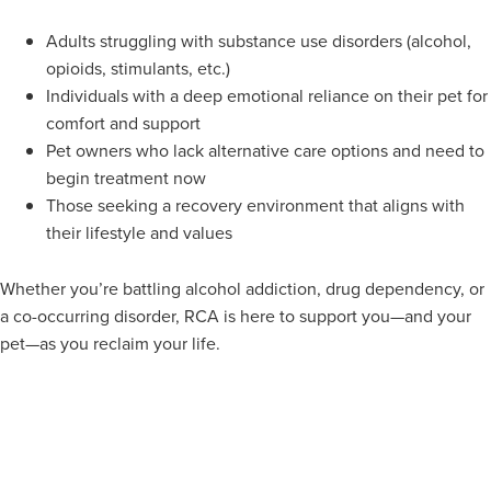
Adults struggling with substance use disorders (alcohol,
opioids, stimulants, etc.)
Individuals with a deep emotional reliance on their pet for
comfort and support
Pet owners who lack alternative care options and need to
begin treatment now
Those seeking a recovery environment that aligns with
their lifestyle and values
Whether you’re battling alcohol addiction, drug dependency, or
a co-occurring disorder, RCA is here to support you—and your
pet—as you reclaim your life.