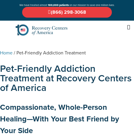
We have treated almost
100,000 patients
on our mission to save one million lives.
(866) 298-3068
Home
/
Pet-Friendly Addiction Treatment
Pet-Friendly Addiction
Treatment at Recovery Centers
of America
Compassionate, Whole-Person
Healing—With Your Best Friend by
Your Side