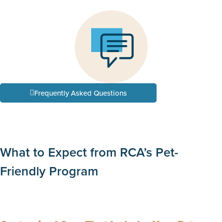
Frequently Asked Questions
What to Expect from RCA’s Pet-
Friendly Program