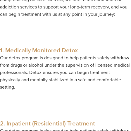
addiction services to support your long-term recovery, and you
can begin treatment with us at any point in your journey:
1. Medically Monitored Detox
Our detox program is designed to help patients safely withdraw
from drugs or alcohol under the supervision of licensed medical
professionals. Detox ensures you can begin treatment
physically and mentally stabilized in a safe and comfortable
setting.
2. Inpatient (Residential) Treatment
Our detox program is designed to help patients safely withdraw