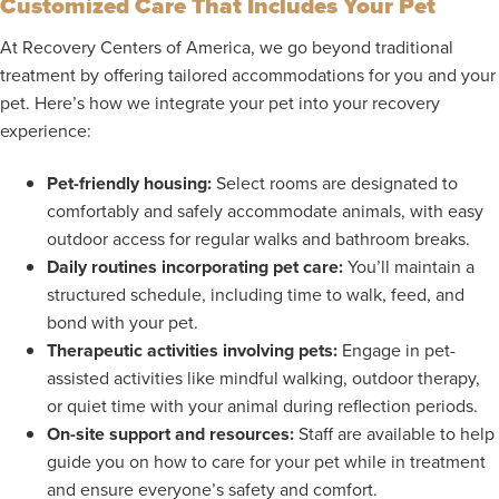
Customized Care That Includes Your Pet
At Recovery Centers of America, we go beyond traditional
treatment by offering tailored accommodations for you and your
pet. Here’s how we integrate your pet into your recovery
experience:
Pet-friendly housing:
Select rooms are designated to
comfortably and safely accommodate animals, with easy
outdoor access for regular walks and bathroom breaks.
Daily routines incorporating pet care:
You’ll maintain a
structured schedule, including time to walk, feed, and
bond with your pet.
Therapeutic activities involving pets:
Engage in pet-
assisted activities like mindful walking, outdoor therapy,
or quiet time with your animal during reflection periods.
On-site support and resources:
Staff are available to help
guide you on how to care for your pet while in treatment
and ensure everyone’s safety and comfort.