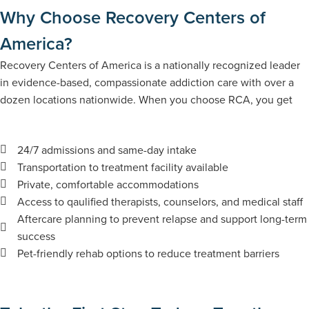
Why Choose Recovery Centers of
America?
Recovery Centers of America is a nationally recognized leader
in evidence-based, compassionate addiction care with​​ over a
dozen locations nationwide. When you choose RCA, you get
24/7 admissions and same-day intake
Transportation to treatment facility available
Private, comfortable accommodations
Access to qaulified therapists, counselors, and medical staff
Aftercare planning to prevent relapse and support long-term
success
Pet-friendly rehab options to reduce treatment barriers