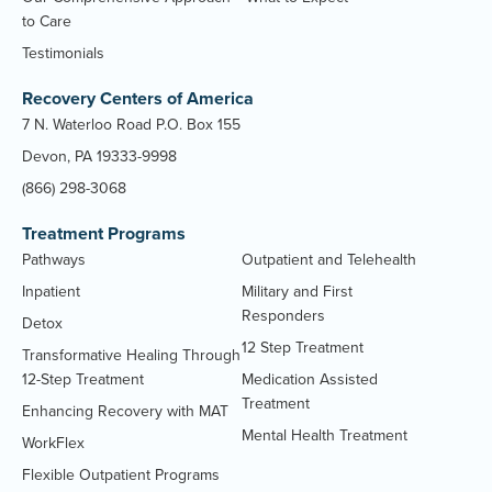
to Care
Testimonials
Recovery Centers of America
7 N. Waterloo Road P.O. Box 155
Devon, PA 19333-9998
(866) 298-3068
Treatment Programs
Pathways
Outpatient and Telehealth
Inpatient
Military and First
Responders
Detox
12 Step Treatment
Transformative Healing Through
12-Step Treatment
Medication Assisted
Treatment
Enhancing Recovery with MAT
Mental Health Treatment
WorkFlex
Flexible Outpatient Programs