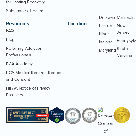
for Lasting Recovery
Substances Treated
Delaware
Massachu
Resources
Location
Florida
New
FAQ
Jersey
Illinois
Blog
Pennysylv
Indiana
Referring Addiction
South
Maryland
Professionals
Carolina
RCA Academy
RCA Medical Records Request
(Opens
and Consent
PDF
HIPAA Notice of Privacy
document)
(Opens
Practices
PDF
document)