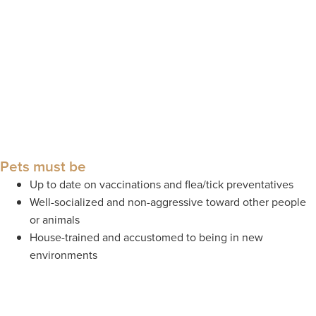
Pets must be
Up to date on vaccinations and flea/tick preventatives
Well-socialized and non-aggressive toward other people
or animals
House-trained and accustomed to being in new
environments