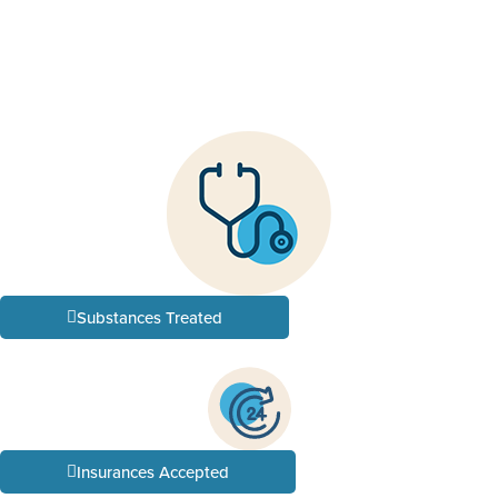
Substances Treated
Insurances Accepted