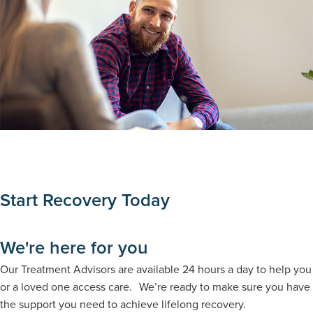
Start Recovery Today
We're here for you
Our Treatment Advisors are available 24 hours a day to help you
or a loved one access care. We’re ready to make sure you have
the support you need to achieve lifelong recovery.