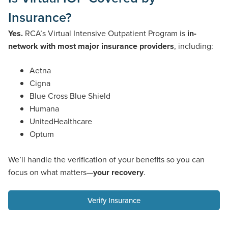
Insurance?
Yes.
RCA’s Virtual Intensive Outpatient Program is
in-
network with most major insurance providers
, including:
Aetna
Cigna
Blue Cross Blue Shield
Humana
UnitedHealthcare
Optum
We’ll handle the verification of your benefits so you can
focus on what matters—
your recovery
.
Verify Insurance