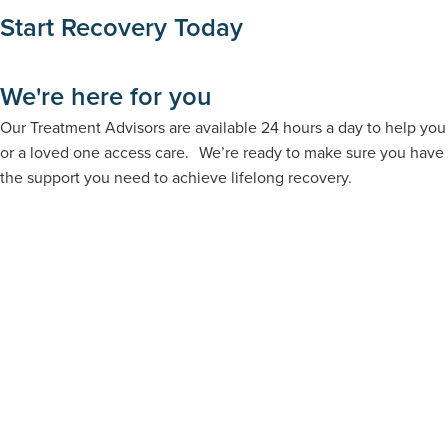
Start Recovery Today
We're here for you
Our Treatment Advisors are available 24 hours a day to help you
or a loved one access care. We’re ready to make sure you have
the support you need to achieve lifelong recovery.