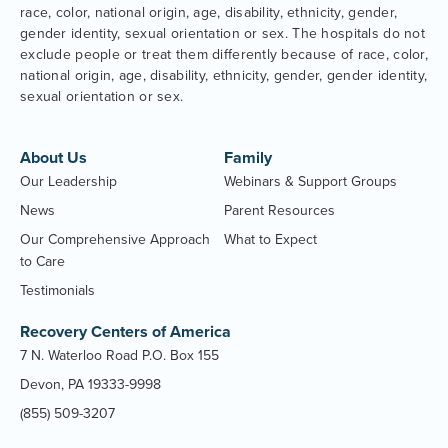
race, color, national origin, age, disability, ethnicity, gender,
gender identity, sexual orientation or sex. The hospitals do not
exclude people or treat them differently because of race, color,
national origin, age, disability, ethnicity, gender, gender identity,
sexual orientation or sex.
About Us
Family
Our Leadership
Webinars & Support Groups
News
Parent Resources
Our Comprehensive Approach
What to Expect
to Care
Testimonials
Recovery Centers of America
7 N. Waterloo Road P.O. Box 155
Devon, PA 19333-9998
(855) 509-3207