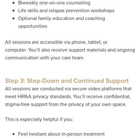
Biweekly one-on-one counseling
Life skills and relapse prevention workshops
Optional family education and coaching
opportunities
All sessions are accessible via phone, tablet, or
computer. You’ll also receive support materials and ongoing
communication with your care team.
Step 3: Step-Down and Continued Support
All sessions are conducted via secure video platforms that
meet HIPAA privacy standards. You’ll receive confidential,
stigma-free support from the privacy of your own space.
This is especially helpful if you:
Feel hesitant about in-person treatment