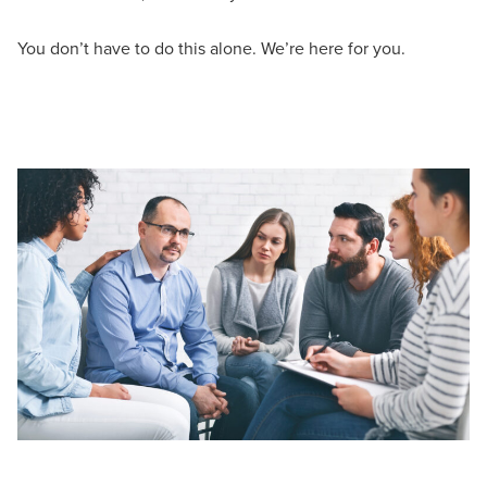
You don’t have to do this alone. We’re here for you.