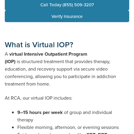
Call Today (855) 509-3207
Verify Insurance
What is Virtual IOP?
A
virtual Intensive Outpatient Program
(IOP)
is structured treatment that provides therapy,
education, and recovery support via secure video
conferencing, allowing you to participate in addiction
treatment from home.
At RCA, our virtual IOP includes:
9–15 hours per week
of group and individual
therapy
Flexible morning, afternoon, or evening sessions