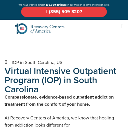
We have treated almost
100,000 patients
on our mission to save one million lives.
(855) 509-3207
IOP in South Carolina, US
Virtual Intensive Outpatient
Program (IOP) in South
Carolina
Compassionate, evidence-based outpatient addiction
treatment from the comfort of your home.
At Recovery Centers of America, we know that healing
from addiction looks different for