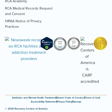
RCA Academy
RCA Medical Records Request
(Opens
and Consent
PDF
HIPAA Notice of Privacy
document)
(Opens
Practices
PDF
document)
Addiction and Mental Health Treatment
Alumni Code of Conduct
Terms of Use
Accessibility Statement
Privacy Policy
Sitemap
© 2026 Recovery Centers of America