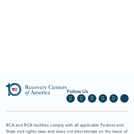
Follow Us
RCA and RCA facilities comply with all applicable Federal and
State civil rights laws and does not discriminate on the basis of