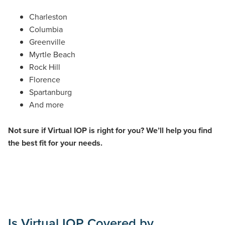
Charleston
Columbia
Greenville
Myrtle Beach
Rock Hill
Florence
Spartanburg
And more
Not sure if Virtual IOP is right for you? We’ll help you find
the best fit for your needs.
Is Virtual IOP Covered by