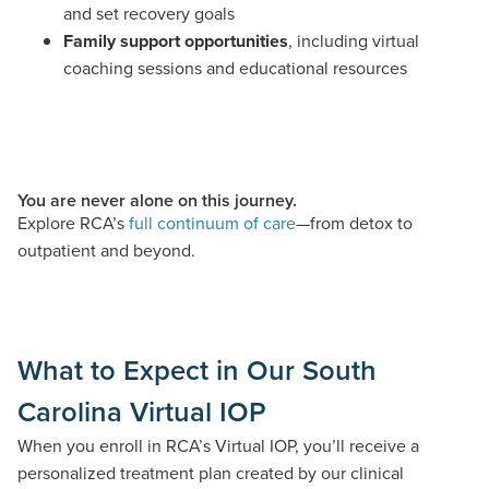
and set recovery goals
Family support opportunities
, including virtual
coaching sessions and educational resources
You are never alone on this journey.
Explore RCA’s
full continuum of care
—from detox to
outpatient and beyond.
What to Expect in Our South
Carolina Virtual IOP
When you enroll in RCA’s Virtual IOP,
you’ll
receive a
personalized treatment plan created by our clinical