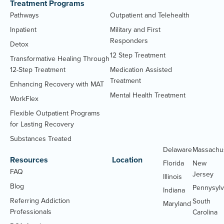
Treatment Programs
Pathways
Outpatient and Telehealth
Inpatient
Military and First
Responders
Detox
12 Step Treatment
Transformative Healing Through
12-Step Treatment
Medication Assisted
Treatment
Enhancing Recovery with MAT
Mental Health Treatment
WorkFlex
Flexible Outpatient Programs
for Lasting Recovery
Substances Treated
Delaware
Massachu
Resources
Location
Florida
New
FAQ
Jersey
Illinois
Blog
Pennysylv
Indiana
Referring Addiction
South
Maryland
Professionals
Carolina