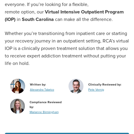
everyone. If you’re looking for a flexible,
remote option, our
Virtual Intensive Outpatient Program
(IOP)
in
South Carolina
can make all the difference.
Whether you’re transitioning from inpatient care or starting
your recovery journey in an outpatient setting, RCA’s virtual
IOP is a clinically proven treatment solution that allows you
to receive expert addiction treatment without putting your
life on hold.
Written by:
Clinically Reviewed by:
Alexandra Talarico
Pete Vernig
Compliance Reviewed
by:
Marianne Birmingham