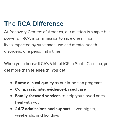
The RCA Difference
At Recovery Centers of America, our mission is simple but
powerful: RCA is on a mission to save one million
lives impacted by substance use and mental health
disorders, one person at a time.
When you choose RCA’s Virtual IOP in South Carolina, you
get more than telehealth. You get:
Same clinical quality
as our in-person programs
Compassionate, evidence-based care
Family-focused services
to help your loved ones
heal with you
24/7 admissions and support
—even nights,
weekends, and holidays