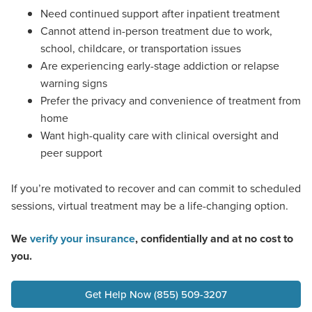
Need continued support after inpatient treatment
Cannot attend in-person treatment due to work,
school, childcare, or transportation issues
Are experiencing early-stage addiction or relapse
warning signs
Prefer the privacy and convenience of treatment from
home
Want high-quality care with clinical oversight and
peer support
If you’re motivated to recover and can commit to scheduled
sessions, virtual treatment may be a life-changing option.
We
verify your insurance
, confidentially and at no cost to
you.
Get Help Now (855) 509-3207