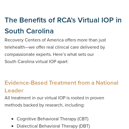
The Benefits of RCA’s Virtual IOP in
South Carolina
Recovery Centers of America offers more than just
telehealth—we offer
real clinical care delivered by
compassionate experts.
Here’s
what sets our
South
Carolina virtual
IOP
apart:
Evidence-Based Treatment from a National
Leader
All treatment in our virtual IOP is rooted in proven
methods backed by research, including:
Cognitive Behavioral Therapy (CBT)
Dialectical Behavioral Therapy (DBT)