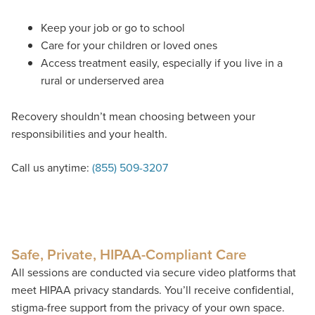
Keep your job or go to school
Care for your children or loved ones
Access treatment easily, especially if you live in a
rural or underserved area
Recovery shouldn’t mean choosing between your
responsibilities and your health.
Call us anytime:
(855) 509-3207
Safe, Private, HIPAA-Compliant Care
All sessions are conducted via secure video platforms that
meet HIPAA privacy standards. You’ll receive confidential,
stigma-free support from the privacy of your own space.