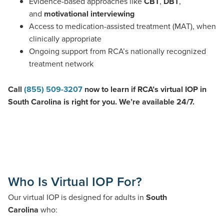
Evidence-based approaches like
CBT
,
DBT
,
and
motivational interviewing
Access to medication-assisted treatment (MAT), when
clinically appropriate
Ongoing support from RCA’s nationally recognized
treatment network
Call
(855) 509-3207
now to learn if RCA’s virtual IOP in
South Carolina is right for you. We’re available 24/7.
Who Is Virtual IOP For?
Our virtual IOP is designed for adults in
South
Carolina
who: