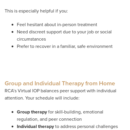
This is especially helpful if you:
Feel hesitant about in-person treatment
Need discreet support due to your job or social
circumstances
Prefer to recover in a familiar, safe environment
Group and Individual Therapy from Home
RCA’s Virtual IOP balances peer support with individual
attention. Your schedule will include:
Group therapy
for skill-building, emotional
regulation, and peer connection
Individual therapy
to address personal challenges