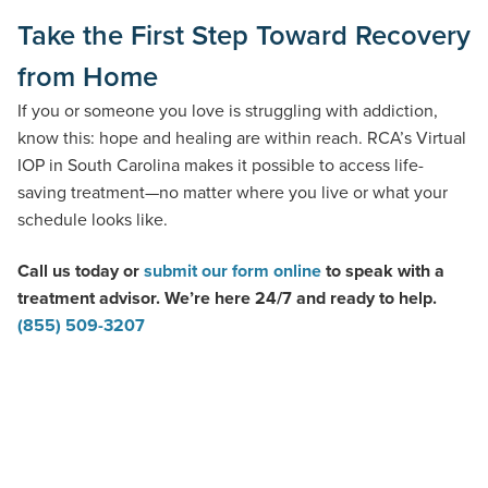
Take the First Step Toward Recovery
from Home
If you or someone you love is struggling with addiction,
know this: hope and healing are within reach. RCA’s Virtual
IOP in South Carolina makes it possible to access life-
saving treatment—no matter where you live or what your
schedule looks like.
Call us today or
submit our form online
to speak with a
treatment advisor. We’re here 24/7 and ready to help.
(855) 509-3207