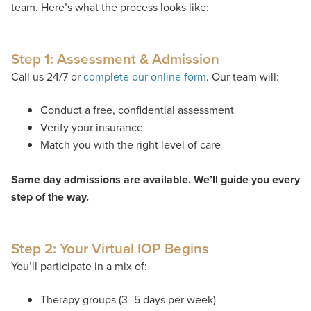
team.
Here’s
what the process looks like:
Step 1: Assessment & Admission
Call us 24/7 or
complete our online form
. Our team will:
Conduct a free, confidential assessment
Verify your insurance
Match you with the right level of care
Same day admissions are available. We’ll guide you every
step of the way.
Step 2: Your Virtual IOP Begins
You’ll participate in a mix of:
Therapy groups (3–5 days per week)