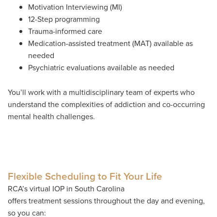
Motivation Interviewing (MI)
12-Step programming
Trauma-informed care
Medication-assisted treatment (MAT) available as
needed
Psychiatric evaluations available as needed
You’ll work with a multidisciplinary team of experts who
understand the complexities of addiction and co-occurring
mental health challenges.
Flexible Scheduling to Fit Your Life
RCA’s virtual IOP in South Carolina
offers treatment sessions throughout the day and evening,
so you can: