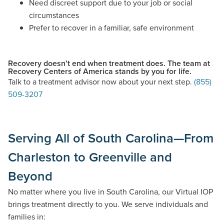
Need discreet support due to your job or social
circumstances
Prefer to recover in a familiar, safe environment
Recovery doesn’t end when treatment does. The team at
Recovery Centers of America stands by you for life.
Talk to a treatment advisor now about your next step.
(855)
509-3207
Serving All of South Carolina—From
Charleston to Greenville and
Beyond
No matter where you live in South Carolina, our Virtual IOP
brings treatment directly to you. We serve individuals and
families in: