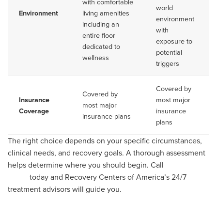
with comfortable
world
Environment
living amenities
environment
including an
with
entire floor
exposure to
dedicated to
potential
wellness
triggers
Covered by
Covered by
Insurance
most major
most major
Coverage
insurance
insurance plans
plans
The right choice depends on your specific circumstances,
clinical needs, and recovery goals. A thorough assessment
helps determine where you should begin. Call
(866) 298-
3068
today and Recovery Centers of America’s 24/7
treatment advisors will guide you.