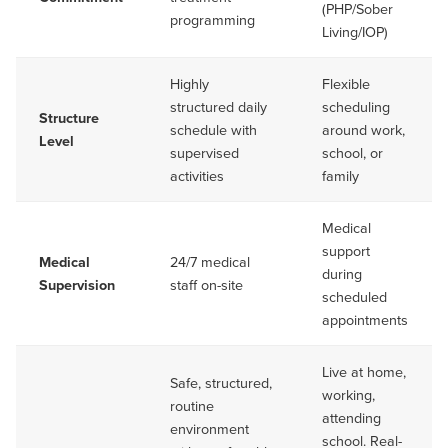
(PHP/Sober
programming
Living/IOP)
Highly
Flexible
structured daily
scheduling
Structure
schedule with
around work,
Level
supervised
school, or
activities
family
Medical
support
Medical
24/7 medical
during
Supervision
staff on-site
scheduled
appointments
Live at home,
Safe, structured,
working,
routine
attending
environment
school. Real-