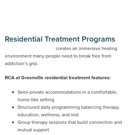
Residential Treatment Programs
Our residential program
creates an immersive healing
environment many people need to break free from
addiction’s grip.
RCA at Greenville residential treatment features:
Semi-private accommodations in a comfortable,
home-like setting
Structured daily programming balancing therapy,
education, wellness, and rest
Group therapy sessions that build connection and
mutual support