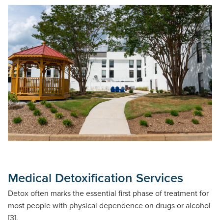
Medical Detoxification Services
Detox often marks the essential first phase of treatment for
most people with physical dependence on drugs or alcohol
[3].