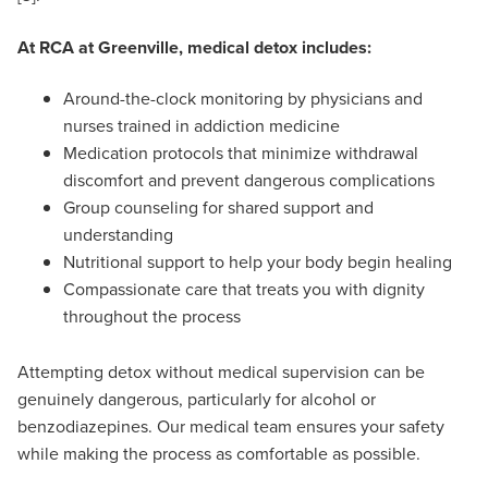
At RCA at Greenville, medical detox includes:
Around-the-clock monitoring by physicians and
nurses trained in addiction medicine
Medication protocols that minimize withdrawal
discomfort and prevent dangerous complications
Group counseling for shared support and
understanding
Nutritional support to help your body begin healing
Compassionate care that treats you with dignity
throughout the process
Attempting detox without medical supervision can be
genuinely dangerous, particularly for alcohol or
benzodiazepines. Our medical team ensures your safety
while making the process as comfortable as possible.