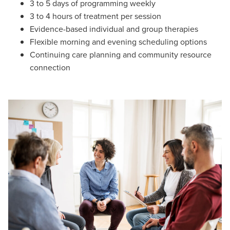
3 to 5 days of programming weekly
3 to 4 hours of treatment per session
Evidence-based individual and group therapies
Flexible morning and evening scheduling options
Continuing care planning and community resource
connection