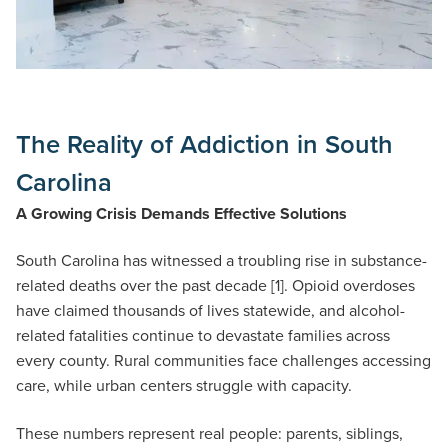
The Reality of Addiction in South
Carolina
A Growing Crisis Demands Effective Solutions
South Carolina has witnessed a troubling rise in substance-
related deaths over the past decade [1]. Opioid overdoses
have claimed thousands of lives statewide, and alcohol-
related fatalities continue to devastate families across
every county. Rural communities face challenges accessing
care, while urban centers struggle with capacity.
These numbers represent real people: parents, siblings,