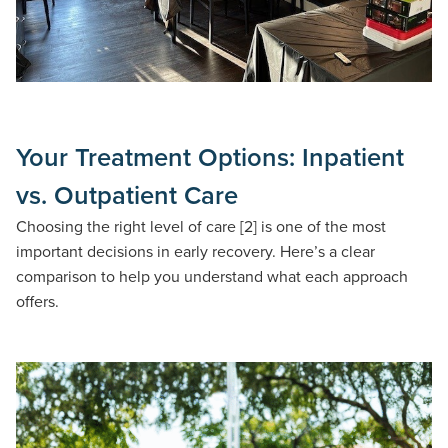
Your Treatment Options: Inpatient
vs. Outpatient Care
Choosing the right level of care [2] is one of the most
important decisions in early recovery. Here’s a clear
comparison to help you understand what each approach
offers.