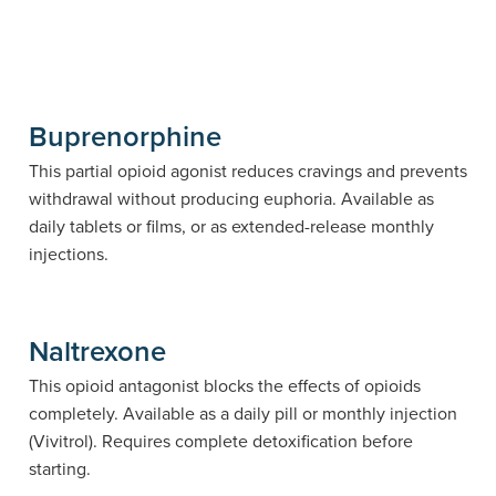
Buprenorphine
This partial opioid agonist reduces cravings and prevents
withdrawal without producing euphoria. Available as
daily tablets or films, or as extended-release monthly
injections.
Naltrexone
This opioid antagonist blocks the effects of opioids
completely. Available as a daily pill or monthly injection
(Vivitrol). Requires complete detoxification before
starting.