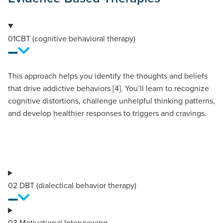
01
CBT (cognitive behavioral therapy)
This approach helps you identify the thoughts and beliefs
that drive addictive behaviors [4]. You’ll learn to recognize
cognitive distortions, challenge unhelpful thinking patterns,
and develop healthier responses to triggers and cravings.
02
DBT (dialectical behavior therapy)
03
Motivational Interviewing