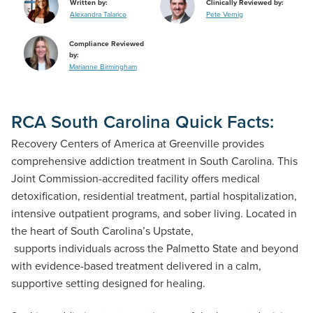
Written by:
Clinically Reviewed by:
Alexandra Talarico
Pete Vernig
Compliance Reviewed
by:
Marianne Birmingham
RCA South Carolina Quick Facts:
Recovery Centers of America at Greenville provides
comprehensive addiction treatment in South Carolina. This
Joint Commission-accredited facility offers medical
detoxification, residential treatment, partial hospitalization,
intensive outpatient programs, and sober living. Located in
the heart of South Carolina’s Upstate,
the Greenville center
supports individuals across the Palmetto State and beyond
with evidence-based treatment delivered in a calm,
supportive setting designed for healing.