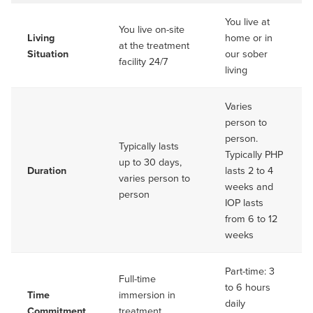
You live at
You live on-site
Living
home or in
at the treatment
Situation
our sober
facility 24/7
living
Varies
person to
person.
Typically lasts
Typically PHP
up to 30 days,
Duration
lasts 2 to 4
varies person to
weeks and
person
IOP lasts
from 6 to 12
weeks
Part-time: 3
Full-time
to 6 hours
Time
immersion in
daily
Commitment
treatment