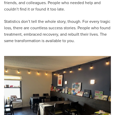
friends, and colleagues. People who needed help and
couldn’t find it or found it too late.
Statistics don’t tell the whole story, though. For every tragic
loss, there are countless success stories. People who found
treatment, embraced recovery, and rebuilt their lives. The
same transformation is available to you.