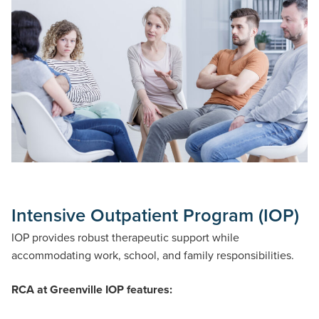
Intensive Outpatient Program (IOP)
IOP provides robust therapeutic support while
accommodating work, school, and family responsibilities.
RCA at Greenville IOP features: