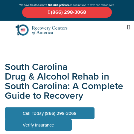
We have treated almost
100,000 patients
on our mission to save one million lives.
(866) 298-3068
South Carolina
Drug & Alcohol Rehab in
South Carolina: A Complete
Guide to Recovery
Call Today (866) 298-3068
Verify Insurance