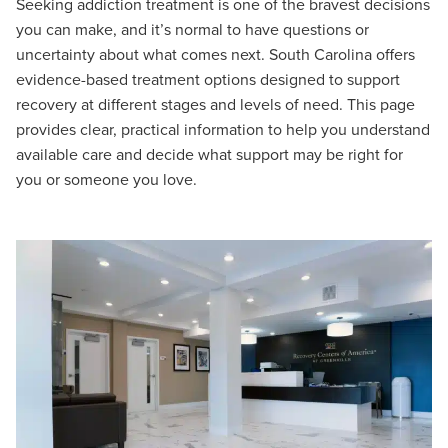
Seeking addiction treatment is one of the bravest decisions
you can make, and it’s normal to have questions or
uncertainty about what comes next. South Carolina offers
evidence-based treatment options designed to support
recovery at different stages and levels of need. This page
provides clear, practical information to help you understand
available care and decide what support may be right for
you or someone you love.