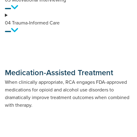
04
Trauma-Informed Care
Medication-Assisted Treatment
When clinically appropriate, RCA engages FDA-approved
medications for opioid and alcohol use disorders to
dramatically improve treatment outcomes when combined
with therapy.
Opioid Use Disorder Medications