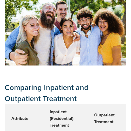
Comparing Inpatient and
Outpatient Treatment
Inpatient
Outpatient
Attribute
(Residential)
Treatment
Treatment