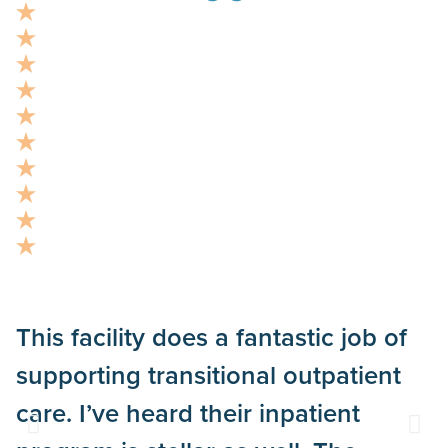
This facility does a fantastic job of
“
supporting transitional outpatient
a
care. I’ve heard their inpatient
p