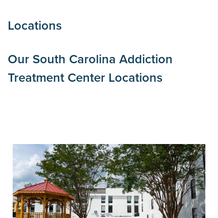
Locations
Our
South Carolina
Addiction
Treatment Center Locations
Inpatient