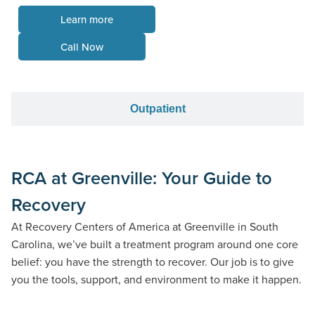
Learn more
Call Now
Outpatient
RCA at Greenville: Your Guide to
Recovery
At Recovery Centers of America at Greenville in South
Carolina, we’ve built a treatment program around one core
belief: you have the strength to recover. Our job is to give
you the tools, support, and environment to make it happen.