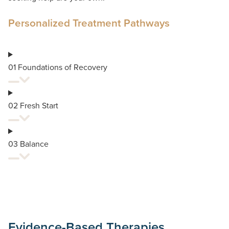
Personalized Treatment Pathways
01 Foundations of Recovery
02 Fresh Start
03 Balance
Evidence-Based Therapies