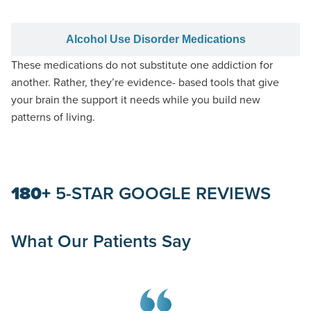
Alcohol Use Disorder Medications
These medications do not substitute one addiction for
another
. Rather, they’re evidence- based tools that give
your brain the support it needs while you build new
patterns of living.
180+
5-STAR GOOGLE REVIEWS
What Our Patients Say