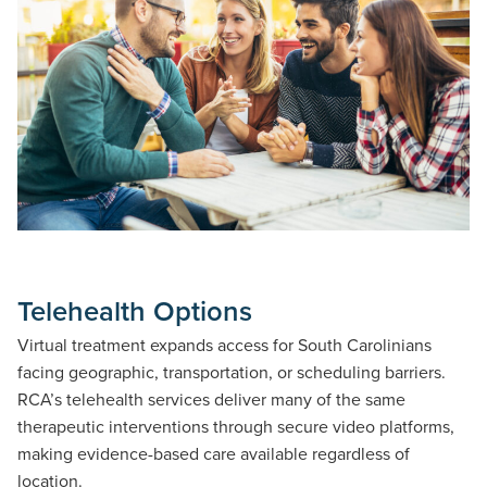
Telehealth Options
Virtual treatment expands access for South Carolinians
facing geographic, transportation, or scheduling barriers.
RCA’s telehealth services deliver many of the same
therapeutic interventions through secure video platforms,
making evidence-based care available regardless of
location.