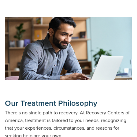
Our Treatment Philosophy
There’s no single path to recovery. At Recovery Centers of
America, treatment is tailored to your needs, recognizing
that your experiences, circumstances, and reasons for
seeking help are your own.