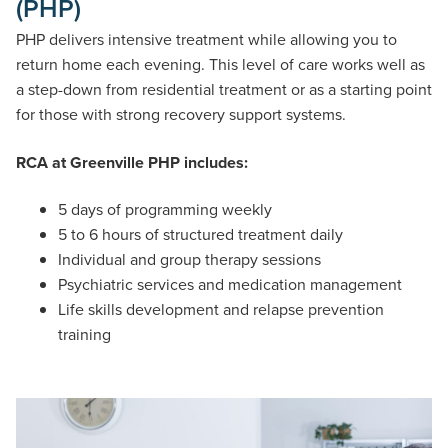
(PHP)
PHP delivers intensive treatment while allowing you to
return home each evening. This level of care works well as
a step-down from residential treatment or as a starting point
for those with strong recovery support systems.
RCA at Greenville PHP includes:
5 days of programming weekly
5 to 6 hours of structured treatment daily
Individual and group therapy sessions
Psychiatric services and medication management
Life skills development and relapse prevention
training