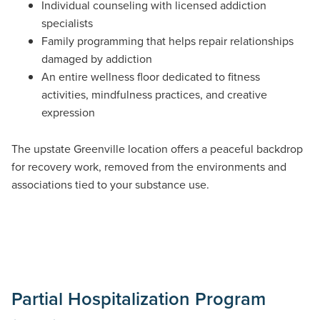
Individual counseling with licensed addiction
specialists
Family programming that helps repair relationships
damaged by addiction
An entire wellness floor dedicated to fitness
activities, mindfulness practices, and creative
expression
The upstate Greenville location offers a peaceful backdrop
for recovery work, removed from the environments and
associations tied to your substance use.
Partial Hospitalization Program