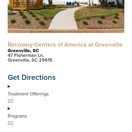
Recovery Centers of America at Greenville
Greenville, SC
47 Fisherman Ln,
Greenville, SC 29615
Get Directions
Treatment Offerings
Programs