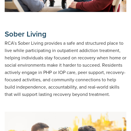
Sober Living
RCA’s Sober Living provides a safe and structured place to
live while participating in outpatient addiction treatment,
helping individuals stay focused on recovery when home or
social environments make it harder to succeed. Residents
actively engage in PHP or IOP care, peer support, recovery-
focused activities, and community connections to help
build independence, accountability, and real-world skills
that will support lasting recovery beyond treatment.