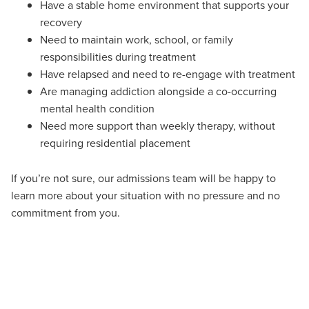
Have a stable home environment that supports your
recovery
Need to maintain work, school, or family
responsibilities during treatment
Have relapsed and need to re-engage with treatment
Are managing addiction alongside a co-occurring
mental health condition
Need more support than weekly therapy, without
requiring residential placement
If
you’re
not sure, o
ur admissions team will
be happy t
o
learn more about your situation with
no pressure
and
no
commitment
from you.