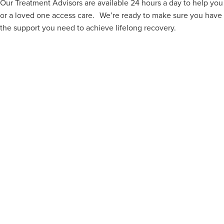
Our Treatment Advisors are available 24 hours a day to help you
or a loved one access care. We’re ready to make sure you have
the support you need to achieve lifelong recovery.