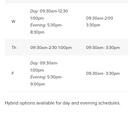
09:30am-12:30
Day:
1:00pm
09:30am-2:00
W
5:30pm-
3:30pm
Evening:
8:30pm
Th
09:30am-2:30 1:00pm
09:30am- 3:30pm
09:30am-
Day:
1:00pm
F
09:30am- 3:30pm
5:30pm-
Evening:
9:00pm
Hybrid options available for day and evening schedules.