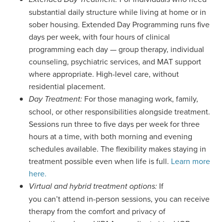
substantial daily structure while living at home or in
sober housing. Extended Day Programming runs five
days per week, with four hours of clinical
programming each day — group therapy, individual
counseling, psychiatric services, and MAT support
where appropriate. High-level care, without
residential placement.
For those managing work, family,
Day Treatment:
school, or other responsibilities alongside treatment.
Sessions run three to five days per week for three
hours at a time, with both morning and evening
schedules available. The flexibility makes staying in
treatment possible even when life is full.
Learn more
here.
If
Virtual and hybrid treatment options:
you can’t attend in-person sessions, you can receive
therapy from the comfort and privacy of