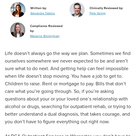
Written by:
Clinically Reviewed by:
Alexandra Talarico
Pete Vernig
Compliance Reviewed
by:
Marianne Birmingham
Life doesn’t always go the way we plan. Sometimes we find
ourselves somewhere we never expected to be and aren’t
sure what to do next. And getting help can feel impossible
when life doesn’t stop moving. You have a job to get to.
Children to raise. Rent or mortgage to pay. Bills that don’t
care what you’re going through. So, if you’re asking
questions about your or your loved one’s relationship with
alcohol or drugs, searching for outpatient rehab, or trying to
better understand a dual diagnosis, that takes courage, and
you don’t have to figure everything out right now.
At RCA Outpatient Services in Worcester, you don’t have to