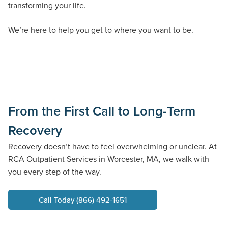
transforming your life.
We’re here to help you get to where you want to be.
From the First Call to Long-Term
Recovery
Recovery
doesn’t
have to feel overwhelming or unclear. At
RCA
Outpatient Services in
Worcester,
MA,
we walk with
you every step of the way.
Call Today (866) 492-1651