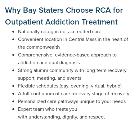
Why Bay Staters Choose RCA for
Outpatient Addiction Treatment
Nationally recognized, accredited care
Convenient location in Central Mass in the heart of
the commonwealth
Comprehensive, evidence-based approach to
addiction and dual diagnosis
Strong alumni community with long-term recovery
support, meeting, and events
Flexible schedules (day, evening, virtual, hybrid)
A full continuum of care for every stage of recovery
Personalized care pathways unique to your needs
Expert team who treats you
with understanding, dignity, and respect