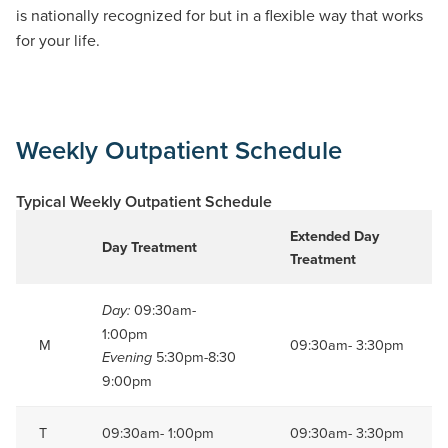
is nationally recognized for
but in a flexible way
that works
for your life.
Weekly Outpatient Schedule
Typical Weekly Outpatient Schedule
Extended Day
Day Treatment
Treatment
09:30am-
Day:
1:00pm
M
09:30am- 3:30pm
5:30pm-8:30
Evening
9:00pm
T
09:30am- 1:00pm
09:30am- 3:30pm