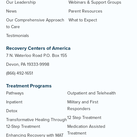
Our Leadership
Webinars & Support Groups
News
Parent Resources
Our Comprehensive Approach
What to Expect
to Care
Testimonials
Recovery Centers of America
7 N. Waterloo Road P.O. Box 155
Devon, PA 19333-9998
(866) 492-1651
Treatment Programs
Pathways
Outpatient and Telehealth
Inpatient
Military and First
Responders
Detox
12 Step Treatment
Transformative Healing Through
12-Step Treatment
Medication Assisted
Treatment
Enhancing Recovery with MAT