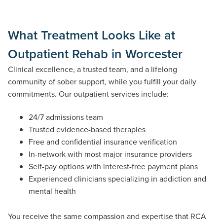
What Treatment Looks Like at
Outpatient Rehab in Worcester
Clinical excellence, a trusted team, and a lifelong
community of sober support, while you fulfill your daily
commitments. Our outpatient services include:
24/7 admissions team
Trusted evidence-based therapies
Free and confidential insurance verification
In-network with most major insurance providers
Self-pay options with interest-free payment plans
Experienced clinicians specializing in addiction and
mental health
You receive the same compassion
and
expertise
that RCA