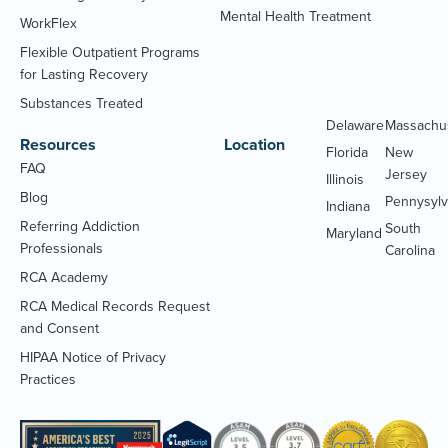
Mental Health Treatment
WorkFlex
Flexible Outpatient Programs
for Lasting Recovery
Substances Treated
Delaware
Massachu
Resources
Location
Florida
New
FAQ
Jersey
Illinois
Blog
Pennysylv
Indiana
Referring Addiction
South
Maryland
Professionals
Carolina
RCA Academy
RCA Medical Records Request
(Opens
and Consent
PDF
HIPAA Notice of Privacy
document)
(Opens
Practices
PDF
document)