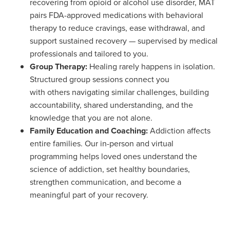
recovering from opioid or alcohol use disorder, MAT
pairs FDA-approved medications with behavioral
therapy to reduce cravings, ease withdrawal, and
support sustained recovery — supervised by medical
professionals and tailored to you.
Group Therapy:
Healing rarely happens in isolation.
Structured group sessions connect you
with others navigating similar challenges, building
accountability, shared understanding, and the
knowledge that you are not alone.
Family Education and Coaching:
Addiction affects
entire families. Our in-person and virtual
programming helps loved ones understand the
science of addiction, set healthy boundaries,
strengthen communication, and become a
meaningful part of your recovery.