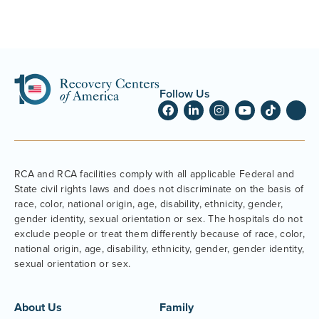
Follow Us
RCA and RCA facilities comply with all applicable Federal and
State civil rights laws and does not discriminate on the basis of
race, color, national origin, age, disability, ethnicity, gender,
gender identity, sexual orientation or sex. The hospitals do not
exclude people or treat them differently because of race, color,
national origin, age, disability, ethnicity, gender, gender identity,
sexual orientation or sex.
About Us
Family