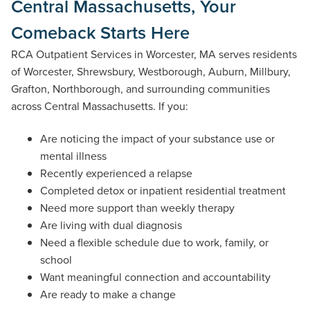
Central Massachusetts, Your
Comeback Starts Here
RCA Outpatient Services in Worcester, MA serves residents
of Worcester, Shrewsbury, Westborough, Auburn, Millbury,
Grafton, Northborough, and surrounding communities
across Central Massachusetts. If you:
Are noticing the impact of your substance use or
mental illness
Recently experienced a relapse
Completed detox or inpatient residential treatment
Need more support than weekly therapy
Are living with dual diagnosis
Need a flexible schedule due to work, family, or
school
Want meaningful connection and accountability
Are ready to make a change