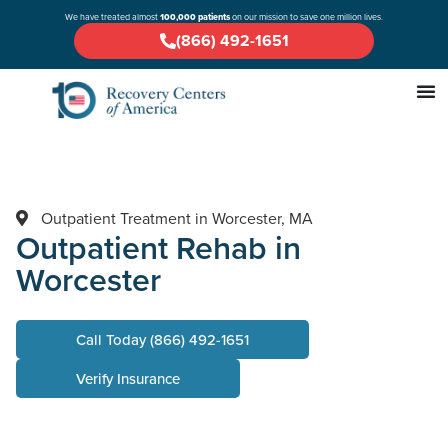
We have treated almost
100,000 patients
on our mission to save one million lives.
(866) 492-1651
Outpatient Treatment in Worcester, MA
Outpatient Rehab in
Worcester
Call Today (866) 492-1651
Verify Insurance