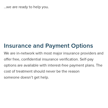
…we are ready to help you.
Insurance and Payment Options
We are in-
network
with most major insurance providers and
offer free, confidential insurance verification. Self-pay
options are available with interest-free payment plans
. T
he
cost of treatment should never be the reason
someone
doesn’t
get help.