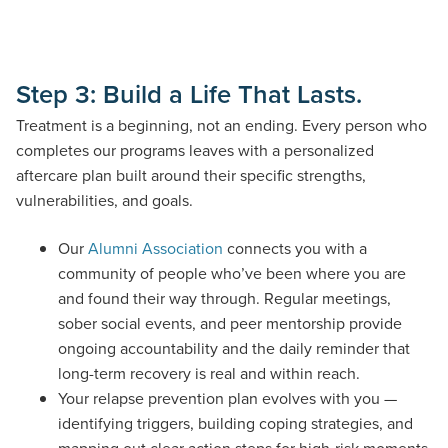
Step 3: Build a Life That Lasts.
Treatment is a beginning, not an ending. Every person who
completes our programs leaves with a personalized
aftercare plan built around their specific strengths,
vulnerabilities, and goals.
Our
Alumni Association
connects you with a
community of people who’ve been where you are
and found their way through. Regular meetings,
sober social events, and peer mentorship provide
ongoing accountability and the daily reminder that
long-term recovery is real and within reach.
Your relapse prevention plan evolves with you —
identifying triggers, building coping strategies, and