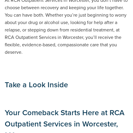
choose between recovery and keeping your life together.
You can have both. Whether you’re just beginning to worry
about your drug or alcohol use, looking for help after a
relapse, or stepping down from residential treatment, at
RCA Outpatient Services in Worcester, you’ll receive the
flexible, evidence-based, compassionate care that you
deserve.
Take a Look Inside
Your Comeback Starts Here at RCA
Outpatient Services in Worcester,