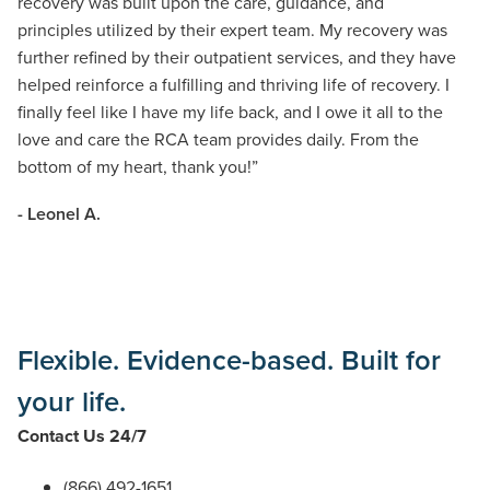
recovery was built upon the care, guidance, and
principles
utilized
by their expert team. My recovery was
further refined by their outpatient services, and they have
helped reinforce a fulfilling and thriving life of recovery. I
finally feel like I have my life back, and I owe it all to the
love and care the RCA team provides daily.
From the
bottom of my heart
, thank you!
”
- Leonel A.
Flexible. Evidence-based. Built for
your life.
Contact Us 24/7
(866) 492-1651