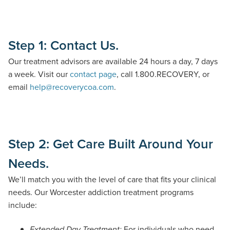
Step 1: Contact Us.
Our treatment advisors are
available 24 hours a day, 7 days
a week
.
Visit our
contact page
, call
1
.
800
.
RECOVERY
,
or
email
help@recoverycoa.com
.
Step 2: Get Care Built Around Your
Needs.
We’ll match you with the level of care that fits your clinical
needs. Our Worcester addiction treatment programs
include:
For individuals who need
Extended Day Treatment: