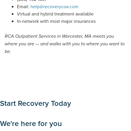
Email:
help@recoverycoa.com
Virtual and hybrid treatment available
In-network with most major insurances
RCA Outpatient Services in Worcester, MA meets you
where you are — and walks with you to where you want to
be.
Start Recovery Today
We're here for you