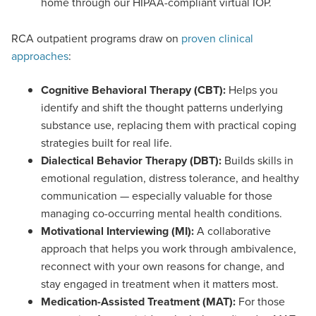
home through our HIPAA-compliant virtual IOP.
RCA outpatient programs draw on
proven clinical
approaches
:
Cognitive Behavioral Therapy (CBT):
Helps you
identify and shift the thought patterns underlying
substance use, replacing them with practical coping
strategies built for real life.
Dialectical Behavior Therapy (DBT):
Builds skills in
emotional regulation, distress tolerance, and healthy
communication — especially valuable for those
managing co-occurring mental health conditions.
Motivational Interviewing (MI):
A collaborative
approach that helps you work through ambivalence,
reconnect with your own reasons for change, and
stay engaged in treatment when it matters most.
Medication-Assisted Treatment (MAT):
For those