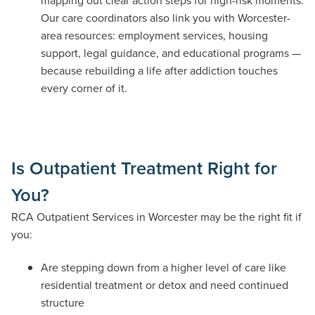
mapping out clear action steps for high-risk moments.
Our care coordinators also link you with Worcester-
area resources: employment services, housing
support, legal guidance, and educational programs —
because rebuilding a life after addiction touches
every corner of it.
Is Outpatient Treatment Right for
You?
RCA Outpatient Services in Worcester may be the right fit if
you:
Are stepping down from a higher level of care like
residential treatment or detox and need continued
structure