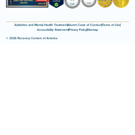
Addiction and Mental Health Treatment
Alumni Code of Conduct
Terms of Use
Accessibility Statement
Privacy Policy
Sitemap
© 2026 Recovery Centers of America