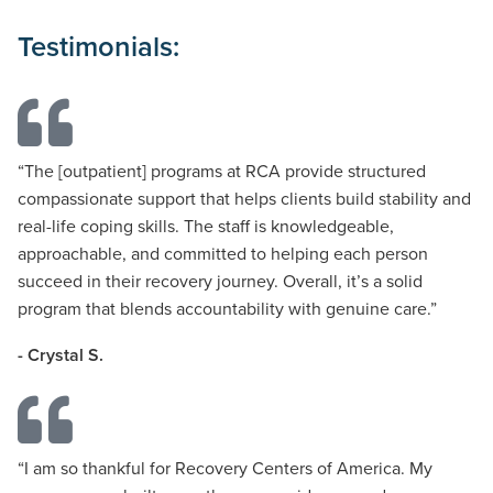
Testimonials:
“
The
[outpatient]
programs at RCA provide structured
compassionate support that helps clients build stability and
real-life coping skills. The staff is knowledgeable,
approachable, and committed to helping each person
succeed in their recovery journey. Overall,
it’s
a solid
program that blends accountability with genuine care.
”
- Crystal S.
“
I am so thankful for
Recovery
Centers of America. My