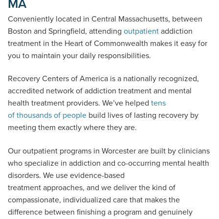
MA
Conveniently located in Central Massachusetts, between
Boston and Springfield, attending
outpatient
addiction
treatment in the Heart of Commonwealth makes it easy for
you to maintain your daily responsibilities.
Recovery Centers of America is a nationally recognized,
accredited network of addiction treatment and mental
health treatment providers. We’ve helped
tens
of thousands of people
build lives of lasting recovery by
meeting them exactly where they are.
Our outpatient programs in Worcester are built by clinicians
who specialize in addiction and co-occurring mental health
disorders. We use evidence-based
treatment approaches, and we deliver the kind of
compassionate, individualized care that makes the
difference between finishing a program and genuinely