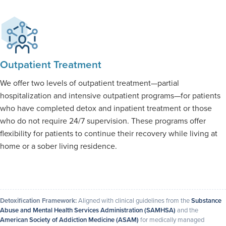
Outpatient Treatment
We offer two levels of outpatient treatment—partial
hospitalization and intensive outpatient programs—for patients
who have completed detox and inpatient treatment or those
who do not require 24/7 supervision. These programs offer
flexibility for patients to continue their recovery while living at
home or a sober living residence.
Detoxification Framework:
Aligned with clinical guidelines from the
Substance
Abuse and Mental Health Services Administration (SAMHSA)
and the
American Society of Addiction Medicine (ASAM)
for medically managed