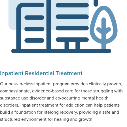
Inpatient Residential Treatment
Our best-in-class inpatient program provides clinically proven,
compassionate, evidence-based care for those struggling with
substance use disorder and co-occurring mental health
disorders. Inpatient treatment for addiction can help patients
build a foundation for lifelong recovery, providing a safe and
structured environment for healing and growth.