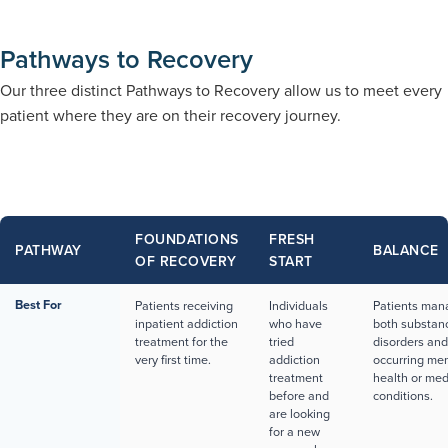
Pathways to Recovery
Our three distinct Pathways to Recovery allow us to meet every
patient where they are on their recovery journey.
FOUNDATIONS
FRESH
PATHWAY
BALANCE
OF RECOVERY
START
Best For
Patients receiving
Individuals
Patients man
inpatient addiction
who have
both substan
treatment for the
tried
disorders and
very first time.
addiction
occurring men
treatment
health or med
before and
conditions.
are looking
for a new