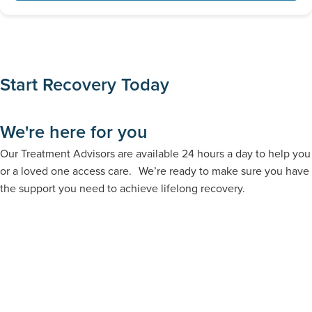
Absolutely. Family support is a critical component of lifelong
determine your options.
recovery. We offer dedicated family support services,
webinars, and support groups to help heal the entire family
structure.
Start Recovery Today
We're here for you
Our Treatment Advisors are available 24 hours a day to help you
or a loved one access care. We’re ready to make sure you have
the support you need to achieve lifelong recovery.