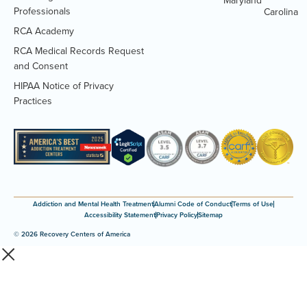
Maryland
Professionals
Carolina
RCA Academy
RCA Medical Records Request
(Opens
and Consent
PDF
HIPAA Notice of Privacy
document)
(Opens
Practices
PDF
document)
Addiction and Mental Health Treatment
Alumni Code of Conduct
Terms of Use
Accessibility Statement
Privacy Policy
Sitemap
© 2026 Recovery Centers of America