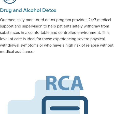
Drug and Alcohol Detox
Our medically monitored detox program provides 24/7 medical
support and supervision to help patients safely withdraw from
substances in a comfortable and controlled environment. This
level of care is ideal for those experiencing severe physical
withdrawal symptoms or who have a high risk of relapse without
medical assistance.