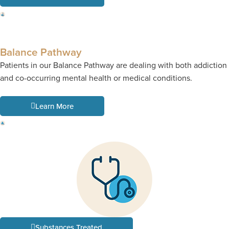
Balance Pathway
Patients in our Balance Pathway are dealing with both addiction
and co-occurring mental health or medical conditions.
Learn More
Substances Treated