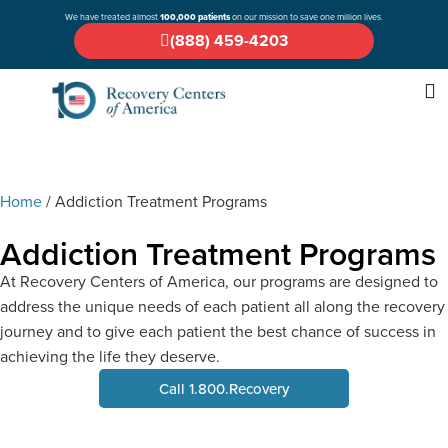
We have treated almost
100,000 patients
on our mission to save one million lives.
(888) 459-4203
Home
/
Addiction Treatment Programs
Addiction Treatment Programs
At Recovery Centers of America, our programs are designed to
address the unique needs of each patient all along the recovery
journey and to give each patient the best chance of success in
achieving the life they deserve.
Call 1.800.Recovery