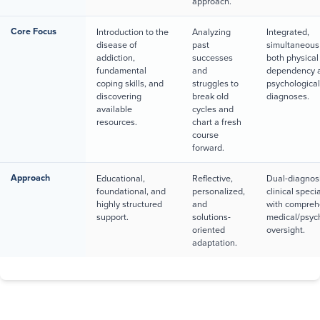
approach.
Core Focus
Introduction to the
Analyzing
Integrated,
disease of
past
simultaneous 
addiction,
successes
both physical
fundamental
and
dependency 
coping skills, and
struggles to
psychologica
discovering
break old
diagnoses.
available
cycles and
resources.
chart a fresh
course
forward.
Approach
Educational,
Reflective,
Dual-diagnos
foundational, and
personalized,
clinical speci
highly structured
and
with compreh
support.
solutions-
medical/psych
oriented
oversight.
adaptation.