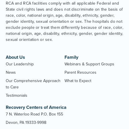
RCA and RCA facilities comply with all applicable Federal and
State civil rights laws and does not discriminate on the basis of
race, color, national origin, age, disability, ethnicity, gender,
gender identity, sexual orientation or sex. The hospitals do not
exclude people or treat them differently because of race, color,
national origin, age, disability, ethnicity, gender, gender identity,
sexual orientation or sex.
About Us
Family
Our Leadership
Webinars & Support Groups
News
Parent Resources
Our Comprehensive Approach
What to Expect
to Care
Testimonials
Recovery Centers of America
7 N. Waterloo Road P.O. Box 155
Devon, PA 19333-9998