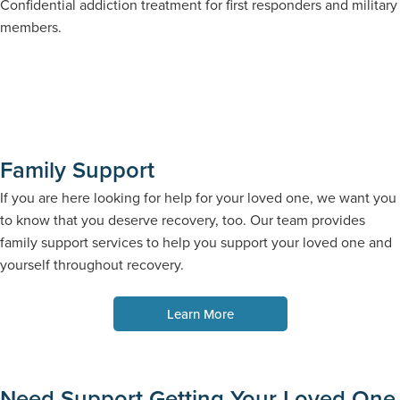
Confidential addiction treatment for first responders and military
members.
Family Support
If you are here looking for help for your loved one, we want you
to know that you deserve recovery, too. Our team provides
family support services to help you support your loved one and
yourself throughout recovery.
Learn More
Need Support Getting Your Loved One