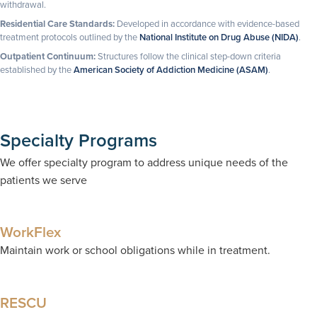
withdrawal.
Residential Care Standards:
Developed in accordance with evidence-based
treatment protocols outlined by the
National Institute on Drug Abuse (NIDA)
.
Outpatient Continuum:
Structures follow the clinical step-down criteria
established by the
American Society of Addiction Medicine (ASAM)
.
Specialty Programs
We offer specialty program to address unique needs of the
patients we serve
WorkFlex
Maintain work or school obligations while in treatment.
RESCU