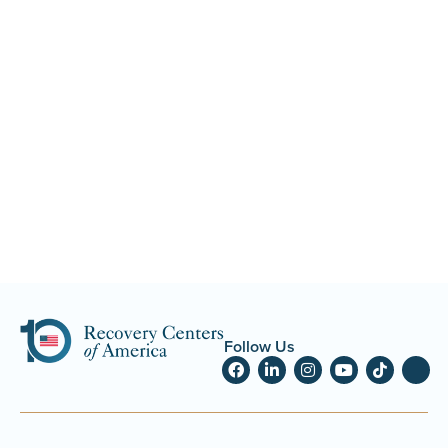
Follow Us