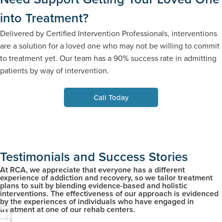
into Treatment?
Delivered by Certified Intervention Professionals, interventions
are a solution for a loved one who may not be willing to commit
to treatment yet. Our team has a 90% success rate in admitting
patients by way of intervention.
Call Today
Testimonials and Success Stories
At RCA, we appreciate that everyone has a different
experience of addiction and recovery, so we tailor treatment
plans to suit by blending evidence-based and holistic
interventions. The effectiveness of our approach is evidenced
by the experiences of individuals who have engaged in
treatment at one of our rehab centers.