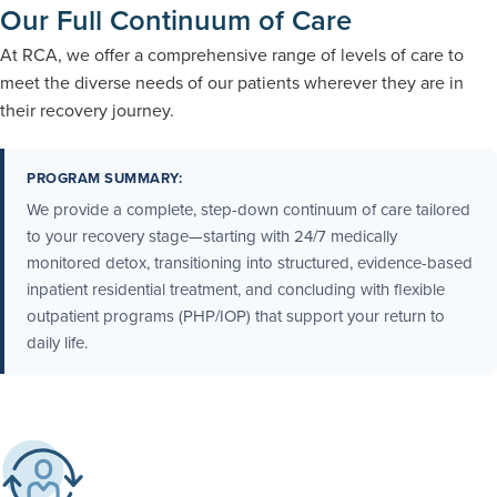
Our Full Continuum of Care
At RCA, we offer a comprehensive range of levels of care to
meet the diverse needs of our patients wherever they are in
their recovery journey.
PROGRAM SUMMARY:
We provide a complete, step-down continuum of care tailored
to your recovery stage—starting with 24/7 medically
monitored detox, transitioning into structured, evidence-based
inpatient residential treatment, and concluding with flexible
outpatient programs (PHP/IOP) that support your return to
daily life.