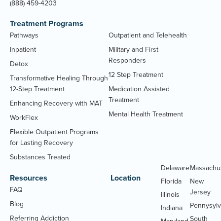
(888) 459-4203
Treatment Programs
Pathways
Outpatient and Telehealth
Inpatient
Military and First
Responders
Detox
12 Step Treatment
Transformative Healing Through
12-Step Treatment
Medication Assisted
Treatment
Enhancing Recovery with MAT
Mental Health Treatment
WorkFlex
Flexible Outpatient Programs
for Lasting Recovery
Substances Treated
Delaware
Massachu
Resources
Location
Florida
New
FAQ
Jersey
Illinois
Blog
Pennysylv
Indiana
Referring Addiction
South