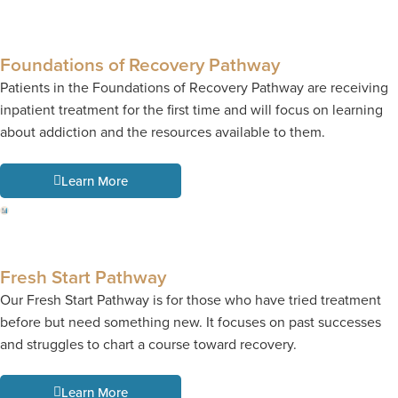
Foundations of Recovery Pathway
Patients in the Foundations of Recovery Pathway are receiving
inpatient treatment for the first time and will focus on learning
about addiction and the resources available to them.
Learn More
Fresh Start Pathway
Our Fresh Start Pathway is for those who have tried treatment
before but need something new. It focuses on past successes
and struggles to chart a course toward recovery.
Learn More