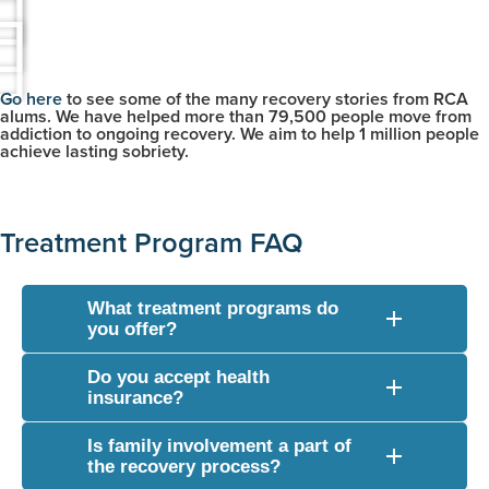
Go here
to see some of the many recovery stories from RCA
alums. We have helped more than 79,500 people move from
addiction to ongoing recovery. We aim to help 1 million people
achieve lasting sobriety.
Treatment Program FAQ
What treatment programs do
you offer?
We provide a full continuum of care including medically
Do you accept health
monitored drug and alcohol detox, inpatient residential
insurance?
treatment, and flexible outpatient programs (such as partial
Yes, we verify and accept a wide variety of commercial
hospitalization and intensive outpatient options).
Is family involvement a part of
health insurance plans. Our admissions team can check
the recovery process?
your coverage details completely free of charge to