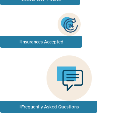
Insurances Accepted
Frequently Asked Questions