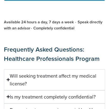
Available 24 hours a day, 7 days a week · Speak directly
with an advisor · Completely confidential
Frequently Asked Questions:
Healthcare Professionals Program
Will seeking treatment affect my medical
license?
Is my treatment completely confidential?