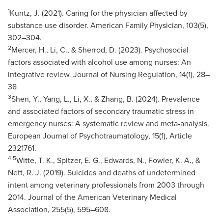
1
Kuntz, J. (2021). Caring for the physician affected by
substance use disorder. American Family Physician, 103(5),
302–304.
2
Mercer, H., Li, C., & Sherrod, D. (2023). Psychosocial
factors associated with alcohol use among nurses: An
integrative review. Journal of Nursing Regulation, 14(1), 28–
38
3
Shen, Y., Yang, L., Li, X., & Zhang, B. (2024). Prevalence
and associated factors of secondary traumatic stress in
emergency nurses: A systematic review and meta-analysis.
European Journal of Psychotraumatology, 15(1), Article
2321761.
4,5
Witte, T. K., Spitzer, E. G., Edwards, N., Fowler, K. A., &
Nett, R. J. (2019). Suicides and deaths of undetermined
intent among veterinary professionals from 2003 through
2014. Journal of the American Veterinary Medical
Association, 255(5), 595–608.