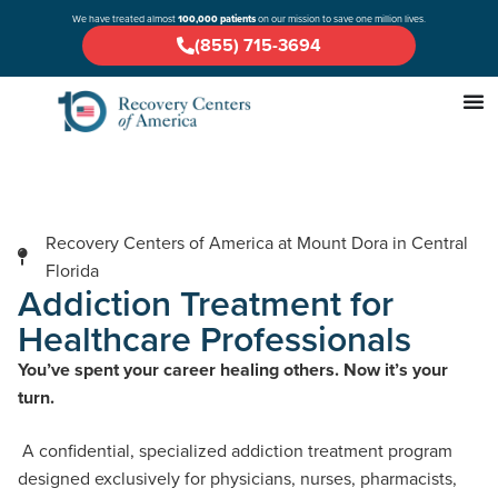
We have treated almost
100,000 patients
on our mission to save one million lives.
(855) 715-3694
Recovery Centers of America at Mount Dora in Central
Florida
Addiction Treatment for
Healthcare Professionals
You’ve spent your career healing others. Now it’s your
turn.
A confidential, specialized addiction treatment program
designed exclusively for physicians, nurses, pharmacists,