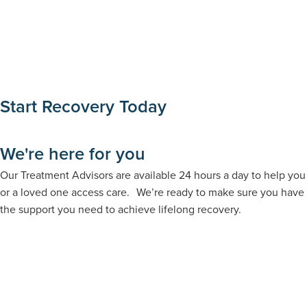
Start Recovery Today
We're here for you
Our Treatment Advisors are available 24 hours a day to help you
or a loved one access care. We’re ready to make sure you have
the support you need to achieve lifelong recovery.