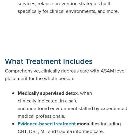
services, relapse prevention strategies built
specifically for clinical environments, and more.
What Treatment Includes
Comprehensive, clinically rigorous care with ASAM level
placement for the whole person.
Medically supervised detox
, when
clinically indicated, in a safe
and monitored environment staffed by experienced
medical professionals.
Evidence-based treatment
modalities
including
CBT, DBT, MI, and trauma informed care.