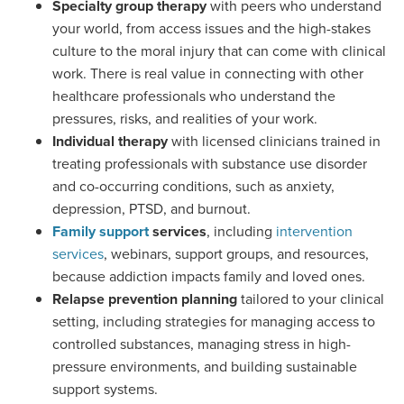
Specialty group therapy
with peers who understand
your world, from access issues and the high-stakes
culture to the moral injury that can come with clinical
work. There is real value in connecting with other
healthcare professionals who understand the
pressures, risks, and realities of your work.
Individual therapy
with licensed clinicians trained in
treating professionals with substance use disorder
and co-occurring conditions, such as anxiety,
depression, PTSD, and burnout.
Family support
services
, including
intervention
services
, webinars, support groups, and resources,
because addiction impacts family and loved ones.
Relapse prevention planning
tailored to your clinical
setting, including strategies for managing access to
controlled substances, managing stress in high-
pressure environments, and building sustainable
support systems.