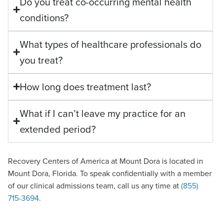
Do you treat co-occurring mental health
conditions?
What types of healthcare professionals do
you treat?
How long does treatment last?
What if I can’t leave my practice for an
extended period?
Recovery Centers of America at Mount Dora is located in
Mount Dora, Florida. To speak confidentially with a member
of our clinical admissions team, call us any time at
(855)
715-3694
.