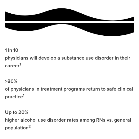
1 in 10
physicians will develop a substance use disorder in their
1
career
>80%
of physicians in treatment programs return to safe clinical
1
practice
Up to 20%
higher alcohol use disorder rates among RNs vs. general
2
population