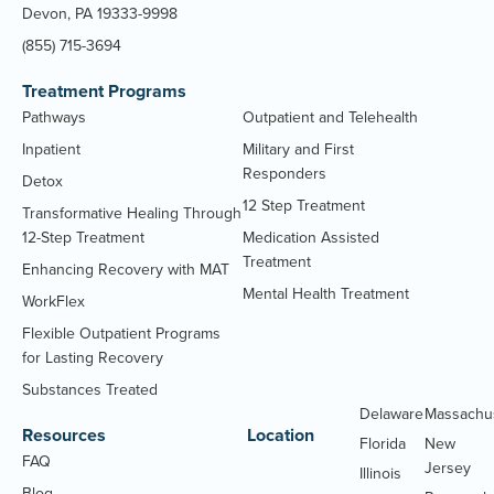
Devon, PA 19333-9998
(855) 715-3694
Treatment Programs
Pathways
Outpatient and Telehealth
Inpatient
Military and First
Responders
Detox
12 Step Treatment
Transformative Healing Through
12-Step Treatment
Medication Assisted
Treatment
Enhancing Recovery with MAT
Mental Health Treatment
WorkFlex
Flexible Outpatient Programs
for Lasting Recovery
Substances Treated
Delaware
Massachu
Resources
Location
Florida
New
FAQ
Jersey
Illinois
Blog