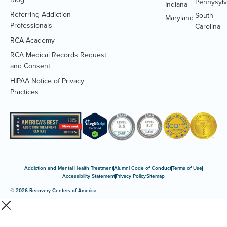
Pennysylv
Indiana
Referring Addiction
South
Maryland
Professionals
Carolina
RCA Academy
RCA Medical Records Request
(Opens
and Consent
PDF
HIPAA Notice of Privacy
document)
(Opens
Practices
PDF
document)
Addiction and Mental Health Treatment
Alumni Code of Conduct
Terms of Use
Accessibility Statement
Privacy Policy
Sitemap
© 2026 Recovery Centers of America