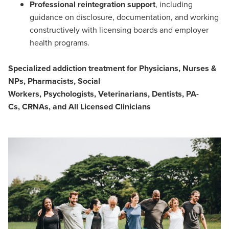
Professional reintegration support
, including
guidance on disclosure, documentation, and working
constructively with licensing boards and employer
health programs.
Specialized addiction treatment for Physicians, Nurses &
NPs, Pharmacists, Social
Workers, Psychologists, Veterinarians, Dentists, PA-
Cs, CRNAs, and All Licensed Clinicians