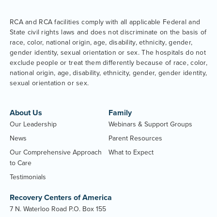
RCA and RCA facilities comply with all applicable Federal and
State civil rights laws and does not discriminate on the basis of
race, color, national origin, age, disability, ethnicity, gender,
gender identity, sexual orientation or sex. The hospitals do not
exclude people or treat them differently because of race, color,
national origin, age, disability, ethnicity, gender, gender identity,
sexual orientation or sex.
About Us
Family
Our Leadership
Webinars & Support Groups
News
Parent Resources
Our Comprehensive Approach
What to Expect
to Care
Testimonials
Recovery Centers of America
7 N. Waterloo Road P.O. Box 155