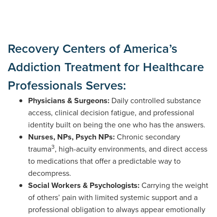
Recovery Centers of America’s
Addiction Treatment for Healthcare
Professionals Serves:
Physicians & Surgeons:
Daily controlled substance
access, clinical decision fatigue, and professional
identity built on being the one who has the answers.
Nurses, NPs, Psych NPs:
Chronic secondary
3
trauma
, high-acuity environments, and direct access
to medications that offer a predictable way to
decompress.
Social Workers & Psychologists:
Carrying the weight
of others’ pain with limited systemic support and a
professional obligation to always appear emotionally