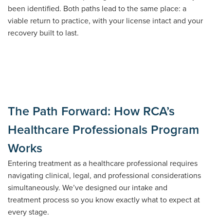
been
identified
. Both paths lead to the same place:
a
viable
return to practice, with your license intact and your
recovery built to last.
The Path Forward: How RCA’s
Healthcare Professionals Program
Works
Entering treatment as a healthcare professional requires
navigating clinical, legal, and professional considerations
simultaneously.
We’ve
designed our intake and
treatment
process
so you know exactly what to expect at
every stage.