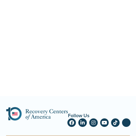
Follow Us