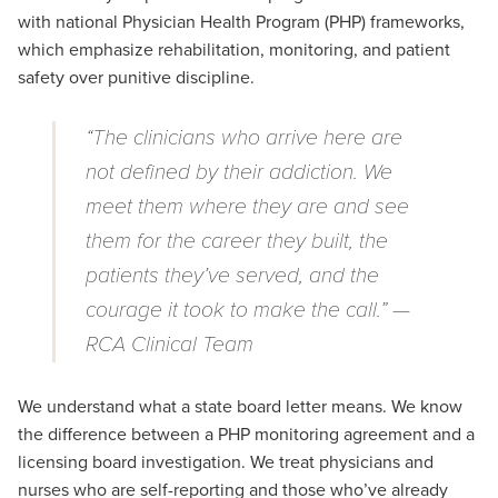
with
national Physician Health Program (PHP) frameworks,
which emphasize rehabilitation, monitoring, and patient
safety over punitive discipline.
“The clinicians who arrive here are
not defined by their addiction. We
meet them where they are and see
them for the career they built, the
patients they’ve served, and the
courage it took to make the call.” —
RCA Clinical Team
We understand what a state board letter means. We know
the difference between a PHP monitoring agreement and a
licensing board investigation. We treat physicians and
nurses who are self-reporting and those
who’ve
already