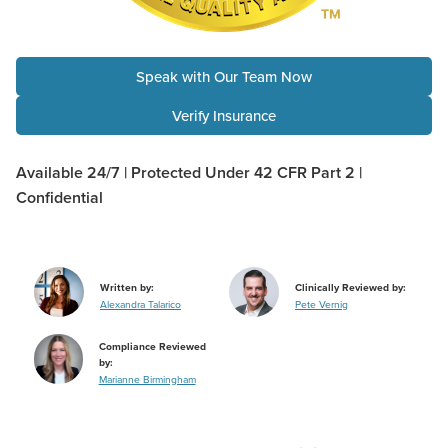
Speak with Our Team Now
Verify Insurance
Available 24/7 | Protected Under 42 CFR Part 2 |
Confidential
Written by:
Clinically Reviewed by:
Alexandra Talarico
Pete Vernig
Compliance Reviewed
by:
Marianne Birmingham