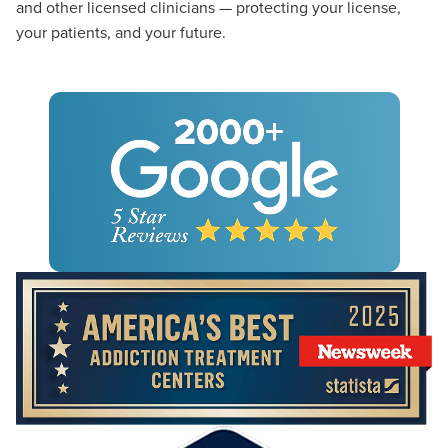
and other licensed clinicians — protecting your license,
your patients, and your future.