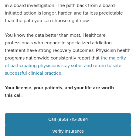
in a board investigation. The path back from a board-
initiated action is longer, harder, and far less predictable
than the path you can choose right now.
You know the data better than most. Healthcare
professionals who engage in specialized addiction
treatment have strong recovery outcomes. Physician health
programs nationwide consistently report that
the majority
of participating physicians stay sober and return to safe,
successful clinical practice
.
Your license, your patients, and your life are worth
this call
.
Call (855) 715-3694
Verify Insurance