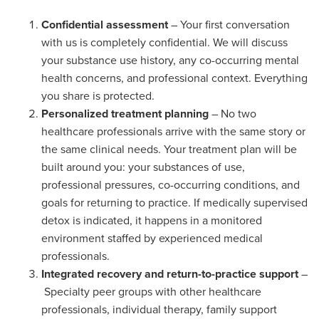
Confidential assessment
– Your first conversation
with us is completely confidential. We will discuss
your substance use history, any co-occurring mental
health concerns, and professional context. Everything
you share is protected.
Personalized treatment planning
– No two
healthcare professionals arrive with the same story or
the same clinical needs. Your treatment plan will be
built around you: your substances of use,
professional pressures, co-occurring conditions, and
goals for returning to practice. If medically supervised
detox is indicated, it happens in a monitored
environment staffed by experienced medical
professionals.
Integrated recovery and return-to-practice support
–
Specialty peer groups with other healthcare
professionals, individual therapy, family support