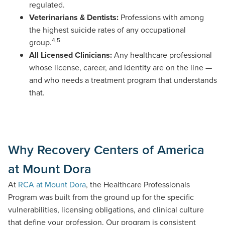
regulated.
Veterinarians & Dentists:
Professions with among
the highest suicide rates of any occupational
4,5
group.
All Licensed Clinicians:
Any healthcare professional
whose license, career, and identity are on the line —
and who needs a treatment program that understands
that.
Why Recovery Centers of America
at Mount Dora
At
RCA at Mount Dora
, the Healthcare Professionals
Program was built from the ground up for the specific
vulnerabilities, licensing obligations, and clinical culture
that define your profession.
Our program
is consistent