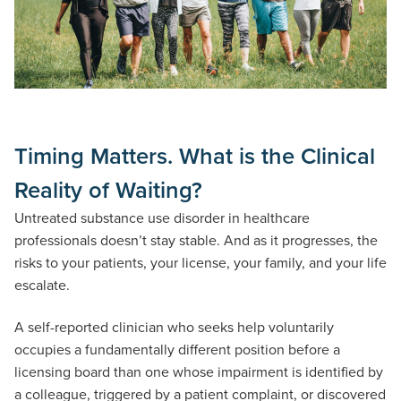
Timing Matters. What is the Clinical
Reality of Waiting?
Untreated substance use disorder in healthcare
professionals doesn’t stay stable. And as it progresses, the
risks to your patients, your license, your family, and your life
escalate.
A self-reported clinician who seeks help voluntarily
occupies a fundamentally different position before a
licensing board than one whose impairment is identified by
a colleague, triggered by a patient complaint, or discovered