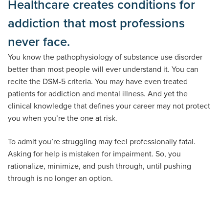
Healthcare creates conditions for
addiction that most professions
never face.
You know the pathophysiology of substance use disorder
better than most people will ever understand it. You can
recite the DSM-5 criteria. You may have even treated
patients for addiction and mental illness. And yet the
clinical knowledge that defines your career may not protect
you when you’re the one at risk.
To admit you’re struggling may feel professionally fatal.
Asking for help is mistaken for impairment. So, you
rationalize, minimize, and push through, until pushing
through is no longer an option.