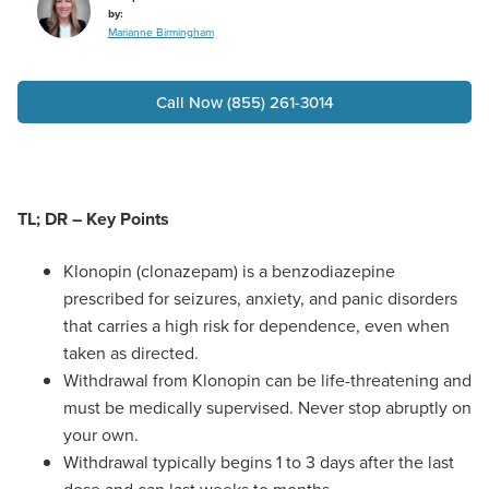
by:
Marianne Birmingham
Call Now (855) 261-3014
TL; DR – Key Points
Klonopin (clonazepam) is a benzodiazepine
prescribed for seizures, anxiety, and panic disorders
that carries a high risk for dependence, even when
taken as directed.
Withdrawal from Klonopin can be life-threatening and
must be medically supervised. Never stop abruptly on
your own.
Withdrawal typically begins 1 to 3 days after the last
dose and can last weeks to months.