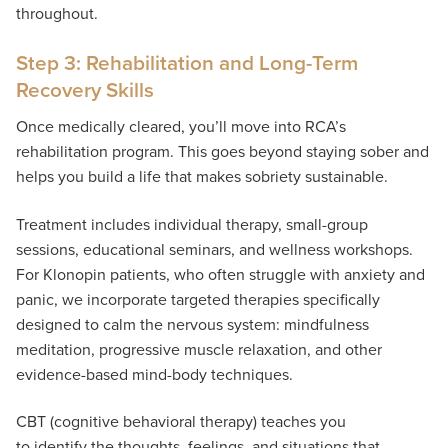
throughout.
Step 3: Rehabilitation and Long-Term
Recovery Skills
Once medically cleared, you’ll move into RCA’s
rehabilitation program. This goes beyond staying sober and
helps you build a life that makes sobriety sustainable.
Treatment includes individual therapy, small-group
sessions, educational seminars, and wellness workshops.
For Klonopin patients, who often struggle with anxiety and
panic, we incorporate targeted therapies specifically
designed to calm the nervous system: mindfulness
meditation, progressive muscle relaxation, and other
evidence-based mind-body techniques.
CBT (cognitive behavioral therapy) teaches you
to identify the thoughts, feelings, and situations that