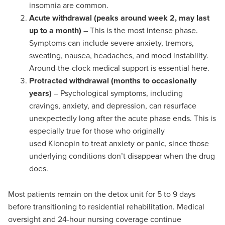
insomnia are common.
Acute withdrawal (peaks around week 2, may last
up to a month)
– This is the most intense phase.
Symptoms can include severe anxiety, tremors,
sweating, nausea, headaches, and mood instability.
Around-the-clock medical support is essential here.
Protracted withdrawal (months to occasionally
years)
– Psychological symptoms, including
cravings, anxiety, and depression, can resurface
unexpectedly long after the acute phase ends. This is
especially true for those who originally
used Klonopin to treat anxiety or panic, since those
underlying conditions don’t disappear when the drug
does.
Most patients remain on the detox unit for 5 to 9 days
before transitioning to residential rehabilitation. Medical
oversight and 24-hour nursing coverage continue