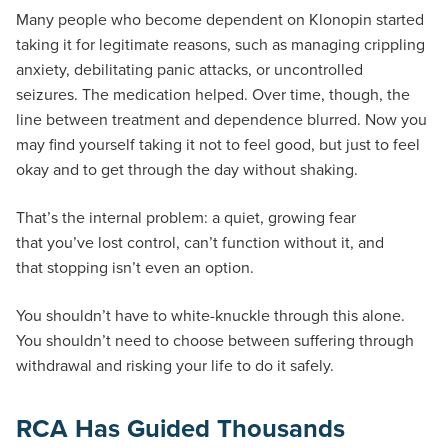
Many people who become dependent on Klonopin started
taking it for legitimate reasons, such as managing crippling
anxiety, debilitating panic attacks, or uncontrolled
seizures. The medication helped. Over time, though, the
line between treatment and dependence blurred. Now you
may find yourself taking it not to feel good, but just to feel
okay and to get through the day without shaking.
That’s the internal problem: a quiet, growing fear
that you’ve lost control, can’t function without it, and
that stopping isn’t even an option.
You shouldn’t have to white-knuckle through this alone.
You shouldn’t need to choose between suffering through
withdrawal and risking your life to do it safely.
RCA Has Guided Thousands