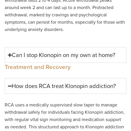
withdrawal lasts 2
to
4 days. Acute withdrawal peaks
around week
2
and can last up to a month. Protracted
withdrawal
,
marked by cravings and psychological
symptoms
,
can persist for months,
especially
for those with
underlying anxiety disorders.
Can I stop Klonopin on my own at home?
Treatment and Recovery
How does RCA treat Klonopin addiction?
RCA uses a medically supervised slow taper to manage
withdrawal safely for individuals facing
Klonopin
addiction,
with
regular
vital sign monitoring and medication support
as needed. This structured approach to
Klonopin
addiction