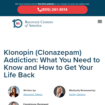
We have treated almost
100,000 patients
on our mission to save one million lives.
(855) 261-3014
Klonopin (Clonazepam)
Addiction: What You Need to
Know and How to Get Your
Life Back
Written by:
Medically Reviewed by:
Alexandra Talarico
Ashley Gardner
Compliance Reviewed