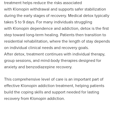
treatment helps reduce the risks associated
with
Klonopin
withdrawal and supports safer stabilization
during the
early stages
of recovery. Medical detox typically
takes 5 to 9 days. For many individuals struggling
with
Klonopin
dependence and addiction, detox is the first
step toward long-term healing. Patients then transition to
residential rehabilitation, where the length of stay depends
on individual clinical needs and recovery goals.
After
detox
, treatment continues with individual therapy,
group sessions, and mind-body therapies designed for
anxiety and benzodiazepine recovery.
This comprehensive level of care is an important part of
effective
Klonopin
addiction treatment, helping patients
build the coping skills and support needed for lasting
recovery from
Klonopin
addiction.