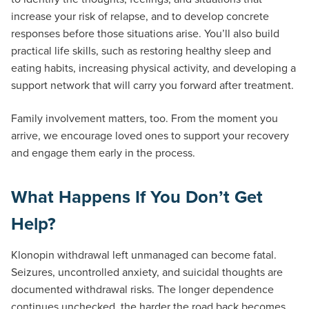
increase your risk of relapse, and to develop concrete
responses before those situations arise. You’ll also build
practical life skills, such as restoring healthy sleep and
eating habits, increasing physical activity, and developing a
support network that will carry you forward after treatment.
Family involvement matters, too. From the moment you
arrive, we encourage loved ones to support your recovery
and engage them early in the process.
What Happens If You Don’t Get
Help?
Klonopin withdrawal left unmanaged can become fatal.
Seizures, uncontrolled anxiety, and suicidal thoughts are
documented withdrawal risks. The longer dependence
continues unchecked, the harder the road back becomes.