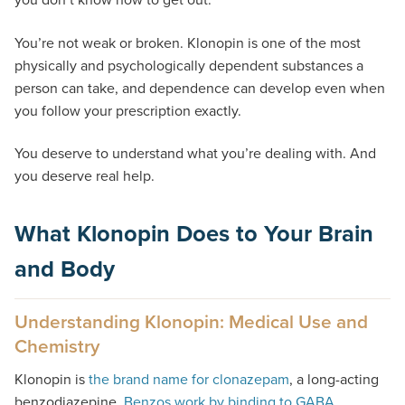
You’re not weak or broken. Klonopin is one of the most
physically and psychologically dependent substances a
person can take, and dependence can develop even when
you follow your prescription exactly.
You deserve to understand what you’re dealing with. And
you deserve real help.
What Klonopin Does to Your Brain
and Body
Understanding Klonopin: Medical Use and
Chemistry
Klonopin is
the brand name for clonazepam
, a long-acting
benzodiazepine.
Benzos work by binding to GABA