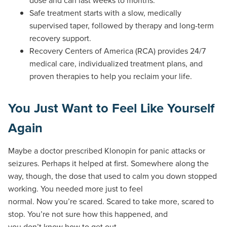
Safe treatment starts with a slow, medically
supervised taper, followed by therapy and long-term
recovery support.
Recovery Centers of America (RCA) provides 24/7
medical care, individualized treatment plans, and
proven therapies to help you reclaim your life.
You Just Want to Feel Like Yourself
Again
Maybe a doctor prescribed Klonopin for panic attacks or
seizures. Perhaps it helped at first. Somewhere along the
way, though, the dose that used to calm you down stopped
working. You needed more just to feel
normal. Now you’re scared. Scared to take more, scared to
stop. You’re not sure how this happened, and
you don’t know how to get out.