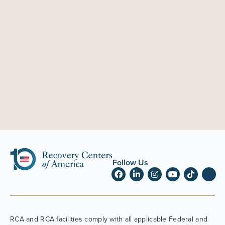
Follow Us
RCA and RCA facilities comply with all applicable Federal and