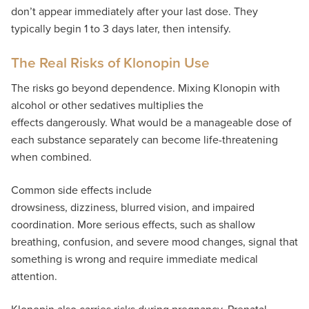
don’t appear immediately after your last dose. They
typically begin 1 to 3 days later, then intensify.
The Real Risks of Klonopin Use
The risks go beyond dependence. Mixing Klonopin with
alcohol or other sedatives multiplies the
effects dangerously. What would be a manageable dose of
each substance separately can become life-threatening
when combined.
Common side effects include
drowsiness, dizziness, blurred vision, and impaired
coordination. More serious effects, such as shallow
breathing, confusion, and severe mood changes, signal that
something is wrong and require immediate medical
attention.
Klonopin also carries risks during pregnancy. Prenatal