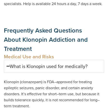
specialists. Help is available 24 hours a day, 7 days a week.
Frequently Asked Questions
About Klonopin Addiction and
Treatment
Medical Use and Risks
What is Klonopin used for medically?
Klonopin
(
clonazepam
)
is
FDA
–
approved
for treating
epileptic seizures
,
panic disorder
,
and certain anxiety
disorders
.
It
’
s
effective for short
–
term use
,
but because it
builds tolerance quickly
,
it is not recommended for long
–
term treatment
.