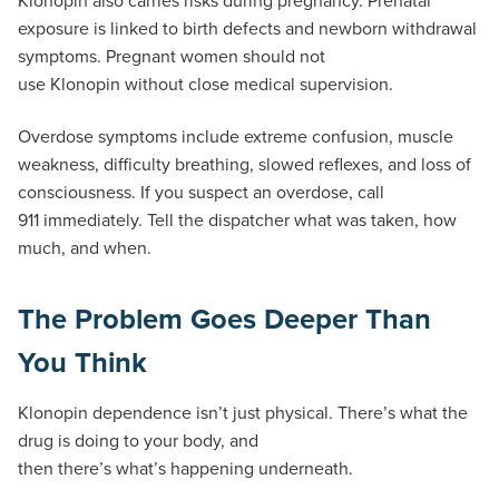
exposure is linked to birth defects and newborn withdrawal
symptoms. Pregnant women should not
use Klonopin without close medical supervision.
Overdose symptoms include extreme confusion, muscle
weakness, difficulty breathing, slowed reflexes, and loss of
consciousness. If you suspect an overdose, call
911 immediately. Tell the dispatcher what was taken, how
much, and when.
The Problem Goes Deeper Than
You Think
Klonopin dependence isn’t just physical. There’s what the
drug is doing to your body, and
then there’s what’s happening underneath.