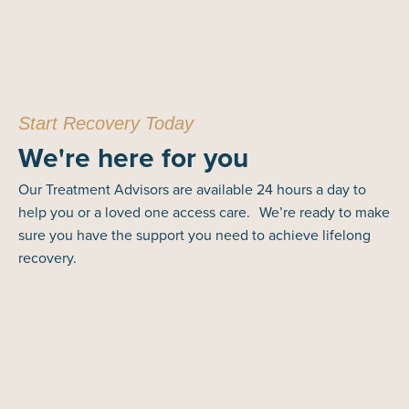
Start Recovery Today
We're here for you
Our Treatment Advisors are available 24 hours a day to
help you or a loved one access care. We’re ready to make
sure you have the support you need to achieve lifelong
recovery.