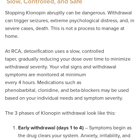
Slow, Controlled, and Safe
Stopping Klonopin abruptly can be dangerous. Withdrawal
can trigger seizures, extreme psychological distress, and, in
severe cases, death. This is not a process to manage at
home.
At RCA, detoxification uses a slow, controlled
taper, gradually reducing your dose over time to minimize
withdrawal severity. Your vital signs and withdrawal
symptoms are monitored at minimum
every 4 hours. Medications such as
phenobarbital, clonidine, and beta-blockers may be used
based on your individual needs and symptom severity.
The 3 phases of Klonopin withdrawal look like this:
Early withdrawal (days 1 to 4)
– Symptoms begin as
the drug clears your system. Anxiety, irritability, and