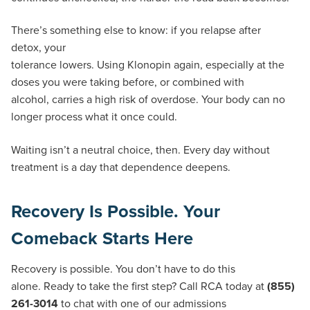
There’s something else to know: if you relapse after
detox, your
tolerance lowers. Using Klonopin again, especially at the
doses you were taking before, or combined with
alcohol, carries a high risk of overdose. Your body can no
longer process what it once could.
Waiting isn’t a neutral choice, then. Every day without
treatment is a day that dependence deepens.
Recovery Is Possible. Your
Comeback Starts Here
Recovery is possible. You don’t have to do this
alone. Ready to take the first step? Call RCA today at
(855)
261-3014
to chat with one of our admissions