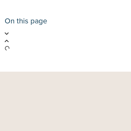
On this page