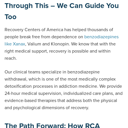
Through This – We Can Guide You
Too
Recovery Centers of America has helped thousands of
people break free from dependence on
benzodiazepines
like Xanax
, Valium and Klonopin. We know that with the
right medical support, recovery is possible and within
reach.
Our clinical teams specialize in benzodiazepine
withdrawal, which is one of the most medically complex
detoxification processes in addiction medicine. We provide
24-hour medical supervision, individualized care plans, and
evidence-based therapies that address both the physical
and psychological dimensions of recovery.
The Path Forward: How RCA