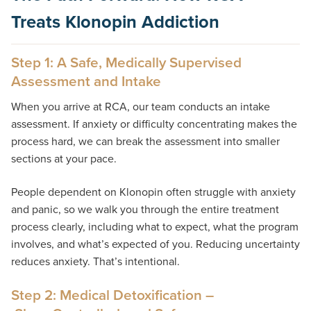
Treats Klonopin Addiction
Step 1: A Safe, Medically Supervised
Assessment and Intake
When you arrive at RCA, our team conducts an intake
assessment. If anxiety or difficulty concentrating makes the
process hard, we can break the assessment into smaller
sections at your pace.
People dependent on Klonopin often struggle with anxiety
and panic, so we walk you through the entire treatment
process clearly, including what to expect, what the program
involves, and what’s expected of you. Reducing uncertainty
reduces anxiety. That’s intentional.
Step 2: Medical Detoxification –