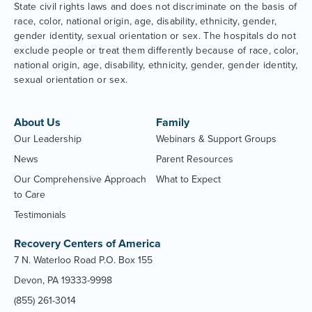
State civil rights laws and does not discriminate on the basis of
race, color, national origin, age, disability, ethnicity, gender,
gender identity, sexual orientation or sex. The hospitals do not
exclude people or treat them differently because of race, color,
national origin, age, disability, ethnicity, gender, gender identity,
sexual orientation or sex.
About Us
Family
Our Leadership
Webinars & Support Groups
News
Parent Resources
Our Comprehensive Approach
What to Expect
to Care
Testimonials
Recovery Centers of America
7 N. Waterloo Road P.O. Box 155
Devon, PA 19333-9998
(855) 261-3014