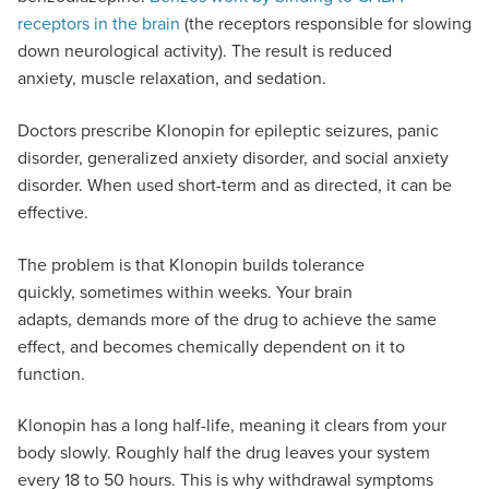
receptors in the brain
(the receptors responsible for slowing
down neurological activity). The result is reduced
anxiety, muscle relaxation, and sedation.
Doctors prescribe Klonopin for epileptic seizures, panic
disorder, generalized anxiety disorder, and social anxiety
disorder. When used short-term and as directed, it can be
effective.
The problem is that Klonopin builds tolerance
quickly, sometimes within weeks. Your brain
adapts, demands more of the drug to achieve the same
effect, and becomes chemically dependent on it to
function.
Klonopin has a long half-life, meaning it clears from your
body slowly. Roughly half the drug leaves your system
every 18 to 50 hours. This is why withdrawal symptoms