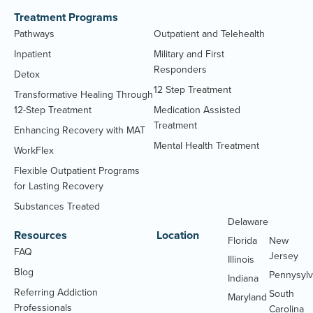
Treatment Programs
Pathways
Outpatient and Telehealth
Inpatient
Military and First
Responders
Detox
12 Step Treatment
Transformative Healing Through
12-Step Treatment
Medication Assisted
Treatment
Enhancing Recovery with MAT
Mental Health Treatment
WorkFlex
Flexible Outpatient Programs
for Lasting Recovery
Substances Treated
Delaware
Massachu
Resources
Location
Florida
New
FAQ
Jersey
Illinois
Blog
Pennysylv
Indiana
Referring Addiction
South
Maryland
Professionals
Carolina