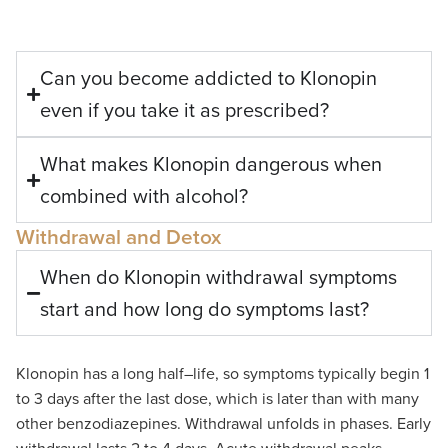
Can you become addicted to Klonopin
even if you take it as prescribed?
What makes Klonopin dangerous when
combined with alcohol?
Withdrawal and Detox
When do Klonopin withdrawal symptoms
start and how long do symptoms last?
Klonopin
has a long half
–
life
,
so
symptoms typically begin 1
to 3 days after the last dose
, which is
later than
with
many
other benzodiazepines
.
Withdrawal unfolds in phases. Early