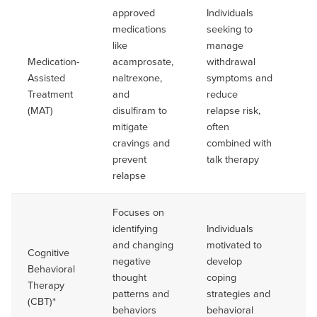
approved
Individuals
medications
seeking to
like
manage
Medication-
acamprosate,
withdrawal
Du
Assisted
naltrexone,
symptoms and
va
Treatment
and
reduce
Of
(MAT)
disulfiram to
relapse risk,
lo
mitigate
often
cravings and
combined with
prevent
talk therapy
relapse
Focuses on
identifying
Individuals
and changing
motivated to
Cognitive
Ca
negative
develop
Behavioral
ba
thought
coping
Therapy
tr
patterns and
strategies and
(CBT)*
pr
behaviors
behavioral