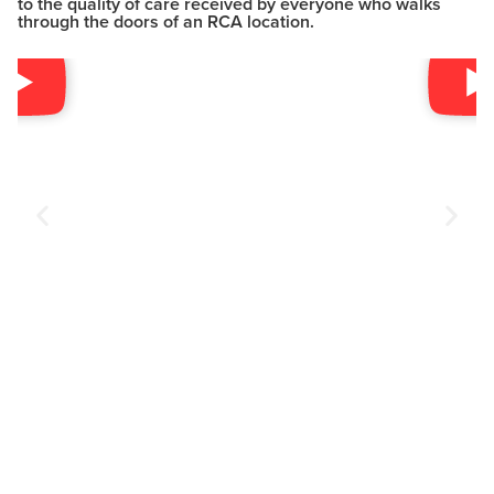
to the quality of care received by everyone who walks
through the doors of an RCA location.