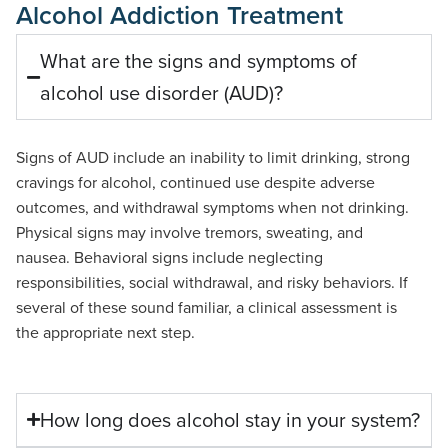
Alcohol Addiction Treatment
What are the signs and symptoms of
alcohol use disorder (AUD)?
Signs of AUD include an inability to limit drinking, strong
cravings for alcohol, continued use despite adverse
outcomes, and withdrawal symptoms when not drinking.
Physical signs may involve tremors, sweating, and
nausea.
Behavioral
signs include neglecting
responsibilities, social withdrawal, and risky
behaviors
. If
several of
these sound
familiar, a clinical assessment is
the
appropriate next
step.
How long does alcohol stay in your system?