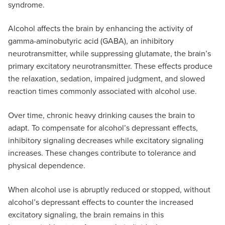
syndrome.
Alcohol affects the brain by enhancing the activity of
gamma-aminobutyric acid (GABA), an inhibitory
neurotransmitter, while suppressing glutamate, the brain’s
primary excitatory neurotransmitter. These effects produce
the relaxation, sedation, impaired judgment, and slowed
reaction times commonly associated with alcohol use.
Over time, chronic heavy drinking causes the brain to
adapt. To compensate for alcohol’s depressant effects,
inhibitory signaling decreases while excitatory signaling
increases. These changes contribute to tolerance and
physical dependence.
When alcohol use is abruptly reduced or stopped, without
alcohol’s depressant effects to counter the increased
excitatory signaling, the brain remains in this