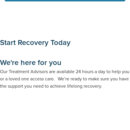
Start Recovery Today
We're here for you
Our Treatment Advisors are available 24 hours a day to help you
or a loved one access care. We’re ready to make sure you have
the support you need to achieve lifelong recovery.