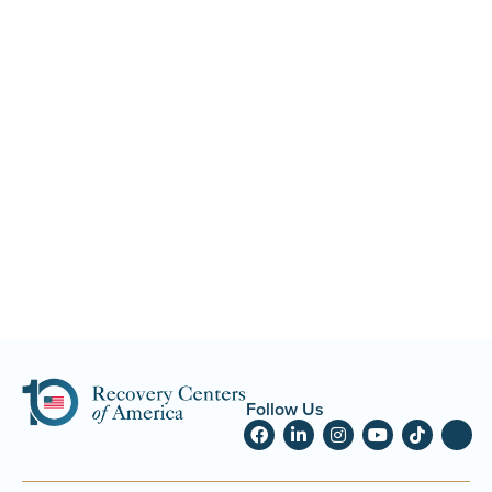
Follow Us