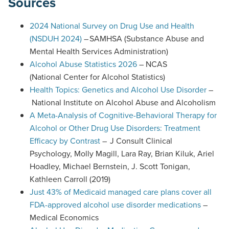
Sources
2024 National Survey on Drug Use and Health
(NSDUH 2024)
– SAMHSA (Substance Abuse and
Mental Health Services Administration)
Alcohol Abuse Statistics 2026
– NCAS
(National Center for Alcohol Statistics)
Health Topics: Genetics and Alcohol Use Disorder
–
National Institute on Alcohol Abuse and Alcoholism
A Meta-Analysis of Cognitive-Behavioral Therapy for
Alcohol or Other Drug Use Disorders: Treatment
(
Efficacy by Contrast
– J Consult Clinical
O
Psychology, Molly Magill, Lara Ray, Brian Kiluk, Ariel
p
Hoadley, Michael Bernstein, J. Scott Tonigan,
e
Kathleen Carroll (2019)
n
Just 43% of Medicaid managed care plans cover all
s
FDA-approved alcohol use disorder medications
–
P
Medical Economics