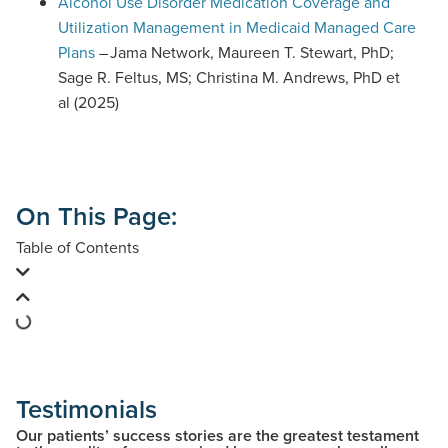
D
Alcohol Use Disorder Medication Coverage and
F
Utilization Management in Medicaid Managed Care
d
Plans
– Jama Network, Maureen T. Stewart, PhD;
o
Sage R. Feltus, MS; Christina M. Andrews, PhD et
c
al (2025)
u
m
e
n
On This Page:
t
Table of Contents
)
Testimonials
Our patients’ success stories are the greatest testament