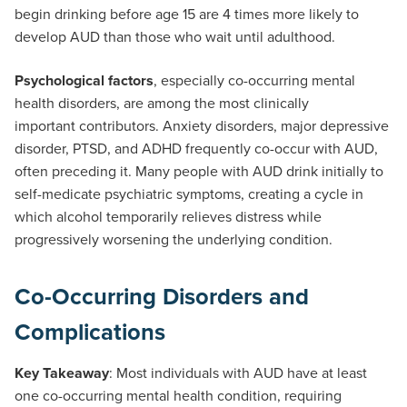
begin drinking before age 15 are 4 times more likely to
develop AUD than those who wait until adulthood.
Psychological factors
, especially co-occurring mental
health disorders, are among the most clinically
important contributors. Anxiety disorders, major depressive
disorder, PTSD, and ADHD frequently co-occur with AUD,
often preceding it. Many people with AUD drink initially to
self-medicate psychiatric symptoms, creating a cycle in
which alcohol temporarily relieves distress while
progressively worsening the underlying condition.
Co-Occurring Disorders and
Complications
Key Takeaway
: Most individuals with AUD have at least
one co-occurring mental health condition, requiring