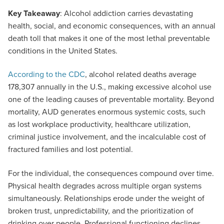
Key Takeaway
: Alcohol addiction carries devastating
health, social, and economic consequences, with an annual
death toll that makes it one of the most lethal preventable
conditions in the United States.
According to the CDC
, alcohol related deaths average
178,307 annually in the U.S., making excessive alcohol use
one of the leading causes of preventable mortality. Beyond
mortality, AUD generates enormous systemic costs, such
as lost workplace productivity, healthcare utilization,
criminal justice involvement, and the incalculable cost of
fractured families and lost potential.
For the individual, the consequences compound over time.
Physical health degrades across multiple organ systems
simultaneously. Relationships erode under the weight of
broken trust, unpredictability, and the prioritization of
drinking over people. Professional functioning declines.