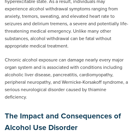
hyperexcitable state. As a result, individuals may
experience alcohol withdrawal symptoms ranging from
anxiety, tremors, sweating, and elevated heart rate to
seizures and delirium tremens, a severe and potentially life-
threatening medical emergency. Unlike many other
substances, alcohol withdrawal can be fatal without
appropriate medical treatment.
Chronic alcohol exposure can damage nearly every major
organ system and is associated with conditions including
alcoholic liver disease, pancreatitis, cardiomyopathy,
peripheral neuropathy, and Wernicke-Korsakoff syndrome, a
serious neurological disorder caused by thiamine
deficiency.
The Impact and Consequences of
Alcohol Use Disorder