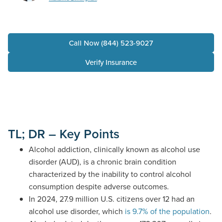
Call Now (844) 523-9027
Verify Insurance
TL; DR – Key Points
Alcohol addiction, clinically known as alcohol use
disorder (AUD), is a chronic brain condition
characterized by the inability to control alcohol
consumption despite adverse outcomes.
In 2024,
27.9 million
U.S. citizens over 12
had an
alcohol use disorder
,
which
is 9.7% of the population
.