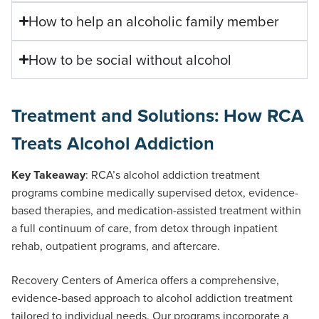
How to help an alcoholic family member
How to be social without alcohol
Treatment and Solutions: How RCA
Treats Alcohol Addiction
Key Takeaway
: RCA’s alcohol addiction treatment
programs combine medically supervised detox, evidence-
based therapies, and medication-assisted treatment within
a full continuum of care, from detox through inpatient
rehab, outpatient programs, and aftercare.
Recovery Centers of America offers a comprehensive,
evidence-based approach to alcohol addiction treatment
tailored to individual needs. Our programs incorporate a