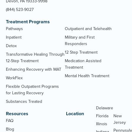
Devon, PA 19333-9998
(844) 523-9027
Treatment Programs
Pathways
Outpatient and Telehealth
Inpatient
Military and First
Responders
Detox
12 Step Treatment
Transformative Healing Through
12-Step Treatment
Medication Assisted
Treatment
Enhancing Recovery with MAT
Mental Health Treatment
WorkFlex
Flexible Outpatient Programs
for Lasting Recovery
Substances Treated
Delaware
Massachu
Resources
Location
Florida
New
FAQ
Jersey
Illinois
Blog
Pennysylv
Indiana