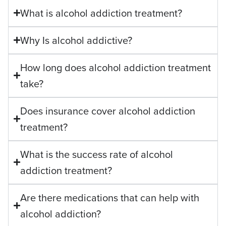
What is alcohol addiction treatment?
Why Is alcohol addictive?
How long does alcohol addiction treatment
take?
Does insurance cover alcohol addiction
treatment?
What is the success rate of alcohol
addiction treatment?
Are there medications that can help with
alcohol addiction?