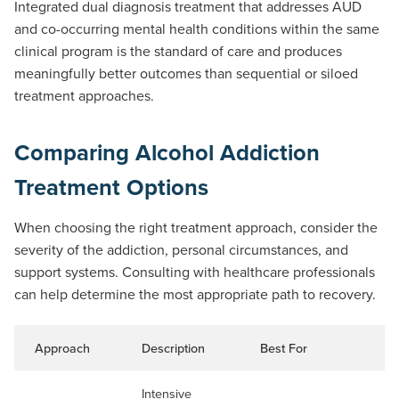
Integrated dual diagnosis treatment that addresses AUD
and co-occurring mental health conditions within the same
clinical program is the standard of care and produces
meaningfully better outcomes than sequential or siloed
treatment approaches.
Comparing Alcohol Addiction
Treatment Options
When choosing the right treatment approach, consider the
severity of the addiction, personal circumstances, and
support systems. Consulting with healthcare professionals
can help determine the most appropriate path to recovery.
Approach
Description
Best For
Du
Intensive