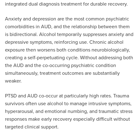
integrated dual diagnosis treatment for durable recovery.
Anxiety and depression are the most common psychiatric
comorbidities in AUD, and the relationship between them
is bidirectional. Alcohol temporarily suppresses anxiety and
depressive symptoms, reinforcing use. Chronic alcohol
exposure then worsens both conditions neurobiologically,
creating a self-perpetuating cycle. Without addressing both
the AUD and the co-occurring psychiatric condition
simultaneously, treatment outcomes are substantially
weaker.
PTSD and AUD co-occur at particularly high rates. Trauma
survivors often use alcohol to manage intrusive symptoms,
hyperarousal, and emotional numbing, and traumatic stress
responses make early recovery especially difficult without
targeted clinical support.