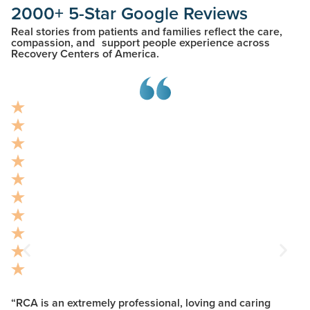
2000+ 5-Star Google Reviews
Real stories from patients and families reflect the care,
compassion, and support people experience across
Recovery Centers of America.
“RCA is an extremely professional, loving and caring
“R