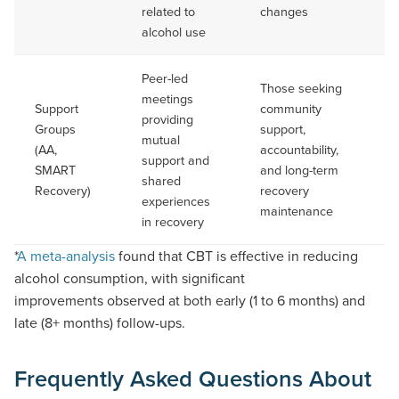
related to
changes
alcohol use
Peer-led
Those seeking
meetings
Support
community
providing
Groups
support,
On
mutual
(AA,
accountability,
No
support and
SMART
and long-term
du
shared
Recovery)
recovery
experiences
maintenance
in recovery
(Opens
*
A meta-analysis
found
that CBT is effective in reducing
PDF
alcohol consumption, with significant
document)
improvements
observed
at both early (1 to 6 months) and
late (8+ months) follow-ups.
Frequently Asked Questions About