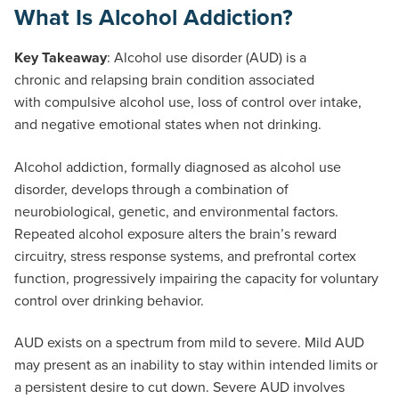
What Is Alcohol Addiction?
Key Takeaway
: Alcohol use disorder (AUD) is a
chronic and relapsing brain condition associated
with compulsive alcohol use, loss of control over intake,
and negative emotional states when not drinking.
Alcohol addiction, formally diagnosed as alcohol use
disorder, develops through a combination of
neurobiological, genetic, and environmental factors.
Repeated alcohol exposure alters the brain’s reward
circuitry, stress response systems, and prefrontal cortex
function, progressively impairing the capacity for voluntary
control over drinking behavior.
AUD exists on a spectrum from mild to severe. Mild AUD
may present as an inability to stay within intended limits or
a persistent desire to cut down. Severe AUD involves