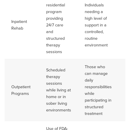
residential
Individuals
Ty
program
needing a
up
providing
high level of
da
Inpatient
24/7 care
support in a
mo
Rehab
and
controlled,
va
structured
routine
pe
therapy
environment
to
sessions
Those who
Scheduled
can manage
therapy
daily
Va
sessions
Outpatient
responsibilities
Of
while living at
Programs
while
se
home or in
participating in
mo
sober living
structured
environments
treatment
Use of FDA-