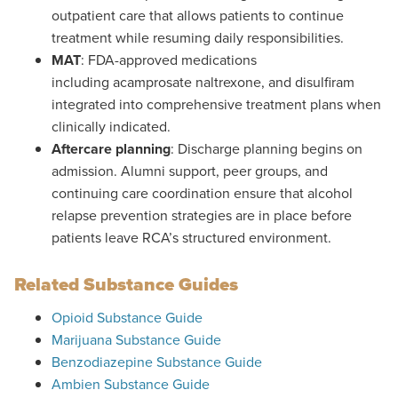
outpatient care that allows patients to continue
treatment while resuming daily responsibilities.
MAT
: FDA-approved medications
including acamprosate naltrexone, and disulfiram
integrated into comprehensive treatment plans when
clinically indicated.
Aftercare planning
: Discharge planning begins on
admission. Alumni support, peer groups, and
continuing care coordination ensure that alcohol
relapse prevention strategies are in place before
patients leave RCA’s structured environment.
Related Substance Guides
Opioid Substance Guide
Marijuana
Substance Guide
Benzodiazepine Substance Guide
Ambien Substance Guide