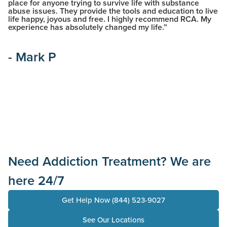
place for anyone trying to survive life with substance
ca
abuse issues. They provide the tools and education to live
ex
life happy, joyous and free. I highly recommend RCA. My
al
experience has absolutely changed my life.”
an
he
co
- Mark P
-
Need Addiction Treatment? We are
here 24/7
Get Help Now (844) 523-9027
See Our Locations