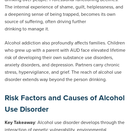
The internal experience of shame, guilt, helplessness, and
a deepening sense of being trapped, becomes its own
source of suffering, often driving further
drinking to manage it.
Alcohol addiction also profoundly affects families. Children
who grew up with a parent with AUD face elevated lifetime
risk of developing their own substance use disorders,
anxiety disorders, and depression. Partners carry chronic
stress, hypervigilance, and grief. The reach of alcohol use
disorder extends way beyond the person drinking.
Risk Factors and Causes of Alcohol
Use Disorder
Key Takeaway
: Alcohol use disorder develops through the
interaction of genetic vulnerability, environmental