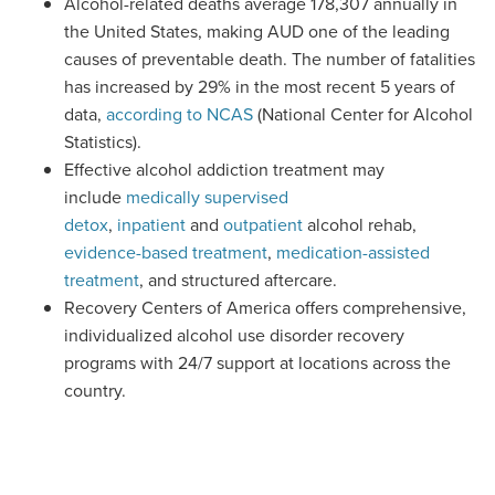
Alcohol-related deaths average 178,307 annually in
the United States, making AUD one of the leading
causes of preventable death.
The number of fatalities
has increased by 29%
in the most recent 5 years of
data
,
according to NCAS
(National
Center
for Alcohol
Statistics).
Effective alcohol addiction treatment
may
include
medically supervised
detox
,
inpatient
and
outpatient
alcohol rehab,
evidence-based t
reatment
,
medication-assisted
treatment
, and structured aftercare.
Recovery
Centers
of America offers comprehensive,
individualized alcohol use disorder recovery
programs with 24/7 support at locations across the
country.