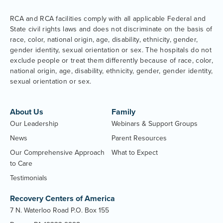
RCA and RCA facilities comply with all applicable Federal and
State civil rights laws and does not discriminate on the basis of
race, color, national origin, age, disability, ethnicity, gender,
gender identity, sexual orientation or sex. The hospitals do not
exclude people or treat them differently because of race, color,
national origin, age, disability, ethnicity, gender, gender identity,
sexual orientation or sex.
About Us
Family
Our Leadership
Webinars & Support Groups
News
Parent Resources
Our Comprehensive Approach
What to Expect
to Care
Testimonials
Recovery Centers of America
7 N. Waterloo Road P.O. Box 155