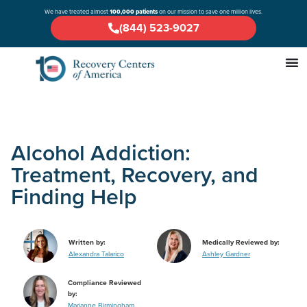
We have treated almost
100,000 patients
on our mission to save one million lives.
(844) 523-9027
Alcohol Addiction:
Treatment, Recovery, and
Finding Help
Written by:
Medically Reviewed by:
Alexandra Talarico
Ashley Gardner
Compliance Reviewed
by:
Marianne Birmingham