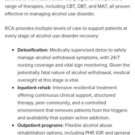
range of therapies, including CBT, DBT, and MAT, all proven
effective in managing alcohol use disorder.
RCA provides multiple levels of care to support patients at
every stage of alcohol use disorder recovery:
Detoxification
: Medically supervised detox to safely
manage alcohol withdrawal symptoms, with 24/7
nursing coverage and vital sign monitoring. Given the
potentially fatal nature of alcohol withdrawal, medical
oversight at this stage is vital.
Inpatient rehab
: Intensive residential treatment
offering continuous clinical support, structured
therapy, peer community, and a controlled
environment that removes patients from the triggers
and availability that sustain active addiction.
Outpatient programs
: Flexible alcohol abuse
rehabilitation options, including PHP, IOP, and general