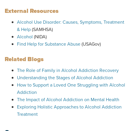
External Resources
Alcohol Use Disorder: Causes, Symptoms, Treatment
& Help
(SAMHSA)
Alcohol
(NIDA)
Find Help for Substance Abuse
(USAGov)
Related Blogs
The Role of Family in Alcohol Addiction Recovery
Understanding the Stages of Alcohol Addiction
How to Support a Loved One Struggling with Alcohol
Addiction
The Impact of Alcohol Addiction on Mental Health
Exploring Holistic Approaches to Alcohol Addiction
Treatment