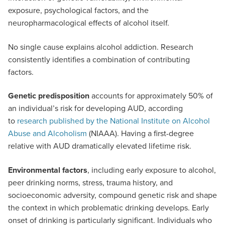
exposure, psychological factors, and the
neuropharmacological effects of alcohol itself.
No single cause explains alcohol addiction. Research
consistently identifies a combination of contributing
factors.
Genetic predisposition
accounts for approximately 50% of
an individual’s risk for developing AUD, according
to
research published by the National Institute on Alcohol
Abuse and Alcoholism
(NIAAA). Having a first-degree
relative with AUD dramatically elevated lifetime risk.
Environmental factors
, including early exposure to alcohol,
peer drinking norms, stress, trauma history, and
socioeconomic adversity, compound genetic risk and shape
the context in which problematic drinking develops. Early
onset of drinking is particularly significant. Individuals who