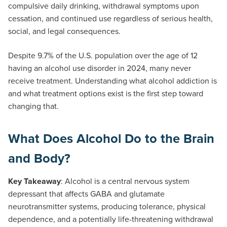
compulsive daily drinking, withdrawal symptoms upon
cessation, and continued use regardless of serious health,
social, and legal consequences.
Despite 9.7% of the U.S. population over the age of 12
having an alcohol use disorder in 2024, many never
receive treatment. Understanding what alcohol addiction is
and what treatment options exist is the first step toward
changing that.
What Does Alcohol Do to the Brain
and Body?
Key Takeaway
: Alcohol is a central nervous system
depressant that affects GABA and glutamate
neurotransmitter systems, producing tolerance, physical
dependence, and a potentially life-threatening withdrawal