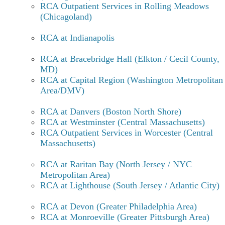
RCA Outpatient Services in Rolling Meadows
Protracted withdrawal symptoms lasting more than 2
(Chicagoland)
months are generally related to mood such as irritability
and increased tension or could be a resurgence of the
RCA at Indianapolis
symptoms the person was taking the Etizolam for such as
anxiety, panic attacks, sleep disturbance, etc.
RCA at Bracebridge Hall (Elkton / Cecil County,
MD)
How to taper off Etizolam? How can
RCA at Capital Region (Washington Metropolitan
Recovery Centers of America help
Area/DMV)
with Etizolam addiction and
RCA at Danvers (Boston North Shore)
withdrawal?
RCA at Westminster (Central Massachusetts)
RCA Outpatient Services in Worcester (Central
Massachusetts)
Due to etizolam’s chemical structure (closely related to
benzodiazepines), and its potentially life-threatening
RCA at Raritan Bay (North Jersey / NYC
withdrawal period, it is essential that etizolam withdrawal
Metropolitan Area)
be treated by qualified medical professionals. Recovery
RCA at Lighthouse (South Jersey / Atlantic City)
Centers of America can provide the necessary medically
supervised environment to undertake a safe and successful
RCA at Devon (Greater Philadelphia Area)
etizolam detox as well as providing continuing care once
RCA at Monroeville (Greater Pittsburgh Area)
acute medical withdrawal is completed.