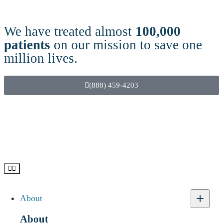
We have treated almost
100,000
patients
on our mission to save one
million lives.
(888) 459-4203
About
Etizolam Use, Addiction &
Recovery – Questions and
About