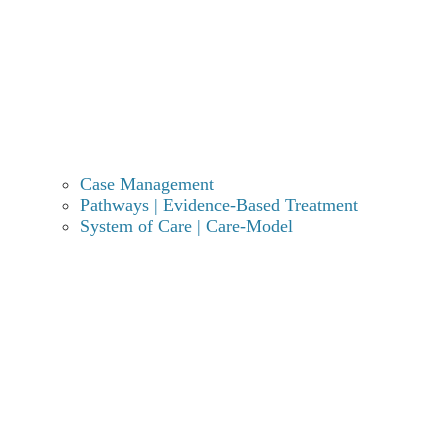
etizolam powder?
Quick Summary: Etizolam Use & Recovery
Potency:
Etizolam is a thienodiazepine nearly
6 to
10 times stronger than diazepam
(Valium), with
onset occurring within 30 to 120 minutes.
Case Management
Risks:
High potential for physical dependence;
Pathways | Evidence-Based Treatment
withdrawal symptoms can manifest after just
two
System of Care | Care-Model
weeks of daily use
.
Withdrawal Timeline:
Acute symptoms typically
begin within
24–48 hours
and can persist for weeks
or months if not managed professionally.
Treatment:
Due to the risk of life-threatening
seizures during detox, a
slow medical taper
in a
supervised clinical environment is essential.
Recovery Options:
Comprehensive care includes