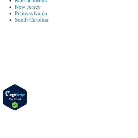
Massachusetts
New Jersey
Pennysylvania
South Carolina