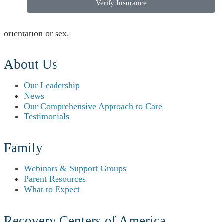
The hospitals do not exclude people or treat them
Verify Insurance
differently because of race, color, national origin, age,
disability, ethnicity, gender, gender identity, sexual
orientation or sex.
About Us
Our Leadership
News
Our Comprehensive Approach to Care
Testimonials
Family
Webinars & Support Groups
Parent Resources
What to Expect
Recovery Centers of America