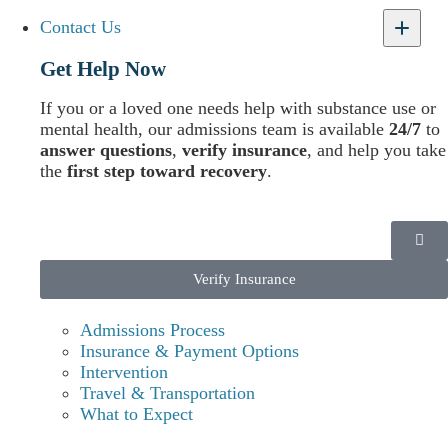
Contact Us
Our Treatment Advisors are available 24 hours a day to
help you or a loved one access care. We’re ready to make
Get Help Now
sure you have the support you need to achieve lifelong
recovery.
If you or a loved one needs help with substance use or
mental health, our admissions team is available
24/7
to
answer questions
,
verify insurance
, and help you take
the
first step toward recovery
.
Verify Insurance
Admissions Process
Insurance & Payment Options
Intervention
Travel & Transportation
What to Expect