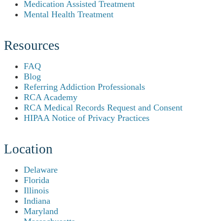
Medication Assisted Treatment
Mental Health Treatment
Resources
FAQ
Blog
Referring Addiction Professionals
RCA Academy
RCA Medical Records Request and Consent
HIPAA Notice of Privacy Practices
Location
Delaware
Florida
Illinois
Indiana
Maryland