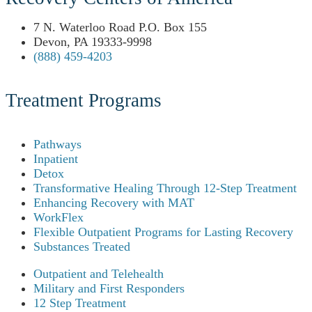
7 N. Waterloo Road P.O. Box 155
Devon, PA 19333-9998
(888) 459-4203
Treatment Programs
Pathways
Inpatient
Detox
Transformative Healing Through 12-Step Treatment
Enhancing Recovery with MAT
WorkFlex
Flexible Outpatient Programs for Lasting Recovery
Substances Treated
Outpatient and Telehealth
Military and First Responders
12 Step Treatment