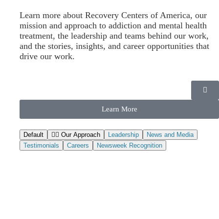
Answers
Learn more about Recovery Centers of America, our
mission and approach to addiction and mental health
treatment, the leadership and teams behind our work,
and the stories, insights, and career opportunities that
Written by:
Medically Reviewed by:
drive our work.
Alexandra Talarico
Ashley Gardner
Compliance Reviewed by:
Marianne Birmingham
Learn More
Call Now (888) 459-4203
Default
Our Approach
Leadership
News and Media
Testimonials
Careers
Newsweek Recognition
What is etizolam and what is