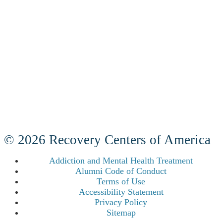
© 2026 Recovery Centers of America
Addiction and Mental Health Treatment
Alumni Code of Conduct
Terms of Use
Accessibility Statement
Privacy Policy
Sitemap