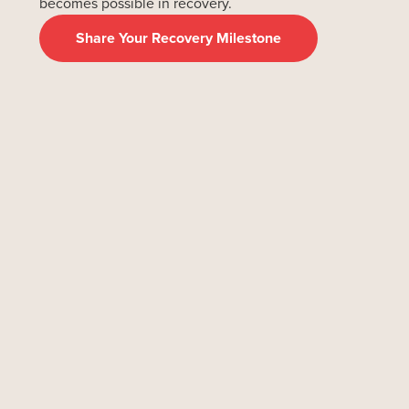
becomes possible in recovery.
Share Your Recovery Milestone