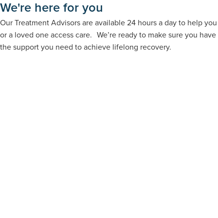
We're here for you
Our Treatment Advisors are available 24 hours a day to help you
or a loved one access care. We’re ready to make sure you have
the support you need to achieve lifelong recovery.