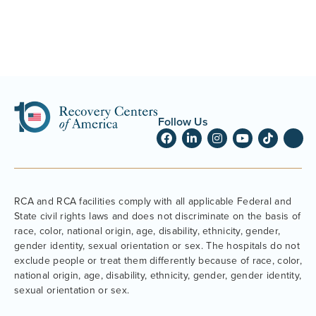
Follow Us
RCA and RCA facilities comply with all applicable Federal and
State civil rights laws and does not discriminate on the basis of
race, color, national origin, age, disability, ethnicity, gender,
gender identity, sexual orientation or sex. The hospitals do not
exclude people or treat them differently because of race, color,
national origin, age, disability, ethnicity, gender, gender identity,
sexual orientation or sex.