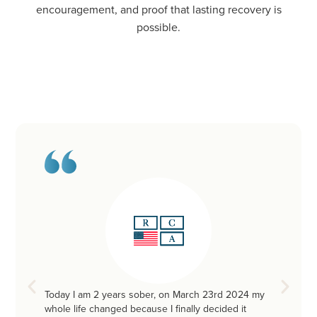
encouragement, and proof that lasting recovery is
possible.
Today I am 2 years sober, on March 23rd 2024 my
whole life changed because I finally decided it