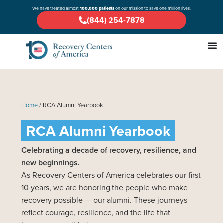
We have treated almost
100,000 patients
on our mission to save one million lives.
(844) 254-7878
Home
/
RCA Alumni Yearbook
RCA Alumni Yearbook
Celebrating a decade of recovery, resilience, and
new beginnings.
As Recovery Centers of America celebrates our first
10 years, we are honoring the people who make
recovery possible — our alumni. These journeys
reflect courage, resilience, and the life that