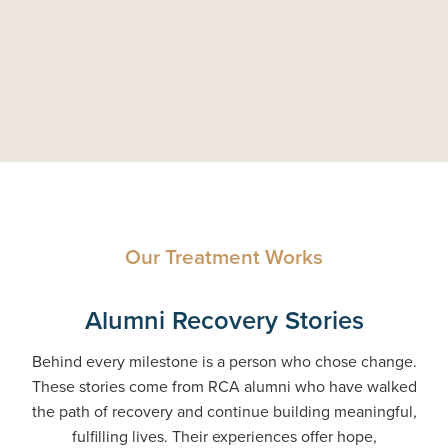
Our Treatment Works
Alumni Recovery Stories
Behind every milestone is a person who chose change.
These stories come from RCA alumni who have walked
the path of recovery and continue building meaningful,
fulfilling lives. Their experiences offer hope,