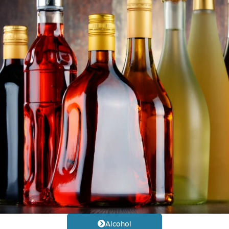
Alcohol