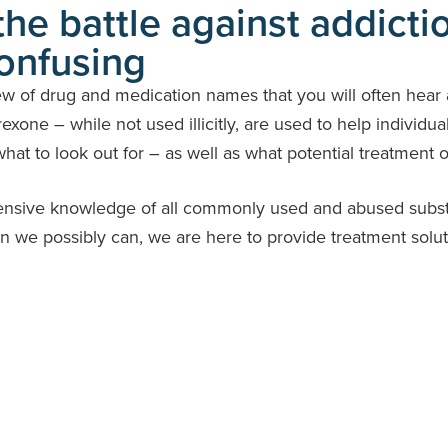
he battle against addicti
onfusing
ew of drug and medication names that you will often hear 
exone – while not used illicitly, are used to help individua
at to look out for – as well as what potential treatment op
ensive knowledge of all commonly used and abused substan
on we possibly can, we are here to provide treatment solut