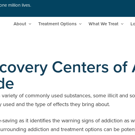
ne million lives.
About
Treatment Options
What We Treat
Lo
overy Centers of 
de
a variety of commonly used substances, some illicit and so
y used and the type of effects they bring about.
e-saving as it identifies the warning signs of addiction a
rrounding addiction and treatment options can be potentia