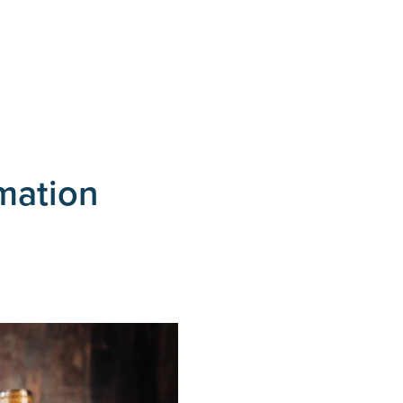
rmation