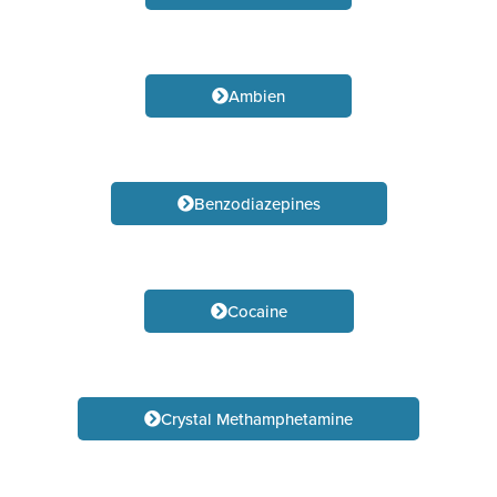
Ambien
Benzodiazepines
Cocaine
Crystal Methamphetamine