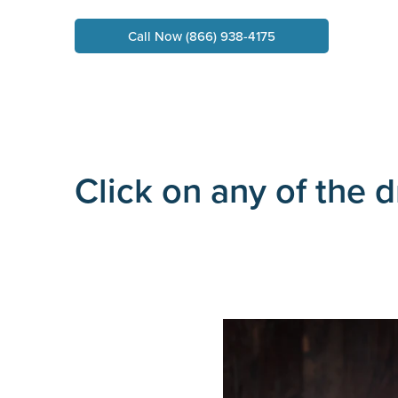
Call Now (866) 938-4175
Click on any of the 