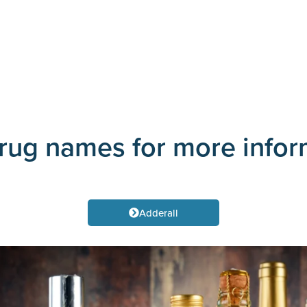
drug names for more info
Adderall