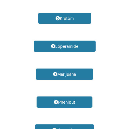
Kratom
Loperamide
Marijuana
Phenibut