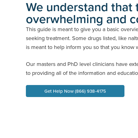
We understand that t
overwhelming and c
This guide is meant to give you a basic overvi
seeking treatment. Some drugs listed, like naltr
is meant to help inform you so that you know wh
Our masters and PhD level clinicians have ext
to providing all of the information and educati
Get Help Now (866) 938-4175