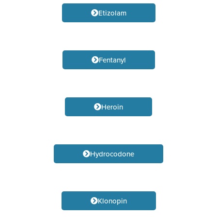
Etizolam
Fentanyl
Heroin
Hydrocodone
Klonopin