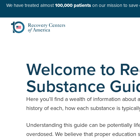
We have treated almost
100,000 patients
on our mission to save o
Welcome to Rec
Substance Gui
Here you’ll find a wealth of information about 
history of each, how each substance is typicall
Understanding this guide can be potentially lif
overdosed. We believe that proper education su