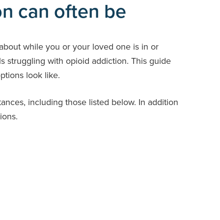
on can often be
about while you or your loved one is in or
ls struggling with opioid addiction. This guide
tions look like.
ces, including those listed below. In addition
ions.