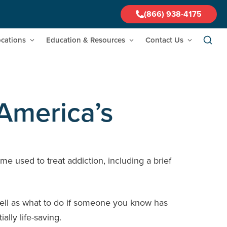
(866) 938-4175
cations
Education & Resources
Contact Us
America’s
me used to treat addiction, including a brief
s well as what to do if someone you know has
lly life-saving.