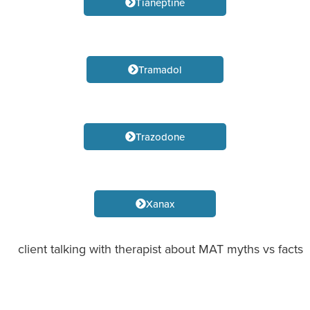
Tianeptine
Tramadol
Trazodone
Xanax