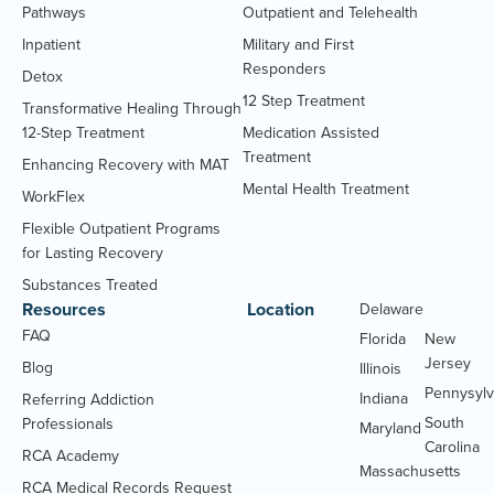
Pathways
Outpatient and Telehealth
Inpatient
Military and First
Responders
Detox
12 Step Treatment
Transformative Healing Through
12-Step Treatment
Medication Assisted
Treatment
Enhancing Recovery with MAT
Mental Health Treatment
WorkFlex
Flexible Outpatient Programs
for Lasting Recovery
Substances Treated
Resources
Location
Delaware
Massachu
FAQ
Florida
New
Jersey
Blog
Illinois
Pennysylv
Indiana
Referring Addiction
South
Professionals
Maryland
Carolina
RCA Academy
RCA Medical Records Request