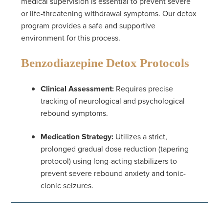
medical supervision is essential to prevent severe
or life-threatening withdrawal symptoms. Our detox
program provides a safe and supportive
environment for this process.
Benzodiazepine Detox Protocols
Clinical Assessment:
Requires precise
tracking of neurological and psychological
rebound symptoms.
Medication Strategy:
Utilizes a strict,
prolonged gradual dose reduction (tapering
protocol) using long-acting stabilizers to
prevent severe rebound anxiety and tonic-
clonic seizures.