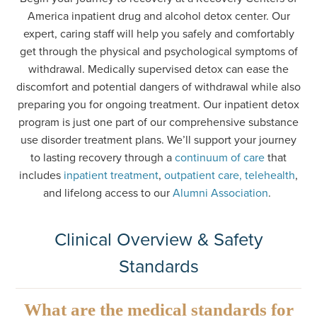
America inpatient drug and alcohol detox center. Our
expert, caring staff will help you safely and comfortably
get through the physical and psychological symptoms of
withdrawal. Medically supervised detox can ease the
discomfort and potential dangers of withdrawal while also
preparing you for ongoing treatment. Our inpatient detox
program is just one part of our comprehensive substance
use disorder treatment plans. We’ll support your journey
to lasting recovery through a
continuum of care
that
includes
inpatient treatment
,
outpatient care, telehealth
,
and lifelong access to our
Alumni Association
.
Clinical Overview & Safety
Standards
What are the medical standards for