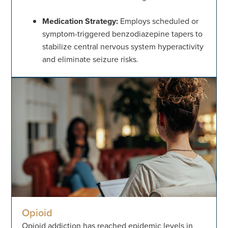
Medication Strategy:
Employs scheduled or
symptom-triggered benzodiazepine tapers to
stabilize central nervous system hyperactivity
and eliminate seizure risks.
Opioid
Opioid addiction has reached epidemic levels in