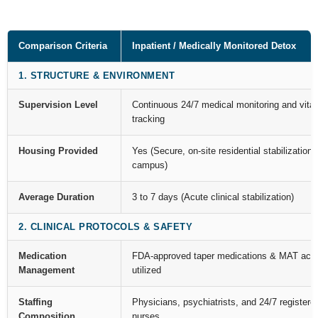
Comparison Criteria
Inpatient / Medically Monitored Detox
1. STRUCTURE & ENVIRONMENT
Supervision Level
Continuous 24/7 medical monitoring and vital
tracking
Housing Provided
Yes (Secure, on-site residential stabilization
campus)
Average Duration
3 to 7 days (Acute clinical stabilization)
2. CLINICAL PROTOCOLS & SAFETY
Medication
FDA-approved taper medications & MAT acti
Management
utilized
Staffing
Physicians, psychiatrists, and 24/7 registere
Composition
nurses