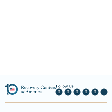
Follow Us