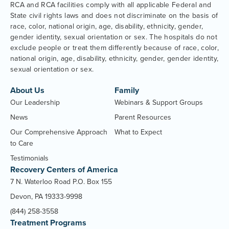
RCA and RCA facilities comply with all applicable Federal and
State civil rights laws and does not discriminate on the basis of
race, color, national origin, age, disability, ethnicity, gender,
gender identity, sexual orientation or sex. The hospitals do not
exclude people or treat them differently because of race, color,
national origin, age, disability, ethnicity, gender, gender identity,
sexual orientation or sex.
About Us
Family
Our Leadership
Webinars & Support Groups
News
Parent Resources
Our Comprehensive Approach
What to Expect
to Care
Testimonials
Recovery Centers of America
7 N. Waterloo Road P.O. Box 155
Devon, PA 19333-9998
(844) 258-3558
Treatment Programs