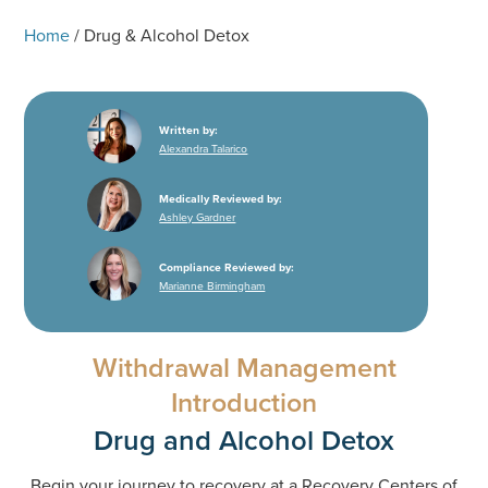
Home
/
Drug & Alcohol Detox
Written by:
Alexandra Talarico
Medically Reviewed by:
Ashley Gardner
Compliance Reviewed by:
Marianne Birmingham
Withdrawal Management
Introduction
Drug and Alcohol Detox
Begin your journey to recovery at a Recovery Centers of