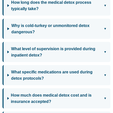
How long does the medical detox process
▼
typically take?
Why is cold-turkey or unmonitored detox
▼
dangerous?
What level of supervision is provided during
▼
inpatient detox?
What specific medications are used during
▼
detox protocols?
How much does medical detox cost and is
▼
insurance accepted?