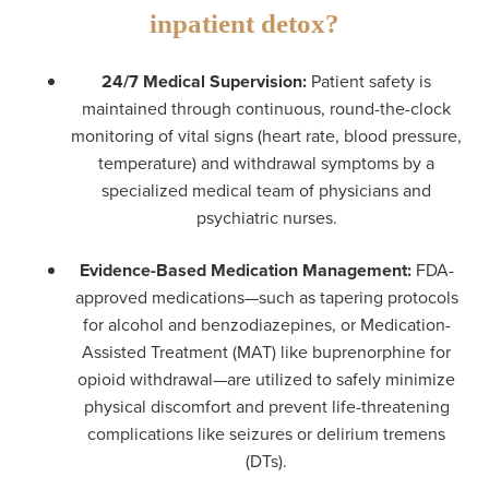
inpatient detox?
24/7 Medical Supervision:
Patient safety is
maintained through continuous, round-the-clock
monitoring of vital signs (heart rate, blood pressure,
temperature) and withdrawal symptoms by a
specialized medical team of physicians and
psychiatric nurses.
Evidence-Based Medication Management:
FDA-
approved medications—such as tapering protocols
for alcohol and benzodiazepines, or Medication-
Assisted Treatment (MAT) like buprenorphine for
opioid withdrawal—are utilized to safely minimize
physical discomfort and prevent life-threatening
complications like seizures or delirium tremens
(DTs).