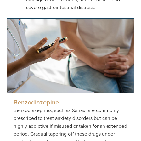
severe gastrointestinal distress.
Benzodiazepine
Benzodiazepines, such as Xanax, are commonly
prescribed to treat anxiety disorders but can be
highly addictive if misused or taken for an extended
period. Gradual tapering off these drugs under