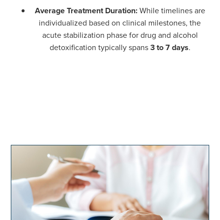
Average Treatment Duration:
While timelines are
individualized based on clinical milestones, the
acute stabilization phase for drug and alcohol
detoxification typically spans
3 to 7 days
.