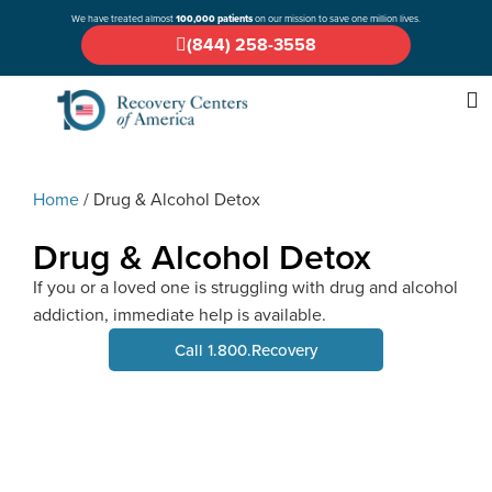
We have treated almost
100,000 patients
on our mission to save one million lives.
(844) 258-3558
Home
/
Drug & Alcohol Detox
Drug & Alcohol Detox
If you or a loved one is struggling with drug and alcohol
addiction, immediate help is available.
Call 1.800.Recovery