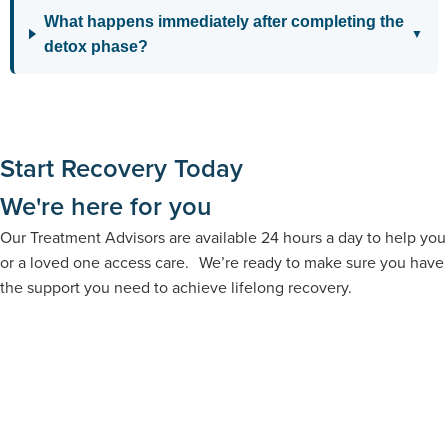
What happens immediately after completing the
▼
detox phase?
Start Recovery Today
We're here for you
Our Treatment Advisors are available 24 hours a day to help you
or a loved one access care. We’re ready to make sure you have
the support you need to achieve lifelong recovery.