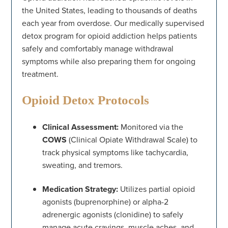
the United States, leading to thousands of deaths
each year from overdose. Our medically supervised
detox program for opioid addiction helps patients
safely and comfortably manage withdrawal
symptoms while also preparing them for ongoing
treatment.
Opioid Detox Protocols
Clinical Assessment:
Monitored via the
COWS
(Clinical Opiate Withdrawal Scale) to
track physical symptoms like tachycardia,
sweating, and tremors.
Medication Strategy:
Utilizes partial opioid
agonists (buprenorphine) or alpha-2
adrenergic agonists (clonidine) to safely
manage acute cravings, muscle aches, and