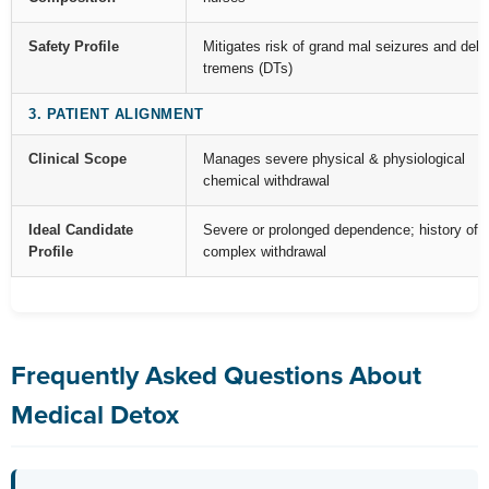
Safety Profile
Mitigates risk of grand mal seizures and deli
tremens (DTs)
3. PATIENT ALIGNMENT
Clinical Scope
Manages severe physical & physiological
chemical withdrawal
Ideal Candidate
Severe or prolonged dependence; history of
Profile
complex withdrawal
Frequently Asked Questions About
Medical Detox