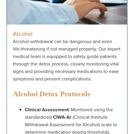
Alcohol
Alcohol withdrawal can be dangerous and even
life-threatening if not managed properly. Our expert
medical team is equipped to safely guide patients
through the detox process, closely monitoring vital
signs and providing necessary medications to ease
symptoms and prevent complications.
Alcohol Detox Protocols
Clinical Assessment:
Monitored using the
standardized
CIWA-Ar
(Clinical Institute
Withdrawal Assessment for Alcohol) scale to
determine medication dosing thresholds.