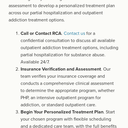
assessment to develop a personalized treatment plan
across our partial hospitalization and outpatient
addiction treatment options.
Call or Contact RCA
.
Contact us
for a
confidential consultation to discuss all available
outpatient addiction treatment options, including
partial hospitalization for substance abuse.
Available 24/7.
Insurance Verification and Assessment
. Our
team verifies your insurance coverage and
conducts a comprehensive clinical assessment
to determine the appropriate program, whether
PHP, an intensive outpatient program for
addiction, or standard outpatient care.
Begin Your Personalized Treatment Plan
. Start
your chosen program with flexible scheduling
and a dedicated care team, with the full benefits