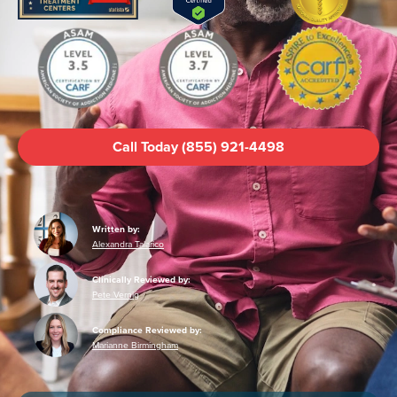
Call Today (855) 921-4498
Written by:
Alexandra Talarico
Clinically Reviewed by:
Pete Vernig
Compliance Reviewed by:
Marianne Birmingham