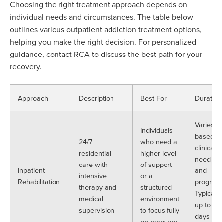
Choosing the right treatment approach depends on
individual needs and circumstances. The table below
outlines various outpatient addiction treatment options,
helping you make
the
right
decision. For personalized
guidance, contact RCA to discuss the best path for your
recovery.
Approach
Description
Best For
Duration
Varies
Individuals
based o
24/7
who need a
clinical
residential
higher level
need
care with
of support
Inpatient
and
intensive
or a
Rehabilitation
progress
therapy and
structured
Typically,
medical
environment
up to 30
supervision
to focus fully
days or
on recovery