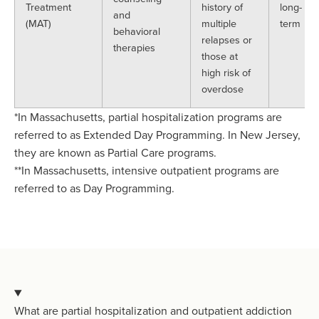
Treatment
history of
long-
and
(MAT)
multiple
term
behavioral
relapses or
therapies
those at
high risk of
overdose
*In Massachusetts, partial hospitalization programs are
referred to as Extended Day Programming. In New Jersey,
they are known as Partial Care programs.
**In Massachusetts, intensive outpatient programs are
referred to as Day Programming.
What are partial hospitalization and outpatient addiction