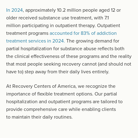
In 2024
, approximately 10.2 million people aged 12 or
older received substance use treatment, with 7.1
million participating in outpatient therapy. Outpatient
treatment programs
accounted for 83% of addiction
treatment services in 2024.
The growing demand for
partial hospitalization for substance abuse reflects both
the clinical effectiveness of these programs and the reality
that most people seeking recovery cannot (and should not
have to) step away from their daily lives entirely.
At Recovery Centers of America, we recognize the
importance of flexible treatment options. Our partial
hospitalization and outpatient programs are tailored to
provide comprehensive care while enabling clients
to maintain their daily routines.