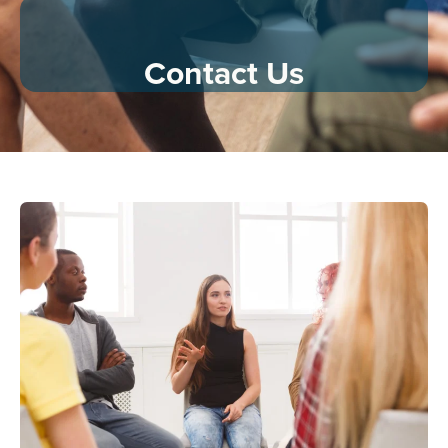
Contact Us