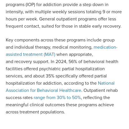
programs (IOP) for addiction provide a step down in
intensity, with multiple weekly sessions totaling 9 or more
hours per week. General outpatient programs offer less
frequent contact, suited for those in stable early recovery.
Key components across these programs include group
and individual therapy, medical monitoring,
medication-
assisted treatment (MAT)
when appropriate,
and recovery support. In 2024, 56% of behavioral health
facilities offered psychiatric partial hospitalization
services, and about 35% specifically offered partial
hospitalization for addiction, according to the
National
Association for Behavioral Healthcare
. Outpatient rehab
success rates
range from 30% to 50%
, reflecting the
meaningful clinical outcomes these programs achieve
across treatment populations.