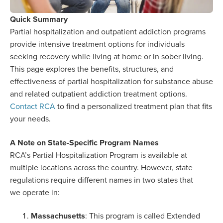
Quick Summary
Partial hospitalization and outpatient addiction programs
provide intensive treatment options for individuals
seeking recovery while living at home or in sober living.
This page explores the benefits, structures, and
effectiveness of partial hospitalization for substance abuse
and related outpatient addiction treatment options.
Contact RCA
to find a personalized treatment plan that fits
your needs.
A Note on State-Specific Program Names
RCA’s Partial Hospitalization Program is available at
multiple locations across the country. However, state
regulations require different names in two states that
we operate in:
Massachusetts
: This program is called Extended