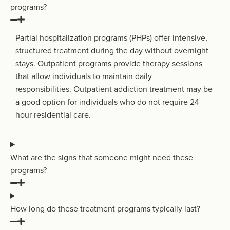
programs?
Partial hospitalization programs (PHPs) offer intensive,
structured treatment during the day without overnight
stays
. O
utpatient programs provide therapy sessions
that allow individuals to
maintain
daily
responsibilities.
O
utpatient addiction treatment
may be
a good
option
for individuals who do not require 24-
hour residential care
.
What are the signs that someone might need these
programs?
How long do these treatment programs typically last?