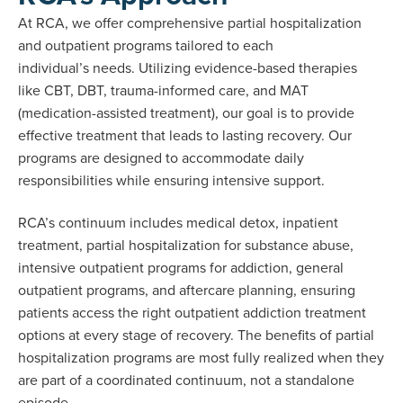
At RCA, we offer comprehensive partial hospitalization
and outpatient programs tailored to each
individual’s needs. Utilizing evidence-based therapies
like CBT, DBT, trauma-informed care, and MAT
(medication-assisted treatment), our goal is to provide
effective treatment that leads to lasting recovery. Our
programs are designed to accommodate daily
responsibilities while ensuring intensive support.
RCA’s continuum includes medical detox, inpatient
treatment, partial hospitalization for substance abuse,
intensive outpatient programs for addiction, general
outpatient programs, and aftercare planning, ensuring
patients access the right outpatient addiction treatment
options at every stage of recovery. The benefits of partial
hospitalization programs are most fully realized when they
are part of a coordinated continuum, not a standalone
episode.