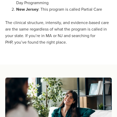
Day Programming
New Jersey
: This program is called Partial Care
The clinical structure, intensity, and evidence-based care
are the same regardless of what the program is called in
your state. If you’re in MA or NJ and searching for
PHP, you’ve found the right place.