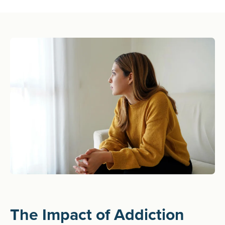
The Impact of Addiction