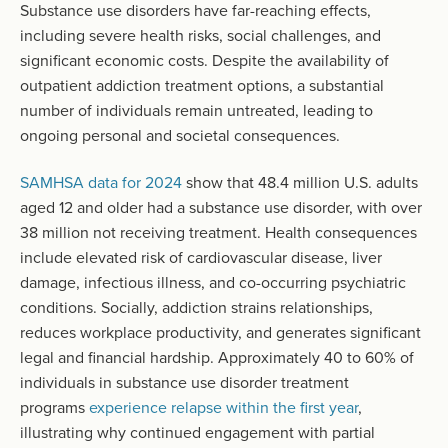
Substance use disorders have far-reaching effects,
including severe health risks, social challenges, and
significant economic costs. Despite the availability of
outpatient addiction treatment options, a substantial
number of individuals remain untreated, leading to
ongoing personal and societal consequences.
SAMHSA data for 2024
show that 48.4 million U.S. adults
aged 12 and older had a substance use disorder, with over
38 million not receiving treatment. Health consequences
include elevated risk of cardiovascular disease, liver
damage, infectious illness, and co-occurring psychiatric
conditions. Socially, addiction strains relationships,
reduces workplace productivity, and generates significant
legal and financial hardship. Approximately 40 to 60% of
individuals in substance use disorder treatment
programs
experience relapse within the first year
,
illustrating why continued engagement with partial