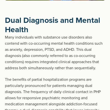
Dual Diagnosis and Mental
Health
Many individuals with substance use disorders also
contend with co-occurring mental health conditions such
as anxiety, depression, PTSD, and ADHD. This dual
diagnosis (also commonly referred to as co-occurring
conditions) requires integrated clinical approaches that
address both simultaneously rather than sequentially.
The benefits of partial hospitalization programs are
particularly pronounced for patients managing dual
diagnosis. The frequency of daily clinical contact in PHP
allows for responsive psychiatric monitoring and
medication management alongside addiction-focused