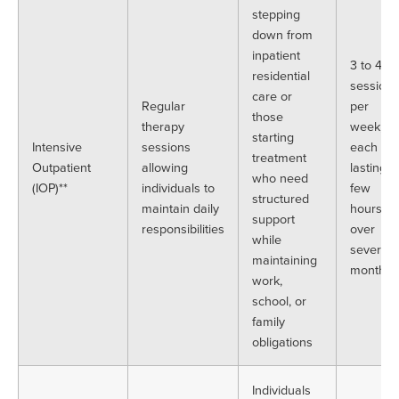
stepping
down from
inpatient
3 to 4
residential
sessions
care or
Regular
per
those
therapy
week,
starting
Intensive
sessions
each
treatment
Outpatient
allowing
lasting a
who need
(IOP)**
individuals to
few
structured
maintain daily
hours,
support
responsibilities
over
while
several
maintaining
months
work,
school, or
family
obligations
Individuals