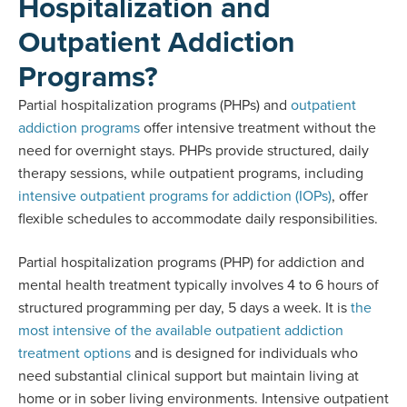
Hospitalization and
Outpatient Addiction
Programs?
Partial hospitalization programs (PHPs) and
outpatient
addiction programs
offer intensive treatment without the
need for overnight stays. PHPs provide structured, daily
therapy sessions, while outpatient programs, including
intensive outpatient programs for addiction (IOPs)
, offer
flexible schedules to accommodate daily responsibilities.
Partial hospitalization programs (PHP) for addiction and
mental health treatment typically involves 4 to 6 hours of
structured programming per day, 5 days a week. It is
the
most intensive of the available outpatient addiction
treatment options
and is designed for individuals who
need substantial clinical support but maintain living at
home or in sober living environments. Intensive outpatient