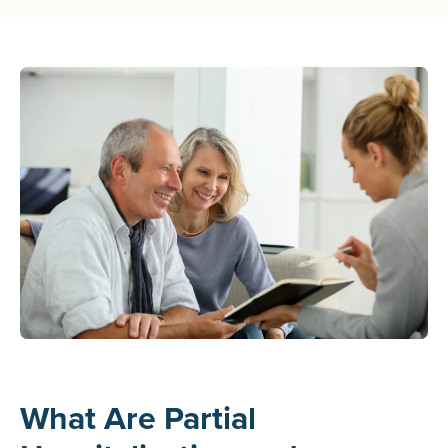
What Are Partial