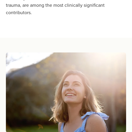
trauma, are among the most clinically significant
contributors.