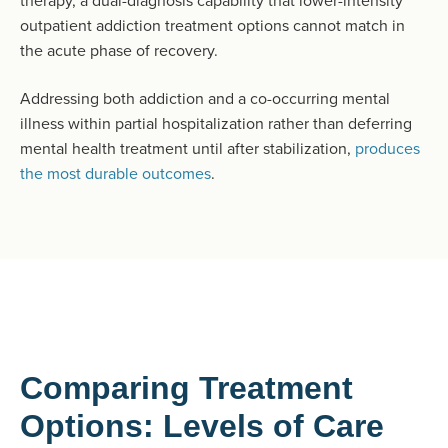
therapy, a dual-diagnosis capability that lower-intensity
outpatient addiction treatment options cannot match in
the acute phase of recovery.
Addressing both addiction and a co-occurring mental
illness within partial hospitalization rather than deferring
mental health treatment until after stabilization,
produces
the most durable outcomes
.
Comparing Treatment
Options: Levels of Care