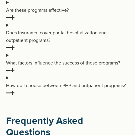
Are these programs effective?
Does insurance cover partial hospitalization and
outpatient programs?
What factors influence the success of these programs?
How do I choose between PHP and outpatient programs?
Frequently Asked
Questions