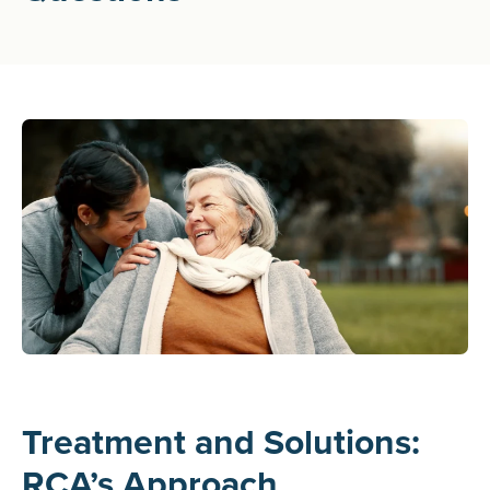
Treatment and Solutions:
RCA’s Approach