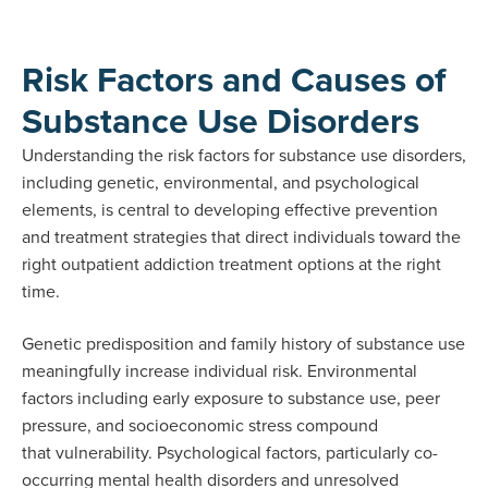
Risk Factors and Causes of
Substance Use Disorders
Understanding the risk factors for substance use disorders,
including genetic, environmental, and psychological
elements, is central to developing effective prevention
and treatment strategies that direct individuals toward the
right outpatient addiction treatment options at the right
time.
Genetic predisposition and family history of substance use
meaningfully increase individual risk. Environmental
factors including early exposure to substance use, peer
pressure, and socioeconomic stress compound
that vulnerability. Psychological factors, particularly co-
occurring mental health disorders and unresolved