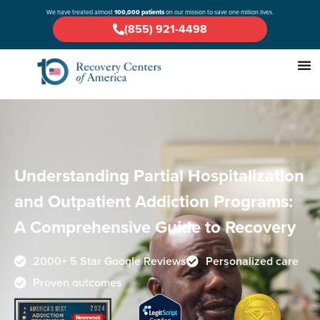
We have treated almost
100,000 patients
on our mission to save one million lives.
(855) 921-4498
Understanding Partial Hospitalization
and Outpatient Addiction Programs:
A Comprehensive Guide to Recovery
2000+ 5 Star Google Reviews
Personalized care
Proven outcomes