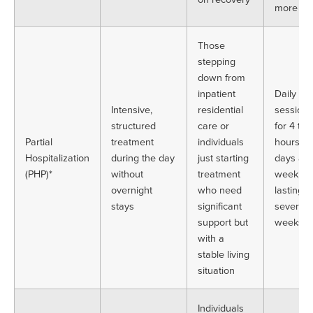
more
Those
stepping
down from
inpatient
Daily
Intensive,
residential
sessions
structured
care or
for 4 to 
Partial
treatment
individuals
hours, 5
Hospitalization
during the day
just starting
days a
(PHP)*
without
treatment
week,
overnight
who need
lasting
stays
significant
several
support but
weeks
with a
stable living
situation
Individuals