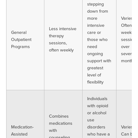
stepping
down from
more
Varies.
intensive
Often
Less intensive
General
care or
weekly
therapy
Outpatient
those who
sessions
sessions,
Programs
need
over
often weekly
ongoing
several
support with
months
greatest
level of
flexibility
Individuals
with opioid
or alcohol
Combines
use
medications
Medication-
disorders
Varies.
with
Assisted
who have a
Can be
counseling