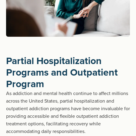
Partial Hospitalization
Programs and Outpatient
Program
As addiction and mental health continue to affect millions
across the United States, partial hospitalization and
outpatient addiction programs have become invaluable for
providing accessible and flexible outpatient addiction
treatment options, facilitating recovery while
accommodating daily responsibilities.