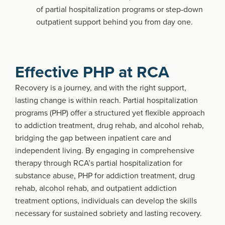
of partial hospitalization programs or step-down
outpatient support behind you from day one.
Effective PHP at RCA
Recovery is a journey, and with the right support,
lasting change is within reach. Partial hospitalization
programs (PHP) offer a structured yet flexible approach
to addiction treatment, drug rehab, and alcohol rehab,
bridging the gap between inpatient care and
independent living. By engaging in comprehensive
therapy through RCA’s partial hospitalization for
substance abuse, PHP for addiction treatment, drug
rehab, alcohol rehab, and outpatient addiction
treatment options, individuals can develop the skills
necessary for sustained sobriety and lasting recovery.