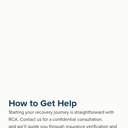
How to Get Help
Starting your recovery journey is straightforward with
RCA. Contact us for a confidential consultation,
and
we’ll
guide you through insurance verification and