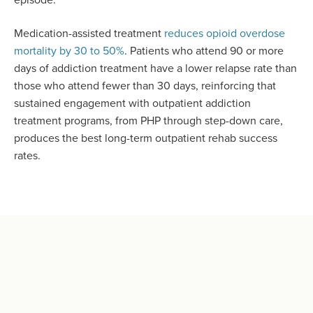
Medication-assisted treatment
reduces opioid overdose
mortality by 30 to 50%
. Patients who attend 90 or more
days of addiction treatment have a lower relapse rate than
those who attend fewer than 30 days, reinforcing that
sustained engagement with outpatient addiction
treatment programs, from PHP through step-down care,
produces the best long-term outpatient rehab success
rates.