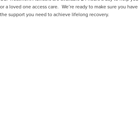
or a loved one access care. We’re ready to make sure you have
the support you need to achieve lifelong recovery.