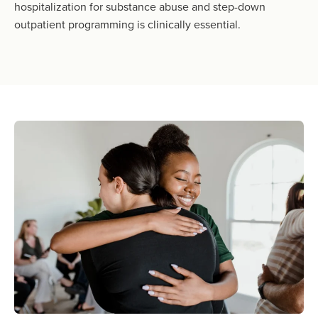
hospitalization for substance abuse and step-down
outpatient programming is clinically essential.