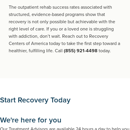
The outpatient rehab success rates associated with
structured, evidence-based programs show that
recovery is not only possible but achievable with the
right level of care. If you or a loved one is struggling
with addiction, don’t wait. Reach out to Recovery
Centers of America today to take the first step toward a
healthier, fulfilling life. Call
(855) 921-4498
today.
Start Recovery Today
We're here for you
Our Treatment Advisors are available 24 hours a day to help you