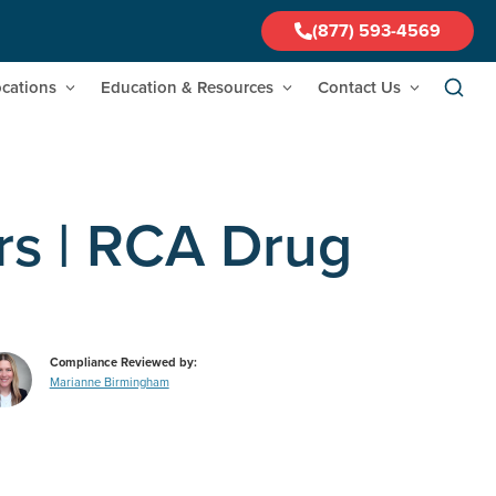
(877) 593-4569
cations
Education & Resources
Contact Us
rs | RCA Drug
Compliance Reviewed by:
Marianne Birmingham