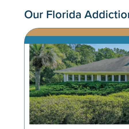
Our
Florida
Addictio