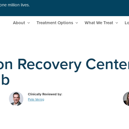
ne million lives.
About
Treatment Options
What We Treat
Lo
ion Recovery Cente
ab
Clinically Reviewed by:
Pete Vernig