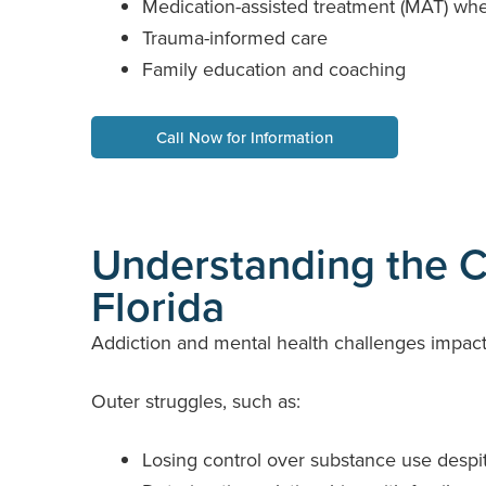
Medication-assisted treatment (MAT) when
Trauma-informed care
Family education and coaching
Call Now for Information
Understanding the Cr
Florida
Addiction and mental health challenges impact 
Outer struggles, such as:
Losing control over substance use despi