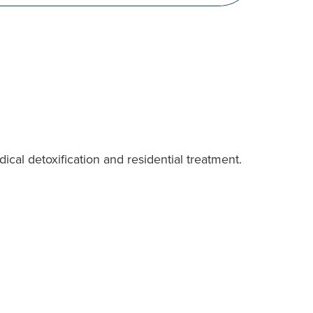
cal detoxification and residential treatment.