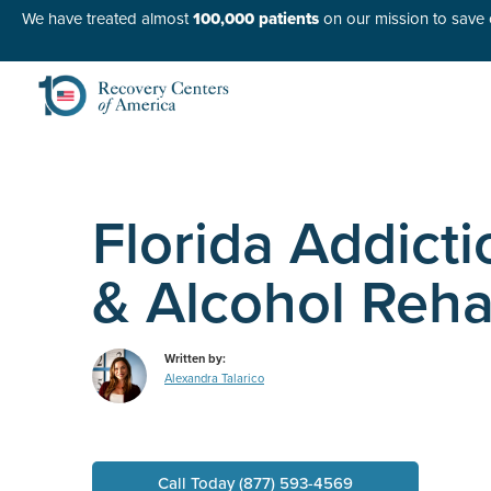
We have treated almost
100,000 patients
on our mission to save o
Florida Addict
& Alcohol Reh
Written by:
Alexandra Talarico
Call Today (877) 593-4569