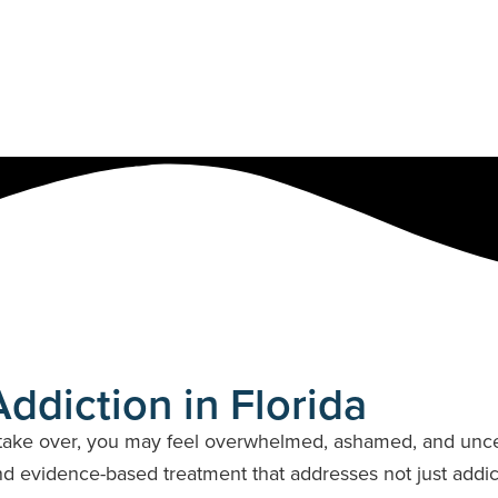
ts
New Jersey
Pennsylvania
South Carolina
Virginia
ddiction in Florida
ake over, you may feel overwhelmed, ashamed, and uncert
 evidence-based treatment that addresses not just addicti