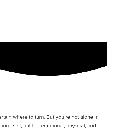
ain where to turn. But you’re not alone in
on itself, but the emotional, physical, and