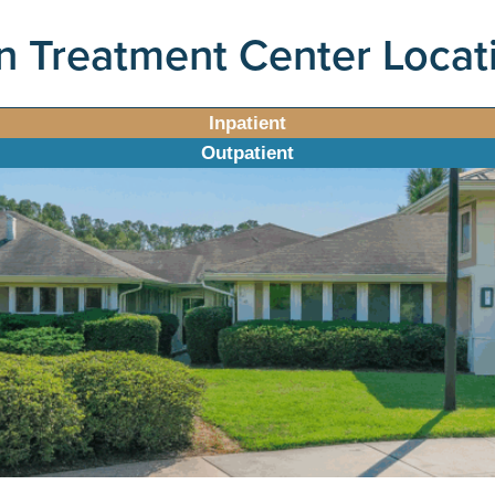
n Treatment Center Locat
Inpatient
Outpatient