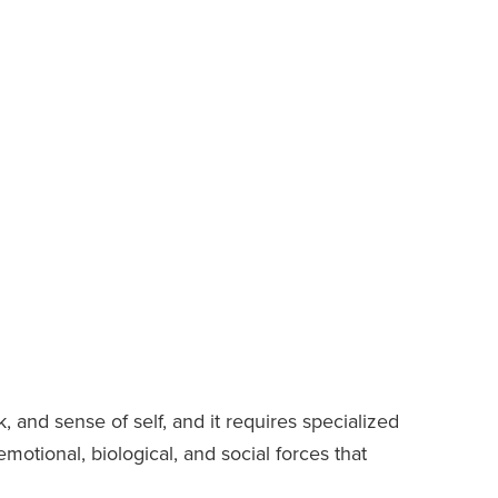
k, and sense of self, and it requires specialized
tional, biological, and social forces that