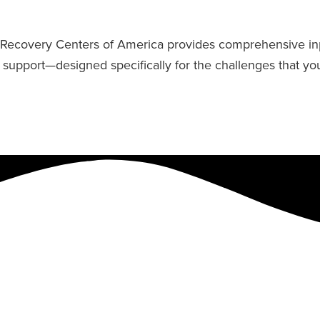
fe, Recovery Centers of America provides comprehensive in
y support—designed specifically for the challenges that yo