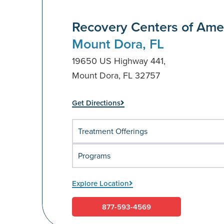
Recovery Centers of Ame
Mount Dora, FL
19650 US Highway 441,
Mount Dora, FL 32757
Get Directions
Treatment Offerings
Programs
Explore Location
877-593-4569