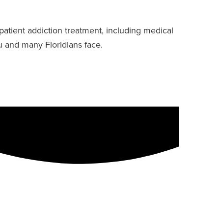
patient addiction treatment, including medical
u and many Floridians face.