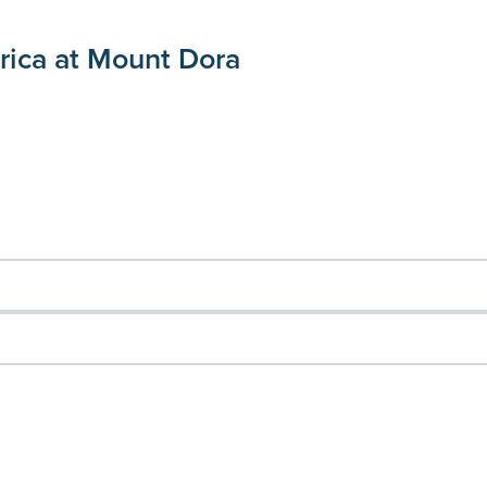
rica at Mount Dora