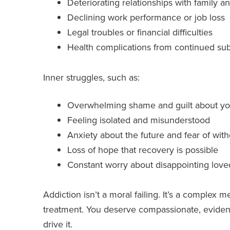
Deteriorating relationships with family a
Declining work performance or job loss
Legal troubles or financial difficulties
Health complications from continued su
Inner struggles, such as:
Overwhelming shame and guilt about yo
Feeling isolated and misunderstood
Anxiety about the future and fear of wit
Loss of hope that recovery is possible
Constant worry about disappointing lov
Addiction isn’t a moral failing. It’s a complex m
treatment. You deserve compassionate, evidence
drive it.