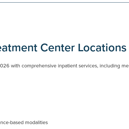
reatment Center Locations
026 with comprehensive inpatient services, including medi
ence-based modalities