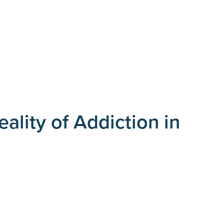
ality of Addiction in