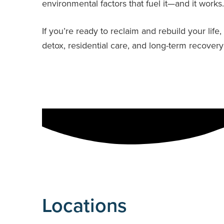
environmental factors that fuel it—and it works.
If you’re ready to reclaim and rebuild your li
detox, residential care, and long-term recover
Locations