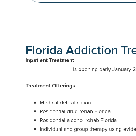
Florida Addiction T
Inpatient Treatment
RCA at Mount Dora
is opening early January 2
Treatment Offerings:
Medical detoxification
Residential drug rehab Florida
Residential alcohol rehab Florida
Individual and group therapy using evid