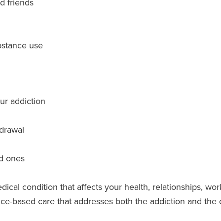
nd friends
bstance use
ur addiction
hdrawal
ed ones
edical condition that affects your health, relationships, wor
-based care that addresses both the addiction and the emo