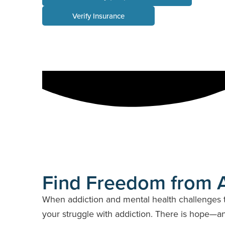
Verify Insurance
Florida
Delaware
Illinois
Indiana
Maryland
Massachuset
Find Freedom from A
When addiction and mental health challenges t
your struggle with addiction. There is hope—and