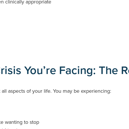
 clinically appropriate
isis You’re Facing: The Re
all aspects of your life. You may be experiencing:
te wanting to stop