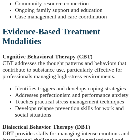
Community resource connection
Ongoing family support and education
Case management and care coordination
Evidence-Based Treatment
Modalities
Cognitive Behavioral Therapy (CBT)
CBT addresses the thought patterns and behaviors that
contribute to substance use, particularly effective for
professionals managing high-stress environments.
Identifies triggers and develops coping strategies
Addresses perfectionism and performance anxiety
Teaches practical stress management techniques
Develops relapse prevention skills for work and
social situations
Dialectical Behavior Therapy (DBT)
DBT provides skills for managing intense emotions and
interpersonal challenges common in professional and