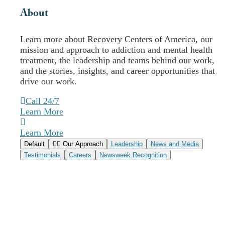
About
Recovery Centers
Comprehensive Outpatient
Learn more about Recovery Centers of America, our
mission and approach to addiction and mental health
Treatment
treatment, the leadership and teams behind our work,
and the stories, insights, and career opportunities that
drive our work.
Call Today (833) 830-1684
Verify Insurance
Call 24/7
Learn More
Delaware
Florida
Learn More
Illinois
Default
Our Approach
Leadership
News and Media
Indiana
Testimonials
Careers
Newsweek Recognition
Maryland
Massachusetts
New Jersey
Pennsylvania
South Carolina
Virginia