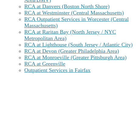
Area/DMV)
RCA at Danvers (Boston North Shore)
RCA at Westminster (Central Massachusetts)
RCA Outpatient Services in Worcester (Central
Massachusetts)
RCA at Raritan Bay (North Jersey / NYC
Metropolitan Area)
RCA at Lighthouse (South Jersey / Atlantic City)
RCA at Devon (Greater Philadelphia Area)
RCA at Monroeville (Greater Pittsburgh Area)
RCA at Greenville
Outpatient Services in Fairfax
Delaware Substance Abuse Statistics
From 2010 to 2019, yearly drug overdose deaths in
Delaware
increased seven-fold from 147 to 431
fatalities,
the second highest age-adjusted rate of
overdoses in the U.S. After peaking in 2022, rates of
lethal overdose dropped by 36% in 2024. That said,
this rate is still significantly higher than the national
average.
Opioids, mainly fentanyl, accounted for almost 90%