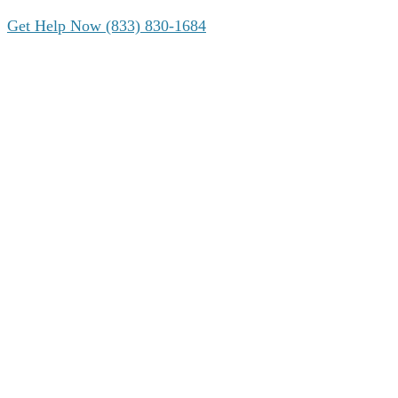
Get Help Now (833) 830-1684