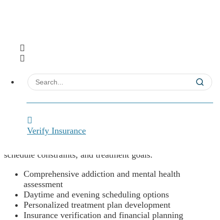
Comprehensive Assessment &
Treatment Planning
Verify Insurance
We’ll begin this journey together with a thorough
evaluation designed to understand your specific needs,
schedule constraints, and treatment goals.
Comprehensive addiction and mental health
assessment
Daytime and evening scheduling options
Personalized treatment plan development
Insurance verification and financial planning