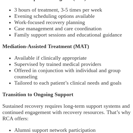
3 hours of treatment, 3-5 times per week
Evening scheduling options available
Work-focused recovery planning
Case management and care coordination
Family support sessions and educational guidance
Mediation-Assisted Treatment (MAT)
Available if clinically appropriate
Supervised by trained medical providers
Offered in conjunction with individual and group
counseling
Tailored to each patient’s clinical needs and goals
Transition to Ongoing Support
Sustained recovery requires long-term support systems and
continued engagement with recovery resources. That’s why
RCA offers:
Alumni support network participation