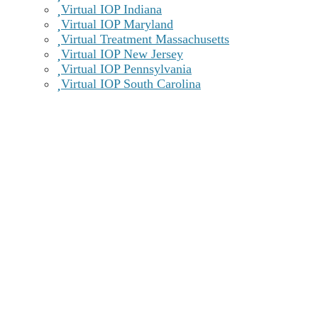
Virtual IOP Indiana
Virtual IOP Maryland
Virtual Treatment Massachusetts
Virtual IOP New Jersey
Virtual IOP Pennsylvania
Virtual IOP South Carolina
Recovery Centers of America at Newark
100 Biddle Ave Suite 103 Newark, DE 19702
Get Directions
Treatment Offerings
Learn more
Call Now