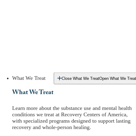
What We Treat
Close What We Treat
Open What We Trea
What We Treat
Learn more about the substance use and mental health
conditions we treat at Recovery Centers of America,
with specialized programs designed to support lasting
recovery and whole-person healing.