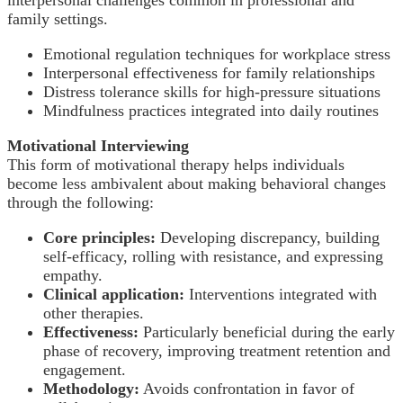
family settings.
Emotional regulation techniques for workplace stress
Interpersonal effectiveness for family relationships
Distress tolerance skills for high-pressure situations
Mindfulness practices integrated into daily routines
Motivational Interviewing
This form of motivational therapy helps individuals
become less ambivalent about making behavioral changes
through the following:
Core principles:
Developing discrepancy, building
self-efficacy, rolling with resistance, and expressing
empathy.
Clinical application:
Interventions integrated with
other therapies.
Effectiveness:
Particularly beneficial during the early
phase of recovery, improving treatment retention and
engagement.
Methodology:
Avoids confrontation in favor of