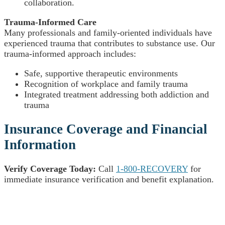
collaboration.
Trauma-Informed Care
Many professionals and family-oriented individuals have
experienced trauma that contributes to substance use. Our
trauma-informed approach includes:
Safe, supportive therapeutic environments
Recognition of workplace and family trauma
Integrated treatment addressing both addiction and
trauma
Insurance Coverage and Financial
Information
Verify Coverage Today:
Call
1-800-RECOVERY
for
immediate insurance verification and benefit explanation.