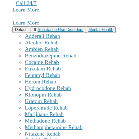
Call 24/7
Learn More
Learn More
Default
Substance Use Disorders
Mental Health
Adderall Rehab
Alcohol Rehab
Ambien Rehab
Benzodiazepine Rehab
Cocaine Rehab
Etizolam Rehab
Fentanyl Rehab
Heroin Rehab
Hydrocodone Rehab
Klonopin Rehab
Kratom Rehab
Loperamide Rehab
Marijuana Rehab
Methadone Rehab
Methamphetamine Rehab
Nitazene Rehab
Delaware Treatment Center