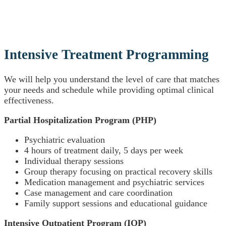
Intensive Treatment Programming
We will help you understand the level of care that matches
your needs and schedule while providing optimal clinical
effectiveness.
Partial Hospitalization Program (PHP)
Psychiatric evaluation
4 hours of treatment daily, 5 days per week
Individual therapy sessions
Group therapy focusing on practical recovery skills
Medication management and psychiatric services
Case management and care coordination
Family support sessions and educational guidance
Intensive Outpatient Program (IOP)