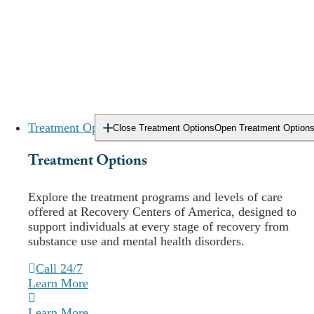
Treatment Options
Close Treatment Options
Open Treatment Option
Treatment Options
E
xplore the treatment programs and levels of care
Locations
offered at Recovery Centers of America, designed to
support individuals at every stage of recovery from
Our
Delaware
Addiction Treatment
substance use and mental health disorders.
Center Locations
Call 24/7
Learn More
Outpatient
Learn More