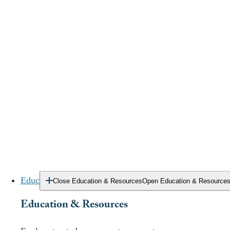
of overdose deaths in the state.
While opioids are the primary substance of concern
in Delaware, the DEA (
United States Drug
Enforcement Administration
) reports that both meth
and cocaine are serious problems in the state.
You deserve treatment that addresses your need for
stability while confronting your addiction. Accessing the
right level of clinical care that fits your unique needs can
help you move beyond a life constrained by drugs or
alcohol.
Education & Resources
Close Education & Resources
Open Education & Resource
Education & Resources