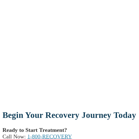
Begin Your Recovery Journey Today
Ready to Start Treatment?
Call Now:
1-800-RECOVERY