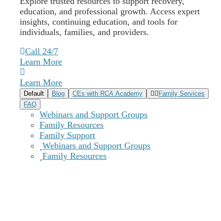
Explore trusted resources to support recovery,
education, and professional growth. Access expert
insights, continuing education, and tools for
individuals, families, and providers.
Call 24/7
Learn More
Learn More
Default
Blog
CEs with RCA Academy
Family Services
FAQ
Webinars and Support Groups
Family Resources
Family Support
Webinars and Support Groups
Family Resources
Why Choose Our Recovery Centers
of America Delaware Outpatient