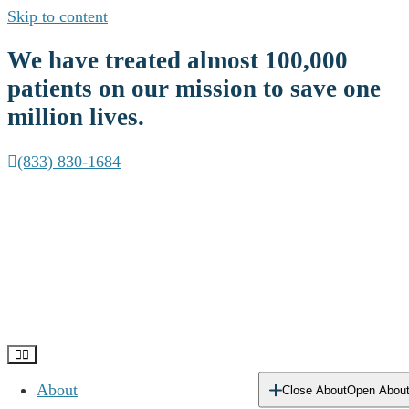
Skip to content
We have treated almost
100,000
patients
on our mission to save one
million lives.
(833) 830-1684
About
Close About
Open Abou
Delaware Addiction