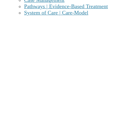
evidence-based addiction care you deserve. You can
Pathways | Evidence-Based Treatment
achieve and sustain lasting recovery without requiring
System of Care | Care-Model
residential level of care.