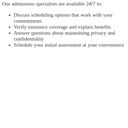
Our admissions specialists are available 24/7 to:
Discuss scheduling options that work with your
commitments
Verify insurance coverage and explain benefits
Answer questions about maintaining privacy and
confidentiality
Schedule your initial assessment at your convenience