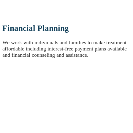
Financial Planning
We work with individuals and families to make treatment
affordable including interest-free payment plans available
and financial counseling and assistance.