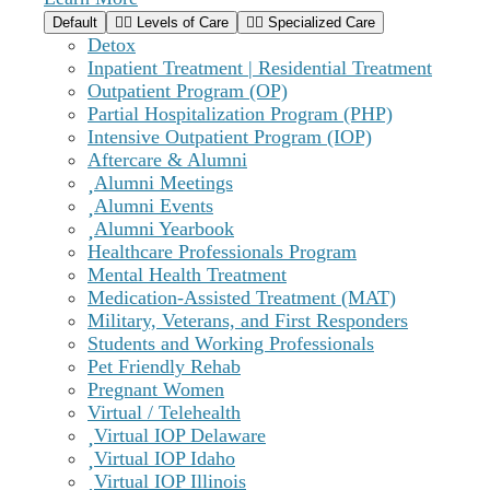
Default
Levels of Care
Specialized Care
Detox
Inpatient Treatment | Residential Treatment
Outpatient Program (OP)
Partial Hospitalization Program (PHP)
Intensive Outpatient Program (IOP)
Aftercare & Alumni
Alumni Meetings
Alumni Events
Alumni Yearbook
Healthcare Professionals Program
Mental Health Treatment
Medication-Assisted Treatment (MAT)
Military, Veterans, and First Responders
Students and Working Professionals
Pet Friendly Rehab
Pregnant Women
Virtual / Telehealth
Virtual IOP Delaware
Virtual IOP Idaho
Virtual IOP Illinois