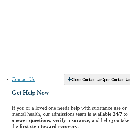
Contact Us
Close Contact Us
Open Contact U
Get Help Now
If you or a loved one needs help with substance use or
mental health, our admissions team is available
24/7
to
answer questions
,
verify insurance
, and help you take
the
first step toward recovery
.