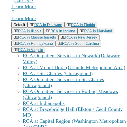
Exhaustion from the constant effort to appear
Call 24/7
functional
Learn More
Despair that recovery seems impossible while
fulfilling your everyday obligations
Learn More
Default
RCA in Delaware
RCA in Florida
RCA in Illinois
RCA in Indiana
RCA in Maryland
RCA in Massachusetts
RCA in New Jersey
RCA in Pennsylvania
RCA in South Carolina
RCA in Virginia
RCA Outpatient Services in Newark (Delaware
Valley)
RCA at Mount Dora (Orlando Metropolitan Area)
RCA at St. Charles (Chicagoland)
RCA Outpatient Services in St. Charles
(Chicagoland)
RCA Outpatient Services in Rolling Meadows
(Chicagoland)
RCA at Indianapolis
RCA at Bracebridge Hall (Elkton / Cecil County,
MD)
RCA at Capital Region (Washington Metropolitan