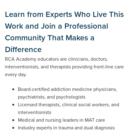
Learn from Experts Who Live This
Work and Join a Professional
Community That Makes a
Difference
RCA Academy educators are clinicians, doctors,
interventionists, and therapists providing front-line care
every day.
Board-certified addiction medicine physicians,
psychiatrists, and psychologists
Licensed therapists, clinical social workers, and
interventionists
Medical and nursing leaders in MAT care
Industry experts in trauma and dual diagnosis