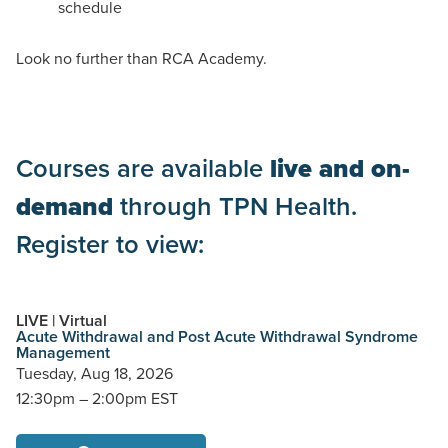
schedule
Look no further than RCA Academy.
Courses are available
live and on-
demand
through TPN Health.
Register to view:
LIVE | Virtual
Acute Withdrawal and Post Acute Withdrawal Syndrome
Management
Tuesday,
Aug 18, 2026
12:30pm – 2:00pm EST