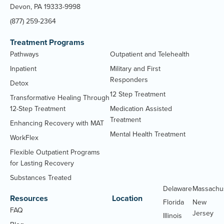
Devon, PA 19333-9998
(877) 259-2364
Treatment Programs
Pathways
Outpatient and Telehealth
Inpatient
Military and First
Responders
Detox
12 Step Treatment
Transformative Healing Through
12-Step Treatment
Medication Assisted
Treatment
Enhancing Recovery with MAT
Mental Health Treatment
WorkFlex
Flexible Outpatient Programs
for Lasting Recovery
Substances Treated
Delaware
Massachu
Resources
Location
Florida
New
FAQ
Jersey
Illinois