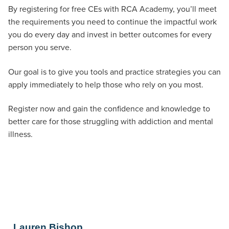
By registering for free CEs with RCA Academy, you’ll meet
the requirements you need to continue the impactful work
you do every day and invest in better outcomes for every
person you serve.
Our goal is to give you tools and practice strategies you can
apply immediately to help those who rely on you most.
Register now and gain the confidence and knowledge to
better care for those struggling with addiction and mental
illness.
Lauren Bishop