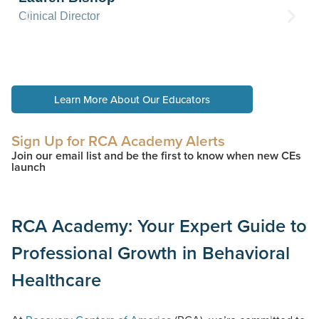
Clinical Director
Learn More About Our Educators
Sign Up for RCA Academy Alerts
Join our email list and be the first to know when new CEs
launch
RCA Academy: Your Expert Guide to
Professional Growth in Behavioral
Healthcare