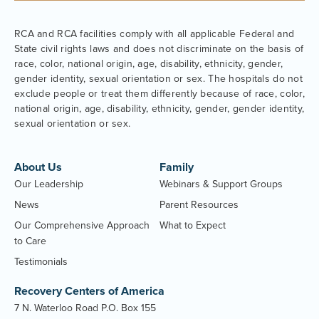
RCA and RCA facilities comply with all applicable Federal and
State civil rights laws and does not discriminate on the basis of
race, color, national origin, age, disability, ethnicity, gender,
gender identity, sexual orientation or sex. The hospitals do not
exclude people or treat them differently because of race, color,
national origin, age, disability, ethnicity, gender, gender identity,
sexual orientation or sex.
About Us
Family
Our Leadership
Webinars & Support Groups
News
Parent Resources
Our Comprehensive Approach
What to Expect
to Care
Testimonials
Recovery Centers of America
7 N. Waterloo Road P.O. Box 155