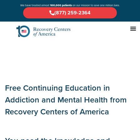
We have treated almost
100,000 patients
on our mission to save one million lives.
(877) 259-2364
Free Continuing Education in
Addiction and Mental Health from
Recovery Centers of America