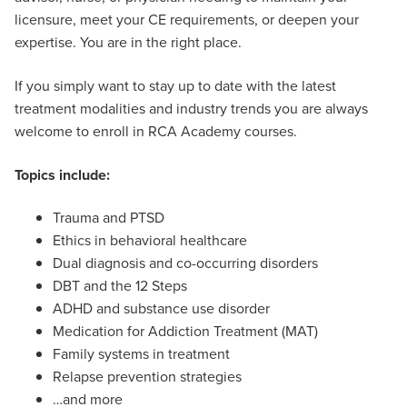
licensure, meet your CE requirements, or deepen your
expertise. You are in the right place.
If you simply want to stay up to date with the latest
treatment modalities and industry trends you are always
welcome to enroll in RCA Academy courses.
Topics include:
Trauma and PTSD
Ethics in behavioral healthcare
Dual diagnosis and co-occurring disorders
DBT and the 12 Steps
ADHD and substance use disorder
Medication for Addiction Treatment (MAT)
Family systems in treatment
Relapse prevention strategies
…and more