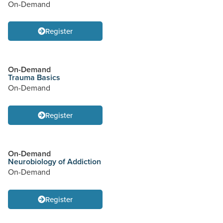
On-Demand
Register
On-Demand
Trauma Basics
On-Demand
Register
On-Demand
Neurobiology of Addiction
On-Demand
Register