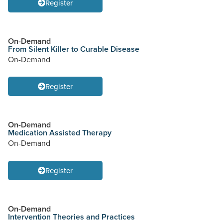
Register
On-Demand
From Silent Killer to Curable Disease
On-Demand
Register
On-Demand
Medication Assisted Therapy
On-Demand
Register
On-Demand
Intervention Theories and Practices