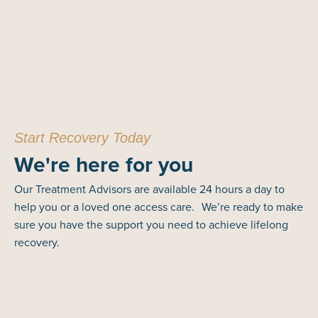
Start Recovery Today
We're here for you
Our Treatment Advisors are available 24 hours a day to
help you or a loved one access care. We’re ready to make
sure you have the support you need to achieve lifelong
recovery.