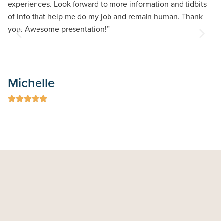
experiences. Look forward to more information and tidbits
of info that help me do my job and remain human. Thank
you. Awesome presentation!”
G
Michelle