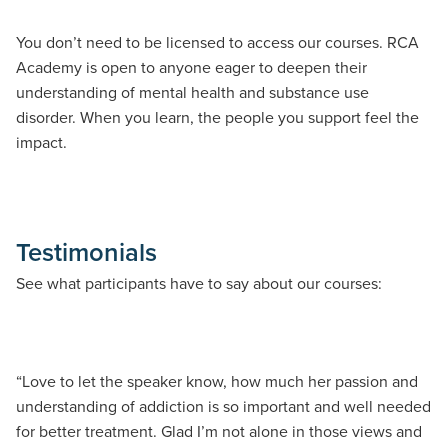
You don’t need to be licensed to access our courses. RCA
Academy is open to anyone eager to deepen their
understanding of mental health and substance use
disorder. When you learn, the people you support feel the
impact.
Testimonials
See what participants have to say about our courses:
“Love to let the speaker know, how much her passion and
“W
understanding of addiction is so important and well needed
pr
for better treatment. Glad I’m not alone in those views and
wh