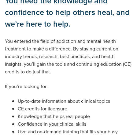
You need the knowledge and
confidence to help others heal, and
we’re here to help.
You entered the field of addiction and mental health
treatment to make a difference. By staying current on
industry trends, research, best practices, and health
insights, you’ll gain the tools and continuing education (CE)
credits to do just that.
If you’re looking for:
Up-to-date information about clinical topics
CE credits for licensure
Knowledge that helps real people
Confidence in your clinical skills
Live and on-demand training that fits your busy