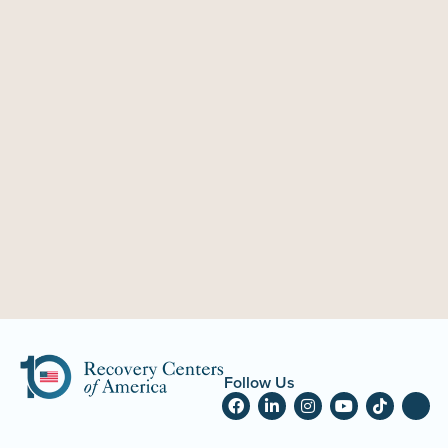
Follow Us