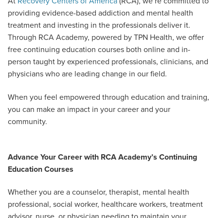
At
Recovery Centers of America
(RCA), we’re committed to
providing evidence-based addiction and mental health
treatment and investing in the professionals deliver it.
Through RCA Academy, powered by TPN Health, we offer
free continuing education courses both online and in-
person taught by experienced professionals, clinicians, and
physicians who are leading change in our field.
When you feel empowered through education and training,
you can make an impact in your career and your
community.
Advance Your Career with RCA Academy’s Continuing
Education Courses
Whether you are a counselor, therapist, mental health
professional, social worker, healthcare workers, treatment
advisor, nurse, or physician needing to maintain your