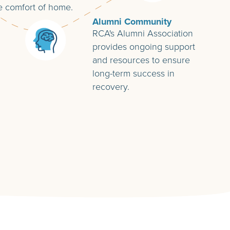
e comfort of home.
Alumni Community
RCA's Alumni Association
provides ongoing support
and resources to ensure
long-term success in
recovery.