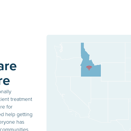
are
re
onally
ient treatment
re for
ed help getting
veryone has
 communities