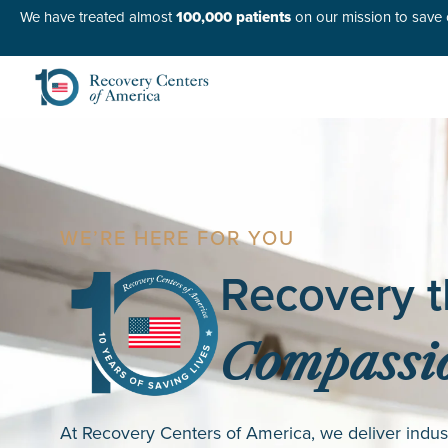
We have treated almost
100,000 patients
on our mission to save o
WE’RE HERE FOR YOU
Recovery t
Compassio
At Recovery Centers of America, we deliver indus