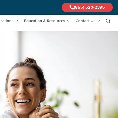
(855) 520-2395
cations
Education & Resources
Contact Us