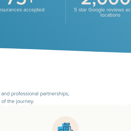
nsurances accepted
5 star Google reviews acr
locations
and professional partnerships,
 of the journey.