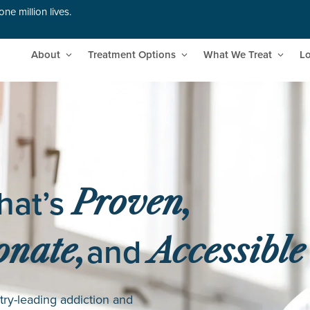
ne million lives.
About
Treatment Options
What We Treat
Lo
hat’s
Proven,
and
nate,
Accessible
try-leading addiction and