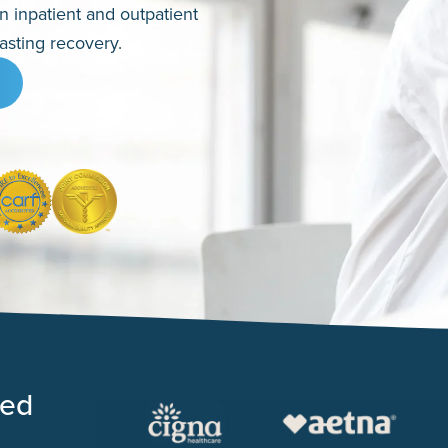
en inpatient and outpatient
asting recovery.
ted