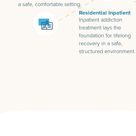
a safe, comfortable setting.
Residential Inpatient
Inpatient addiction
treatment lays the
foundation for lifelong
recovery in a safe,
structured environment.