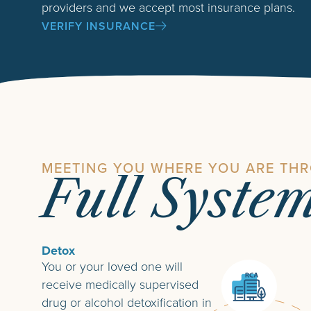
providers and we accept most insurance plans.
VERIFY INSURANCE
MEETING YOU WHERE YOU ARE TH
Full Syste
Detox
You or your loved one will
receive medically supervised
drug or alcohol detoxification in