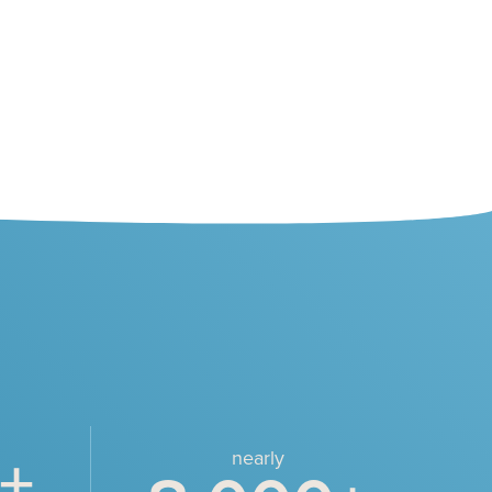
+
nearly