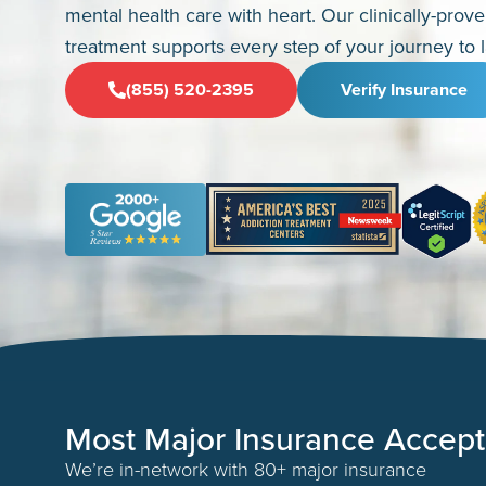
mental health care with heart. Our clinically-prov
treatment supports every step of your journey to l
(855) 520-2395
Verify Insurance
Most Major Insurance Accep
We’re in-network with 80+ major insurance