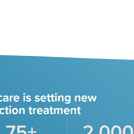
are is setting new
ction treatment
75
+
2,000