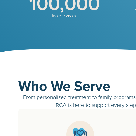
100,000
i
lives saved
Who We Serve
From personalized treatment to family programs 
RCA is here to support every step