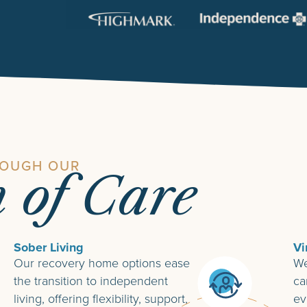
ROUGH OUR
m of Care
Sober Living
Vi
Our recovery home options ease
We
the transition to independent
ca
living, offering flexibility, support,
ev