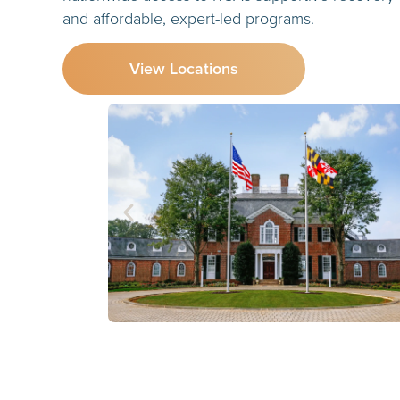
and affordable, expert-led programs.
View Locations