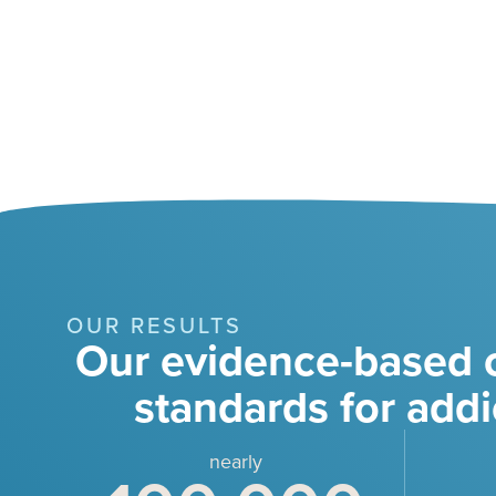
OUR RESULTS
Our evidence-based c
standards for addi
nearly