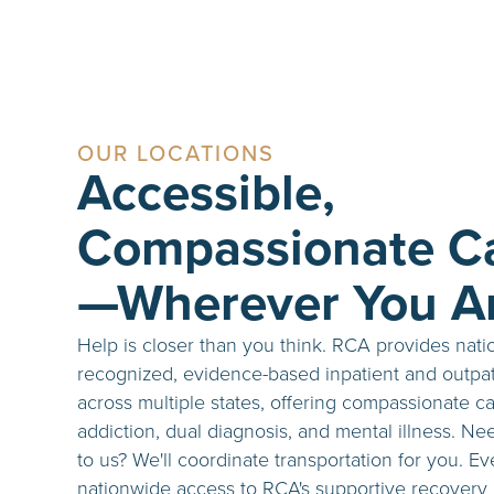
OUR LOCATIONS
Accessible,
Compassionate C
—Wherever You A
Help is closer than you think. RCA provides nati
recognized, evidence-based inpatient and outpat
across multiple states, offering compassionate ca
addiction, dual diagnosis, and mental illness. Ne
to us? We'll coordinate transportation for you. E
nationwide access to RCA's supportive recovery