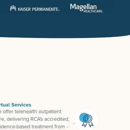
rtual Services
 offer telehealth outpatient
re, delivering RCA's accredited,
idence-based treatment from