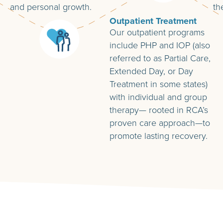
and personal growth.
th
Outpatient Treatment
Our outpatient programs
include PHP and IOP (also
referred to as Partial Care,
Extended Day, or Day
Treatment in some states)
with individual and group
therapy— rooted in RCA’s
proven care approach—to
promote lasting recovery.