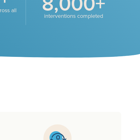
8,000
+
oss all
interventions completed