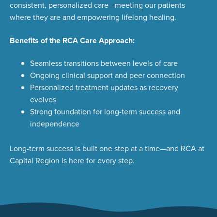
consistent, personalized care—meeting our patients
where they are and empowering lifelong healing
.
Benefits of the RCA Care Approach:
Seamless transitions between levels of care
Ongoing clinical support and peer connection
Personalized treatment updates as recovery
evolves
Strong foundation for long-term success and
independence
Long-term success is built one step at a time—and RCA at
Capital Region is here for every step.