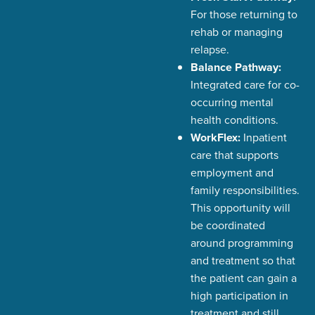
For those returning to
rehab or managing
relapse.
Balance Pathway:
Integrated care for co-
occurring mental
health conditions.
WorkFlex:
Inpatient
care that supports
employment and
family responsibilities.
This opportunity will
be coordinated
around programming
and treatment so that
the patient can gain a
high participation in
treatment and still