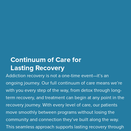
Continuum of Care for
Lasting Recovery
Addiction recovery is not a one-time event—
it’s
an
ongoing journey. Our full continuum of care means
we’re
with you every step of the way, from detox through long-
term recovery,
and treatment can begin at any point in the
recovery journey. With every level of care, our patients
move smoothly between programs without losing the
community and connection
they’ve
built along the way.
This seamless approach supports lasting recovery through