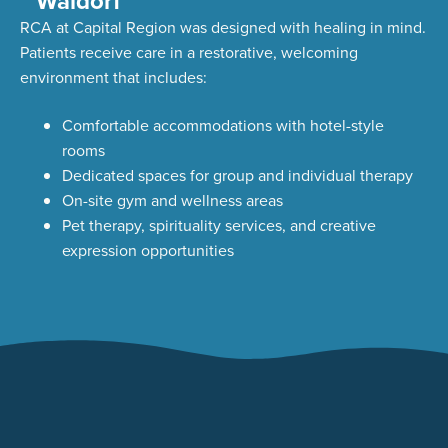
Waldorf
RCA at Capital Region was designed with healing in mind.
Patients receive care in a restorative, welcoming
environment that includes:
Comfortable accommodations with hotel-style
rooms
Dedicated spaces for group and individual therapy
On-site gym and wellness areas
Pet therapy, spirituality services, and creative
expression opportunities