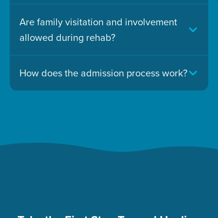
Are family visitation and involvement
allowed during rehab?
How does the admission process work?