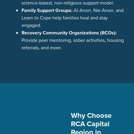
science-based, non-religious support model.
Family Support Groups:
Al-Anon, Nar-Anon, and
Learn to Cope help families heal and stay
engaged.
Recovery Community Organizations (RCOs):
Provide peer mentoring, sober activities, housing
referrals, and more.
Why Choose
RCA Capital
Region in