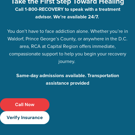
Take the First Step Toward Healing
Call 1-800-RECOVERY to speak with a treatment
advisor. We’re available 24/7.
You don’t have to face addiction alone. Whether you’re in
Waldorf, Prince George’s County, or anywhere in the D.C.
area, RCA at Capital Region offers immediate,
compassionate support to help you begin your recovery
journey.
Same-day admissions available. Transportation
assistance provided
Call Now
Verify Insurance