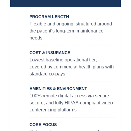
PROGRAM LENGTH
Flexible and ongoing; structured around
the patient’s long-term maintenance
needs
COST & INSURANCE
Lowest baseline operational tier;
covered by commercial health plans with
standard co-pays
AMENITIES & ENVIRONMENT
100% remote digital access via secure,
secure, and fully HIPAA-compliant video
conferencing platforms
CORE FOCUS