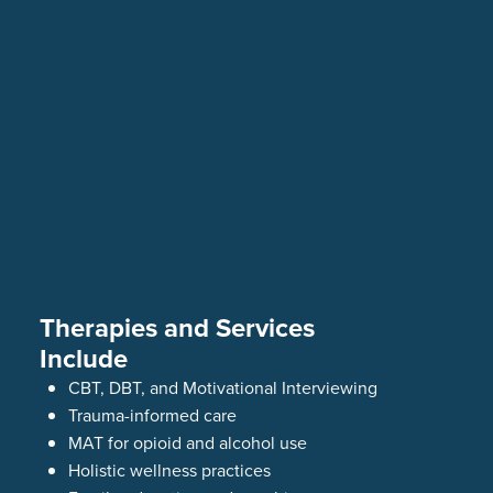
Therapies and Services
Include
CBT, DBT, and Motivational Interviewing
Trauma-informed care
MAT for opioid and alcohol use
Holistic wellness practices