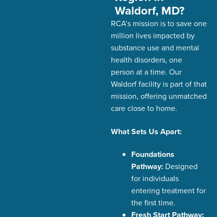
Waldorf, MD?
RCA’s
mission is to save one
million lives
impacted
by
substance use and mental
health disorders,
one
person at a time. Our
Waldorf facility is part of that
mission, offering unmatched
care close to home.
What Sets Us Apart:
Foundations
Pathway:
Designed
for individuals
entering treatment for
the first time.
Fresh Start Pathway: