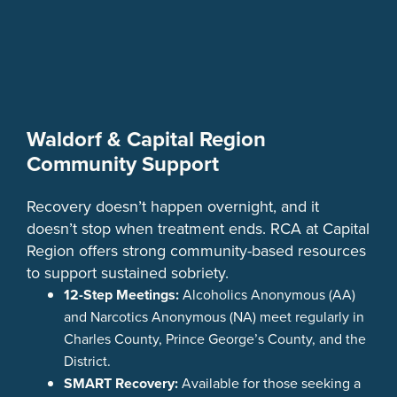
Waldorf & Capital Region
Community Support
Recovery doesn’t happen overnight, and it
doesn’t stop when treatment ends. RCA at Capital
Region offers strong community-based resources
to support sustained sobriety.
12-Step Meetings:
Alcoholics Anonymous (AA)
and Narcotics Anonymous (NA) meet regularly in
Charles County, Prince George’s County, and the
District.
SMART Recovery:
Available for those seeking a