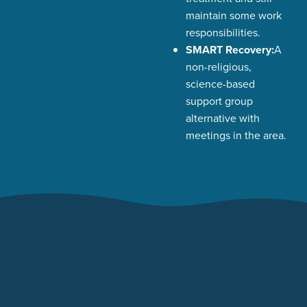
maintain some work
responsibilities.
SMART Recovery:
A
non-religious,
science-based
support group
alternative with
meetings in the area.