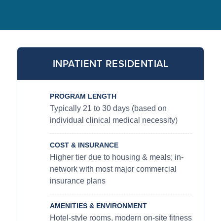
INPATIENT RESIDENTIAL
PROGRAM LENGTH
Typically 21 to 30 days (based on
individual clinical medical necessity)
COST & INSURANCE
Higher tier due to housing & meals; in-
network with most major commercial
insurance plans
AMENITIES & ENVIRONMENT
Hotel-style rooms, modern on-site fitness