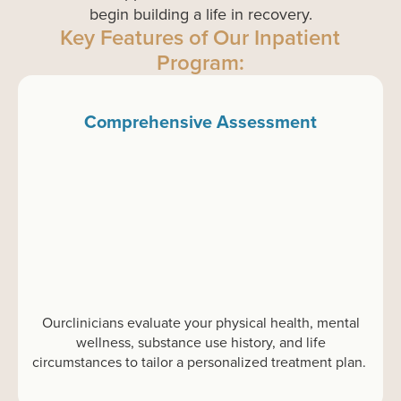
begin building a life in recovery.
Key Features of Our Inpatient
Program:
Comprehensive Assessment
Our
clinicians evaluate
your
physical health, mental
wellness, substance use history, and life
circumstances to tailor a personalized treatment plan.