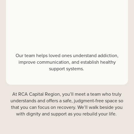
Our team helps loved ones understand addiction,
improve communication, and
establish
healthy
support systems.
At
RCA
Capital Region
,
you’ll
meet a team who
truly
understands
and
offers a safe, judgment-free space
so
that
you
can focus on recovery
.
We’ll
walk beside you
with dignity and support
as you
rebuild
your life.