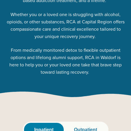
based addiction treatment, and a lifeline.
Whether you or a loved one is struggling with alcohol,
opioids, or other substances, RCA at Capital Region offers
compassionate care and clinical excellence tailored to
your unique recovery journey.
From medically monitored detox to flexible outpatient
options and lifelong alumni support, RCA in Waldorf is
here to help you or your loved one take that brave step
toward lasting recovery.
Inpatient
Outpatient