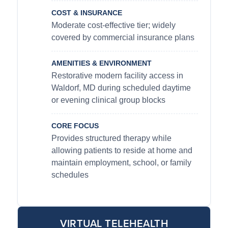
COST & INSURANCE
Moderate cost-effective tier; widely
covered by commercial insurance plans
AMENITIES & ENVIRONMENT
Restorative modern facility access in
Waldorf, MD during scheduled daytime
or evening clinical group blocks
CORE FOCUS
Provides structured therapy while
allowing patients to reside at home and
maintain employment, school, or family
schedules
VIRTUAL TELEHEALTH