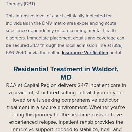
Therapy (DBT).
This intensive level of care is clinically indicated for
individuals in the DMV metro area experiencing acute
substance dependency or co-occurring mental health
disorders. Immediate placement details and coverage can
be secured 24/7 through the local admission line at (888)
686-2640 or via the online
Insurance Verification
portal.
Residential Treatment in Waldorf,
MD
RCA at Capital Region delivers 24/7 inpatient care in
a peaceful, structured setting—ideal if you or your
loved one is seeking comprehensive addiction
treatment in a secure environment. Whether you're
facing this journey for the first-time crisis or have
experienced relapse, inpatient rehab provides the
immersive support needed to stabilize, heal, and