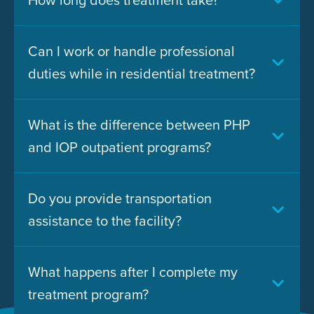
Can I work or handle professional
duties while in residential treatment?
What is the difference between PHP
and IOP outpatient programs?
Do you provide transportation
assistance to the facility?
What happens after I complete my
treatment program?