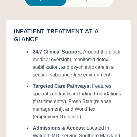
INPATIENT TREATMENT AT A
GLANCE
•
24/7 Clinical Support:
Around-the-clock
medical oversight, monitored detox
stabilization, and psychiatric care in a
secure, substance-free environment.
•
Targeted Care Pathways:
Features
specialized tracks including Foundations
(first-time entry), Fresh Start (relapse
management), and WorkFlex
(employment balance).
•
Admissions & Access:
Located in
Waldorf, MD, serving Southern Maryland