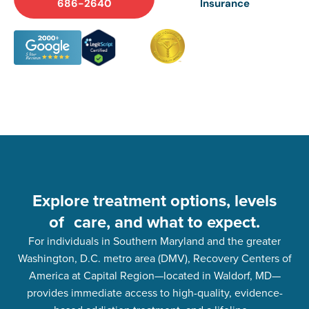
686-2640
Insurance
Explore treatment options, levels
of care, and what to expect.
For individuals in Southern Maryland and the greater
Washington, D.C. metro area (DMV), Recovery Centers of
America at Capital Region—located in Waldorf, MD—
provides immediate access to high-quality, evidence-