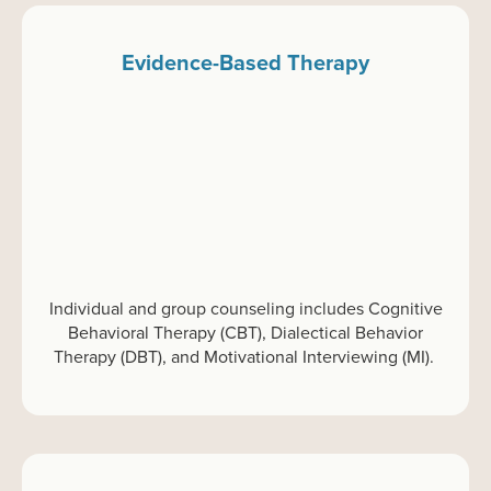
Evidence-Based Therapy
Individual and group
c
ounseling
includes Cognitive
Behavioral Therapy (CBT), Dialectical Behavior
Therapy (DBT), and Motivational Interviewing (MI).