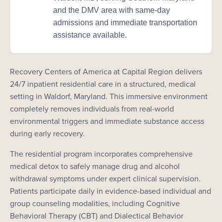
and the DMV area with same-day
admissions and immediate transportation
assistance available.
Recovery Centers of America at Capital Region delivers
24/7 inpatient residential care in a structured, medical
setting in Waldorf, Maryland. This immersive environment
completely removes individuals from real-world
environmental triggers and immediate substance access
during early recovery.
The residential program incorporates comprehensive
medical detox to safely manage drug and alcohol
withdrawal symptoms under expert clinical supervision.
Patients participate daily in evidence-based individual and
group counseling modalities, including Cognitive
Behavioral Therapy (CBT) and Dialectical Behavior