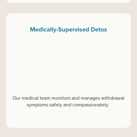
Medically-Supervised Detox
Our medical team
monitors
and manages withdrawal
symptoms safely and compassionately.