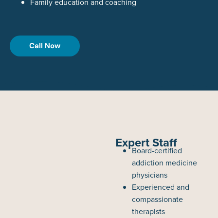
Family education and coaching
Call Now
Expert Staff
Board-certified
addiction medicine
physicians
Experienced and
compassionate
therapists