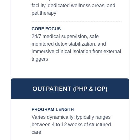
facility, dedicated wellness areas, and
pet therapy
CORE FOCUS
24/7 medical supervision, safe
monitored detox stabilization, and
immersive clinical isolation from external
triggers
OUTPATIENT (PHP & IOP)
PROGRAM LENGTH
Varies dynamically; typically ranges
between 4 to 12 weeks of structured
care