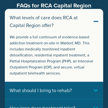
FAQs for RCA Capital Region
What levels of care does RCA at
Capital Region offer?
We provide a full continuum of evidence-based
addiction treatment on-site in Waldorf, MD. This
includes medically monitored inpatient
detoxification, residential inpatient treatment, a
Partial Hospitalization Program (PHP), an Intensive
Outpatient Program (IOP), and secure, virtual
outpatient telehealth services.
What should I bring to rehab?
How long does treatment take?