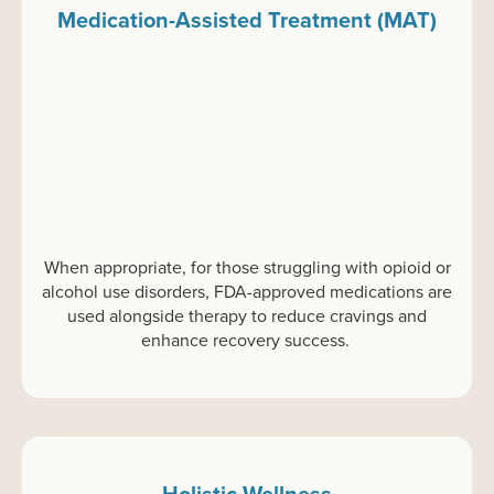
Medication-Assisted Treatment (MAT)
When
appropriate
,
f
or
those struggling with opioid or
alcohol use disorders, FDA-approved medications are
used alongside therapy to reduce cravings and
enhance recovery success.
Holistic Wellness