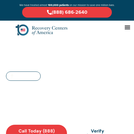
We have treated almost
100,000 patients
on our mission to save one million lives.
(888) 686-2640
MARYLAND
Drug & Alcohol Rehab in
Waldorf: A Comprehensive
Guide
Call Today (888)
Verify