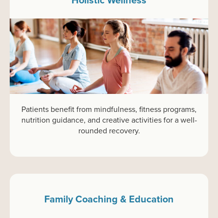
Patients benefit from mindfulness, fitness programs,
nutrition guidance, and creative activities for a well-
rounded recovery.
Family Coaching & Education