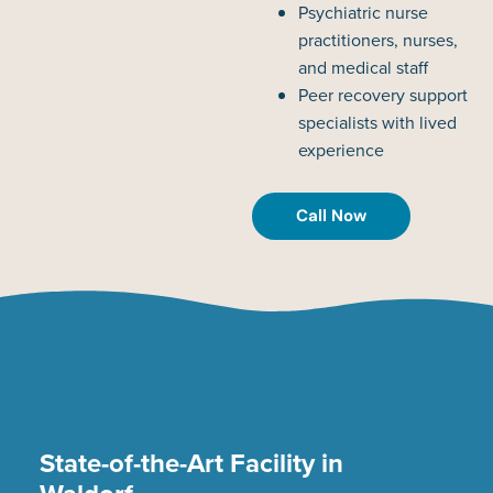
Psychiatric nurse
practitioners, nurses,
and medical staff
Peer recovery support
specialists with lived
experience
Call Now
State-of-the-Art Facility in