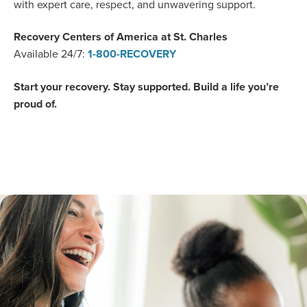
with expert care, respect, and unwavering support.
Recovery Centers of America at St. Charles
Available 24/7
:
1-800-RECOVERY
Start your recovery. Stay supported. Build a life you’re
proud of.