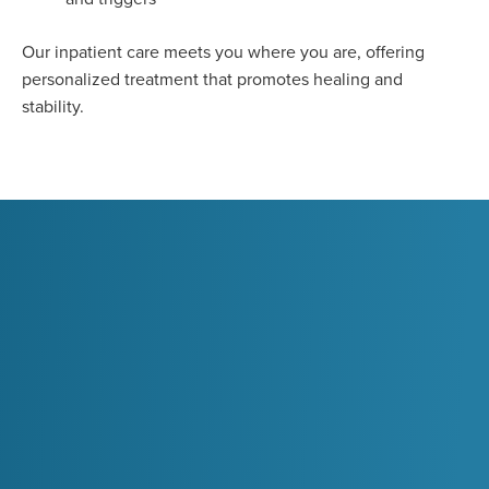
Our inpatient care meets you where you are, offering
personalized treatment that promotes healing and
stability.