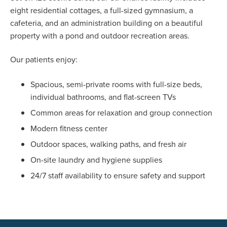
eight residential cottages, a full-sized gymnasium, a
cafeteria, and an administration building on a beautiful
property with a pond and outdoor recreation areas.
Our patients enjoy:
Spacious, semi-private rooms with full-size beds,
individual bathrooms, and flat-screen TVs
Common areas for relaxation and group connection
Modern fitness center
Outdoor spaces, walking paths, and fresh air
On-site laundry and hygiene supplies
24/7 staff availability to ensure safety and support