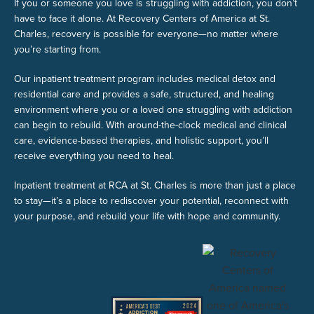
If you or someone you love is struggling with addiction, you don’t
have to face it alone. At Recovery Centers of America at St.
Charles, recovery is possible for everyone—no matter where
you’re starting from.
Our inpatient treatment program includes medical detox and
residential care and provides a safe, structured, and healing
environment where you or a loved one struggling with addiction
can begin to rebuild. With around-the-clock medical and clinical
care, evidence-based therapies, and holistic support, you’ll
receive everything you need to heal.
Inpatient treatment at RCA at St. Charles is more than just a place
to stay—it’s a place to rediscover your potential, reconnect with
your purpose, and rebuild your life with hope and community.