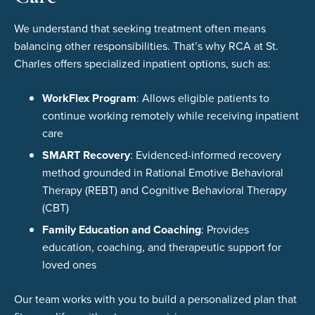
We understand that seeking treatment often means
balancing other responsibilities. That’s why RCA at St.
Charles offers specialized inpatient options, such as:
WorkFlex Program
: Allows eligible patients to
continue working remotely while receiving inpatient
care
SMART Recovery
: Evidenced-informed recovery
method grounded in Rational Emotive Behavioral
Therapy (REBT) and Cognitive Behavioral Therapy
(CBT)
Family Education and Coaching
: Provides
education, coaching, and therapeutic support for
loved ones
Our team works with you to build a personalized plan that