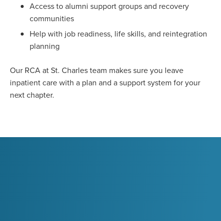
Access to alumni support groups and recovery
communities
Help with job readiness, life skills, and reintegration
planning
Our RCA at St. Charles team makes sure you leave
inpatient care with a plan and a support system for your
next chapter.