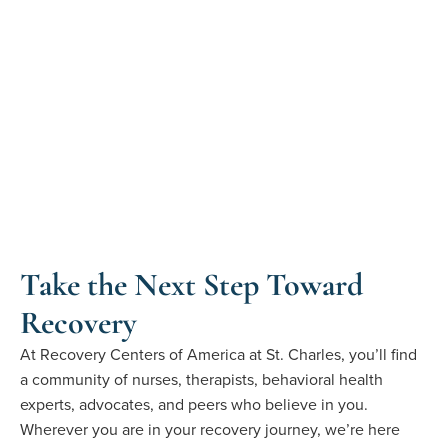
Take the Next Step Toward
Recovery
At
Recovery Centers of America at St. Charles
,
you’ll
find
a
community
of nurses, therapists, behavioral health
experts, advocates, and
peers who believe in you.
Wherever you are in your recovery journey
,
we’re
here