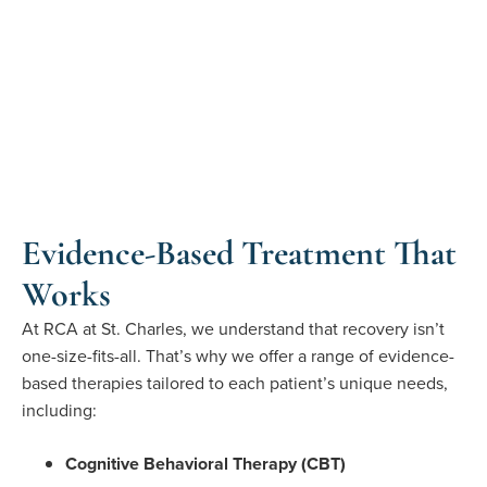
Evidence-Based Treatment That
Works
At RCA at St. Charles, we understand that recovery isn’t
one-size-fits-all. That’s why we offer a range of evidence-
based therapies tailored to each patient’s unique needs,
including:
Cognitive Behavioral Therapy (CBT)