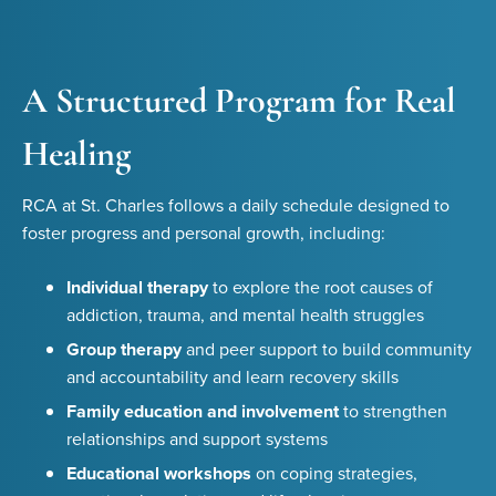
A Structured Program for Real
Healing
RCA at St. Charles follows a daily schedule designed to
foster progress and personal growth, including:
Individual therapy
to explore the root causes of
addiction, trauma, and mental health struggles
Group therapy
and peer support to build community
and accountability and learn recovery skills
Family education and involvement
to strengthen
relationships and support systems
Educational workshops
on coping strategies,