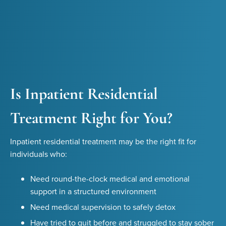
Is Inpatient Residential
Treatment Right for You?
Inpatient residential treatment may be the right fit for
individuals who:
Need round-the-clock medical and emotional
support in a structured environment
Need medical supervision to safely detox
Have tried to quit before and struggled to stay sober