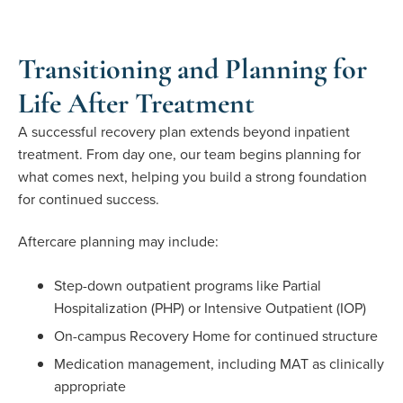
Transitioning and Planning for
Life After Treatment
A successful recovery plan extends beyond inpatient
treatment. From day one, our team begins planning for
what comes next, helping you build a strong foundation
for continued success.
Aftercare planning may include:
Step-down outpatient programs like Partial
Hospitalization (PHP) or Intensive Outpatient (IOP)
On-campus Recovery Home for continued structure
Medication management, including MAT as clinically
appropriate