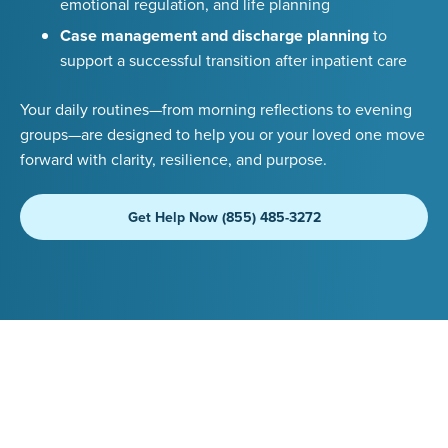
emotional regulation, and life planning
Case management and discharge planning
to
support a successful transition after inpatient care
Your daily routines—from morning reflections to evening
groups—are designed to help you or your loved one move
forward with clarity, resilience, and purpose.
Get Help Now (855) 485-3272