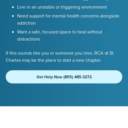
Live in an unstable or triggering environment
Need support for mental health concerns alongside
addiction
Want a safe, focused space to heal without
distractions
If this sounds like you or someone you love, RCA at St.
Charles may be the place to start a new chapter.
Get Help Now (855) 485-3272