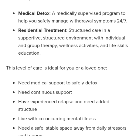
Medical Detox
: A medically supervised program to
help you safely manage withdrawal symptoms 24/7.
Residential Treatment
: Structured care in a
supportive, structured environment with individual
and group therapy, wellness activities, and life-skills
education.
This level of care is ideal for you or a loved one:
Need medical support to safely detox
Need continuous support
Have experienced relapse and need added
structure
Live with co-occurring mental illness
Need a safe, stable space away from daily stressors
and triggers