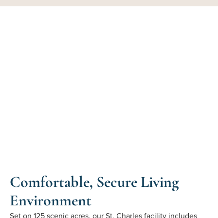
Comfortable, Secure Living
Environment
Set on 125 scenic acres, our St. Charles facility includes