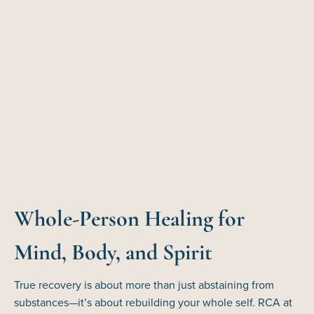
Whole-Person Healing for
Mind, Body, and Spirit
True recovery is about more than just abstaining from
substances—it’s about rebuilding your whole self. RCA at