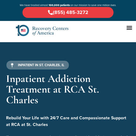
We have treated almost
100,000 patients
on our mission to save one million lives.
(855) 485-3272
INPATIENT IN ST. CHARLES, IL
Inpatient Addiction
Treatment at RCA St.
Charles
Rebuild Your Life with 24/7 Care and Compassionate Support
at RCA at St. Charles