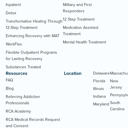
Inpatient
Military and First
Responders
Detox
12 Step Treatment
Transformative Healing Through
12-Step Treatment
Medication Assisted
Treatment
Enhancing Recovery with MAT
Mental Health Treatment
WorkFlex
Flexible Outpatient Programs
for Lasting Recovery
Substances Treated
Resources
Location
Delaware
Massachu
FAQ
Florida
New
Jersey
Blog
Illinois
Pennysylv
Indiana
Referring Addiction
South
Professionals
Maryland
Carolina
RCA Academy
RCA Medical Records Request
(Opens
and Consent