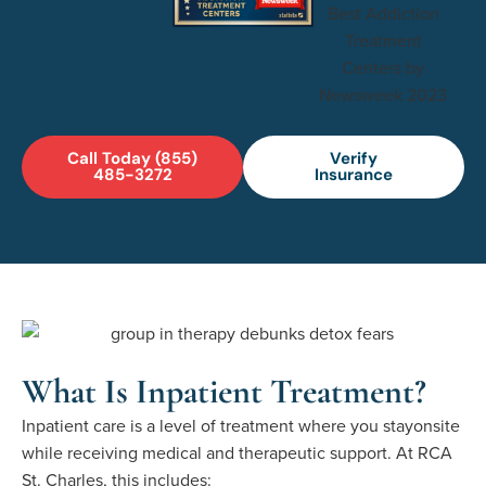
Call Today (855)
Verify
485-3272
Insurance
What Is Inpatient Treatment?
Inpatient care is a level of treatment where you
stay
onsite
while receiving medical and therapeutic support. At RCA
St. Charles, this includes: