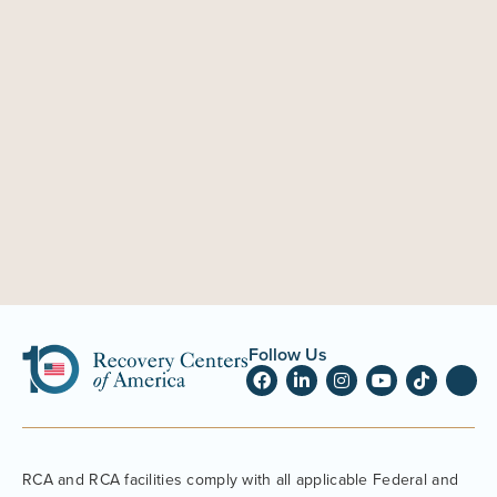
Follow Us
RCA and RCA facilities comply with all applicable Federal and