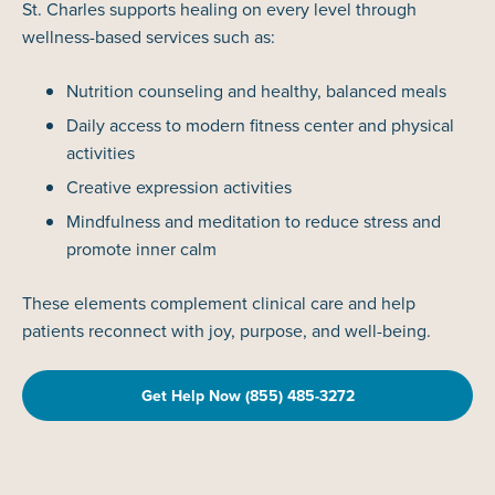
St. Charles supports healing on every level through
wellness-based services such as:
Nutrition counseling and healthy, balanced meals
Daily access to modern fitness center and physical
activities
Creative expression activities
Mindfulness and meditation to reduce stress and
promote inner calm
These elements complement clinical care and help
patients reconnect with joy, purpose, and well-being.
Get Help Now (855) 485-3272