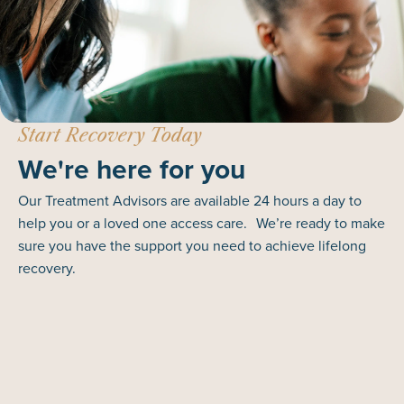
Start Recovery Today
We're here for you
Our Treatment Advisors are available 24 hours a day to
help you or a loved one access care. We’re ready to make
sure you have the support you need to achieve lifelong
recovery.