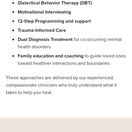
Dialectical Behavior Therapy (DBT)
Motivational Interviewing
12-Step Programming and support
Trauma-Informed Care
Dual Diagnosis Treatment
for co-occurring mental
health disorders
Family education and coaching
to guide loved ones
toward healthier interactions and boundaries
These approaches are delivered by our experienced,
compassionate clinicians who truly understand what it
takes to help you heal.