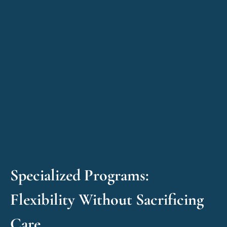
Specialized Programs:
Flexibility Without Sacrificing
Care