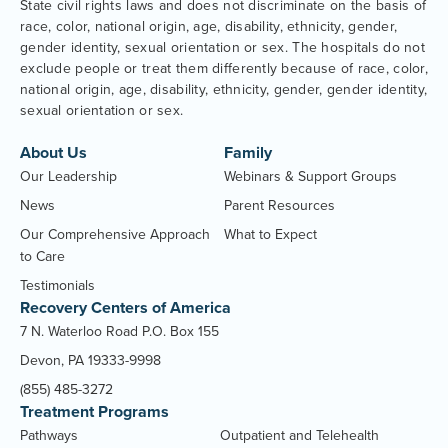
State civil rights laws and does not discriminate on the basis of
race, color, national origin, age, disability, ethnicity, gender,
gender identity, sexual orientation or sex. The hospitals do not
exclude people or treat them differently because of race, color,
national origin, age, disability, ethnicity, gender, gender identity,
sexual orientation or sex.
About Us
Family
Our Leadership
Webinars & Support Groups
News
Parent Resources
Our Comprehensive Approach
What to Expect
to Care
Testimonials
Recovery Centers of America
7 N. Waterloo Road P.O. Box 155
Devon, PA 19333-9998
(855) 485-3272
Treatment Programs
Pathways
Outpatient and Telehealth