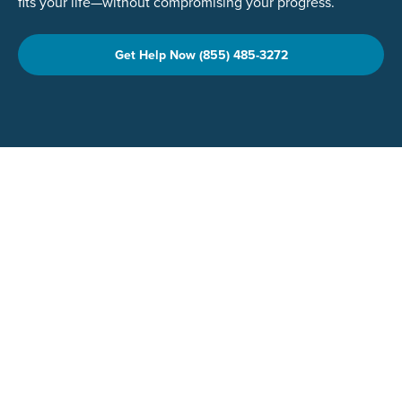
fits your life—without compromising your progress.
Get Help Now (855) 485-3272