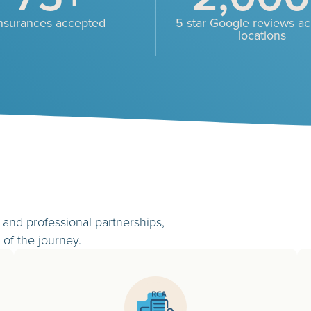
nsurances accepted
5 star Google reviews acr
locations
and professional partnerships,
 of the journey.