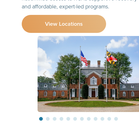
and affordable, expert-led programs.
View Locations