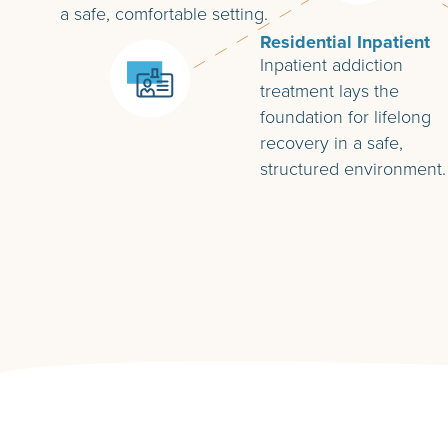
a safe, comfortable setting.
Residential Inpatient
Inpatient addiction
treatment lays the
foundation for lifelong
recovery in a safe,
structured environment.