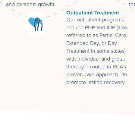
and personal growth.
th
Outpatient Treatment
Our outpatient programs
include PHP and IOP (also
referred to as Partial Care,
Extended Day, or Day
Treatment in some states)
with individual and group
therapy— rooted in RCA’s
proven care approach—to
promote lasting recovery.