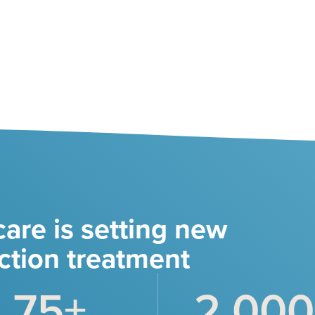
are is setting new
ction treatment
75
+
2,000