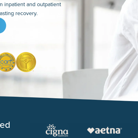
en inpatient and outpatient
asting recovery.
ted