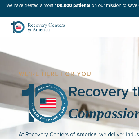
We have treated almost
100,000 patients
on our mission to save o
WE’RE HERE FOR YOU
Recovery t
Compassion
At Recovery Centers of America, we deliver indus