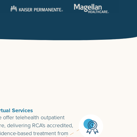
rtual Services
 offer telehealth outpatient
re, delivering RCA's accredited,
idence-based treatment from