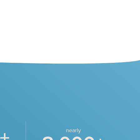
+
nearly