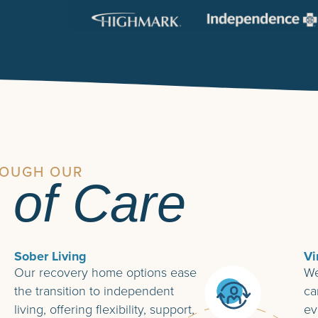
ROUGH OUR
 of Care
Sober Living
Vi
Our recovery home options ease
We
the transition to independent
ca
living, offering flexibility, support,
ev