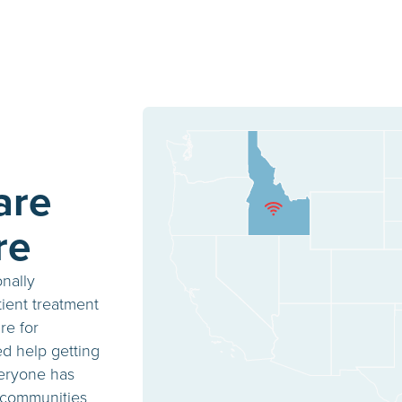
are
re
onally
ient treatment
re for
ed help getting
veryone has
 communities