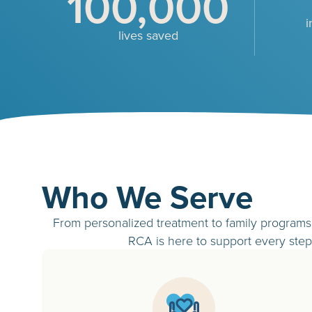
100,000
i
lives saved
Who We Serve
From personalized treatment to family programs 
RCA is here to support every step