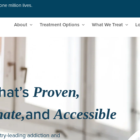
ne million lives.
About
Treatment Options
What We Treat
Lo
hat’s
Proven,
and
ate,
Accessible
try-leading addiction and