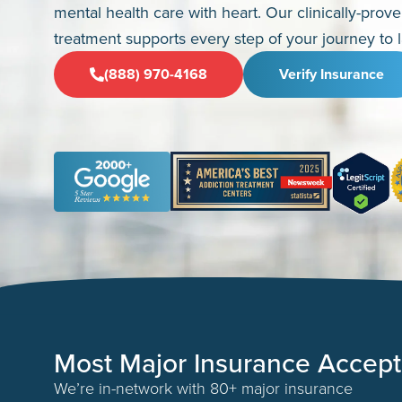
mental health care with heart. Our clinically-prov
treatment supports every step of your journey to l
(888) 970-4168
Verify Insurance
Most Major Insurance Accep
We’re in-network with 80+ major insurance