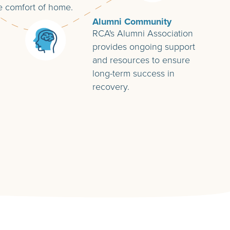
e comfort of home.
Alumni Community
RCA's Alumni Association
provides ongoing support
and resources to ensure
long-term success in
recovery.