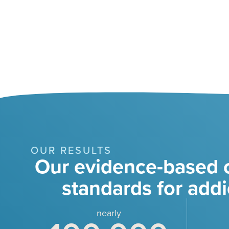
OUR RESULTS
Our evidence-based c
standards for addi
nearly