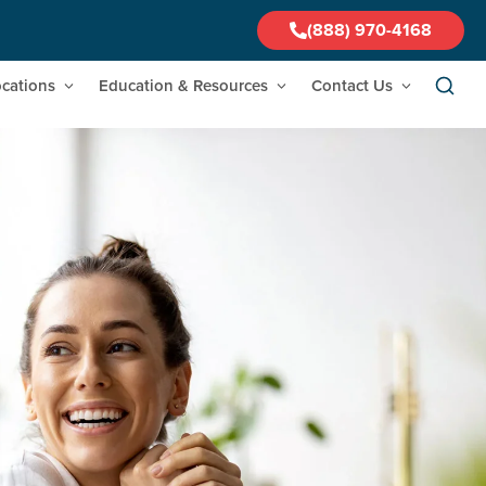
(888) 970-4168
cations
Education & Resources
Contact Us