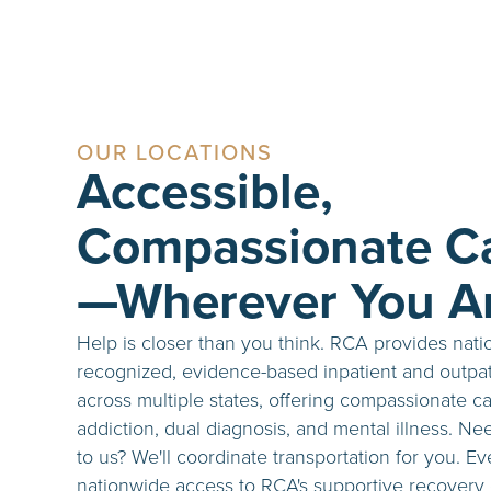
OUR LOCATIONS
Accessible,
Compassionate C
—Wherever You A
Help is closer than you think. RCA provides nati
recognized, evidence-based inpatient and outpat
across multiple states, offering compassionate ca
addiction, dual diagnosis, and mental illness. Ne
to us? We'll coordinate transportation for you. E
nationwide access to RCA's supportive recovery