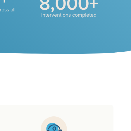
8,000
+
oss all
interventions completed