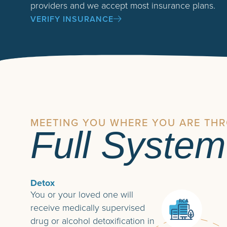
providers and we accept most insurance plans.
VERIFY INSURANCE
MEETING YOU WHERE YOU ARE TH
Full System
Detox
You or your loved one will
receive medically supervised
drug or alcohol detoxification in