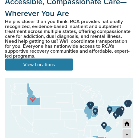
Accessible, Compassionate Care—
Wherever You Are
Help is closer than you think. RCA provides nationally
recognized, evidence-based inpatient and outpatient
treatment across multiple states, offering compassionate
care for addiction, dual diagnosis, and mental illness.
Need help getting to us? We'll coordinate transportation
for you. Everyone has nationwide access to RCA's
supportive recovery communities and affordable, expert-
led programs.
View Locations
+