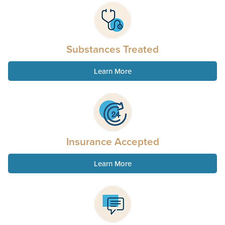
Substances Treated
Learn More
Insurance Accepted
Learn More