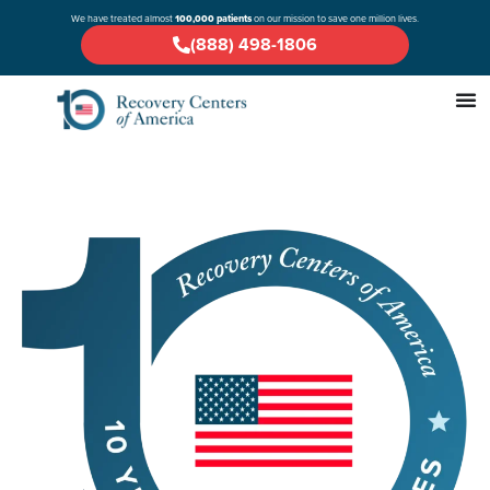
We have treated almost
100,000 patients
on our mission to save one million lives.
(888) 498-1806