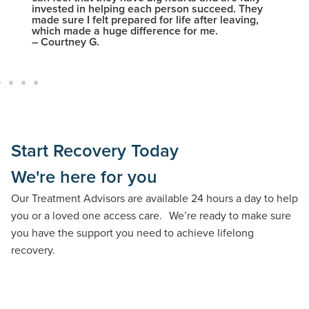
invested in helping each person succeed. They
intelle
made sure I felt prepared for life after leaving,
– Nick
which made a huge difference for me.
– Courtney G.
Start Recovery Today
We're here for you
Our Treatment Advisors are available 24 hours a day to help
you or a loved one access care. We’re ready to make sure
you have the support you need to achieve lifelong
recovery.