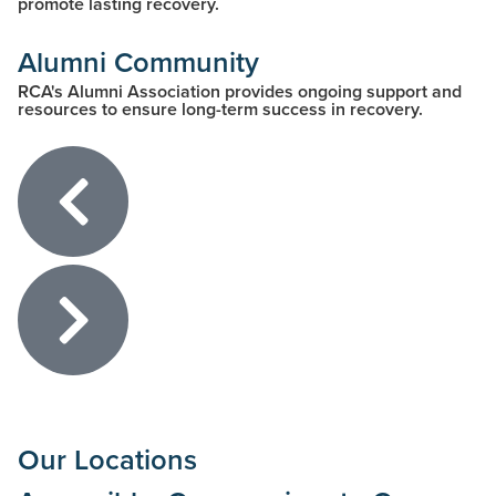
promote lasting recovery.
Alumni Community
RCA's Alumni Association provides ongoing support and
resources to ensure long-term success in recovery.
Our Locations