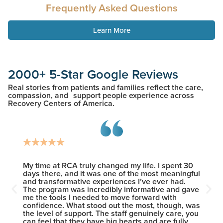
Frequently Asked Questions
Learn More
2000+ 5-Star Google Reviews
Real stories from patients and families reflect the care,
compassion, and support people experience across
Recovery Centers of America.
heir
My time at RCA truly changed my life. I spent 30
I woul
 This
days there, and it was one of the most meaningful
new le
ents
and transformative experiences I’ve ever had.
the wi
The program was incredibly informative and gave
provid
me the tools I needed to move forward with
sobrie
confidence. What stood out the most, though, was
who ma
the level of support. The staff genuinely care, you
except
can feel that they have big hearts and are fully
friend