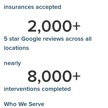
insurances accepted
2,000
+
5 star Google reviews across all
locations
nearly
8,000
+
interventions completed
Who We Serve