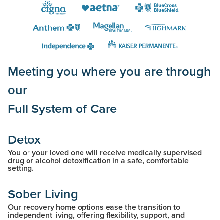
Meeting you where you are through
our
Full System of Care
Detox
You or your loved one will receive medically supervised
drug or alcohol detoxification in a safe, comfortable
setting.
Sober Living
Our recovery home options ease the transition to
independent living, offering flexibility, support, and