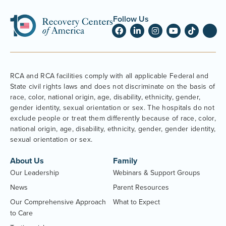
Follow Us
RCA and RCA facilities comply with all applicable Federal and
State civil rights laws and does not discriminate on the basis of
race, color, national origin, age, disability, ethnicity, gender,
gender identity, sexual orientation or sex. The hospitals do not
exclude people or treat them differently because of race, color,
national origin, age, disability, ethnicity, gender, gender identity,
sexual orientation or sex.
About Us
Family
Our Leadership
Webinars & Support Groups
News
Parent Resources
Our Comprehensive Approach
What to Expect
to Care