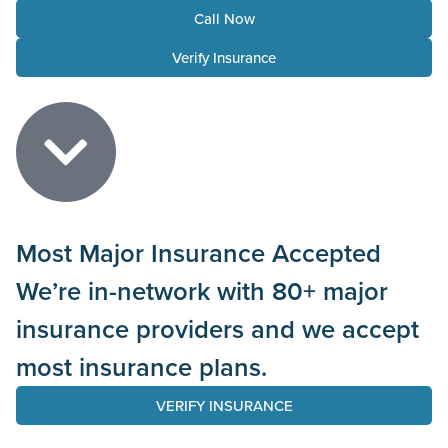
Call Now
Verify Insurance
Most Major Insurance Accepted
We’re in-network with 80+ major
insurance providers and we accept
most insurance plans.
VERIFY INSURANCE