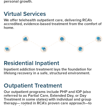
personal growth.
Virtual Services
We offer telehealth outpatient care, delivering RCA's
accredited, evidence-based treatment from the comfort of
home.
Residential Inpatient
Inpatient addiction treatment lays the foundation for
lifelong recovery in a safe, structured environment.
Outpatient Treatment
Our outpatient programs include PHP and IOP (also
referred to as Partial Care, Extended Day, or Day
Treatment in some states) with individual and group
therapy— rooted in RCA’s proven care approach—to