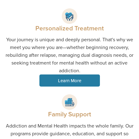
Personalized Treatment
Your journey is unique and deeply personal. That's why we
meet you where you are—whether beginning recovery,
rebuilding after relapse, managing dual diagnosis needs, or
seeking treatment for mental health without an active
addiction.
Learn More
Family Support
Addiction and Mental Health impacts the whole family. Our
programs provide guidance, education, and support so