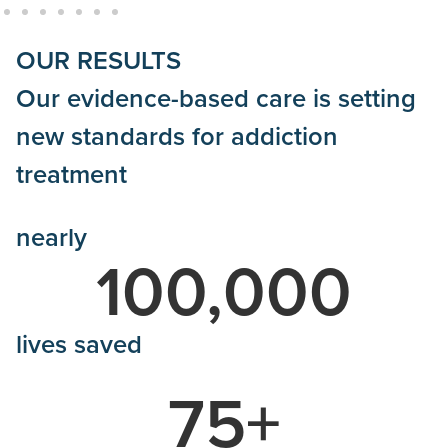
OUR RESULTS
Our evidence-based care is setting
new standards for addiction
treatment
nearly
100,000
lives saved
75
+