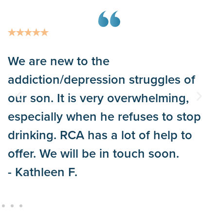
We are new to the
addiction/depression struggles of
our son. It is very overwhelming,
especially when he refuses to stop
drinking. RCA has a lot of help to
offer. We will be in touch soon.
- Kathleen F.