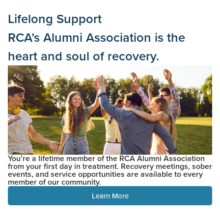
Lifelong Support
RCA’s Alumni Association is the
heart and soul of recovery.
You’re a lifetime member of the RCA Alumni Association
from your first day in treatment. Recovery meetings, sober
events, and service opportunities are available to every
member of our community.
Learn More