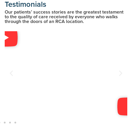
Testimonials
Our patients’ success stories are the greatest testament
to the quality of care received by everyone who walks
through the doors of an RCA location.