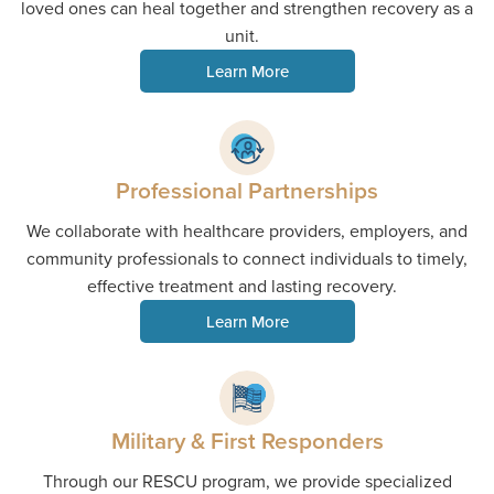
loved ones can heal together and strengthen recovery as a
unit.
Learn More
Professional Partnerships
We collaborate with healthcare providers, employers, and
community professionals to connect individuals to timely,
effective treatment and lasting recovery.
Learn More
Military & First Responders
Through our RESCU program, we provide specialized