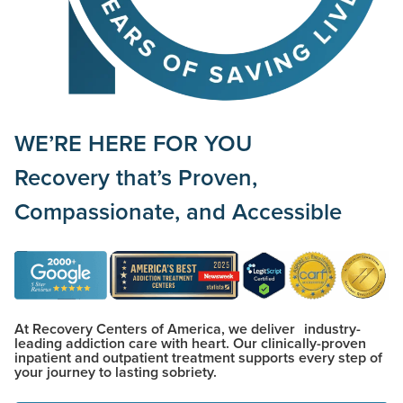
WE’RE HERE FOR YOU
Recovery that’s
Proven,
Compassionate,
and
Accessible
At Recovery Centers of America, we deliver industry-
leading addiction care with heart. Our clinically-proven
inpatient and outpatient treatment supports every step of
your journey to lasting sobriety.