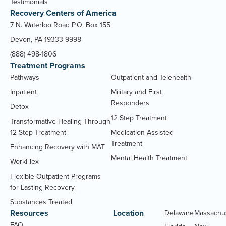
Testimonials
Recovery Centers of America
7 N. Waterloo Road P.O. Box 155
Devon, PA 19333-9998
(888) 498-1806
Treatment Programs
Pathways
Outpatient and Telehealth
Inpatient
Military and First
Responders
Detox
12 Step Treatment
Transformative Healing Through
12-Step Treatment
Medication Assisted
Treatment
Enhancing Recovery with MAT
Mental Health Treatment
WorkFlex
Flexible Outpatient Programs
for Lasting Recovery
Substances Treated
Resources
Location
Delaware
Massachu
FAQ