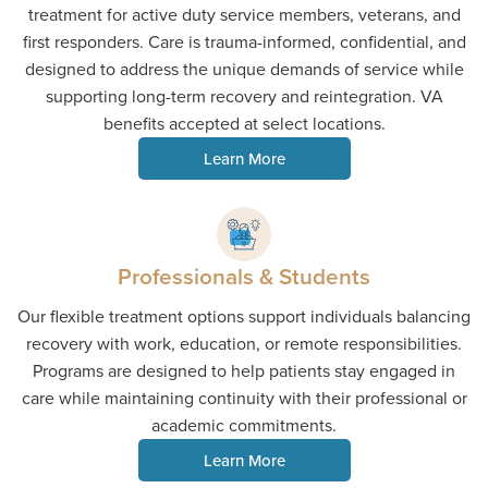
treatment for active duty service members, veterans, and
first responders. Care is trauma-informed, confidential, and
designed to address the unique demands of service while
supporting long-term recovery and reintegration. VA
benefits accepted at select locations.
Learn More
Professionals & Students
Our flexible treatment options support individuals balancing
recovery with work, education, or remote responsibilities.
Programs are designed to help patients stay engaged in
care while maintaining continuity with their professional or
academic commitments.
Learn More