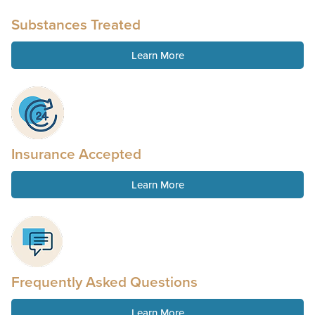
Substances Treated
Learn More
Insurance Accepted
Learn More
Frequently Asked Questions
Learn More