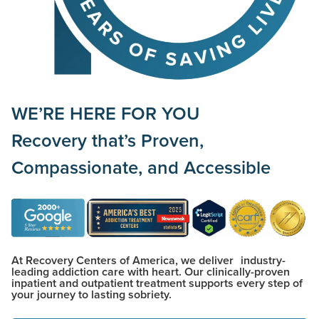
WE’RE HERE FOR YOU
Recovery that’s
Proven,
Compassionate,
and
Accessible
At Recovery Centers of America, we deliver industry-
leading addiction care with heart. Our clinically-proven
inpatient and outpatient treatment supports every step of
your journey to lasting sobriety.