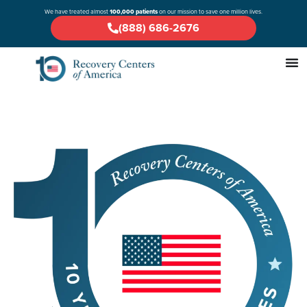
We have treated almost
100,000 patients
on our mission to save one million lives.
(888) 686-2676