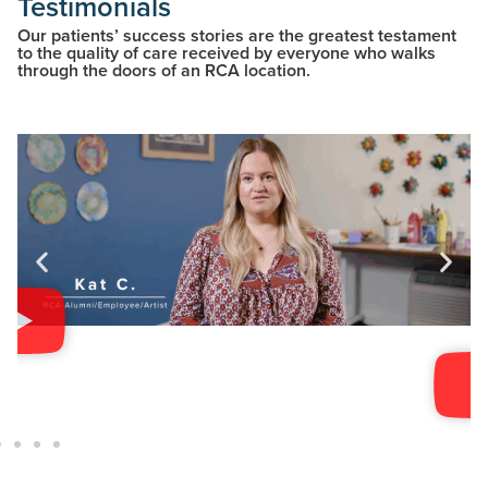
Testimonials
Our patients’ success stories are the greatest testament
to the quality of care received by everyone who walks
through the doors of an RCA location.