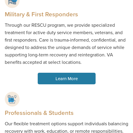
Military & First Responders
Through our RESCU program, we provide specialized
treatment for active duty service members, veterans, and
first responders. Care is trauma-informed, confidential, and
designed to address the unique demands of service while
supporting long-term recovery and reintegration. VA
benefits accepted at select locations.
Learn More
Professionals & Students
Our flexible treatment options support individuals balancing
recovery with work, education, or remote responsibilities.