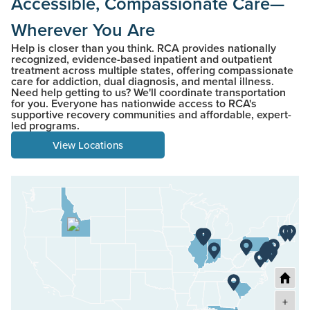
Accessible, Compassionate Care—
Wherever You Are
Help is closer than you think. RCA provides nationally
recognized, evidence-based inpatient and outpatient
treatment across multiple states, offering compassionate
care for addiction, dual diagnosis, and mental illness.
Need help getting to us? We'll coordinate transportation
for you. Everyone has nationwide access to RCA's
supportive recovery communities and affordable, expert-
led programs.
View Locations
+