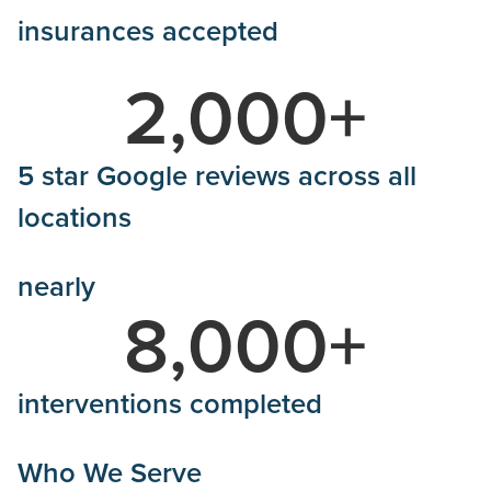
insurances accepted
2,000
+
5 star Google reviews across all
locations
nearly
8,000
+
interventions completed
Who We Serve