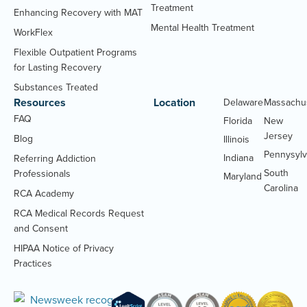
Treatment
Enhancing Recovery with MAT
Mental Health Treatment
WorkFlex
Flexible Outpatient Programs
for Lasting Recovery
Substances Treated
Resources
Location
Delaware
Massachu
FAQ
Florida
New
Jersey
Blog
Illinois
Pennysylv
Indiana
Referring Addiction
South
Professionals
Maryland
Carolina
RCA Academy
RCA Medical Records Request
(Opens
and Consent
PDF
HIPAA Notice of Privacy
document)
(Opens
Practices
PDF
document)