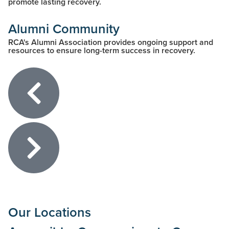
promote lasting recovery.
Alumni Community
RCA's Alumni Association provides ongoing support and
resources to ensure long-term success in recovery.
Our Locations