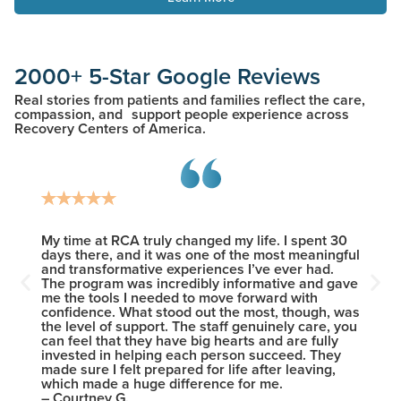
2000+ 5-Star Google Reviews
Real stories from patients and families reflect the care,
compassion, and support people experience across
Recovery Centers of America.
heir
My time at RCA truly changed my life. I spent 30
I woul
 This
days there, and it was one of the most meaningful
new le
ents
and transformative experiences I’ve ever had.
the wi
The program was incredibly informative and gave
provid
me the tools I needed to move forward with
sobrie
confidence. What stood out the most, though, was
who ma
the level of support. The staff genuinely care, you
except
can feel that they have big hearts and are fully
friend
invested in helping each person succeed. They
intelle
made sure I felt prepared for life after leaving,
– Nick
which made a huge difference for me.
– Courtney G.