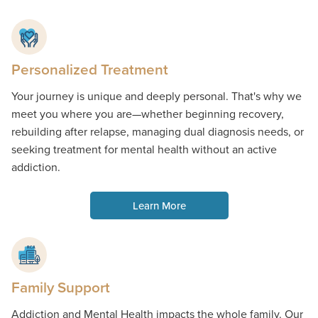
Personalized Treatment
Your journey is unique and deeply personal. That's why we
meet you where you are—whether beginning recovery,
rebuilding after relapse, managing dual diagnosis needs, or
seeking treatment for mental health without an active
addiction.
Learn More
Family Support
Addiction and Mental Health impacts the whole family. Our