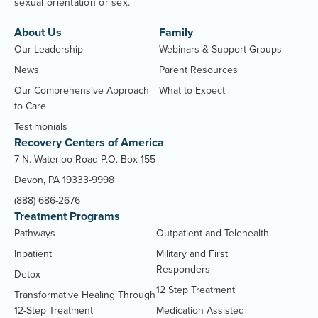
sexual orientation or sex.
About Us
Family
Our Leadership
Webinars & Support Groups
News
Parent Resources
Our Comprehensive Approach
What to Expect
to Care
Testimonials
Recovery Centers of America
7 N. Waterloo Road P.O. Box 155
Devon, PA 19333-9998
(888) 686-2676
Treatment Programs
Pathways
Outpatient and Telehealth
Inpatient
Military and First
Responders
Detox
12 Step Treatment
Transformative Healing Through
12-Step Treatment
Medication Assisted