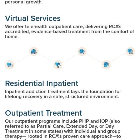
personal growth.
Virtual Services
We offer telehealth outpatient care, delivering RCA's
accredited, evidence-based treatment from the comfort of
home.
Residential Inpatient
Inpatient addiction treatment lays the foundation for
lifelong recovery in a safe, structured environment.
Outpatient Treatment
Our outpatient programs include PHP and IOP (also
referred to as Partial Care, Extended Day, or Day
Treatment in some states) with individual and group
therapy— rooted in RCA’s proven care approach—to