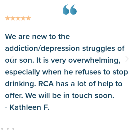
We are new to the
addiction/depression struggles of
our son. It is very overwhelming,
especially when he refuses to stop
drinking. RCA has a lot of help to
offer. We will be in touch soon.
- Kathleen F.